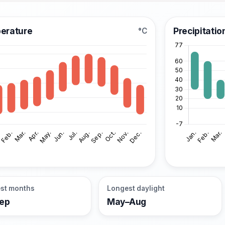
erature
Precipitatio
°C
st months
Longest daylight
Sep
May–Aug