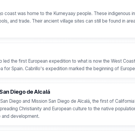
ego coast was home to the Kumeyaay people. These indigenous inh
ols, and trade. Their ancient village sites can still be found in ar
o led the first European expedition to what is now the West Coast
 for Spain. Cabrillo's expedition marked the beginning of European
 San Diego de Alcalá
 San Diego and Mission San Diego de Alcalá, the first of California
spreading Christianity and European culture to the native populati
de and development.