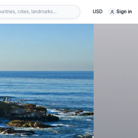
USD
Sign in