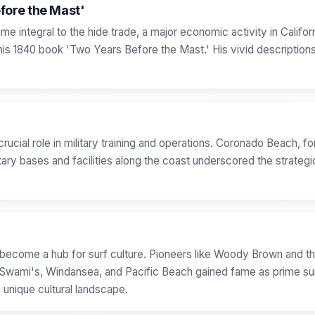
fore the Mast'
e integral to the hide trade, a major economic activity in Californ
s 1840 book 'Two Years Before the Mast.' His vivid descriptions
ucial role in military training and operations. Coronado Beach, fo
ary bases and facilities along the coast underscored the strategi
become a hub for surf culture. Pioneers like Woody Brown and 
 Swami's, Windansea, and Pacific Beach gained fame as prime surf
 unique cultural landscape.