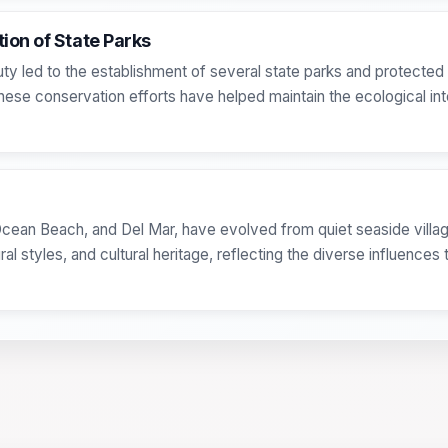
ion of State Parks
uty led to the establishment of several state parks and protected 
ese conservation efforts have helped maintain the ecological inte
Ocean Beach, and Del Mar, have evolved from quiet seaside villa
al styles, and cultural heritage, reflecting the diverse influence