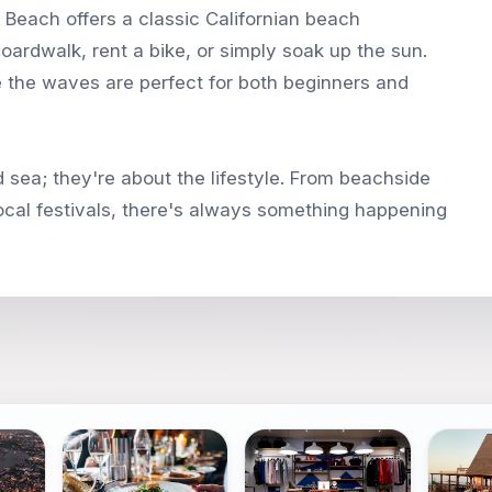
n Beach offers a classic Californian beach
oardwalk, rent a bike, or simply soak up the sun.
re the waves are perfect for both beginners and
 sea; they're about the lifestyle. From beachside
local festivals, there's always something happening