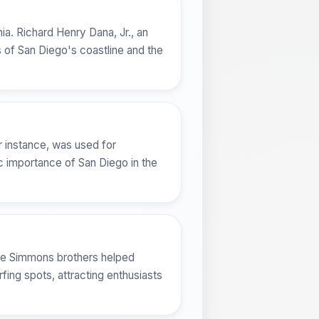
ia. Richard Henry Dana, Jr., an
 of San Diego's coastline and the
r instance, was used for
c importance of San Diego in the
the Simmons brothers helped
ing spots, attracting enthusiasts