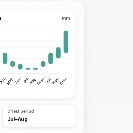
n
mm
Driest period
Jul–Aug