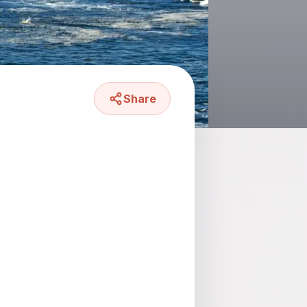
Share