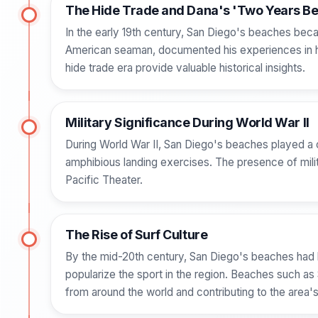
The Hide Trade and Dana's 'Two Years Be
In the early 19th century, San Diego's beaches becam
American seaman, documented his experiences in hi
hide trade era provide valuable historical insights.
Military Significance During World War II
During World War II, San Diego's beaches played a cr
amphibious landing exercises. The presence of milit
Pacific Theater.
The Rise of Surf Culture
By the mid-20th century, San Diego's beaches had 
popularize the sport in the region. Beaches such as
from around the world and contributing to the area's