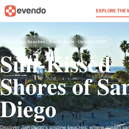
EXPLORE THE
San Diego Beaches · Travel guide · Updated 2026
Sun-Kissed
Shores of Sa
Diego
Discover San Diego's pristine beaches: where golden sa