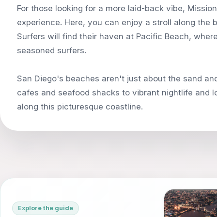
For those looking for a more laid-back vibe, Missio
experience. Here, you can enjoy a stroll along the b
Surfers will find their haven at Pacific Beach, whe
seasoned surfers.
San Diego's beaches aren't just about the sand and
cafes and seafood shacks to vibrant nightlife and 
Explore the guide