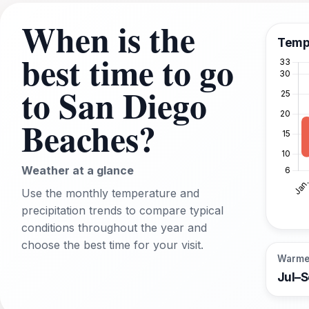
When is the
Temp
best time to go
to San Diego
Beaches?
Weather at a glance
Use the monthly temperature and
precipitation trends to compare typical
conditions throughout the year and
choose the best time for your visit.
Warme
Jul–