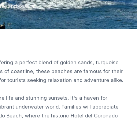
re, and coastal
ering a perfect blend of golden sands, turquoise
es of coastline, these beaches are famous for their
or tourists seeking relaxation and adventure alike.
ne life and stunning sunsets. It's a haven for
ibrant underwater world. Families will appreciate
do Beach, where the historic Hotel del Coronado