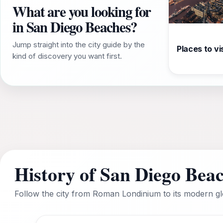
What are you looking for
in San Diego Beaches?
Jump straight into the city guide by the
Places to vis
kind of discovery you want first.
History of San Diego Bea
Follow the city from Roman Londinium to its modern glo