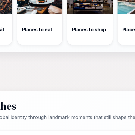
it
Places to eat
Places to shop
Place
ches
bal identity through landmark moments that still shape the 