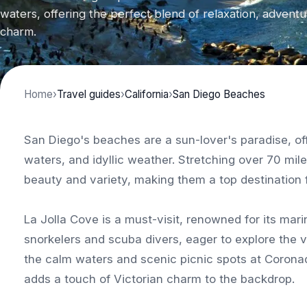
waters, offering the perfect blend of relaxation, adventu
charm.
Home
›
Travel guides
›
California
›
San Diego Beaches
San Diego's beaches are a sun-lover's paradise, off
waters, and idyllic weather. Stretching over 70 mil
beauty and variety, making them a top destination f
La Jolla Cove is a must-visit, renowned for its mari
snorkelers and scuba divers, eager to explore the v
the calm waters and scenic picnic spots at Corona
adds a touch of Victorian charm to the backdrop.