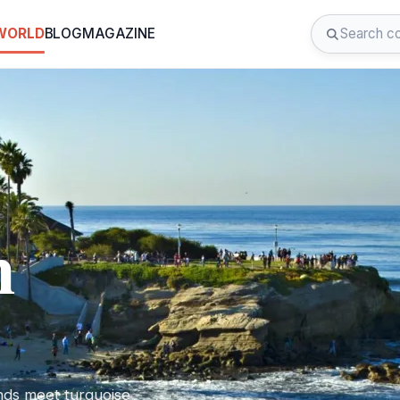
 WORLD
BLOG
MAGAZINE
n
nds meet turquoise