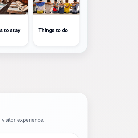
s to stay
Things to do
visitor experience.