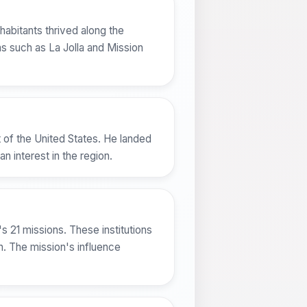
abitants thrived along the
eas such as La Jolla and Mission
 of the United States. He landed
 interest in the region.
's 21 missions. These institutions
on. The mission's influence