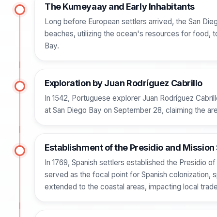
The Kumeyaay and Early Inhabitants
Long before European settlers arrived, the San Di
beaches, utilizing the ocean's resources for food, to
Bay.
Exploration by Juan Rodríguez Cabrillo
In 1542, Portuguese explorer Juan Rodríguez Cabrill
at San Diego Bay on September 28, claiming the area
Establishment of the Presidio and Mission
In 1769, Spanish settlers established the Presidio of
served as the focal point for Spanish colonization, 
extended to the coastal areas, impacting local tra