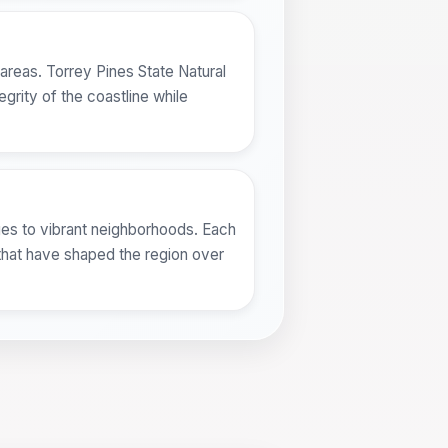
areas. Torrey Pines State Natural
grity of the coastline while
ges to vibrant neighborhoods. Each
s that have shaped the region over