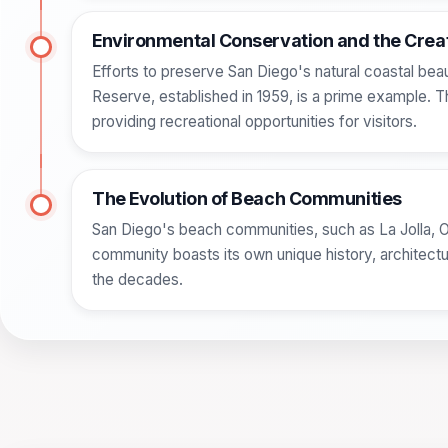
Environmental Conservation and the Creat
Efforts to preserve San Diego's natural coastal bea
Reserve, established in 1959, is a prime example. Th
providing recreational opportunities for visitors.
The Evolution of Beach Communities
San Diego's beach communities, such as La Jolla, 
community boasts its own unique history, architectur
the decades.