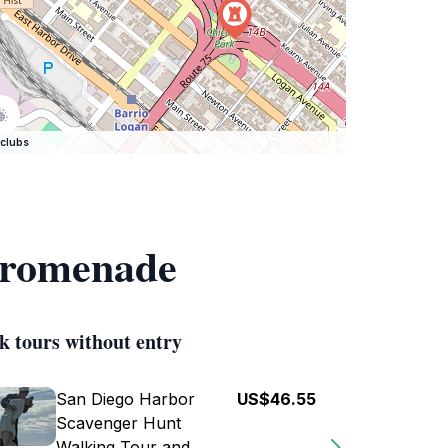
clubs
 Promenade
k tours without entry
San Diego Harbor
US$46.55
Scavenger Hunt
Walking Tour and