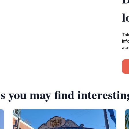
l
Tak
inf
acr
s you may find interestin