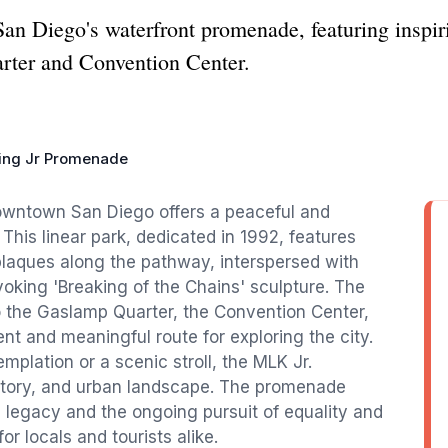
San Diego's waterfront promenade, featuring inspir
rter and Convention Center.
King Jr Promenade
downtown San Diego offers a peaceful and
 This linear park, dedicated in 1992, features
 plaques along the pathway, interspersed with
ovoking 'Breaking of the Chains' sculpture. The
 the Gaslamp Quarter, the Convention Center,
t and meaningful route for exploring the city.
lation or a scenic stroll, the MLK Jr.
istory, and urban landscape. The promenade
g legacy and the ongoing pursuit of equality and
or locals and tourists alike.