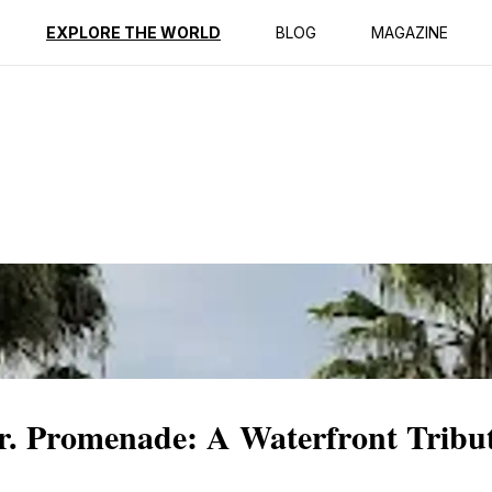
ption
Reviews
EXPLORE THE WORLD
BLOG
MAGAZINE
r. Promenade: A Waterfront Tribu