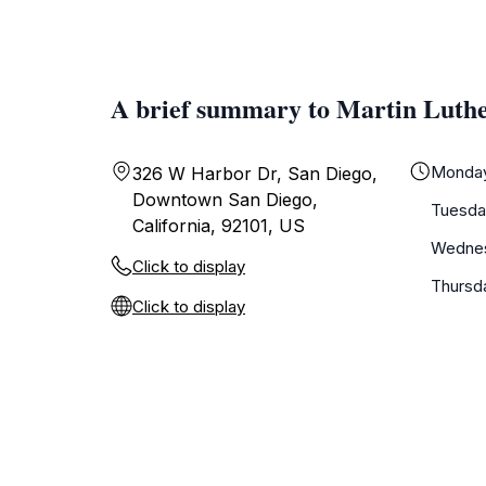
A brief summary to Martin Luth
Monda
326 W Harbor Dr, San Diego,
Downtown San Diego,
Tuesda
California, 92101, US
Wedne
Click to display
Thursd
Click to display