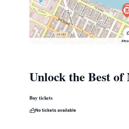
Attra
Unlock the Best o
Buy tickets
No tickets available