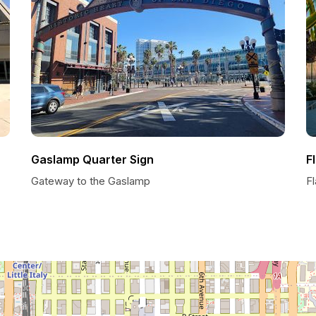
Gaslamp Quarter Sign
F
Gateway to the Gaslamp
F