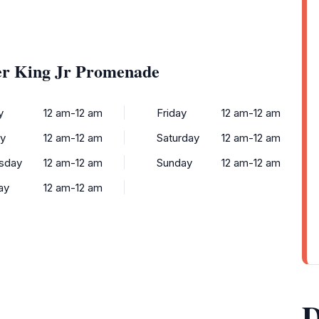
er King Jr Promenade
y
12 am-12 am
Friday
12 am-12 am
y
12 am-12 am
Saturday
12 am-12 am
sday
12 am-12 am
Sunday
12 am-12 am
ay
12 am-12 am
D