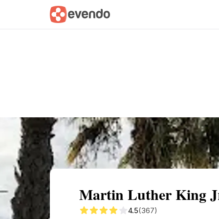
Summary
Map
Getting there
Descri
Martin Luther King J
4.5
(367)