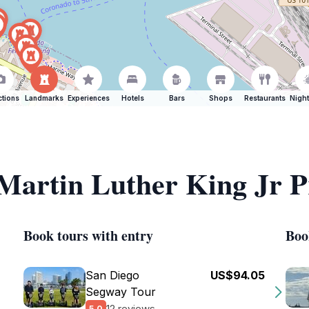
ctions
Landmarks
Experiences
Hotels
Bars
Shops
Restaurants
Night
f Martin Luther King Jr
Book tours with entry
Boo
San Diego
US$94.05
Segway Tour
12 reviews
5.0