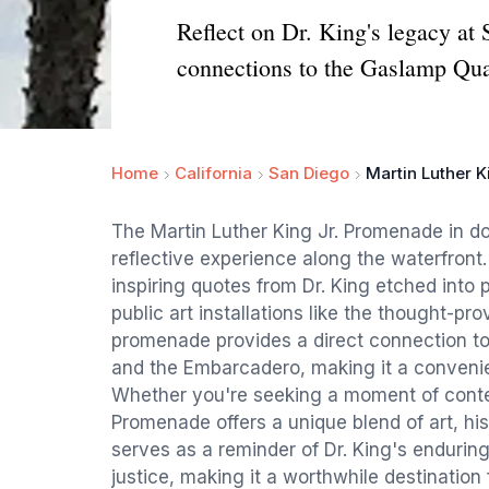
Reflect on Dr. King's legacy at 
connections to the Gaslamp Qua
Home
California
San Diego
Martin Luther 
The Martin Luther King Jr. Promenade in 
reflective experience along the waterfront.
inspiring quotes from Dr. King etched into
public art installations like the thought-pr
promenade provides a direct connection to
and the Embarcadero, making it a convenien
Whether you're seeking a moment of contemp
Promenade offers a unique blend of art, h
serves as a reminder of Dr. King's endurin
justice, making it a worthwhile destination f