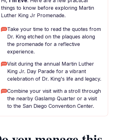
Hi,
I'm Eve
. Here are a few practical
things to know before exploring Martin
Luther King Jr Promenade.
Take your time to read the quotes from
Dr. King etched on the plaques along
the promenade for a reflective
experience.
Visit during the annual Martin Luther
King Jr. Day Parade for a vibrant
celebration of Dr. King's life and legacy.
Combine your visit with a stroll through
the nearby Gaslamp Quarter or a visit
to the San Diego Convention Center.
o you manage this