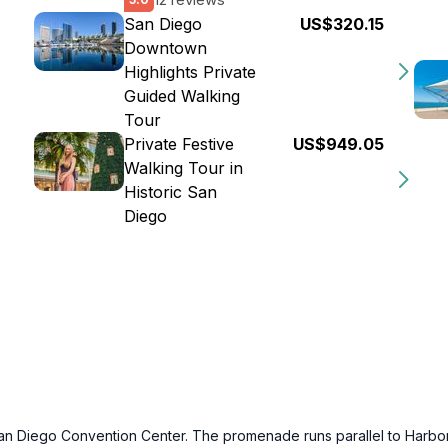
San Diego
US$320.15
Downtown
Highlights Private
Guided Walking
Tour
Private Festive
US$949.05
Walking Tour in
Historic San
Diego
 Diego Convention Center. The promenade runs parallel to Harbor Dri