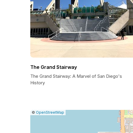
The Grand Stairway
The Grand Stairway: A Marvel of San Diego's
History
|
Leaflet
|
Report
©
OpenStreetMap
a
map
issue