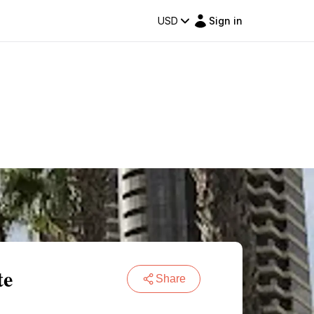
USD
Sign in
te
Share