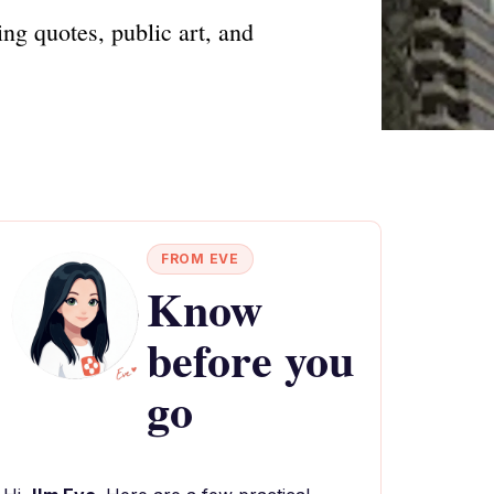
ing quotes, public art, and
FROM EVE
Know
before you
go