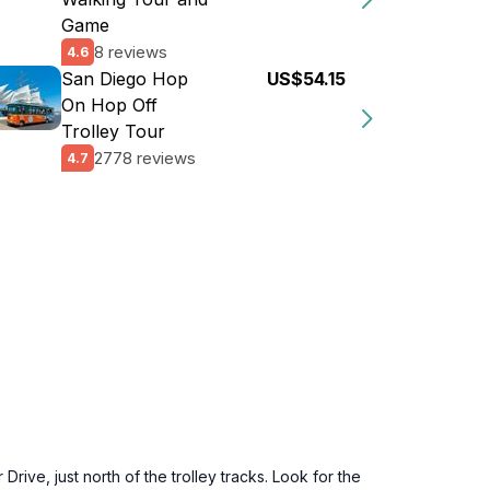
Game
8 reviews
4.6
San Diego Hop
US$54.15
On Hop Off
Trolley Tour
2778 reviews
4.7
ve, just north of the trolley tracks. Look for the