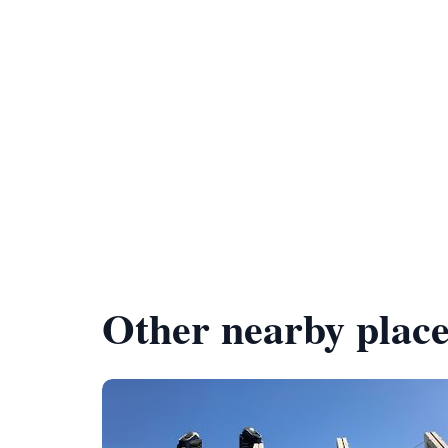
Other nearby place