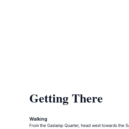
Getting There
Walking
From the Gaslamp Quarter, head west towards the San