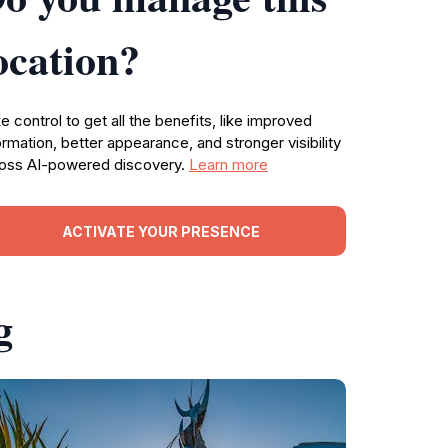
ocation?
e control to get all the benefits, like improved
ormation, better appearance, and stronger visibility
oss AI-powered discovery.
Learn more
ACTIVATE YOUR PRESENCE
g