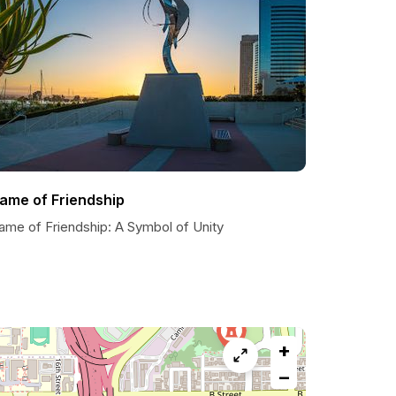
lame of Friendship
lame of Friendship: A Symbol of Unity
+
−