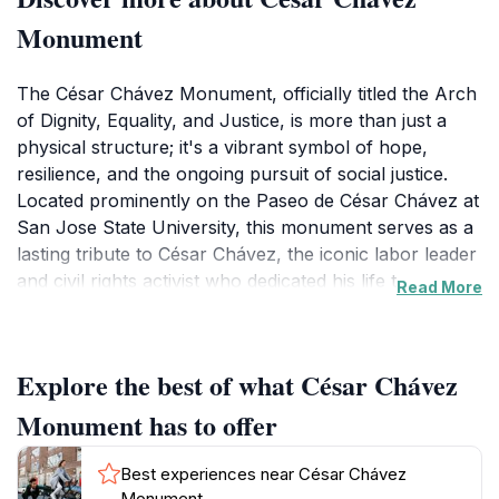
Monument
The César Chávez Monument, officially titled the Arch
of Dignity, Equality, and Justice, is more than just a
physical structure; it's a vibrant symbol of hope,
resilience, and the ongoing pursuit of social justice.
Located prominently on the Paseo de César Chávez at
San Jose State University, this monument serves as a
lasting tribute to César Chávez, the iconic labor leader
and civil rights activist who dedicated his life to
Read More
improving the lives of farmworkers and advocating for
the rights of marginalized communities. Designed by
renowned Chicana artist Judy Baca, the monument
Explore the best of what César Chávez
takes the form of a pearlescent plaster arch, drawing
inspiration from Mayan corbelled arches and rounded
Monument has to offer
mission arches, reflecting Chávez's Spanish and
indigenous roots. The arch is not merely a static
Best experiences near César Chávez
display; it's an interactive space designed to engage
Monument