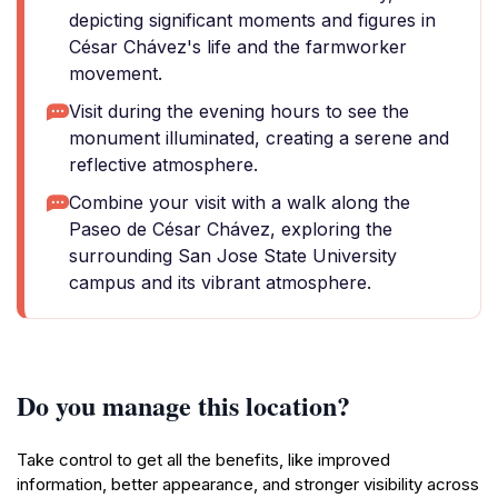
depicting significant moments and figures in
César Chávez's life and the farmworker
movement.
Visit during the evening hours to see the
monument illuminated, creating a serene and
reflective atmosphere.
Combine your visit with a walk along the
Paseo de César Chávez, exploring the
surrounding San Jose State University
campus and its vibrant atmosphere.
Do you manage this location?
Take control to get all the benefits, like improved
information, better appearance, and stronger visibility across