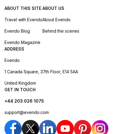
ABOUT THIS SITE
ABOUT US
Travel with Evendo
About Evendo
Evendo Blog
Behind the scenes
Evendo Magazine
ADDRESS
Evendo
1 Canada Square, 37th Floor, E14 5AA
United Kingdom
GET IN TOUCH
+44 203 026 1075
support@evendo.com