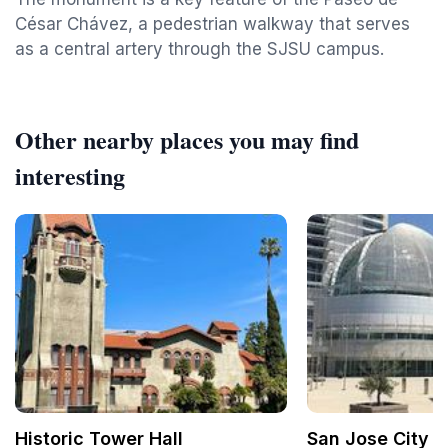
César Chávez, a pedestrian walkway that serves
as a central artery through the SJSU campus.
Other nearby places you may find
interesting
Historic Tower Hall
San Jose City H