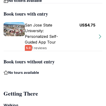
No tickets available
Book tours with entry
San Jose State
US$4.75
University:
Personalized Self-
Guided App Tour
1 reviews
5.0
Book tours without entry
No tours available
Getting There
Walking