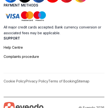
PAYMENT METHODS
All major credit cards accepted. Bank currency conversion or
associated fees may be applicable.
SUPPORT
Help Centre
Complaints procedure
Cookie Policy
Privacy Policy
Terms of Booking
Sitemap
@ Evendo 2026