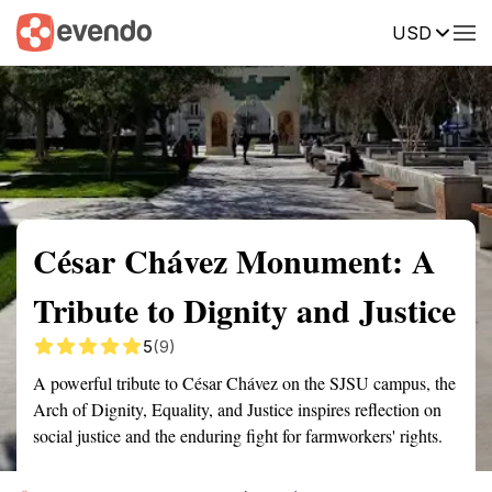
USD
Summary
Map
Getting there
Description
Reviews
César Chávez Monument: A
Tribute to Dignity and Justice
5
(9)
A powerful tribute to César Chávez on the SJSU campus, the
Arch of Dignity, Equality, and Justice inspires reflection on
social justice and the enduring fight for farmworkers' rights.