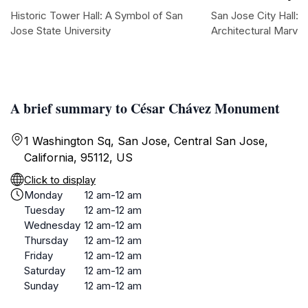
Historic Tower Hall: A Symbol of San
San Jose City Hall:
Jose State University
Architectural Marvel
A brief summary to César Chávez Monument
1 Washington Sq, San Jose, Central San Jose,
California, 95112, US
Click to display
Monday
12 am-12 am
Tuesday
12 am-12 am
Wednesday
12 am-12 am
Thursday
12 am-12 am
Friday
12 am-12 am
Saturday
12 am-12 am
Sunday
12 am-12 am