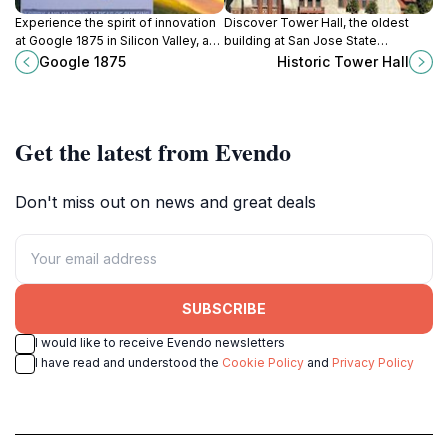
Experience the spirit of innovation
Discover Tower Hall, the oldest
at Google 1875 in Silicon Valley, a
building at San Jose State
landmark of tech excellence and
University, a beautifully restored
Google 1875
Historic Tower Hall
creativity.
Spanish Colonial Revival landmark
with a rich history and enduring
significance in the heart of San
Jose.
Get the latest from Evendo
Don't miss out on news and great deals
SUBSCRIBE
I would like to receive Evendo newsletters
I have read and understood the
Cookie Policy
and
Privacy Policy