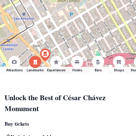
Attractions
Landmarks
Experiences
Hotels
Bars
Shops
Res
Unlock the Best of César Chávez
Monument
Buy tickets