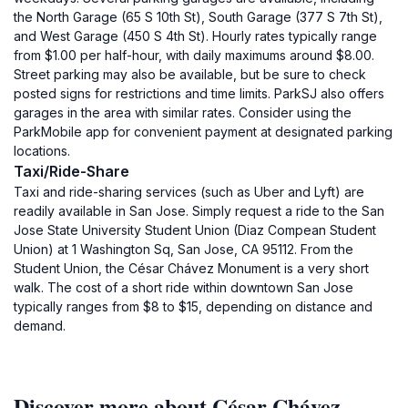
the North Garage (65 S 10th St), South Garage (377 S 7th St),
and West Garage (450 S 4th St). Hourly rates typically range
from $1.00 per half-hour, with daily maximums around $8.00.
Street parking may also be available, but be sure to check
posted signs for restrictions and time limits. ParkSJ also offers
garages in the area with similar rates. Consider using the
ParkMobile app for convenient payment at designated parking
locations.
Taxi/Ride-Share
Taxi and ride-sharing services (such as Uber and Lyft) are
readily available in San Jose. Simply request a ride to the San
Jose State University Student Union (Diaz Compean Student
Union) at 1 Washington Sq, San Jose, CA 95112. From the
Student Union, the César Chávez Monument is a very short
walk. The cost of a short ride within downtown San Jose
typically ranges from $8 to $15, depending on distance and
demand.
Discover more about César Chávez