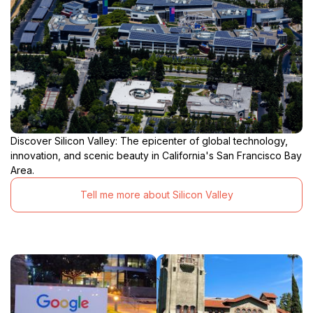
roles in creating a more just and equitable society and
to embrace the values that Chávez championed
throughout his life. It is a place where the spirit of
César Chávez lives on, inspiring generations to come
to stand up for what is right, to fight for the rights of
the marginalized, and to build a world where dignity,
Discover Silicon Valley: The epicenter of global technology,
innovation, and scenic beauty in California's San Francisco Bay
Area.
Tell me more about Silicon Valley