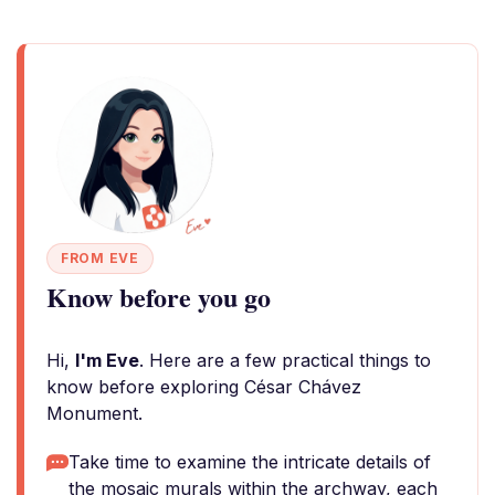
FROM EVE
Know before you go
Hi,
I'm Eve
. Here are a few practical things to
know before exploring César Chávez
Monument.
Take time to examine the intricate details of
the mosaic murals within the archway, each