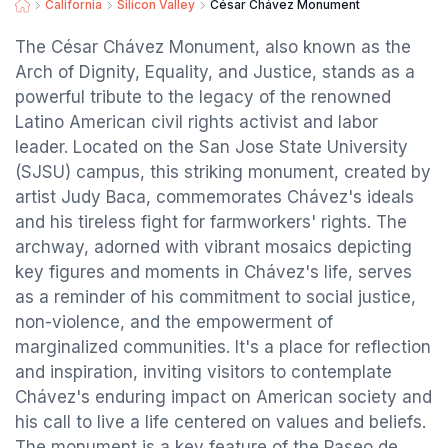
California
Silicon Valley
César Chávez Monument
The César Chávez Monument, also known as the
Arch of Dignity, Equality, and Justice, stands as a
powerful tribute to the legacy of the renowned
Latino American civil rights activist and labor
leader. Located on the San Jose State University
(SJSU) campus, this striking monument, created by
artist Judy Baca, commemorates Chávez's ideals
and his tireless fight for farmworkers' rights. The
archway, adorned with vibrant mosaics depicting
key figures and moments in Chávez's life, serves
as a reminder of his commitment to social justice,
non-violence, and the empowerment of
marginalized communities. It's a place for reflection
and inspiration, inviting visitors to contemplate
Chávez's enduring impact on American society and
his call to live a life centered on values and beliefs.
The monument is a key feature of the Paseo de