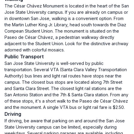
The César Chávez Monument is located in the heart of the San
Jose State University campus. If you are already on campus or
in downtown San Jose, walking is a convenient option. From
the Martin Luther King Jr. Library, head south towards the Diaz
Compean Student Union. The monument is situated on the
Paseo de César Chávez, a pedestrian walkway directly
adjacent to the Student Union. Look for the distinctive archway
adorned with colorful mosaics.
Public Transport
San Jose State University is well-served by public
transportation. Several VTA (Santa Clara Valley Transportation
Authority) bus lines and light rail routes have stops near the
campus. The closest bus stops are located along 7th Street
and Santa Clara Street. The closest light rail stations are the
San Antonio Station and the 7th & Santa Clara station. From any
of these stops, it's a short walk to the Paseo de César Chávez
and the monument. A single VTA bus or light rail fare is $2.50.
Driving
If driving, be aware that parking on and around the San Jose
State University campus can be limited, especially during
weekdays. Several parking garages are available, including