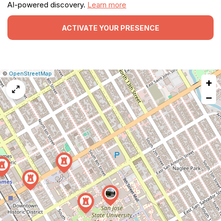
AI-powered discovery.
Learn more
ACTIVATE YOUR PRESENCE
|
Leaflet
|
Report
©
OpenStreetMap
+
a
map
−
issue