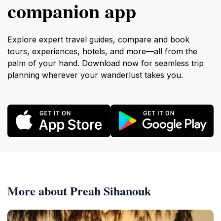
companion app
Explore expert travel guides, compare and book
tours, experiences, hotels, and more—all from the
palm of your hand. Download now for seamless trip
planning wherever your wanderlust takes you.
More about Preah Sihanouk