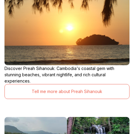
Discover Preah Sihanouk: Cambodia's coastal gem with
stunning beaches, vibrant nightlife, and rich cultural
experiences.
Tell me more about Preah Sihanouk