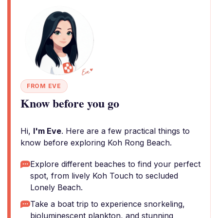
FROM EVE
Know before you go
Hi,
I'm Eve
. Here are a few practical things to
know before exploring Koh Rong Beach.
Explore different beaches to find your perfect
spot, from lively Koh Touch to secluded
Lonely Beach.
Take a boat trip to experience snorkeling,
bioluminescent plankton, and stunning