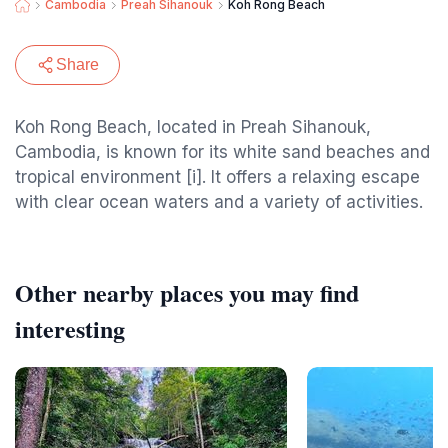
Cambodia
Preah Sihanouk
Koh Rong Beach
Share
Koh Rong Beach, located in Preah Sihanouk,
Cambodia, is known for its white sand beaches and
tropical environment [i]. It offers a relaxing escape
with clear ocean waters and a variety of activities.
Other nearby places you may find
interesting