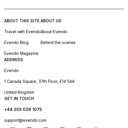
ABOUT THIS SITE
ABOUT US
Travel with Evendo
About Evendo
Evendo Blog
Behind the scenes
Evendo Magazine
ADDRESS
Evendo
1 Canada Square, 37th Floor, E14 5AA
United Kingdom
GET IN TOUCH
+44 203 026 1075
support@evendo.com