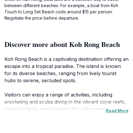
between different beaches. For example, a boat from Koh
Touch to Long Set Beach costs around $15 per person.
Negotiate the price before departure.
Discover more about Koh Rong Beach
Koh Rong Beach is a captivating destination offering an
escape into a tropical paradise. The island is known
for its diverse beaches, ranging from lively tourist
hubs to serene, secluded spots.
Visitors can enjoy a range of activities, including
snorkeling and scuba diving in the vibrant coral reefs,
jungle trekking, and kayaking through mangrove
Read More
forests. Boat trips around the island provide
opportunities for sightseeing, swimming with
bioluminescent plankton, and watching stunning