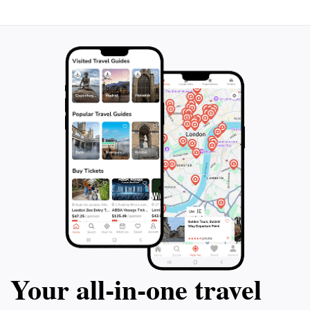
Your all‑in‑one travel