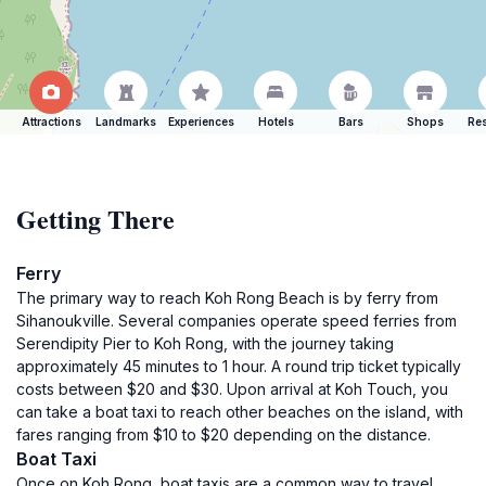
Attractions
Landmarks
Experiences
Hotels
Bars
Shops
Res
Getting There
Ferry
The primary way to reach Koh Rong Beach is by ferry from
Sihanoukville. Several companies operate speed ferries from
Serendipity Pier to Koh Rong, with the journey taking
approximately 45 minutes to 1 hour. A round trip ticket typically
costs between $20 and $30. Upon arrival at Koh Touch, you
can take a boat taxi to reach other beaches on the island, with
fares ranging from $10 to $20 depending on the distance.
Boat Taxi
Once on Koh Rong, boat taxis are a common way to travel