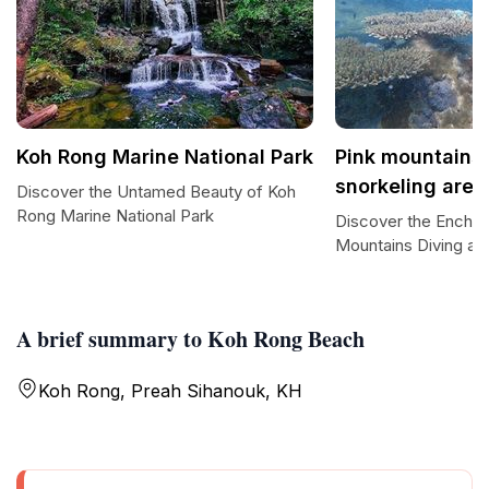
Koh Rong Marine National Park
Pink mountains 
snorkeling area
Discover the Untamed Beauty of Koh
Rong Marine National Park
Discover the Enchan
Mountains Diving an
A brief summary to Koh Rong Beach
Koh Rong, Preah Sihanouk, KH