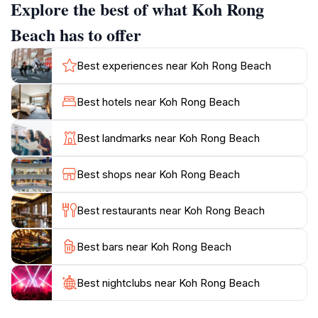
Explore the best of what Koh Rong
sunsets. For those seeking relaxation, the beaches
offer soft white sands and clear turquoise waters
Beach has to offer
perfect for unwinding.
Best experiences near Koh Rong Beach
Koh Rong maintains a rustic charm, with
accommodation options ranging from budget-friendly
Best hotels near Koh Rong Beach
bungalows to more luxurious resorts. The island's
laid-back atmosphere and natural beauty make it a
Best landmarks near Koh Rong Beach
popular destination for travelers seeking both
Best shops near Koh Rong Beach
Best restaurants near Koh Rong Beach
Best bars near Koh Rong Beach
Best nightclubs near Koh Rong Beach