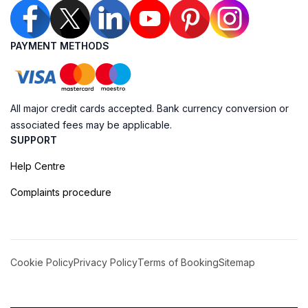
PAYMENT METHODS
All major credit cards accepted. Bank currency conversion or
associated fees may be applicable.
SUPPORT
Help Centre
Complaints procedure
Cookie Policy
Privacy Policy
Terms of Booking
Sitemap