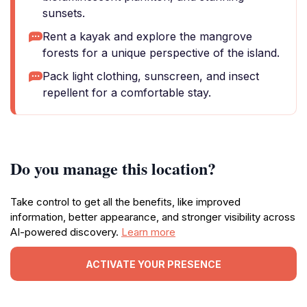
sunsets.
Rent a kayak and explore the mangrove
forests for a unique perspective of the island.
Pack light clothing, sunscreen, and insect
repellent for a comfortable stay.
Do you manage this location?
Take control to get all the benefits, like improved
information, better appearance, and stronger visibility across
AI-powered discovery.
Learn more
ACTIVATE YOUR PRESENCE