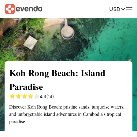
USD
Summary
Map
Getting there
Description
Reviews
Koh Rong Beach: Island
Paradise
4.3
(14)
Discover Koh Rong Beach: pristine sands, turquoise waters,
and unforgettable island adventures in Cambodia's tropical
paradise.