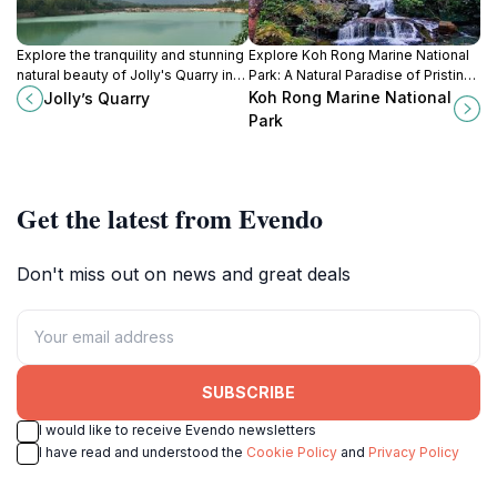
Explore the tranquility and stunning
Explore Koh Rong Marine National
natural beauty of Jolly's Quarry in
Park: A Natural Paradise of Pristine
Krong Kampot, a hidden gem for
Beaches, Vibrant Marine Life, and
Koh Rong Marine National
Jolly’s Quarry
nature lovers and adventurers
Lush Tropical Landscapes in
Park
alike.
Cambodia.
Get the latest from Evendo
Don't miss out on news and great deals
SUBSCRIBE
I would like to receive Evendo newsletters
I have read and understood the
Cookie Policy
and
Privacy Policy