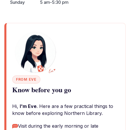
Sunday
5 am-5:30 pm
FROM EVE
Know before you go
Hi,
I'm Eve
. Here are a few practical things to
know before exploring Northern Library.
Visit during the early morning or late