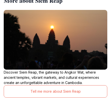
More about Siem Reap
Discover Siem Reap, the gateway to Angkor Wat, where
ancient temples, vibrant markets, and cultural experiences
create an unforgettable adventure in Cambodia.
Tell me more about Siem Reap