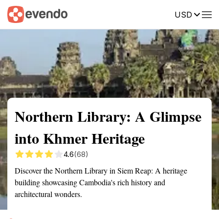
USD
Summary
Map
Getting there
Description
Reviews
Northern Library: A Glimpse
into Khmer Heritage
4.6
(68)
Discover the Northern Library in Siem Reap: A heritage
building showcasing Cambodia's rich history and
architectural wonders.