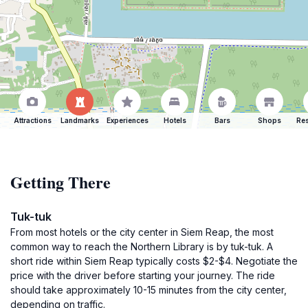
Attractions
Landmarks
Experiences
Hotels
Bars
Shops
Res
Getting There
Tuk-tuk
From most hotels or the city center in Siem Reap, the most
common way to reach the Northern Library is by tuk-tuk. A
short ride within Siem Reap typically costs $2-$4. Negotiate the
price with the driver before starting your journey. The ride
should take approximately 10-15 minutes from the city center,
depending on traffic.