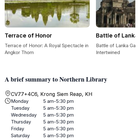
Terrace of Honor
Battle of Lanka
Terrace of Honor: A Royal Spectacle in
Battle of Lanka Galle
Angkor Thom
Intertwined
A brief summary to Northern Library
CV77+4C6, Krong Siem Reap, KH
Monday
5 am-5:30 pm
Tuesday
5 am-5:30 pm
Wednesday
5 am-5:30 pm
Thursday
5 am-5:30 pm
Friday
5 am-5:30 pm
Saturday
5 am-5:30 pm