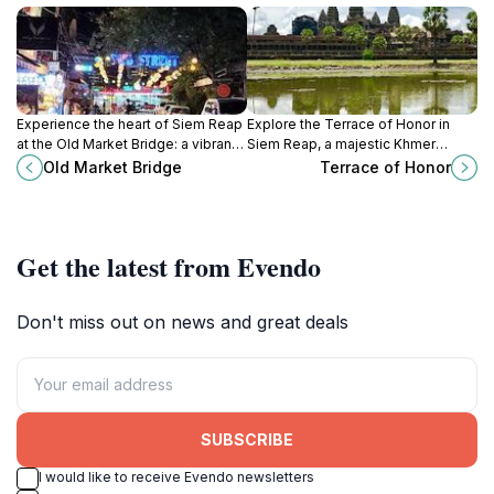
Experience the heart of Siem Reap
Explore the Terrace of Honor in
at the Old Market Bridge: a vibrant
Siem Reap, a majestic Khmer
hub connecting culture, cuisine,
landmark with intricate carvings and
Old Market Bridge
Terrace of Honor
and captivating sunset views.
stunning views of Angkor Thom's
ancient grandeur.
Get the latest from Evendo
Don't miss out on news and great deals
SUBSCRIBE
I would like to receive Evendo newsletters