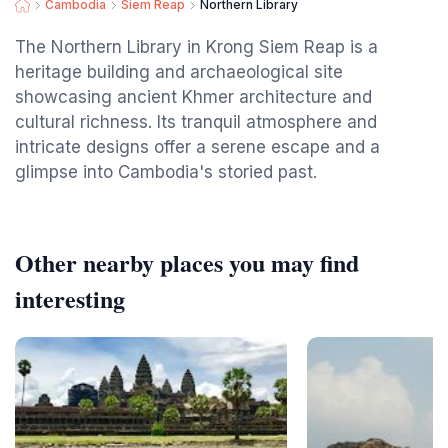
Cambodia
Siem Reap
Northern Library
The Northern Library in Krong Siem Reap is a
heritage building and archaeological site
showcasing ancient Khmer architecture and
cultural richness. Its tranquil atmosphere and
intricate designs offer a serene escape and a
glimpse into Cambodia's storied past.
Other nearby places you may find
interesting