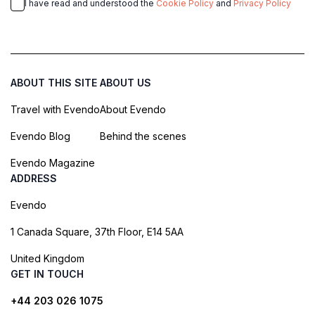
I have read and understood the
Cookie Policy
and
Privacy Policy
ABOUT THIS SITE
ABOUT US
Travel with Evendo
About Evendo
Evendo Blog
Behind the scenes
Evendo Magazine
ADDRESS
Evendo
1 Canada Square, 37th Floor, E14 5AA
United Kingdom
GET IN TOUCH
+44 203 026 1075