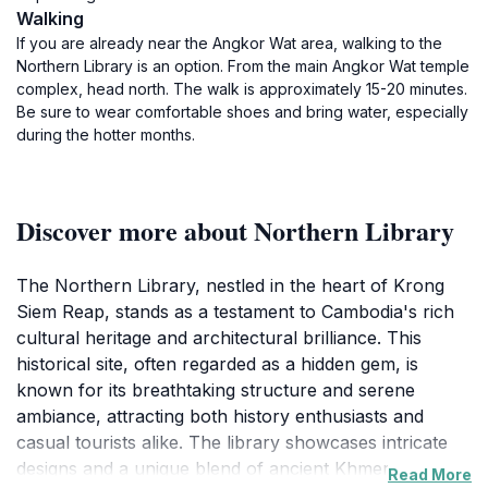
Walking
If you are already near the Angkor Wat area, walking to the
Northern Library is an option. From the main Angkor Wat temple
complex, head north. The walk is approximately 15-20 minutes.
Be sure to wear comfortable shoes and bring water, especially
during the hotter months.
Discover more about Northern Library
The Northern Library, nestled in the heart of Krong
Siem Reap, stands as a testament to Cambodia's rich
cultural heritage and architectural brilliance. This
historical site, often regarded as a hidden gem, is
known for its breathtaking structure and serene
ambiance, attracting both history enthusiasts and
casual tourists alike. The library showcases intricate
designs and a unique blend of ancient Khmer
Read More