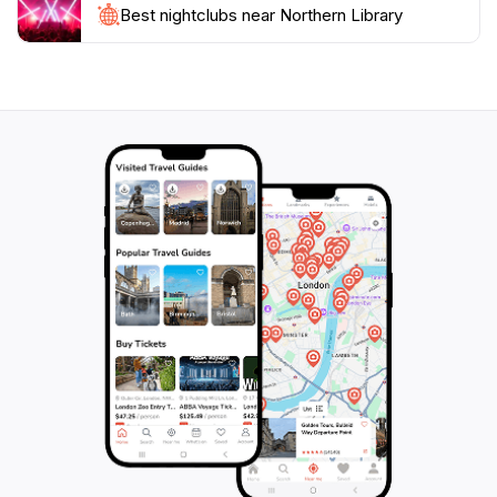
seeking a serene spot in Krong Siem Reap, the
Best nightclubs near Northern Library
Northern Library promises a fulfilling experience that