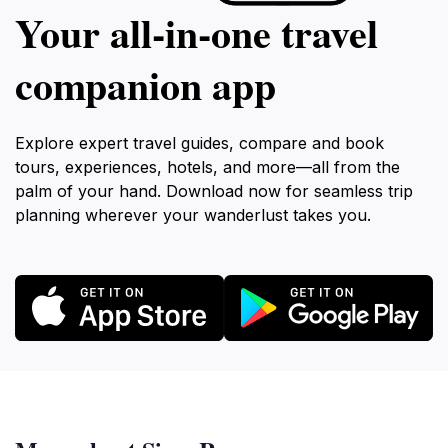
Your all‑in‑one travel
companion app
Explore expert travel guides, compare and book
tours, experiences, hotels, and more—all from the
palm of your hand. Download now for seamless trip
planning wherever your wanderlust takes you.