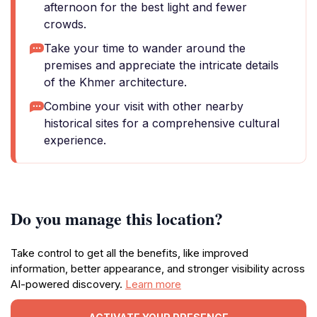
afternoon for the best light and fewer
crowds.
Take your time to wander around the
premises and appreciate the intricate details
of the Khmer architecture.
Combine your visit with other nearby
historical sites for a comprehensive cultural
experience.
Do you manage this location?
Take control to get all the benefits, like improved
information, better appearance, and stronger visibility across
AI-powered discovery.
Learn more