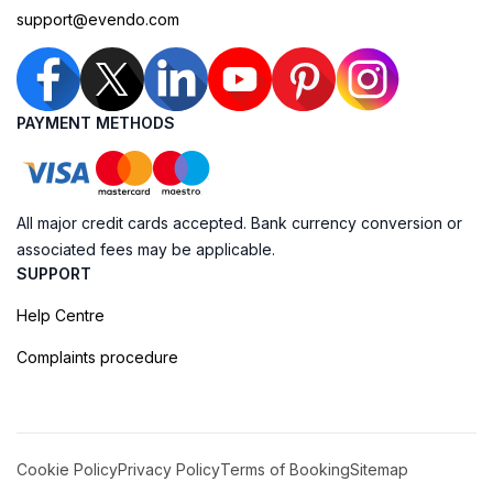
support@evendo.com
PAYMENT METHODS
All major credit cards accepted. Bank currency conversion or
associated fees may be applicable.
SUPPORT
Help Centre
Complaints procedure
Cookie Policy
Privacy Policy
Terms of Booking
Sitemap