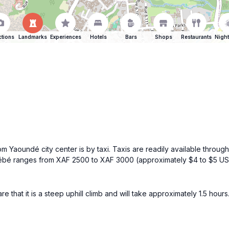
ctions
Landmarks
Experiences
Hotels
Bars
Shops
Restaurants
Night
 Yaoundé city center is by taxi. Taxis are readily available througho
nt Fébé ranges from XAF 2500 to XAF 3000 (approximately $4 to $5 U
ware that it is a steep uphill climb and will take approximately 1.5 h