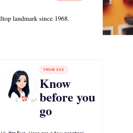
lltop landmark since 1968.
FROM EVE
Know
before you
go