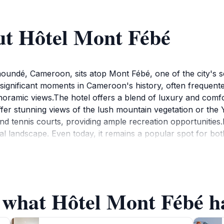
ut Hôtel Mont Fébé
undé, Cameroon, sits atop Mont Fébé, one of the city's seve
 significant moments in Cameroon's history, often frequent
anoramic views.The hotel offers a blend of luxury and comfo
er stunning views of the lush mountain vegetation or the 
nd tennis courts, providing ample recreation opportunities
cal landscape. Even today, it remains a popular spot for bo
f what Hôtel Mont Fébé ha