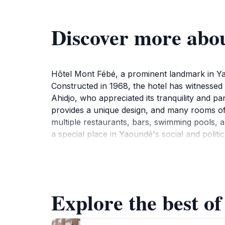
Discover more abo
Hôtel Mont Fébé, a prominent landmark in Yao
Constructed in 1968, the hotel has witnessed
Ahidjo, who appreciated its tranquility and p
provides a unique design, and many rooms off
multiple restaurants, bars, swimming pools, a
a special place in Yaoundé's social and politi
Explore the best o