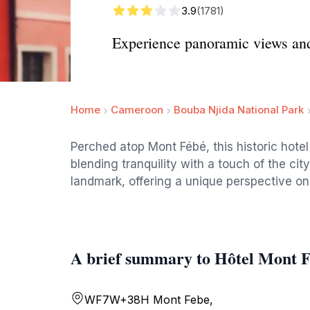
3.9
(1781)
Experience panoramic views and
Home
Cameroon
Bouba Njida National Park
Perched atop Mont Fébé, this historic hote
blending tranquility with a touch of the city'
landmark, offering a unique perspective on 
A brief summary to Hôtel Mont 
WF7W+38H Mont Febe,