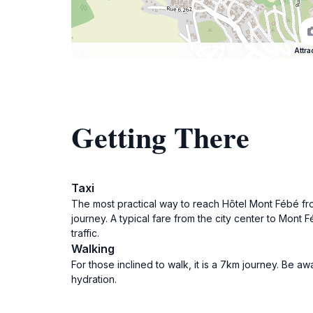
Attra
Getting There
Taxi
The most practical way to reach Hôtel Mont Fébé from
journey. A typical fare from the city center to Mo
traffic.
Walking
For those inclined to walk, it is a 7km journey. Be a
hydration.