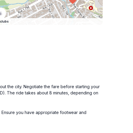
clubs
ut the city. Negotiate the fare before starting your
SD). The ride takes about 8 minutes, depending on
ours. Ensure you have appropriate footwear and