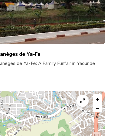
anèges de Ya-Fe
anèges de Ya-Fe: A Family Funfair in Yaoundé
+
−