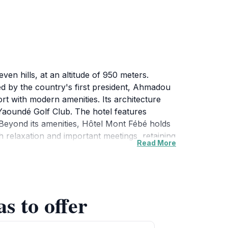
n hills, at an altitude of 950 meters.
ed by the country's first president, Ahmadou
rt with modern amenities. Its architecture
Yaoundé Golf Club. The hotel features
.Beyond its amenities, Hôtel Mont Fébé holds
th relaxation and important meetings, retaining
Read More
s to offer