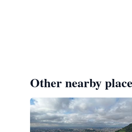
Other nearby place