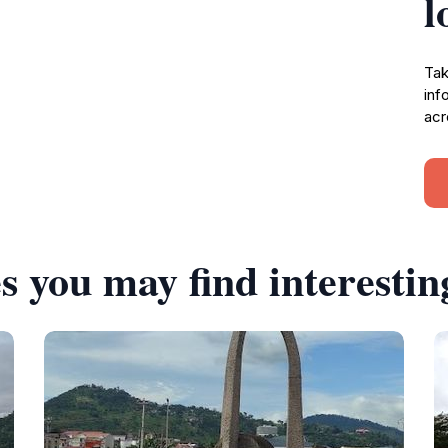
l
Tak
inf
acr
s you may find interestin