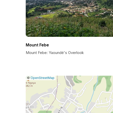
Mount Febe
Mount Febe: Yaoundé's Overlook
|
Leaflet
|
Report
©
OpenStreetMap
a
map
issue