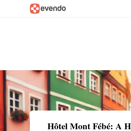
Summary
Map
Getting there
Descri
Hôtel Mont Fébé: A Hi