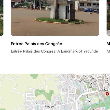
Entrée Palais des Congrée
M
Entrée Palais des Congrès: A Landmark of Yaoundé
M