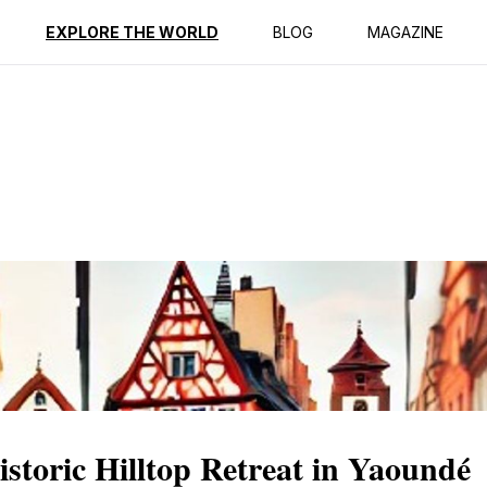
ption
Reviews
EXPLORE THE WORLD
BLOG
MAGAZINE
storic Hilltop Retreat in Yaoundé