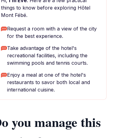
Hi,
I'm Eve
. Here are a few practical
things to know before exploring Hôtel
Mont Fébé.
Request a room with a view of the city
for the best experience.
Take advantage of the hotel's
recreational facilities, including the
swimming pools and tennis courts.
Enjoy a meal at one of the hotel's
restaurants to savor both local and
international cuisine.
o you manage this