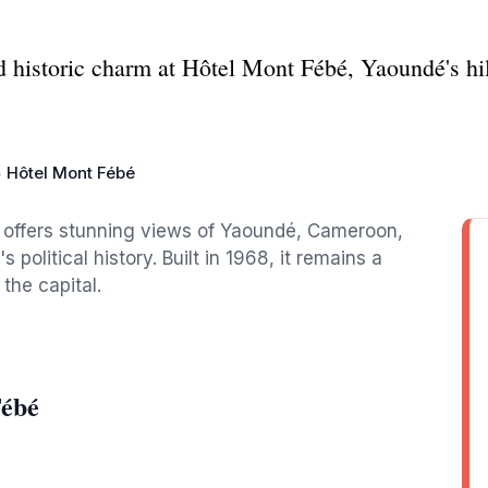
 historic charm at Hôtel Mont Fébé, Yaoundé's hi
Hôtel Mont Fébé
l offers stunning views of Yaoundé, Cameroon,
s political history. Built in 1968, it remains a
the capital.
Fébé