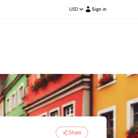
USD
Sign in
Share