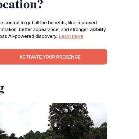
ocation?
e control to get all the benefits, like improved
ormation, better appearance, and stronger visibility
oss AI-powered discovery.
Learn more
ACTIVATE YOUR PRESENCE
g