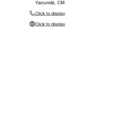
Yaoundé, CM
Click to display
Click to display