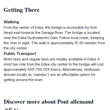
Getting There
Walking
From the center of Edea, the bridge is accessible by foot.
Head east towards the Sanaga River. The bridge is located
near the Edea Hydroelectric Dam. Follow local roads, keeping
the river in sight. The walk is approximately 15-20 minutes from
the city center.
Public Transport
Moto-taxis and regular taxis are readily available in Edea. A
short taxi ride from the Edea city center to the bridge will cost
approximately 500-700 CFA francs. Alternatively, minibuses
(known locally as 'clandos') are an affordable option for
getting around the town.
Discover more about Pont allemand