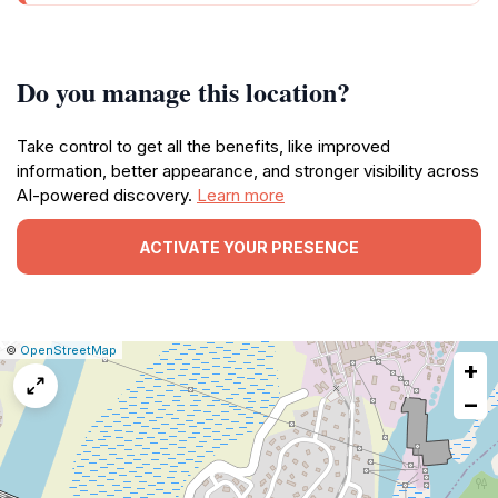
Do you manage this location?
Take control to get all the benefits, like improved
information, better appearance, and stronger visibility across
AI-powered discovery.
Learn more
ACTIVATE YOUR PRESENCE
|
Leaflet
|
Report
©
OpenStreetMap
+
a
map
−
issue