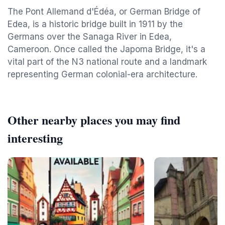
The Pont Allemand d'Édéa, or German Bridge of
Edea, is a historic bridge built in 1911 by the
Germans over the Sanaga River in Edea,
Cameroon. Once called the Japoma Bridge, it's a
vital part of the N3 national route and a landmark
representing German colonial-era architecture.
Other nearby places you may find
interesting