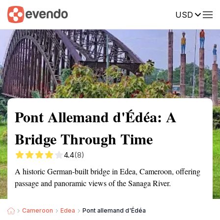
USD
Summary
Map
Getting there
Description
Reviews
Pont Allemand d'Édéa: A
Bridge Through Time
4.4
(8)
A historic German-built bridge in Edea, Cameroon, offering
passage and panoramic views of the Sanaga River.
Cameroon
Edea
Pont allemand d'Édéa