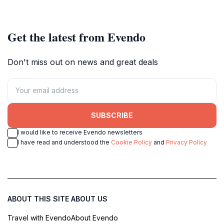
for a relaxing getaway.
Get the latest from Evendo
Don't miss out on news and great deals
SUBSCRIBE
I would like to receive Evendo newsletters
I have read and understood the
Cookie Policy
and
Privacy Policy
ABOUT THIS SITE
ABOUT US
Travel with Evendo
About Evendo