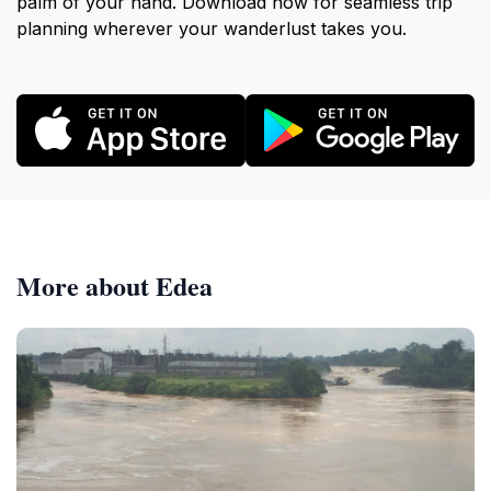
palm of your hand. Download now for seamless trip
planning wherever your wanderlust takes you.
More about Edea