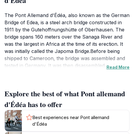
d'Édéa
The Pont Allemand d'Édéa, also known as the German
Bridge of Edea, is a steel arch bridge constructed in
1911 by the Gutehoffnungshütte of Oberhausen. The
bridge spans 160 meters over the Sanaga River and
was the largest in Africa at the time of its erection. It
was initially called the Japoma Bridge.Before being
shipped to Cameroon, the bridge was assembled and
tested in Germany. It was then disassembled and
Read More
transported by boat to Cameroon. The vertical
columns starting at the arch grille are used to suspend
the roadway. Until the early 1980s, it served as the
Explore the best of what Pont allemand
only passage point over the Sanaga River for trains,
vehicles, and pedestrians. During the 1980s, it was the
d'Édéa has to offer
sole crossing for the Transcameroonian railway,
vehicles, and pedestrians, all sharing a single lane. Its
Best experiences near Pont allemand
strategic importance was evident during World War
d'Édéa
I.Today, the bridge is a pedestrian and cycle path,