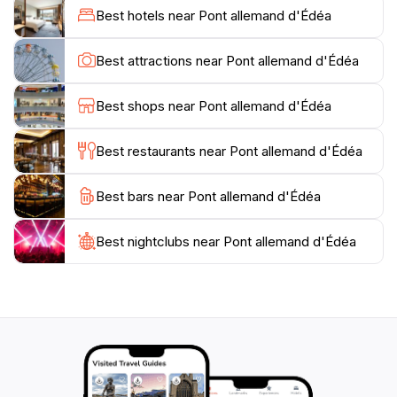
offering a unique vantage point to view the Sanaga
Best hotels near Pont allemand d'Édéa
River and the surrounding industrial town of Edea. It is
near the Edea Hydroelectric Dam and provides access
Best attractions near Pont allemand d'Édéa
Best shops near Pont allemand d'Édéa
Best restaurants near Pont allemand d'Édéa
Best bars near Pont allemand d'Édéa
Best nightclubs near Pont allemand d'Édéa