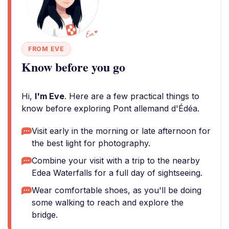
FROM EVE
Know before you go
Hi,
I'm Eve
. Here are a few practical things to
know before exploring Pont allemand d'Édéa.
Visit early in the morning or late afternoon for
the best light for photography.
Combine your visit with a trip to the nearby
Edea Waterfalls for a full day of sightseeing.
Wear comfortable shoes, as you'll be doing
some walking to reach and explore the
bridge.