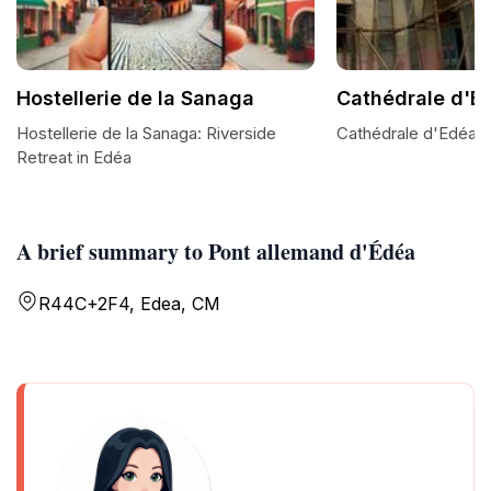
Hostellerie de la Sanaga
Cathédrale d'E
Hostellerie de la Sanaga: Riverside
Cathédrale d'Edéa: 
Retreat in Edéa
A brief summary to Pont allemand d'Édéa
R44C+2F4, Edea, CM