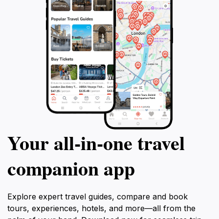
Your all‑in‑one travel
companion app
Explore expert travel guides, compare and book
tours, experiences, hotels, and more—all from the