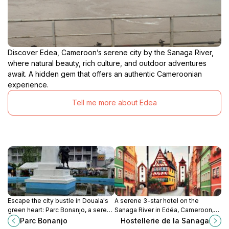
Discover Edea, Cameroon’s serene city by the Sanaga River,
where natural beauty, rich culture, and outdoor adventures
await. A hidden gem that offers an authentic Cameroonian
experience.
Tell me more about Edea
Escape the city bustle in Douala's
A serene 3-star hotel on the
green heart: Parc Bonanjo, a serene
Sanaga River in Edéa, Cameroon,
retreat for locals and tourists alike.
offering comfortable rooms, local
Parc Bonanjo
Hostellerie de la Sanaga
cuisine, and recreational activities