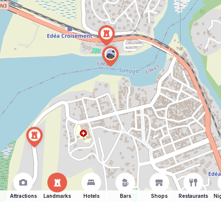
Attractions
Landmarks
Hotels
Bars
Shops
Restaurants
Ni