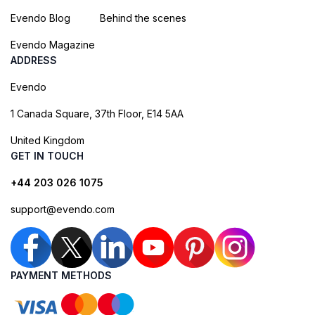
Evendo Blog
Behind the scenes
Evendo Magazine
ADDRESS
Evendo
1 Canada Square, 37th Floor, E14 5AA
United Kingdom
GET IN TOUCH
+44 203 026 1075
support@evendo.com
PAYMENT METHODS