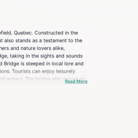
field, Quebec. Constructed in the
ut also stands as a testament to the
ers and nature lovers alike,
idge, taking in the sights and sounds
d Bridge is steeped in local lore and
ons. Tourists can enjoy leisurely
nd writers. The bridge also serves as
Read More
fes of Wakefield village. Whether
unforgettable experience that