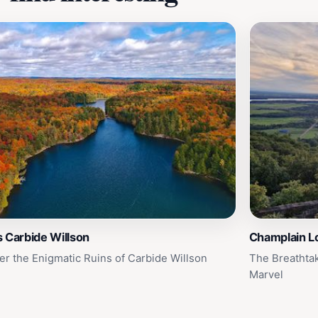
 Carbide Willson
Champlain L
er the Enigmatic Ruins of Carbide Willson
The Breathta
Marvel