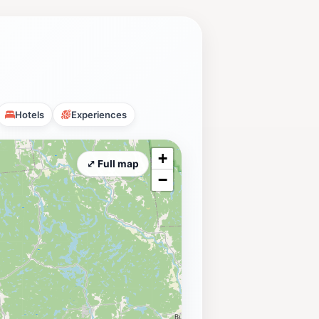
Hotels
Experiences
+
⤢ Full map
−