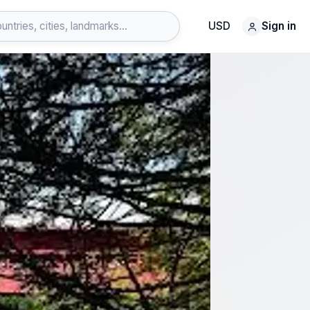
USD
Sign in