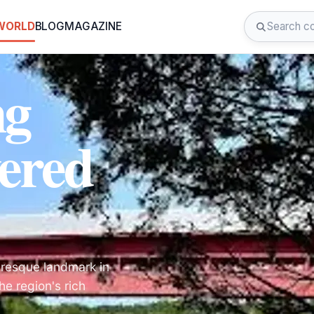
 WORLD
BLOG
MAGAZINE
ng
ered
uresque landmark in
e region's rich