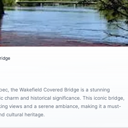
ridge
ebec, the Wakefield Covered Bridge is a stunning
ic charm and historical significance. This iconic bridge,
aking views and a serene ambiance, making it a must-
nd cultural heritage.