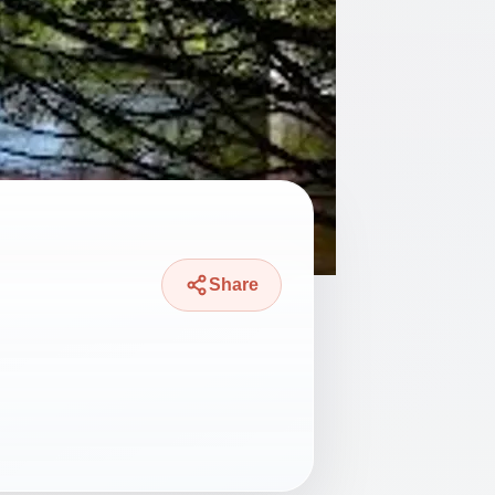
Share