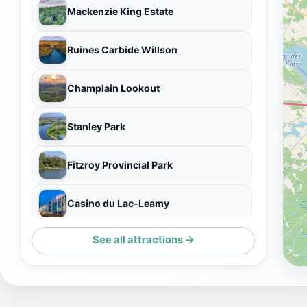
Mackenzie King Estate
Ruines Carbide Willson
Champlain Lookout
Stanley Park
Fitzroy Provincial Park
Casino du Lac-Leamy
See all attractions →
Pink Lake Lookout