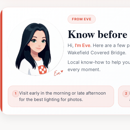
FROM EVE
Know before 
Hi,
I'm Eve
. Here are a few p
Wakefield Covered Bridge.
Local know-how to help you
every moment.
Visit early in the morning or late afternoon
for the best lighting for photos.