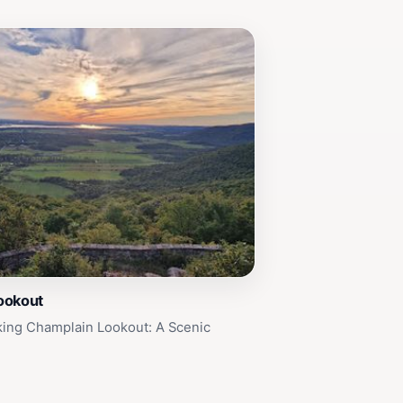
ookout
king Champlain Lookout: A Scenic