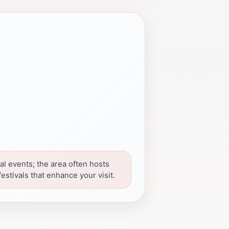
al events; the area often hosts
estivals that enhance your visit.