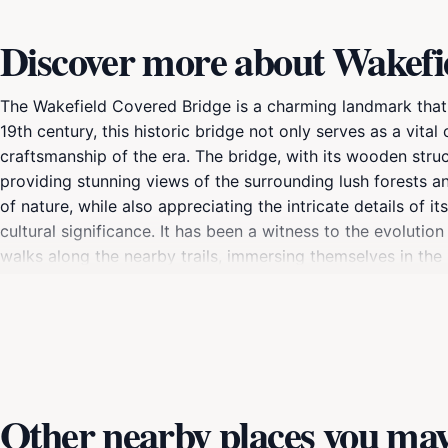
Discover more about Wakefi
The Wakefield Covered Bridge is a charming landmark that 
19th century, this historic bridge not only serves as a vit
craftsmanship of the era. The bridge, with its wooden struc
providing stunning views of the surrounding lush forests and
of nature, while also appreciating the intricate details of 
cultural significance. It has been a witness to the evolutio
walks along the nearby trails, immersing themselves in the 
a gateway to various outdoor activities in the region, incl
you're capturing the perfect photo or simply enjoying a p
beautifully showcases the charm of Quebec's countryside.
Other nearby places you may 