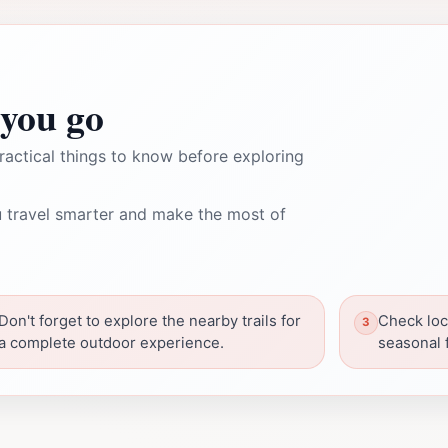
you go
ractical things to know before exploring
 travel smarter and make the most of
Don't forget to explore the nearby trails for
Check loc
a complete outdoor experience.
seasonal f