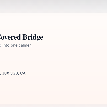
overed Bridge
d into one calmer,
c, J0X 3G0, CA