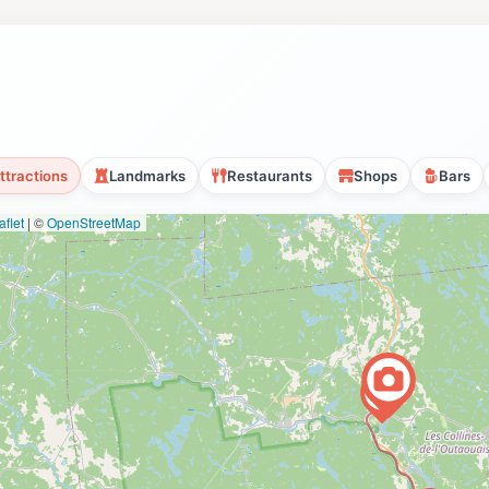
ttractions
Landmarks
Restaurants
Shops
Bars
flet
|
©
OpenStreetMap