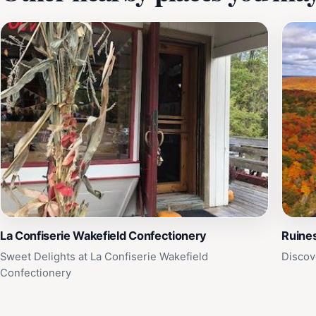
La Confiserie Wakefield Confectionery
Ruines
Sweet Delights at La Confiserie Wakefield
Discov
Confectionery