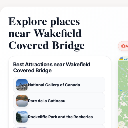
Explore places
near Wakefield
Covered Bridge
A
Lea
Best Attractions near Wakefield
Covered Bridge
National Gallery of Canada
Parc de la Gatineau
Rockcliffe Park and the Rockeries