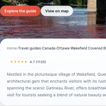
Explore the guide
View on map
Home
›
Travel guides
›
Canada
›
Ottawa
›
Wakefield Covered B
★★★★★
4.7 (1135)
Nestled in the picturesque village of Wakefield, Qu
architectural gem that enchants visitors with its rust
spanning the scenic Gatineau River, offers breatht
visit for tourists seeking a blend of natural beauty a