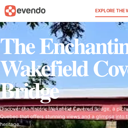
EXPLORE THE
The Enchanti
Wakefield Cov
Bridge
Discover the historic Wakefield Covered Bridge, a pict
Quebec that offers stunning views and a glimpse into th
heritage.