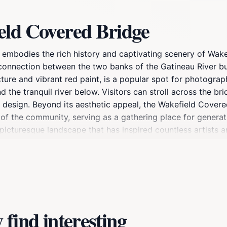
eld Covered Bridge
embodies the rich history and captivating scenery of Wake
al connection between the two banks of the Gatineau River b
ture and vibrant red paint, is a popular spot for photograph
 the tranquil river below. Visitors can stroll across the br
its design. Beyond its aesthetic appeal, the Wakefield Covere
n of the community, serving as a gathering place for generati
picturesque landscape that has inspired countless artists a
uding hiking, cycling, and exploring the quaint shops and ca
eaceful moment, the Wakefield Covered Bridge promises an 
find interesting