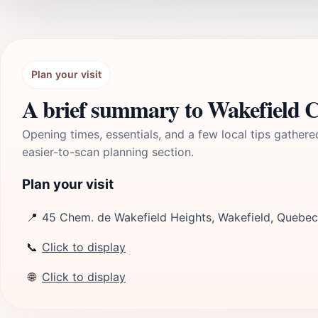
Plan your visit
A brief summary to Wakefield C
Opening times, essentials, and a few local tips gathere
easier-to-scan planning section.
Plan your visit
📍
45 Chem. de Wakefield Heights, Wakefield, Quebe
📞
Click to display
🌐
Click to display