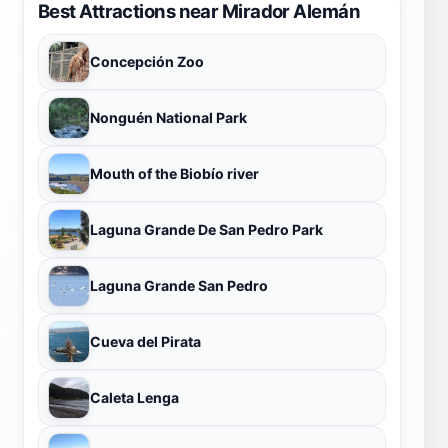
Best Attractions near Mirador Alemán
Concepción Zoo
Nonguén National Park
Mouth of the Biobío river
Laguna Grande De San Pedro Park
Laguna Grande San Pedro
Cueva del Pirata
Caleta Lenga