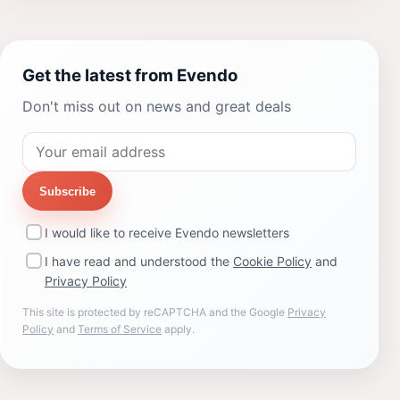
Get the latest from Evendo
Don't miss out on news and great deals
Subscribe
I would like to receive Evendo newsletters
I have read and understood the
Cookie Policy
and
Privacy Policy
This site is protected by reCAPTCHA and the Google
Privacy
Policy
and
Terms of Service
apply.