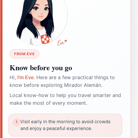
FROM EVE
Know before you go
Hi,
I'm Eve
. Here are a few practical things to
know before exploring Mirador Alemán.
Local know-how to help you travel smarter and
make the most of every moment.
Visit early in the morning to avoid crowds
and enjoy a peaceful experience.