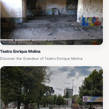
Teatro Enrique Molina
Discover the Grandeur of Teatro Enrique Molina