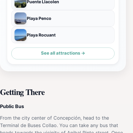
Puente Llacolen
Playa Penco
Playa Rocuant
See all attractions →
Getting There
Public Bus
From the city center of Concepción, head to the
Terminal de Buses Collao. You can take any bus that
heads towards the vicinity of Anibal Pinto street. Once