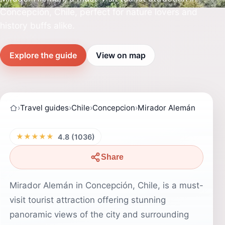
Concepción, Chile, perfect for nature lovers and
history buffs alike.
Explore the guide
View on map
›
Travel guides
›
Chile
›
Concepcion
›
Mirador Alemán
★★★★★
4.8 (1036)
Share
Mirador Alemán in Concepción, Chile, is a must-
visit tourist attraction offering stunning
panoramic views of the city and surrounding