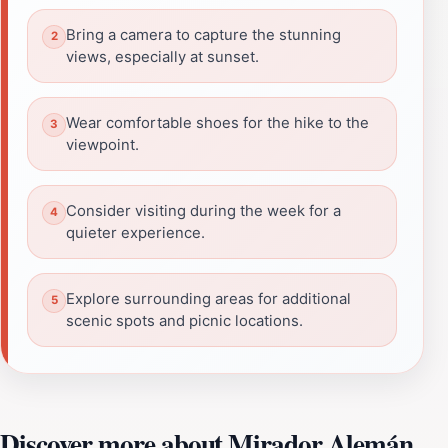
Bring a camera to capture the stunning
views, especially at sunset.
Wear comfortable shoes for the hike to the
viewpoint.
Consider visiting during the week for a
quieter experience.
Explore surrounding areas for additional
scenic spots and picnic locations.
Discover more about Mirador Alemán