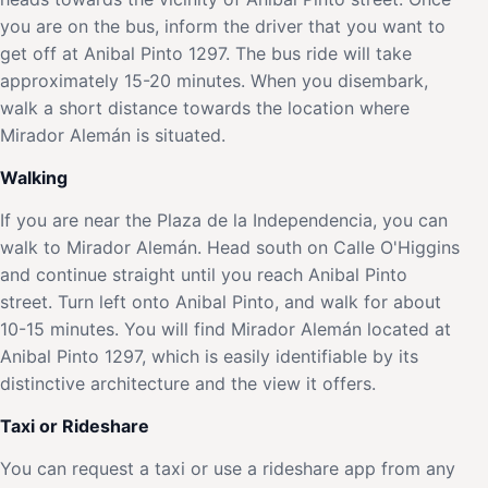
you are on the bus, inform the driver that you want to
get off at Anibal Pinto 1297. The bus ride will take
approximately 15-20 minutes. When you disembark,
walk a short distance towards the location where
Mirador Alemán is situated.
Walking
If you are near the Plaza de la Independencia, you can
walk to Mirador Alemán. Head south on Calle O'Higgins
and continue straight until you reach Anibal Pinto
street. Turn left onto Anibal Pinto, and walk for about
10-15 minutes. You will find Mirador Alemán located at
Anibal Pinto 1297, which is easily identifiable by its
distinctive architecture and the view it offers.
Taxi or Rideshare
You can request a taxi or use a rideshare app from any