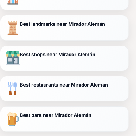
Best landmarks near Mirador Alemán
Best shops near Mirador Alemán
Best restaurants near Mirador Alemán
Best bars near Mirador Alemán