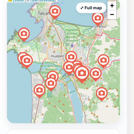
+
⤢ Full map
−