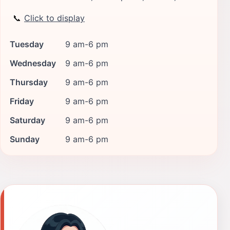
📞
Click to display
Tuesday
9 am-6 pm
Wednesday
9 am-6 pm
Thursday
9 am-6 pm
Friday
9 am-6 pm
Saturday
9 am-6 pm
Sunday
9 am-6 pm