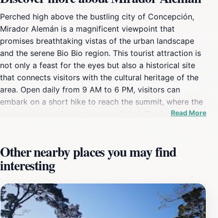
Perched high above the bustling city of Concepción,
Mirador Alemán is a magnificent viewpoint that
promises breathtaking vistas of the urban landscape
and the serene Bio Bio region. This tourist attraction is
not only a feast for the eyes but also a historical site
that connects visitors with the cultural heritage of the
area. Open daily from 9 AM to 6 PM, visitors can
embark on a short hike to reach the summit, where the
Read More
panoramic view is simply unparalleled. The lush
greenery surrounding the area, combined with the
vibrant city below, creates a picturesque scene that is
Other nearby places you may find
often sought after by both locals and tourists alike.
interesting
Expect to capture memorable photographs as you
overlook the sprawling city, the majestic river, and the
distant mountains that frame the horizon. Additionally,
the site is known for its unique architectural features
that reflect the rich history of Concepción, making it a