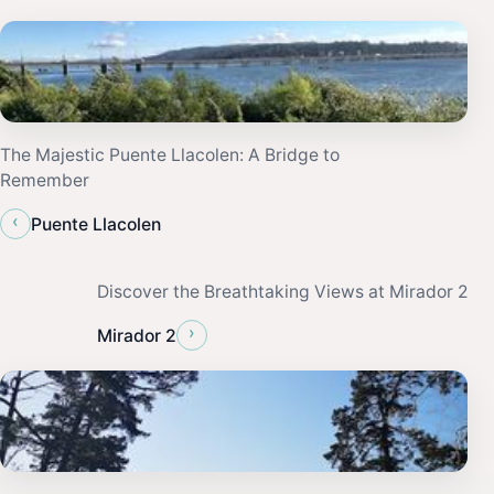
The Majestic Puente Llacolen: A Bridge to
Remember
‹
Puente Llacolen
Discover the Breathtaking Views at Mirador 2
›
Mirador 2