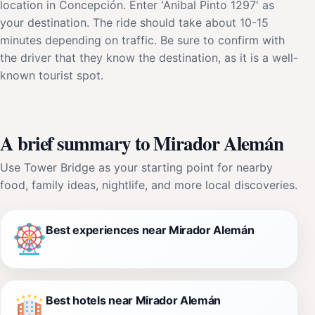
location in Concepción. Enter 'Anibal Pinto 1297' as
your destination. The ride should take about 10-15
minutes depending on traffic. Be sure to confirm with
the driver that they know the destination, as it is a well-
known tourist spot.
A brief summary to Mirador Alemán
Use Tower Bridge as your starting point for nearby
food, family ideas, nightlife, and more local discoveries.
Best experiences near Mirador Alemán
Best hotels near Mirador Alemán