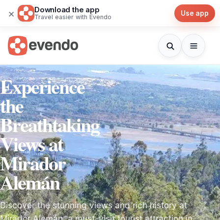
Download the app
×
Use app
Travel easier with Evendo
Experience
the
Breathtaking
Views at
Mirador
Alemán
Discover the stunning views and rich history at
Mirador Alemán, a must-visit tourist attraction in