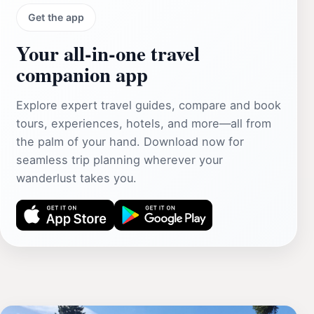
Get the app
Your all‑in‑one travel
companion app
Explore expert travel guides, compare and book
tours, experiences, hotels, and more—all from
the palm of your hand. Download now for
seamless trip planning wherever your
wanderlust takes you.