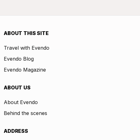
ABOUT THIS SITE
Travel with Evendo
Evendo Blog
Evendo Magazine
ABOUT US
About Evendo
Behind the scenes
ADDRESS