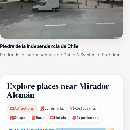
Piedra de la Independencia de Chile
Piedra de la Independencia de Chile: A Symbol of Freedom
Explore places near Mirador
Alemán
Attractions
Landmarks
Restaurants
Shops
Bars
Hotels
Experiences
Leaflet
|
©
OpenStreetMap