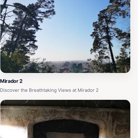
significant cultural landmark. Whether you are a history
enthusiast or simply in search of a peaceful retreat
from the city's hustle and bustle, Mirador Alemán offers
a unique blend of natural beauty and historical
significance that is sure to leave a lasting impression.
Be sure to allocate some time to explore the nearby
park areas, allowing you to fully immerse yourself in
the tranquility of this beautiful location.
Mirador 2
Discover the Breathtaking Views at Mirador 2