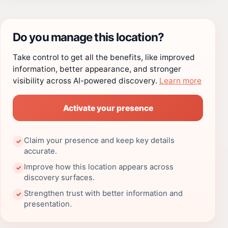
Do you manage this location?
Take control to get all the benefits, like improved
information, better appearance, and stronger
visibility across AI-powered discovery.
Learn more
Activate your presence
Claim your presence and keep key details
✓
accurate.
Improve how this location appears across
✓
discovery surfaces.
Strengthen trust with better information and
✓
presentation.