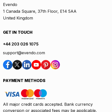
Evendo
1 Canada Square, 37th Floor, E14 5AA
United Kingdom
GET IN TOUCH
+44 203 026 1075
support@evendo.com
PAYMENT METHODS
All major credit cards accepted. Bank currency
conversion or associated fees may be applicable.