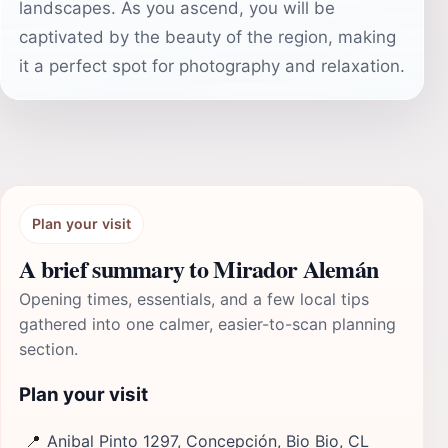
landscapes. As you ascend, you will be
captivated by the beauty of the region, making
it a perfect spot for photography and relaxation.
Plan your visit
A brief summary to Mirador Alemán
Opening times, essentials, and a few local tips
gathered into one calmer, easier-to-scan planning
section.
Plan your visit
📍
Anibal Pinto 1297, Concepción, Bio Bio, CL