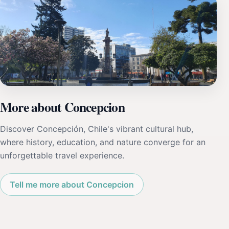
More about Concepcion
Discover Concepción, Chile's vibrant cultural hub,
where history, education, and nature converge for an
unforgettable travel experience.
Tell me more about Concepcion