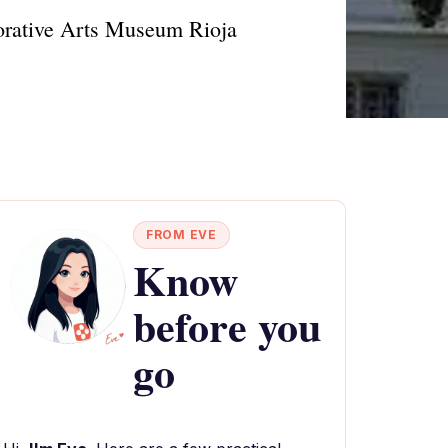
ecorative Arts Museum Rioja
FROM EVE
Know
before you
go