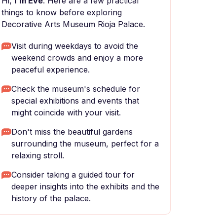
Hi,
I'm Eve
. Here are a few practical
things to know before exploring
Decorative Arts Museum Rioja Palace.
Visit during weekdays to avoid the
weekend crowds and enjoy a more
peaceful experience.
Check the museum's schedule for
special exhibitions and events that
might coincide with your visit.
Don't miss the beautiful gardens
surrounding the museum, perfect for a
relaxing stroll.
Consider taking a guided tour for
deeper insights into the exhibits and the
history of the palace.