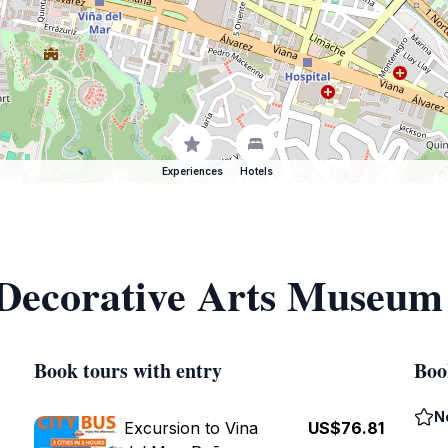
Experiences
Hotels
 Decorative Arts Museum
Book tours with entry
Boo
N
Excursion to Vina
US$76.81