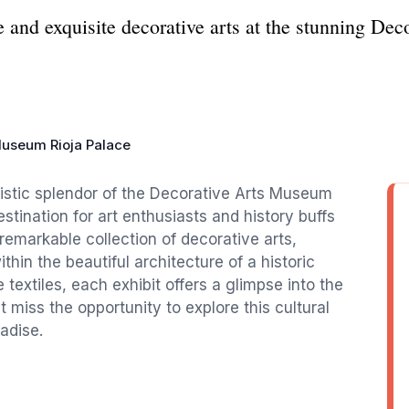
ge and exquisite decorative arts at the stunning D
Museum Rioja Palace
rtistic splendor of the Decorative Arts Museum
estination for art enthusiasts and history buffs
emarkable collection of decorative arts,
thin the beautiful architecture of a historic
 textiles, each exhibit offers a glimpse into the
 miss the opportunity to explore this cultural
adise.