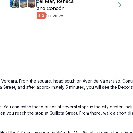
del Mar, Reñaca
and Concón
1 reviews
5.0
aza Vergara. From the square, head south on Avenida Valparaíso. Conti
lota Street, and after approximately 5 minutes, you will see the Decor
. You can catch these buses at several stops in the city center, incl
en you reach the stop at Quillota Street. From there, walk a short di
 (like Uber) from anywhere in Viña del Mar. Simply provide the drive