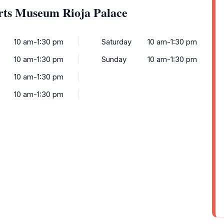
rts Museum Rioja Palace
10 am-1:30 pm
Saturday
10 am-1:30 pm
10 am-1:30 pm
Sunday
10 am-1:30 pm
10 am-1:30 pm
10 am-1:30 pm