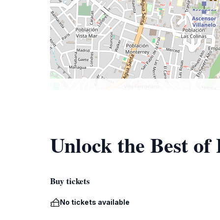
Unlock the Best of
Buy tickets
No tickets available