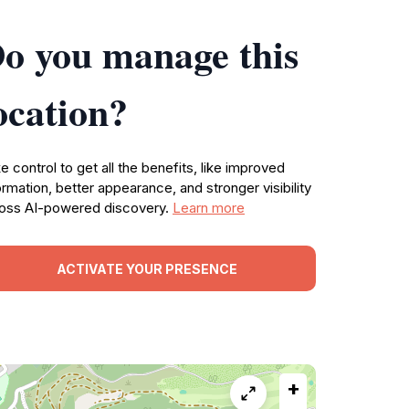
o you manage this
ocation?
e control to get all the benefits, like improved
ormation, better appearance, and stronger visibility
oss AI-powered discovery.
Learn more
ACTIVATE YOUR PRESENCE
+