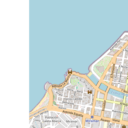
issue