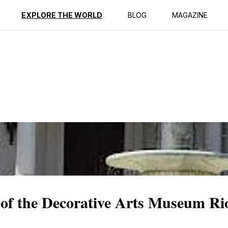
ption
Reviews
EXPLORE THE WORLD
BLOG
MAGAZINE
 of the Decorative Arts Museum Ri