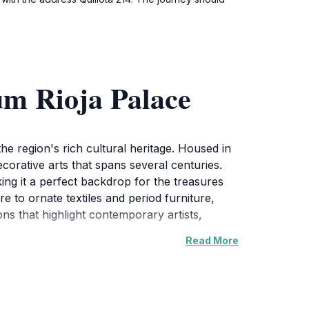
um Rioja Palace
he region's rich cultural heritage. Housed in
decorative arts that spans several centuries.
aking it a perfect backdrop for the treasures
 to ornate textiles and period furniture,
ns that highlight contemporary artists,
Read More
ngs together a diverse array of artifacts
ax and reflect on the beauty of their
ance of the collections, making it an enriching