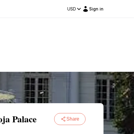
USD
Sign in
oja Palace
Share