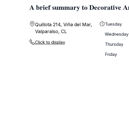
A brief summary to Decorative A
Tuesday
Quillota 214, Viña del Mar,
Valparaíso, CL
Wednesday
Click to display
Thursday
Friday