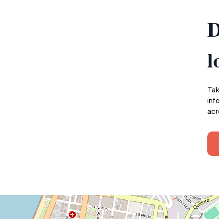
D
l
Tak
inf
acr