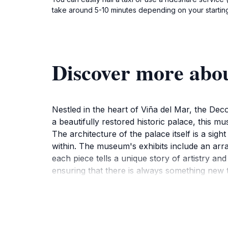
take around 5-10 minutes depending on your starting 
Discover more abo
Nestled in the heart of Viña del Mar, the Dec
a beautifully restored historic palace, this mu
The architecture of the palace itself is a sigh
within. The museum's exhibits include an arra
each piece tells a unique story of artistry a
ensuring that there is always something new t
As you wander through the different rooms, ta
from Chile and beyond. The museum's serene g
surroundings. Guided tours are available for t