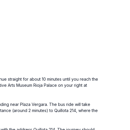
nue straight for about 10 minutes until you reach the
ative Arts Museum Rioja Palace on your right at
uding near Plaza Vergara. The bus ride will take
stance (around 2 minutes) to Quillota 214, where the
r with the address Quillota 214. The journey should