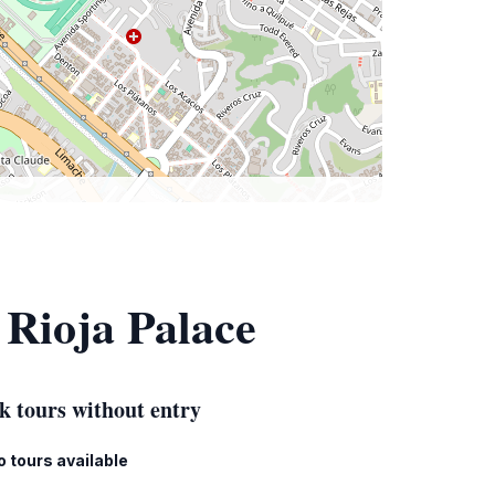
 Rioja Palace
k tours without entry
o tours available