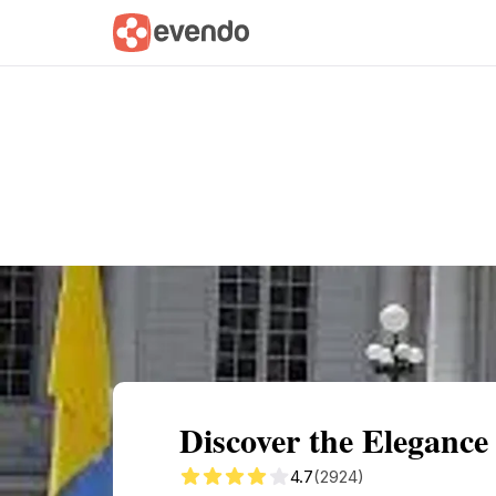
Summary
Map
Getting there
Descri
Discover the Elegance
4.7
(2924)