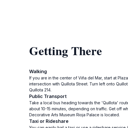
Getting There
Walking
If you are in the center of Viña del Mar, start at Pl
intersection with Quillota Street. Turn left onto Quil
Quillota 214.
Public Transport
Take a local bus heading towards the 'Quillota' route
about 10-15 minutes, depending on traffic. Get off wh
Decorative Arts Museum Rioja Palace is located.
Taxi or Rideshare
You can easily hail a taxi or use a rideshare service