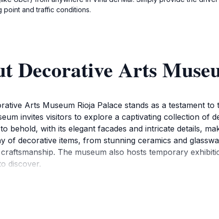
point and traffic conditions.
ut Decorative Arts Muse
orative Arts Museum Rioja Palace stands as a testament to t
seum invites visitors to explore a captivating collection of 
t to behold, with its elegant facades and intricate details, m
y of decorative items, from stunning ceramics and glassware
nd craftsmanship. The museum also hosts temporary exhibitio
o discover.
ke a moment to appreciate the meticulous curation that bri
ardens provide a peaceful escape, allowing visitors to rel
hose who wish to delve deeper into the history and signific