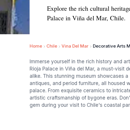
Explore the rich cultural herita
Palace in Viña del Mar, Chile.
Home
Chile
Vina Del Mar
Decorative Arts 
Immerse yourself in the rich history and a
Rioja Palace in Viña del Mar, a must-visit d
alike. This stunning museum showcases a r
antiques, and period furniture, all housed wi
palace. From exquisite ceramics to intricate
artistic craftsmanship of bygone eras. Don't
gem during your visit to Chile's coastal par