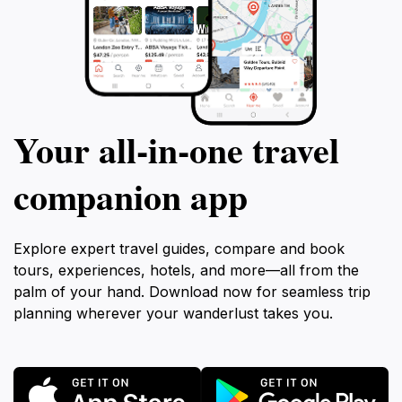
Your all‑in‑one travel
companion app
Explore expert travel guides, compare and book
tours, experiences, hotels, and more—all from the
palm of your hand. Download now for seamless trip
planning wherever your wanderlust takes you.