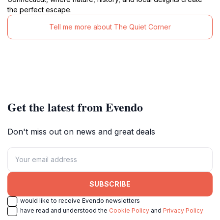
the perfect escape.
Tell me more about The Quiet Corner
Get the latest from Evendo
Don't miss out on news and great deals
SUBSCRIBE
I would like to receive Evendo newsletters
I have read and understood the
Cookie Policy
and
Privacy Policy