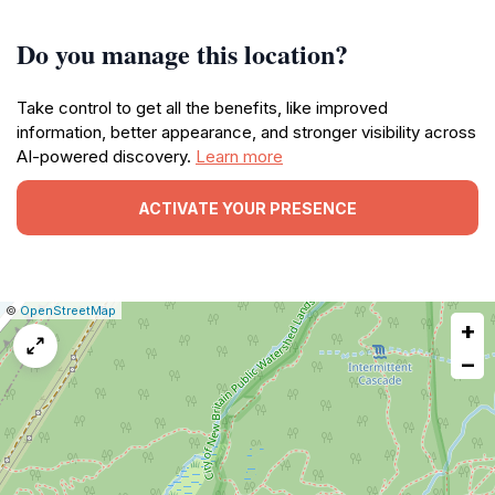
Do you manage this location?
Take control to get all the benefits, like improved
information, better appearance, and stronger visibility across
AI-powered discovery.
Learn more
ACTIVATE YOUR PRESENCE
|
Leaflet
|
Report
©
OpenStreetMap
+
a
map
−
issue