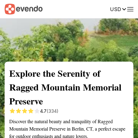
USD
Summary
Map
Getting there
Description
Reviews
Explore the Serenity of
Ragged Mountain Memorial
Preserve
4.7
(334)
Discover the natural beauty and tranquility of Ragged
Mountain Memorial Preserve in Berlin, CT, a perfect escape
for outdoor enthusiasts and nature lovers.