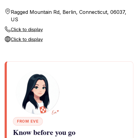
Ragged Mountain Rd, Berlin, Connecticut, 06037,
US
Click to display
Click to display
FROM EVE
Know before you go