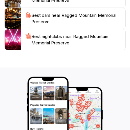
Memorial Preserve
Best bars near Ragged Mountain Memorial
Preserve
Best nightclubs near Ragged Mountain
Memorial Preserve