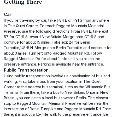
Getting There
Car
If you're traveling by car, take I-84 E or I-91 S from anywhere
in The Quiet Corner. To reach Ragged Mountain Memorial
Preserve, use the following directions: From I-84 E, take exit
57 for CT-9 S toward New Britain. Merge onto CT-9 S and
continue for about 15 miles. Take exit 24 for Berlin
Turnpike/US-5 N. Merge onto Berlin Turnpike and continue for
about 3 miles. Turn left onto Ragged Mountain Rd. Follow
Ragged Mountain Rd for about 1 mile until you reach the
preserve entrance. Parking is available near the entrance.
Public Transportation
Using public transportation involves a combination of bus and
walking. First, take a bus from your location in The Quiet
Corner to the nearest bus terminal, such as the Willimantic Bus
Terminal. From there, take a bus to New Britain. Once in New
Britain, you can catch a local bus towards Berlin. The closest
stop to Ragged Mountain Memorial Preserve will be near the
intersection of Berlin Turnpike and Ragged Mountain Rd. From
there, it is about a 1.5-mile walk to the preserve entrance. Be