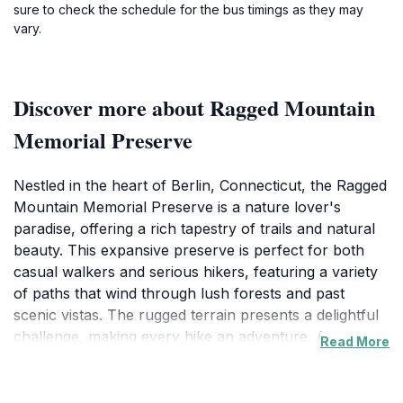
sure to check the schedule for the bus timings as they may
vary.
Discover more about Ragged Mountain
Memorial Preserve
Nestled in the heart of Berlin, Connecticut, the Ragged
Mountain Memorial Preserve is a nature lover's
paradise, offering a rich tapestry of trails and natural
beauty. This expansive preserve is perfect for both
casual walkers and serious hikers, featuring a variety
of paths that wind through lush forests and past
scenic vistas. The rugged terrain presents a delightful
challenge, making every hike an adventure. As you
Read More
explore these trails, keep your eyes peeled for the
diverse wildlife that calls this area home, including
birds, deer, and other woodland creatures that