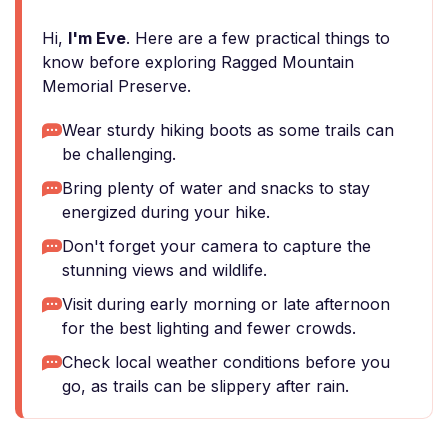
Hi,
I'm Eve
. Here are a few practical things to
know before exploring Ragged Mountain
Memorial Preserve.
Wear sturdy hiking boots as some trails can
be challenging.
Bring plenty of water and snacks to stay
energized during your hike.
Don't forget your camera to capture the
stunning views and wildlife.
Visit during early morning or late afternoon
for the best lighting and fewer crowds.
Check local weather conditions before you
go, as trails can be slippery after rain.