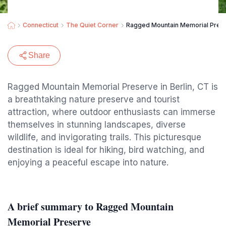
Connecticut
The Quiet Corner
Ragged Mountain Memorial Pres
Share
Ragged Mountain Memorial Preserve in Berlin, CT is
a breathtaking nature preserve and tourist
attraction, where outdoor enthusiasts can immerse
themselves in stunning landscapes, diverse
wildlife, and invigorating trails. This picturesque
destination is ideal for hiking, bird watching, and
enjoying a peaceful escape into nature.
A brief summary to Ragged Mountain
Memorial Preserve