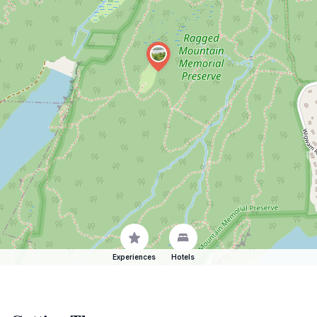
Experiences
Hotels