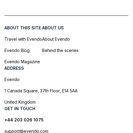
ABOUT THIS SITE
ABOUT US
Travel with Evendo
About Evendo
Evendo Blog
Behind the scenes
Evendo Magazine
ADDRESS
Evendo
1 Canada Square, 37th Floor, E14 5AA
United Kingdom
GET IN TOUCH
+44 203 026 1075
support@evendo.com