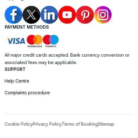
PAYMENT METHODS
All major credit cards accepted. Bank currency conversion or
associated fees may be applicable.
SUPPORT
Help Centre
Complaints procedure
Cookie Policy
Privacy Policy
Terms of Booking
Sitemap