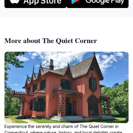
More about The Quiet Corner
Experience the serenity and charm of The Quiet Corner in
Connecticut, where nature, history, and local delights create