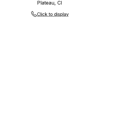
Plateau, CI
Click to display