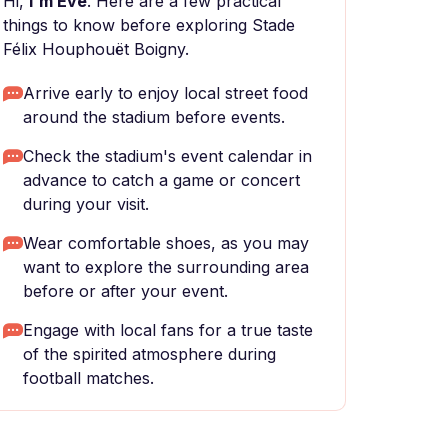
Hi,
I'm Eve
. Here are a few practical
things to know before exploring Stade
Félix Houphouët Boigny.
Arrive early to enjoy local street food
around the stadium before events.
Check the stadium's event calendar in
advance to catch a game or concert
during your visit.
Wear comfortable shoes, as you may
want to explore the surrounding area
before or after your event.
Engage with local fans for a true taste
of the spirited atmosphere during
football matches.