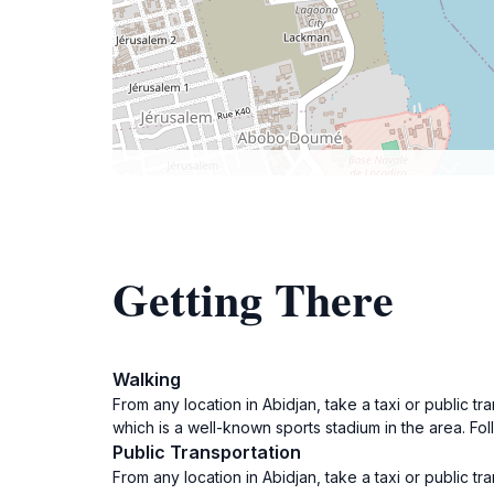
Getting There
Walking
From any location in Abidjan, take a taxi or public tr
which is a well-known sports stadium in the area. Fol
Public Transportation
From any location in Abidjan, take a taxi or public tr