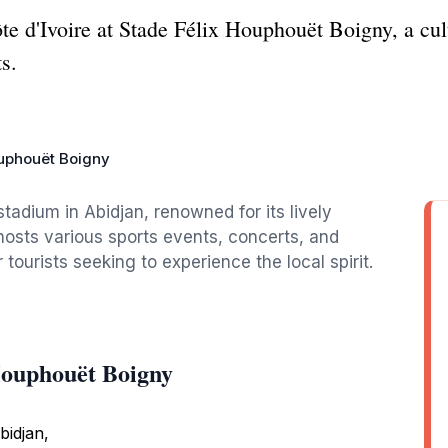
te d'Ivoire at Stade Félix Houphouët Boigny, a cu
ts.
ouphouët Boigny
stadium in Abidjan, renowned for its lively
hosts various sports events, concerts, and
r tourists seeking to experience the local spirit.
Houphouët Boigny
bidjan,