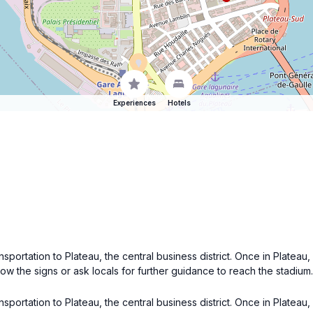
Experiences
Hotels
ansportation to Plateau, the central business district. Once in Platea
low the signs or ask locals for further guidance to reach the stadium.
ansportation to Plateau, the central business district. Once in Platea