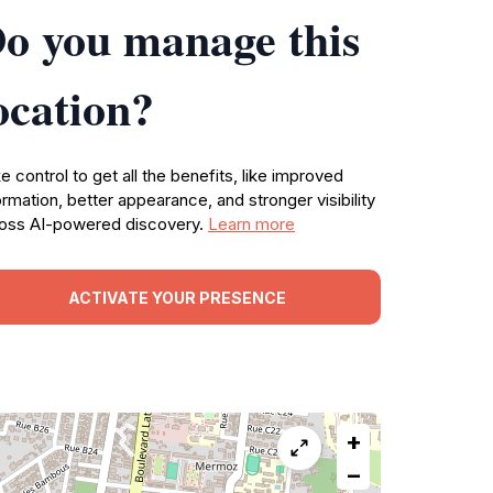
o you manage this
ocation?
e control to get all the benefits, like improved
ormation, better appearance, and stronger visibility
oss AI-powered discovery.
Learn more
ACTIVATE YOUR PRESENCE
+
−