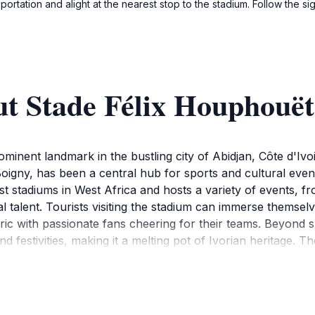
rtation and alight at the nearest stop to the stadium. Follow the sig
ut Stade Félix Houphouët
nent landmark in the bustling city of Abidjan, Côte d'Ivoir
oigny, has been a central hub for sports and cultural events
st stadiums in West Africa and hosts a variety of events, fr
 talent. Tourists visiting the stadium can immerse themselve
ric with passionate fans cheering for their teams. Beyond 
nd festivities, making it a melting pot of Ivorian heritage. T
, offering visitors a unique photo opportunity and a glimpse
so enjoy the surrounding area, which is rich in local marke
nly allows tourists to witness thrilling sporting events but 
nce. Whether you are a sports enthusiast or a culture love