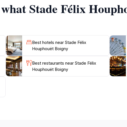
f what Stade Félix Houph
Best hotels near Stade Félix
Houphouët Boigny
Best restaurants near Stade Félix
Houphouët Boigny