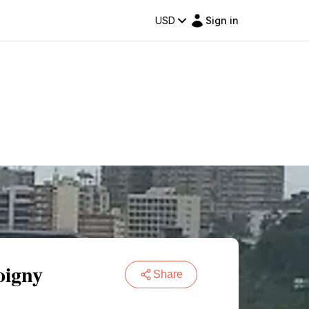
USD
Sign in
oigny
Share