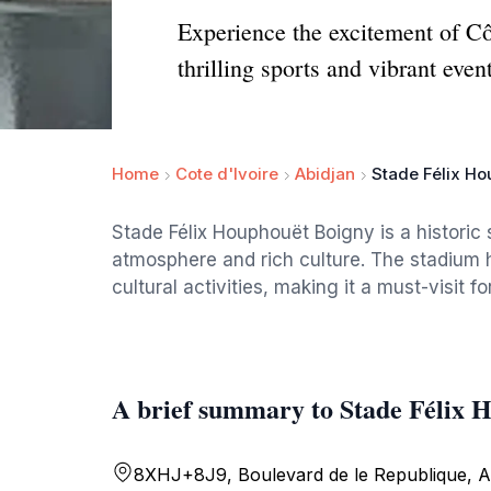
Experience the excitement of Cô
thrilling sports and vibrant even
Home
Cote d'Ivoire
Abidjan
Stade Félix H
Stade Félix Houphouët Boigny is a historic 
atmosphere and rich culture. The stadium 
cultural activities, making it a must-visit fo
A brief summary to Stade Félix 
8XHJ+8J9, Boulevard de le Republique, A