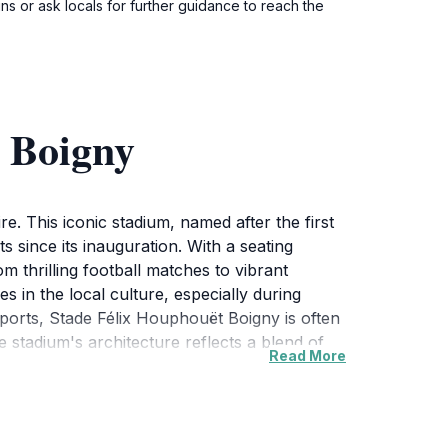
ns or ask locals for further guidance to reach the
 Boigny
e. This iconic stadium, named after the first
 since its inauguration. With a seating
om thrilling football matches to vibrant
s in the local culture, especially during
sports, Stade Félix Houphouët Boigny is often
he stadium's architecture reflects a blend of
Read More
 into the country's artistic expression. While
ts and eateries, providing an authentic taste
also to engage with the community, making
r, Stade Félix Houphouët Boigny promises an