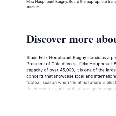
Félix Houphouët Boigny. Board the appropriate transpo
stadium.
Discover more abo
Stade Félix Houphouët Boigny stands as a promi
President of Côte d'Ivoire, Félix Houphouët-B
capacity of over 45,000, it is one of the large
concerts that showcase local and international
football season when the atmosphere is elect
the venue for significant cultural gatherings a
modern design and traditional Ivorian elements
exploring the stadium grounds, tourists can al
of Ivorian cuisine. Visiting this stadium not o
connections that enrich their travel experie