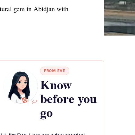
ltural gem in Abidjan with
FROM EVE
Know
before you
go