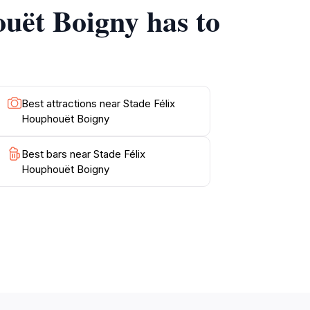
ouët Boigny has to
Best attractions near Stade Félix
Houphouët Boigny
Best bars near Stade Félix
Houphouët Boigny