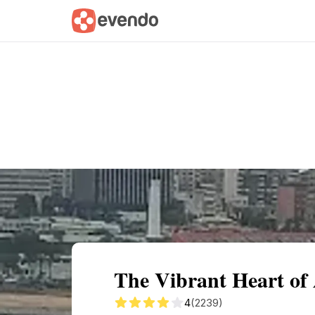
Summary
Map
Getting there
Descri
The Vibrant Heart of
4
(2239)