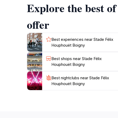
Explore the best o
offer
Best experiences near Stade Félix
Houphouët Boigny
Best shops near Stade Félix
Houphouët Boigny
Best nightclubs near Stade Félix
Houphouët Boigny