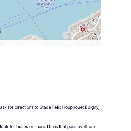
u, ask for directions to Stade Félix Houphouët Boigny,
u, look for buses or shared taxis that pass by Stade