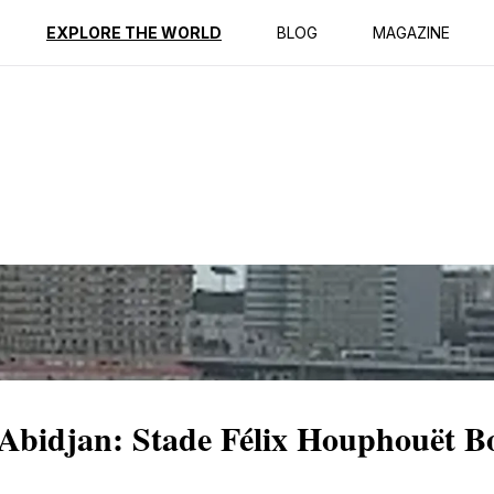
ption
Reviews
EXPLORE THE WORLD
BLOG
MAGAZINE
 Abidjan: Stade Félix Houphouët B