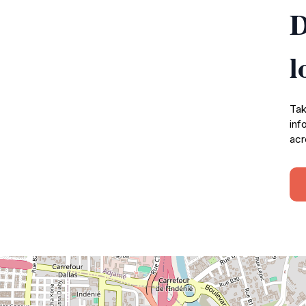
D
l
Tak
inf
acr