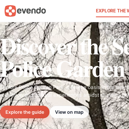
EXPLORE THE
Discover the Se
Police Garden
Explore Police Garden Park, a serene oasis in the heart o
relaxation and cultural experiences amidst stunning gr
Explore the guide
View on map