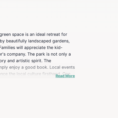
green space is an ideal retreat for
d by beautifully landscaped gardens,
Families will appreciate the kid-
er's company. The park is not only a
ory and artistic spirit. The
imply enjoy a good book. Local events
nce the local culture firsthand. One
Read More
 attractions, making it an easy
flect on your travels, Police Garden