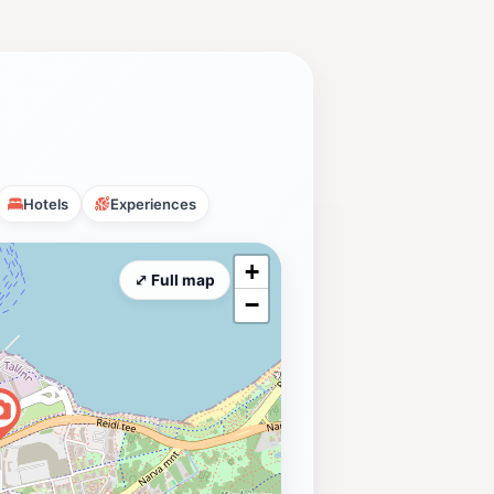
Hotels
Experiences
+
⤢ Full map
−