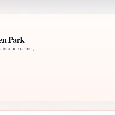
en Park
d into one calmer,