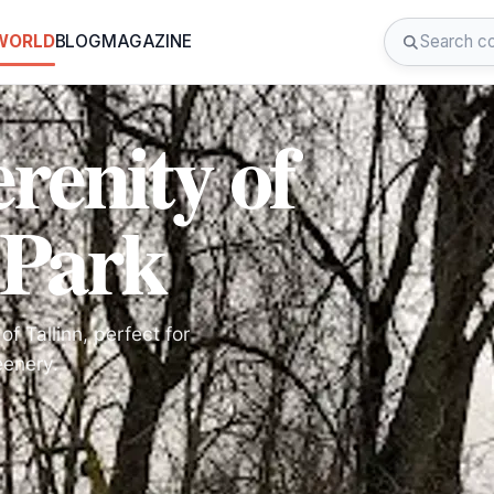
 WORLD
BLOG
MAGAZINE
renity of
 Park
f Tallinn, perfect for
eenery.