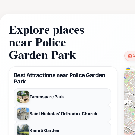
Explore places
near Police
Garden Park
A
Lea
Best Attractions near Police Garden
Park
Tammsaare Park
Saint Nicholas' Orthodox Church
Kanuti Garden