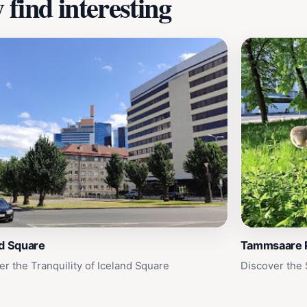
find interesting
nd Square
Tammsaare 
er the Tranquility of Iceland Square
Discover the 