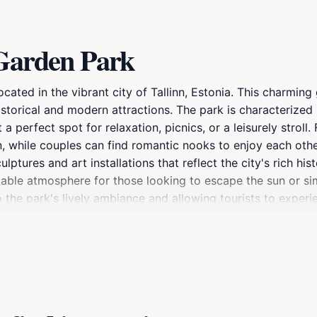
 Garden Park
cated in the vibrant city of Tallinn, Estonia. This charming 
historical and modern attractions. The park is characterize
 perfect spot for relaxation, picnics, or a leisurely stroll. 
en, while couples can find romantic nooks to enjoy each oth
ptures and art installations that reflect the city's rich hist
table atmosphere for those looking to escape the sun or s
the park's lively ambiance and allowing tourists to experie
 it is located within close proximity to many of Tallinn's top
om a day of sightseeing or looking for a peaceful spot to re
rich your visit to Tallinn.