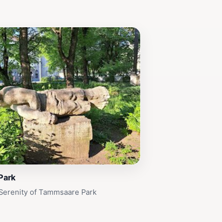
Park
Serenity of Tammsaare Park