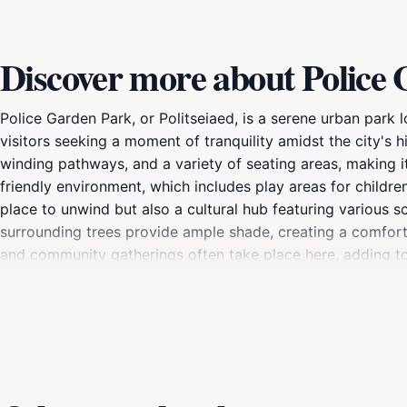
Discover more about Police
Police Garden Park, or Politseiaed, is a serene urban park lo
visitors seeking a moment of tranquility amidst the city's 
winding pathways, and a variety of seating areas, making it a
friendly environment, which includes play areas for childr
place to unwind but also a cultural hub featuring various scul
surrounding trees provide ample shade, creating a comfor
and community gatherings often take place here, adding to 
of the highlights of Police Garden Park is its accessibility;
addition to any itinerary. Whether you’re taking a break fr
Park offers a perfect blend of nature and culture that will en