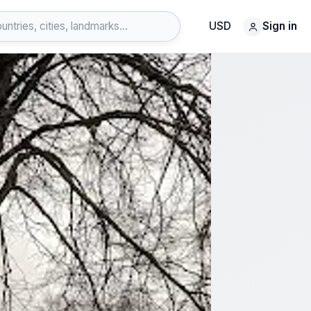
USD
Sign in