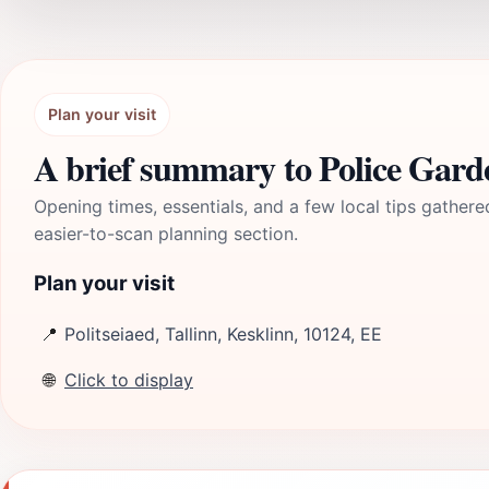
Plan your visit
A brief summary to Police Gard
Opening times, essentials, and a few local tips gathere
easier-to-scan planning section.
Plan your visit
📍
Politseiaed, Tallinn, Kesklinn, 10124, EE
🌐
Click to display