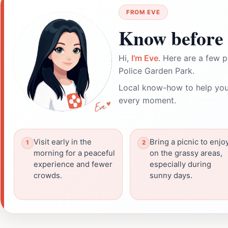
FROM EVE
Know before 
Hi,
I'm Eve
. Here are a few p
Police Garden Park.
Local know-how to help you
every moment.
Visit early in the
Bring a picnic to enjo
morning for a peaceful
on the grassy areas,
experience and fewer
especially during
crowds.
sunny days.