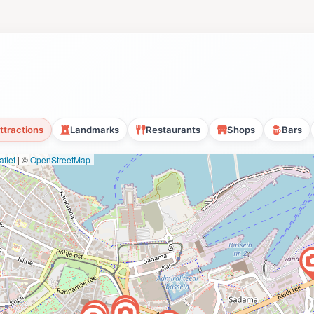
ttractions
Landmarks
Restaurants
Shops
Bars
flet
|
©
OpenStreetMap