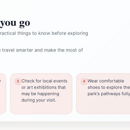
you go
ractical things to know before exploring
 travel smarter and make the most of
y
Check for local events
Wear comfortable
or art exhibitions that
shoes to explore the
may be happening
park's pathways fully
during your visit.