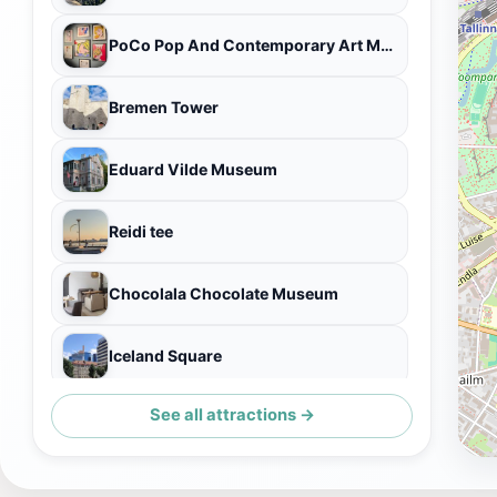
PoCo Pop And Contemporary Art Museum
Bremen Tower
Eduard Vilde Museum
Reidi tee
Chocolala Chocolate Museum
Iceland Square
See all attractions →
Majaka Viewpoint