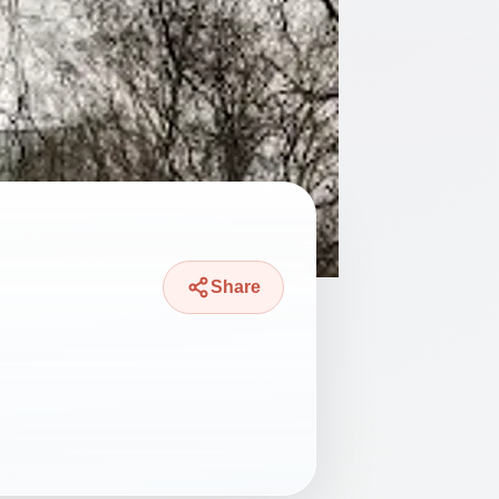
Share