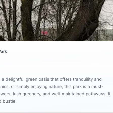
Park
 a delightful green oasis that offers tranquility and
picnics, or simply enjoying nature, this park is a must-
t flowers, lush greenery, and well-maintained pathways, it
d bustle.