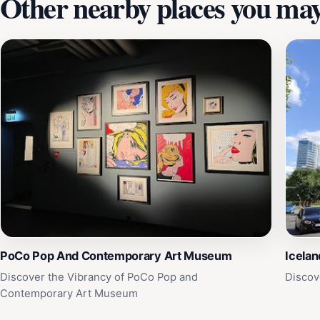
Other nearby places you may 
PoCo Pop And Contemporary Art Museum
Icela
Discover the Vibrancy of PoCo Pop and
Discov
Contemporary Art Museum