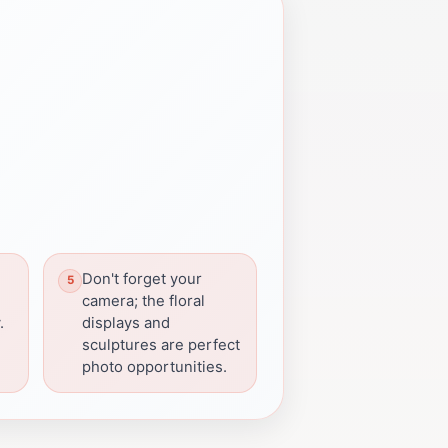
Don't forget your
camera; the floral
.
displays and
sculptures are perfect
photo opportunities.