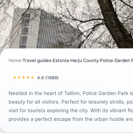
Home
›
Travel guides
›
Estonia
›
Harju County
›
Police Garden 
★★★★★
4.6 (1889)
Nestled in the heart of Tallinn, Police Garden Park is
beauty for all visitors. Perfect for leisurely strolls, 
visit for tourists exploring the city. With its vibran
provides a perfect escape from the urban hustle an