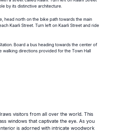
e by its distinctive architecture.
re, head north on the bike path towards the main
each Kaarli Street. Turn left on Kaarli Street and ride
 Station. Board a bus heading towards the center of
he walking directions provided for the Town Hall
draws visitors from all over the world. This
lass windows that captivate the eye. As you
interior is adorned with intricate woodwork