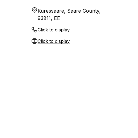
Kuressaare, Saare County,
93811, EE
Click to display
Click to display