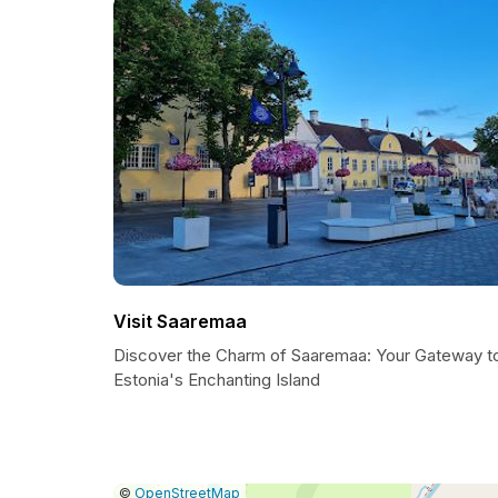
Visit Saaremaa
Discover the Charm of Saaremaa: Your Gateway t
Estonia's Enchanting Island
|
Leaflet
|
Report
©
OpenStreetMap