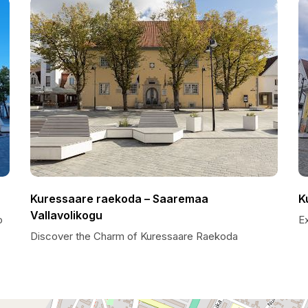
Kuressaare raekoda – Saaremaa
K
Vallavolikogu
o
E
Discover the Charm of Kuressaare Raekoda