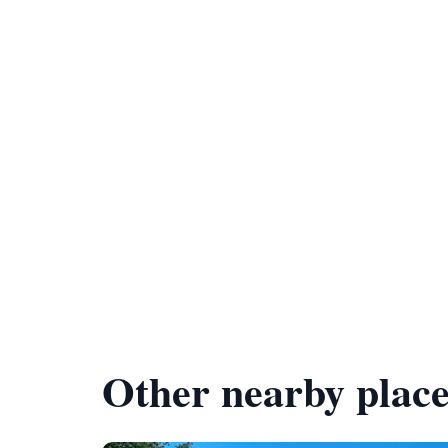
Other nearby place