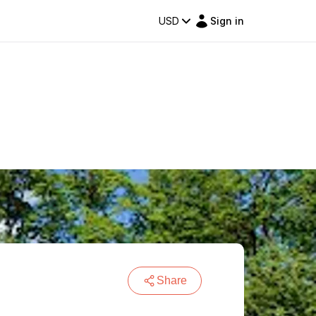
USD
Sign in
Share