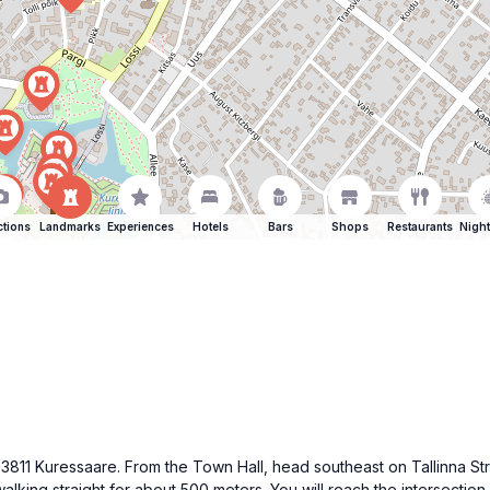
ctions
Landmarks
Experiences
Hotels
Bars
Shops
Restaurants
Night
 93811 Kuressaare. From the Town Hall, head southeast on Tallinna S
king straight for about 500 meters. You will reach the intersection wi