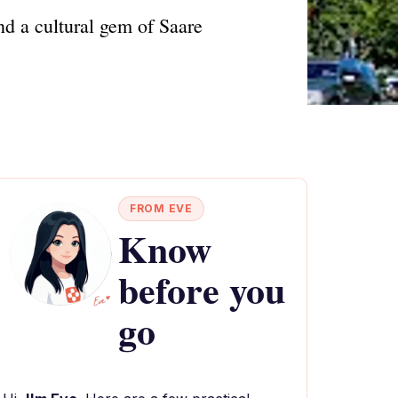
nd a cultural gem of Saare
FROM EVE
Know
before you
go