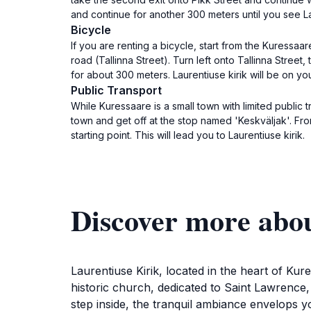
and continue for another 300 meters until you see Laure
Bicycle
If you are renting a bicycle, start from the Kuressa
road (Tallinna Street). Turn left onto Tallinna Street,
for about 300 meters. Laurentiuse kirik will be on you
Public Transport
While Kuressaare is a small town with limited public
town and get off at the stop named 'Keskväljak'. Fro
starting point. This will lead you to Laurentiuse kirik.
Discover more abou
Laurentiuse Kirik, located in the heart of Kur
historic church, dedicated to Saint Lawrence,
step inside, the tranquil ambiance envelops y