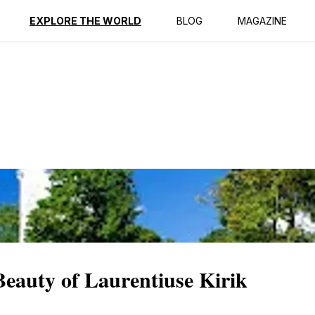
ption
Reviews
EXPLORE THE WORLD
BLOG
MAGAZINE
 Beauty of Laurentiuse Kirik