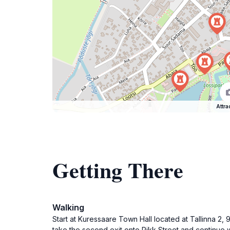
Attra
Getting There
Walking
Start at Kuressaare Town Hall located at Tallinna 2,
take the second exit onto Pikk Street and continue wal