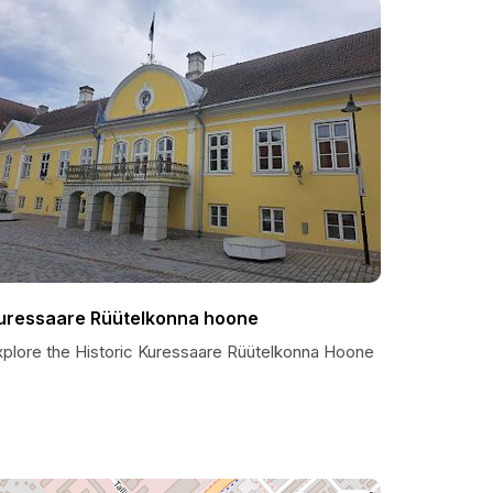
uressaare Rüütelkonna hoone
xplore the Historic Kuressaare Rüütelkonna Hoone