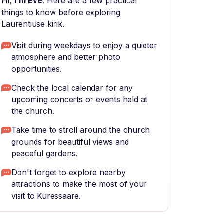
Hi,
I'm Eve
. Here are a few practical
things to know before exploring
Laurentiuse kirik.
Visit during weekdays to enjoy a quieter
atmosphere and better photo
opportunities.
Check the local calendar for any
upcoming concerts or events held at
the church.
Take time to stroll around the church
grounds for beautiful views and
peaceful gardens.
Don't forget to explore nearby
attractions to make the most of your
visit to Kuressaare.