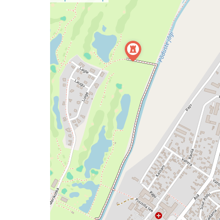
a
map
issue