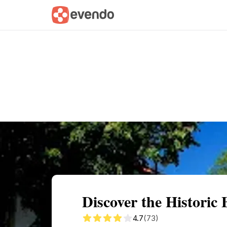
Summary
Map
Getting there
Descri
Discover the Historic
4.7
(73)