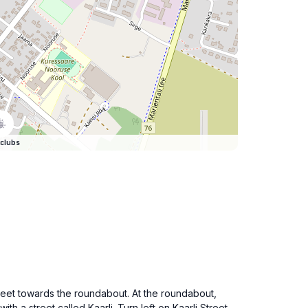
clubs
treet towards the roundabout. At the roundabout,
th a street called Kaarli. Turn left on Kaarli Street