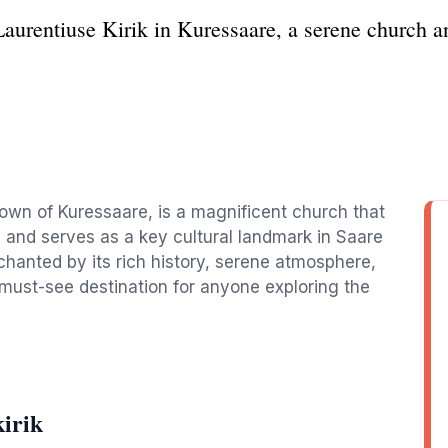
aurentiuse Kirik in Kuressaare, a serene church a
town of Kuressaare, is a magnificent church that
and serves as a key cultural landmark in Saare
enchanted by its rich history, serene atmosphere,
must-see destination for anyone exploring the
irik