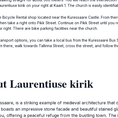
ntiuse kirik on your right at Kaarli 1. The church is easily identifiabl
are Bicycle Rental shop located near the Kuressaare Castle. From the
 then take a right onto Pikk Street. Continue on Pikk Street until you r
r right. There are bike parking facilities near the church.
 transport options, you can take a local bus from the Kuressaare Bus
m there, walk towards Tallinna Street, cross the street, and follow t
t Laurentiuse kirik
essaare, is a striking example of medieval architecture that 
 boasts an impressive stone facade and beautiful stained g
ou, offering a peaceful refuge from the bustling town. The 