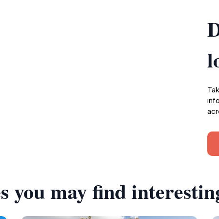
D
l
Tak
inf
acr
s you may find interestin