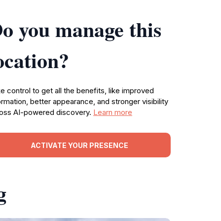
o you manage this
ocation?
e control to get all the benefits, like improved
ormation, better appearance, and stronger visibility
oss AI-powered discovery.
Learn more
ACTIVATE YOUR PRESENCE
g