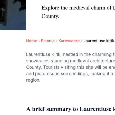
Explore the medieval charm of L
County.
Home
Estonia
Kuressaare
Laurentiuse kirik
Laurentiuse Kirik, nestled in the charming 
showcases stunning medieval architecture 
County. Tourists visiting this site will be 
and picturesque surroundings, making it a 
region.
A brief summary to Laurentiuse k