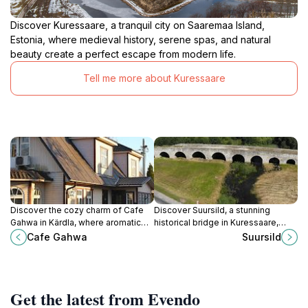
Discover Kuressaare, a tranquil city on Saaremaa Island,
Estonia, where medieval history, serene spas, and natural
beauty create a perfect escape from modern life.
Tell me more about Kuressaare
Discover the cozy charm of Cafe
Discover Suursild, a stunning
Gahwa in Kärdla, where aromatic
historical bridge in Kuressaare,
coffee and delicious snacks await
offering breathtaking views and a
Cafe Gahwa
Suursild
you in a friendly atmosphere.
glimpse into Estonia's rich cultural
heritage.
Get the latest from Evendo