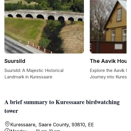
Suursild
The Aavik Hou
Suursild: A Majestic Historical
Explore the Aavik 
Landmark in Kuressaare
Journey into Kuress
A brief summary to Kuressaare birdwatching
tower
Kuressaare, Saare County, 93810, EE