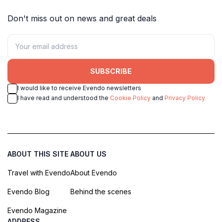
Don't miss out on news and great deals
SUBSCRIBE
I would like to receive Evendo newsletters
I have read and understood the
Cookie Policy
and
Privacy Policy
ABOUT THIS SITE
ABOUT US
Travel with Evendo
About Evendo
Evendo Blog
Behind the scenes
Evendo Magazine
ADDRESS