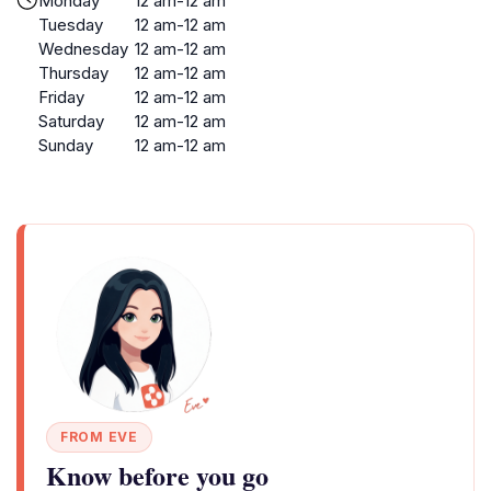
Monday
12 am-12 am
Tuesday
12 am-12 am
Wednesday
12 am-12 am
Thursday
12 am-12 am
Friday
12 am-12 am
Saturday
12 am-12 am
Sunday
12 am-12 am
FROM EVE
Know before you go