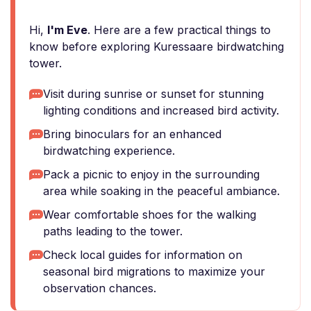
Hi,
I'm Eve
. Here are a few practical things to
know before exploring Kuressaare birdwatching
tower.
Visit during sunrise or sunset for stunning
lighting conditions and increased bird activity.
Bring binoculars for an enhanced
birdwatching experience.
Pack a picnic to enjoy in the surrounding
area while soaking in the peaceful ambiance.
Wear comfortable shoes for the walking
paths leading to the tower.
Check local guides for information on
seasonal bird migrations to maximize your
observation chances.