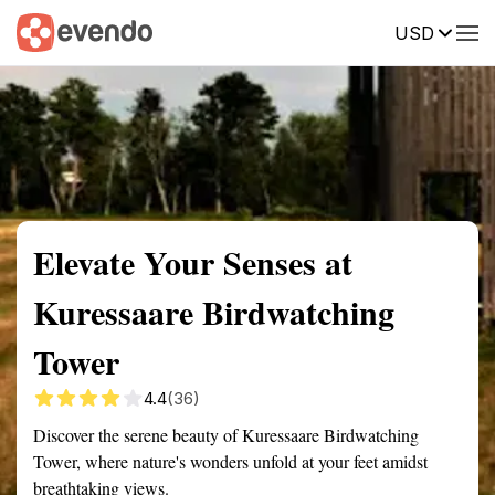
USD
Summary
Map
Getting there
Description
Reviews
Elevate Your Senses at
Kuressaare Birdwatching
Tower
4.4
(36)
Discover the serene beauty of Kuressaare Birdwatching
Tower, where nature's wonders unfold at your feet amidst
breathtaking views.