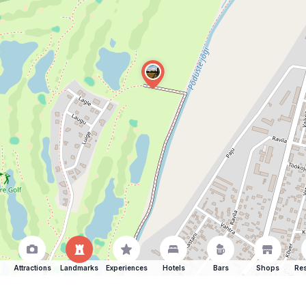
Attractions
Landmarks
Experiences
Hotels
Bars
Shops
Res