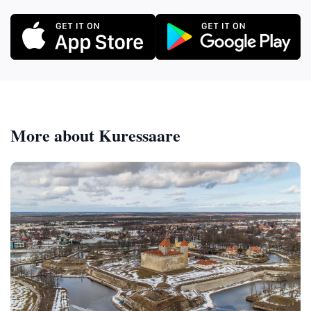
More about Kuressaare