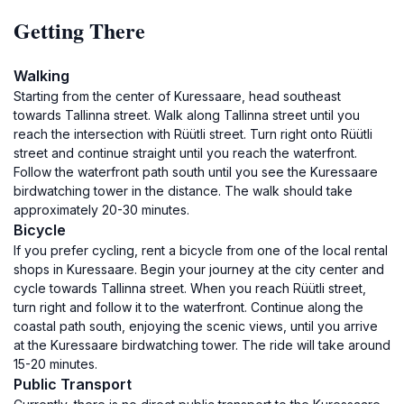
Getting There
Walking
Starting from the center of Kuressaare, head southeast
towards Tallinna street. Walk along Tallinna street until you
reach the intersection with Rüütli street. Turn right onto Rüütli
street and continue straight until you reach the waterfront.
Follow the waterfront path south until you see the Kuressaare
birdwatching tower in the distance. The walk should take
approximately 20-30 minutes.
Bicycle
If you prefer cycling, rent a bicycle from one of the local rental
shops in Kuressaare. Begin your journey at the city center and
cycle towards Tallinna street. When you reach Rüütli street,
turn right and follow it to the waterfront. Continue along the
coastal path south, enjoying the scenic views, until you arrive
at the Kuressaare birdwatching tower. The ride will take around
15-20 minutes.
Public Transport