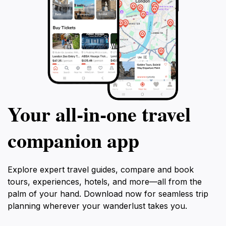
Your all‑in‑one travel
companion app
Explore expert travel guides, compare and book
tours, experiences, hotels, and more—all from the
palm of your hand. Download now for seamless trip
planning wherever your wanderlust takes you.