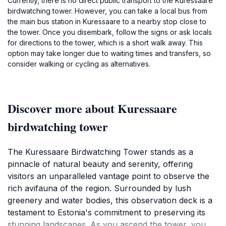
Currently, there is no direct public transport to the Kuressaare
birdwatching tower. However, you can take a local bus from
the main bus station in Kuressaare to a nearby stop close to
the tower. Once you disembark, follow the signs or ask locals
for directions to the tower, which is a short walk away. This
option may take longer due to waiting times and transfers, so
consider walking or cycling as alternatives.
Discover more about Kuressaare
birdwatching tower
The Kuressaare Birdwatching Tower stands as a
pinnacle of natural beauty and serenity, offering
visitors an unparalleled vantage point to observe the
rich avifauna of the region. Surrounded by lush
greenery and water bodies, this observation deck is a
testament to Estonia's commitment to preserving its
stunning landscapes. As you ascend the tower, you