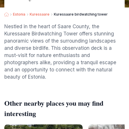
Estonia
Kuressaare
Kuressaare birdwatching tower
Nestled in the heart of Saare County, the
Kuressaare Birdwatching Tower offers stunning
panoramic views of the surrounding landscapes
and diverse birdlife. This observation deck is a
must-visit for nature enthusiasts and
photographers alike, providing a tranquil escape
and an opportunity to connect with the natural
beauty of Estonia.
Other nearby places you may find
interesting