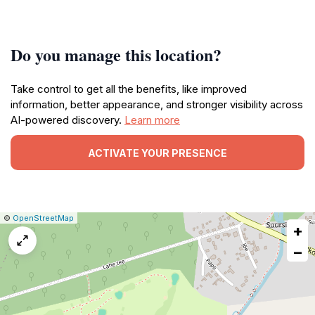
Do you manage this location?
Take control to get all the benefits, like improved
information, better appearance, and stronger visibility across
AI-powered discovery.
Learn more
ACTIVATE YOUR PRESENCE
|
Leaflet
|
Report
©
OpenStreetMap
+
a
map
−
issue