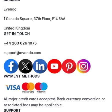
Evendo
1 Canada Square, 37th Floor, E14 5AA
United Kingdom
GET IN TOUCH
+44 203 026 1075
support@evendo.com
PAYMENT METHODS
All major credit cards accepted. Bank currency conversion or
associated fees may be applicable.
SUPPORT