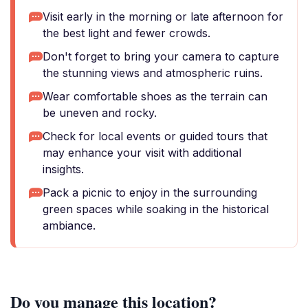
Visit early in the morning or late afternoon for
the best light and fewer crowds.
Don't forget to bring your camera to capture
the stunning views and atmospheric ruins.
Wear comfortable shoes as the terrain can
be uneven and rocky.
Check for local events or guided tours that
may enhance your visit with additional
insights.
Pack a picnic to enjoy in the surrounding
green spaces while soaking in the historical
ambiance.
Do you manage this location?