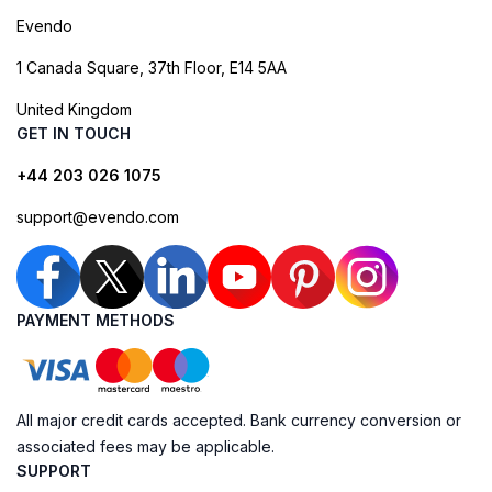
Evendo
1 Canada Square, 37th Floor, E14 5AA
United Kingdom
GET IN TOUCH
+44 203 026 1075
support@evendo.com
PAYMENT METHODS
All major credit cards accepted. Bank currency conversion or
associated fees may be applicable.
SUPPORT