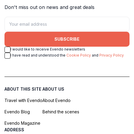
Don't miss out on news and great deals
SUBSCRIBE
I would like to receive Evendo newsletters
I have read and understood the
Cookie Policy
and
Privacy Policy
ABOUT THIS SITE
ABOUT US
Travel with Evendo
About Evendo
Evendo Blog
Behind the scenes
Evendo Magazine
ADDRESS