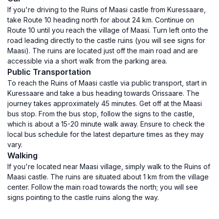
If you're driving to the Ruins of Maasi castle from Kuressaare,
take Route 10 heading north for about 24 km. Continue on
Route 10 until you reach the village of Maasi. Turn left onto the
road leading directly to the castle ruins (you will see signs for
Maasi). The ruins are located just off the main road and are
accessible via a short walk from the parking area.
Public Transportation
To reach the Ruins of Maasi castle via public transport, start in
Kuressaare and take a bus heading towards Orissaare. The
journey takes approximately 45 minutes. Get off at the Maasi
bus stop. From the bus stop, follow the signs to the castle,
which is about a 15-20 minute walk away. Ensure to check the
local bus schedule for the latest departure times as they may
vary.
Walking
If you're located near Maasi village, simply walk to the Ruins of
Maasi castle. The ruins are situated about 1 km from the village
center. Follow the main road towards the north; you will see
signs pointing to the castle ruins along the way.