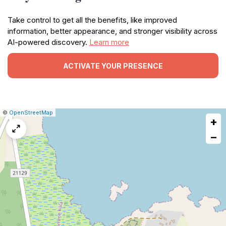
Take control to get all the benefits, like improved
information, better appearance, and stronger visibility across
AI-powered discovery.
Learn more
ACTIVATE YOUR PRESENCE
|
Leaflet
|
Report
©
OpenStreetMap
+
a
map
−
issue