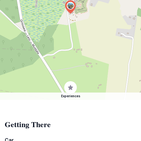
Experiences
Getting There
Car