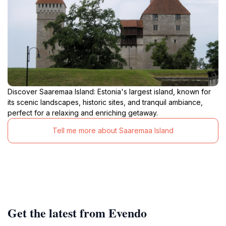
Discover Saaremaa Island: Estonia's largest island, known for
its scenic landscapes, historic sites, and tranquil ambiance,
perfect for a relaxing and enriching getaway.
Tell me more about Saaremaa Island
Get the latest from Evendo