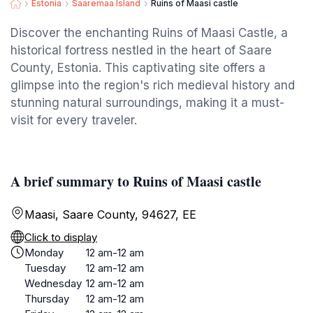
Estonia
Saaremaa Island
Ruins of Maasi castle
Discover the enchanting Ruins of Maasi Castle, a
historical fortress nestled in the heart of Saare
County, Estonia. This captivating site offers a
glimpse into the region's rich medieval history and
stunning natural surroundings, making it a must-
visit for every traveler.
A brief summary to Ruins of Maasi castle
Maasi, Saare County, 94627, EE
Click to display
Monday
12 am-12 am
Tuesday
12 am-12 am
Wednesday
12 am-12 am
Thursday
12 am-12 am