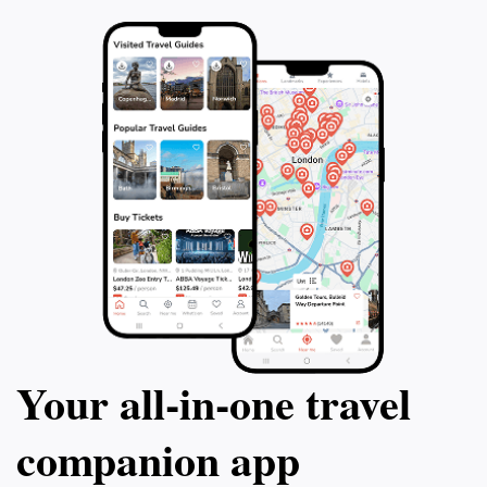
Your all‑in‑one travel
companion app