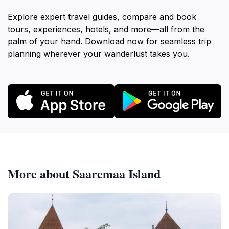
Explore expert travel guides, compare and book
tours, experiences, hotels, and more—all from the
palm of your hand. Download now for seamless trip
planning wherever your wanderlust takes you.
More about Saaremaa Island