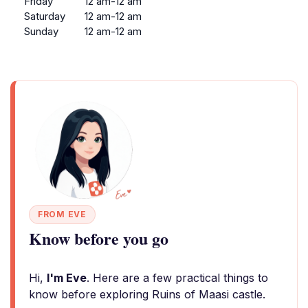
Friday
12 am-12 am
Saturday
12 am-12 am
Sunday
12 am-12 am
FROM EVE
Know before you go
Hi,
I'm Eve
. Here are a few practical things to
know before exploring Ruins of Maasi castle.