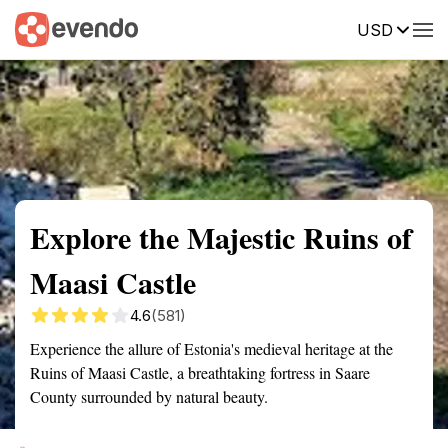
USD
Summary
Map
Getting there
Description
Reviews
Explore the Majestic Ruins of
Maasi Castle
4.6
(581)
Experience the allure of Estonia's medieval heritage at the
Ruins of Maasi Castle, a breathtaking fortress in Saare
County surrounded by natural beauty.