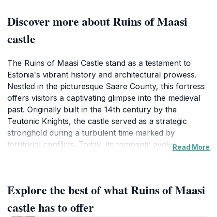
Discover more about Ruins of Maasi
castle
The Ruins of Maasi Castle stand as a testament to
Estonia's vibrant history and architectural prowess.
Nestled in the picturesque Saare County, this fortress
offers visitors a captivating glimpse into the medieval
past. Originally built in the 14th century by the
Teutonic Knights, the castle served as a strategic
stronghold during a turbulent time marked by
territorial conflicts. Today, its remnants evoke a sense
Read More
of wonder and exploration, inviting tourists to stroll
through the ruins and imagine the stories that unfolded
within these ancient walls.As you wander through the
Explore the best of what Ruins of Maasi
castle grounds, you’ll find yourself surrounded by
lush greenery and the serene landscapes of Estonia.
castle has to offer
The castle ruins are not only rich in history but also