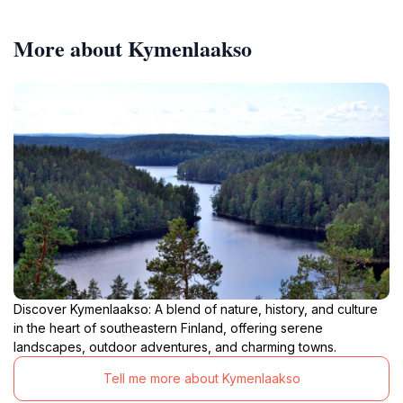
More about Kymenlaakso
Discover Kymenlaakso: A blend of nature, history, and culture
in the heart of southeastern Finland, offering serene
landscapes, outdoor adventures, and charming towns.
Tell me more about Kymenlaakso