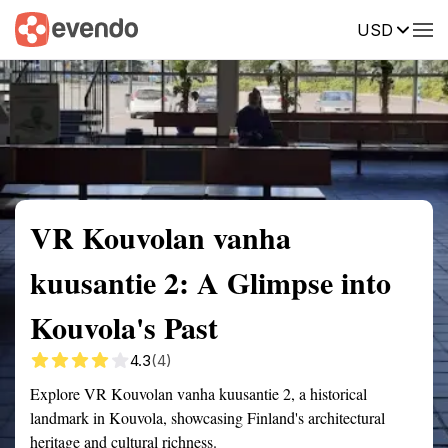
USD
Summary
Map
Getting there
Description
Reviews
VR Kouvolan vanha
kuusantie 2: A Glimpse into
Kouvola's Past
4.3
(4)
Explore VR Kouvolan vanha kuusantie 2, a historical
landmark in Kouvola, showcasing Finland's architectural
heritage and cultural richness.