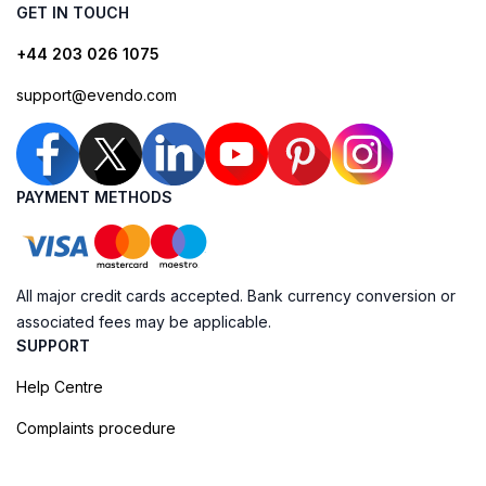
GET IN TOUCH
+44 203 026 1075
support@evendo.com
PAYMENT METHODS
All major credit cards accepted. Bank currency conversion or
associated fees may be applicable.
SUPPORT
Help Centre
Complaints procedure