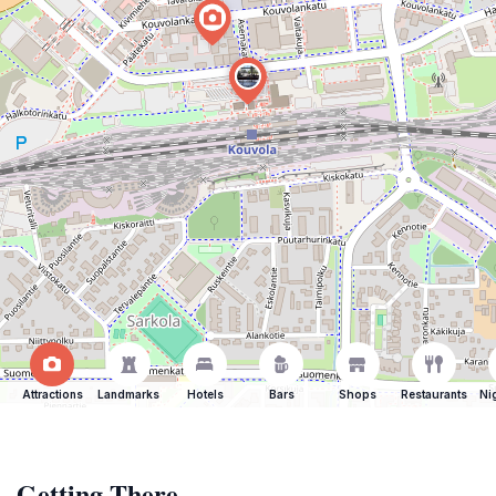
Attractions
Landmarks
Hotels
Bars
Shops
Restaurants
Ni
Getting There