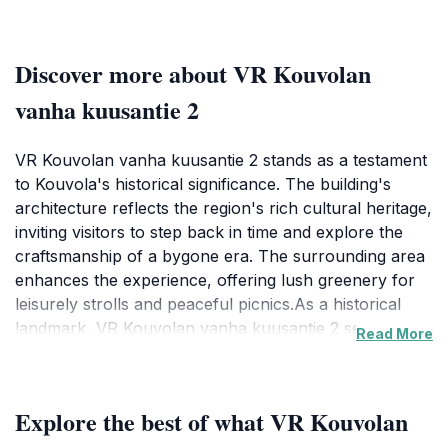
Discover more about VR Kouvolan
vanha kuusantie 2
VR Kouvolan vanha kuusantie 2 stands as a testament
to Kouvola's historical significance. The building's
architecture reflects the region's rich cultural heritage,
inviting visitors to step back in time and explore the
craftsmanship of a bygone era. The surrounding area
enhances the experience, offering lush greenery for
leisurely strolls and peaceful picnics.As a historical
landmark, VR Kouvolan vanha kuusantie 2 serves as a
Read More
reminder of Kouvola's past, offering a serene escape
from the hustle and bustle of modern life. The site is
not just about seeing a historical building; it's about
Explore the best of what VR Kouvolan
experiencing the essence of Kouvola. Whether you're