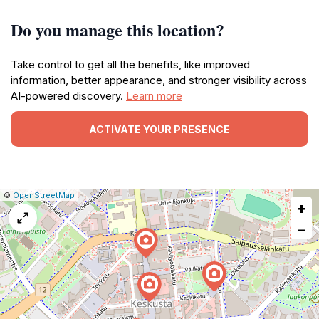
Do you manage this location?
Take control to get all the benefits, like improved
information, better appearance, and stronger visibility across
AI-powered discovery.
Learn more
ACTIVATE YOUR PRESENCE
|
Leaflet
|
Report
©
OpenStreetMap
+
a
map
−
issue