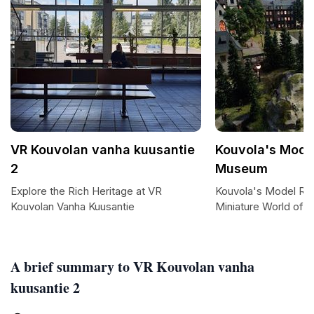
VR Kouvolan vanha kuusantie
Kouvola's Mode
2
Museum
Explore the Rich Heritage at VR
Kouvola's Model Ra
Kouvolan Vanha Kuusantie
Miniature World of T
A brief summary to VR Kouvolan vanha
kuusantie 2