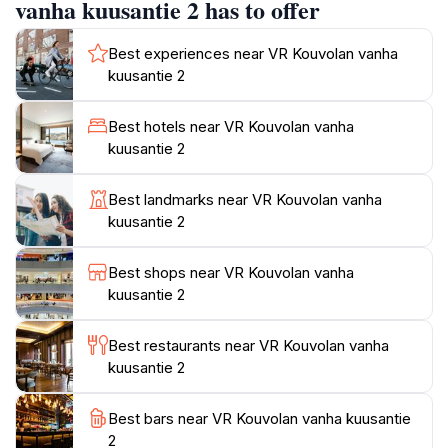
a history buff, a photographer, or a tourist seeking a
vanha kuusantie 2 has to offer
unique experience, this landmark provides an
enriching visit.Kouvola itself blends urban and rural
Best experiences near VR Kouvolan vanha
landscapes, featuring over 450 lakes and more than
kuusantie 2
7,500 summer cottages. The city is known for natural
attractions like Repovesi National Park and Arboretum
Best hotels near VR Kouvolan vanha
Mustila, as well as cultural sites such as the Verla Mill
kuusantie 2
Best landmarks near VR Kouvolan vanha
kuusantie 2
Best shops near VR Kouvolan vanha
kuusantie 2
Best restaurants near VR Kouvolan vanha
kuusantie 2
Best bars near VR Kouvolan vanha kuusantie
2