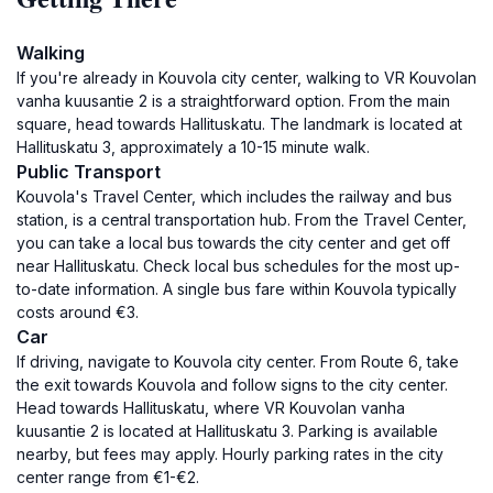
Walking
If you're already in Kouvola city center, walking to VR Kouvolan
vanha kuusantie 2 is a straightforward option. From the main
square, head towards Hallituskatu. The landmark is located at
Hallituskatu 3, approximately a 10-15 minute walk.
Public Transport
Kouvola's Travel Center, which includes the railway and bus
station, is a central transportation hub. From the Travel Center,
you can take a local bus towards the city center and get off
near Hallituskatu. Check local bus schedules for the most up-
to-date information. A single bus fare within Kouvola typically
costs around €3.
Car
If driving, navigate to Kouvola city center. From Route 6, take
the exit towards Kouvola and follow signs to the city center.
Head towards Hallituskatu, where VR Kouvolan vanha
kuusantie 2 is located at Hallituskatu 3. Parking is available
nearby, but fees may apply. Hourly parking rates in the city
center range from €1-€2.