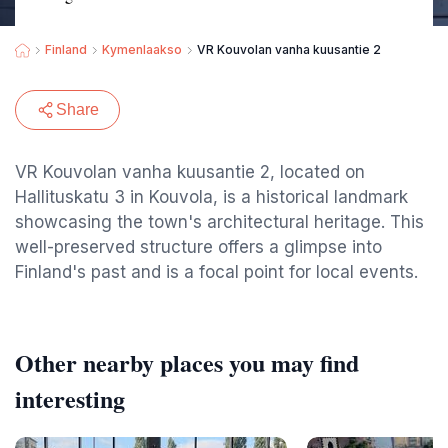
Finland
Kymenlaakso
VR Kouvolan vanha kuusantie 2
Share
VR Kouvolan vanha kuusantie 2, located on
Hallituskatu 3 in Kouvola, is a historical landmark
showcasing the town's architectural heritage. This
well-preserved structure offers a glimpse into
Finland's past and is a focal point for local events.
Other nearby places you may find
interesting