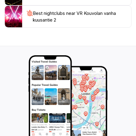
Best nightclubs near VR Kouvolan vanha
kuusantie 2