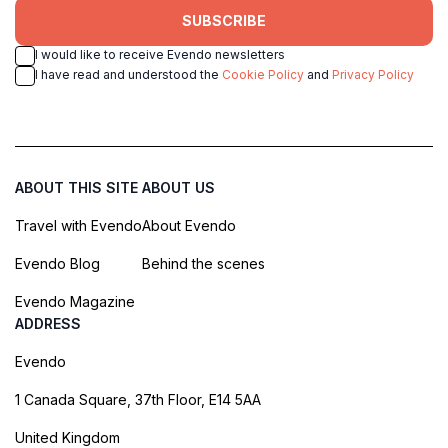
SUBSCRIBE
I would like to receive Evendo newsletters
I have read and understood the
Cookie Policy
and
Privacy Policy
ABOUT THIS SITE
ABOUT US
Travel with Evendo
About Evendo
Evendo Blog
Behind the scenes
Evendo Magazine
ADDRESS
Evendo
1 Canada Square, 37th Floor, E14 5AA
United Kingdom