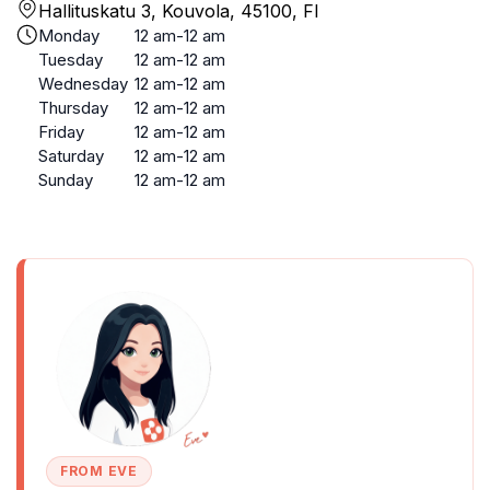
Hallituskatu 3, Kouvola, 45100, FI
Monday
12 am-12 am
Tuesday
12 am-12 am
Wednesday
12 am-12 am
Thursday
12 am-12 am
Friday
12 am-12 am
Saturday
12 am-12 am
Sunday
12 am-12 am
FROM EVE