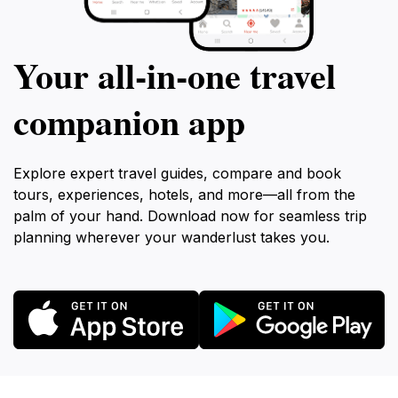
Your all‑in‑one travel
companion app
Explore expert travel guides, compare and book
tours, experiences, hotels, and more—all from the
palm of your hand. Download now for seamless trip
planning wherever your wanderlust takes you.