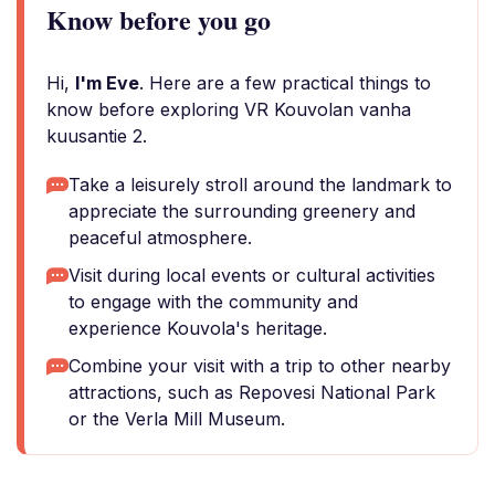
Know before you go
Hi,
I'm Eve
. Here are a few practical things to
know before exploring VR Kouvolan vanha
kuusantie 2.
Take a leisurely stroll around the landmark to
appreciate the surrounding greenery and
peaceful atmosphere.
Visit during local events or cultural activities
to engage with the community and
experience Kouvola's heritage.
Combine your visit with a trip to other nearby
attractions, such as Repovesi National Park
or the Verla Mill Museum.