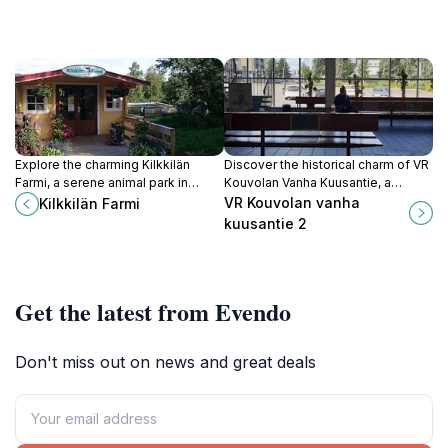
Explore the charming Kilkkilän
Discover the historical charm of VR
Farmi, a serene animal park in
Kouvolan Vanha Kuusantie, a
Huutotöyry, where families can
landmark that reflects the rich
VR Kouvolan vanha
Kilkkilän Farmi
interact with friendly farm animals
heritage of Kouvola, Finland,
kuusantie 2
and enjoy the beauty of nature.
amidst beautiful surroundings.
Get the latest from Evendo
Don't miss out on news and great deals