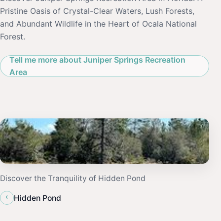
Pristine Oasis of Crystal-Clear Waters, Lush Forests,
and Abundant Wildlife in the Heart of Ocala National
Forest.
Tell me more about Juniper Springs Recreation
Area
Discover the Tranquility of Hidden Pond
‹
Hidden Pond