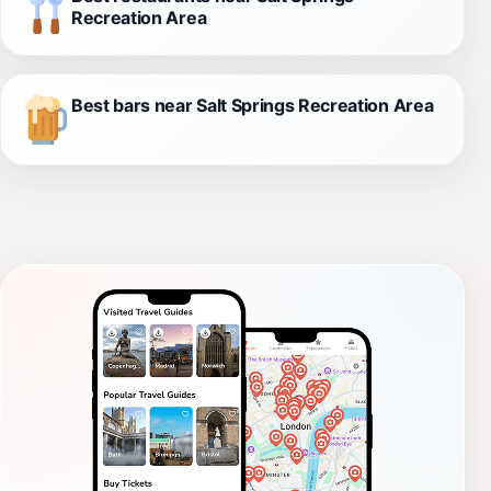
Recreation Area
Best bars near Salt Springs Recreation Area