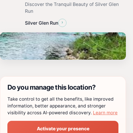
Discover the Tranquil Beauty of Silver Glen
Run
›
Silver Glen Run
Do you manage this location?
Take control to get all the benefits, like improved
information, better appearance, and stronger
visibility across AI-powered discovery.
Learn more
Activate your presence