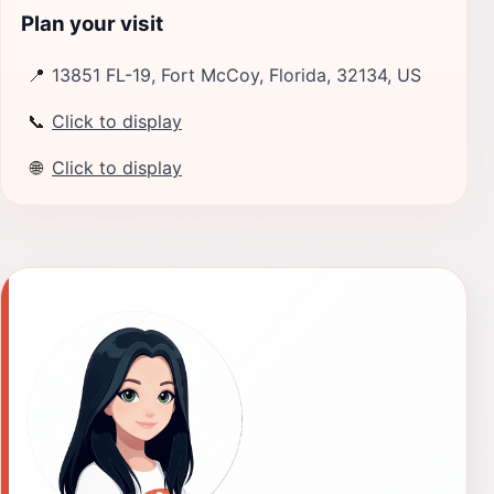
Plan your visit
📍
13851 FL-19, Fort McCoy, Florida, 32134, US
📞
Click to display
🌐
Click to display