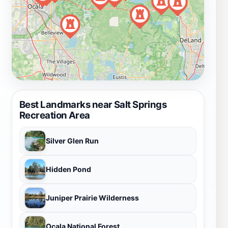
Best Landmarks near Salt Springs
Recreation Area
Silver Glen Run
Hidden Pond
Juniper Prairie Wilderness
Ocala National Forest