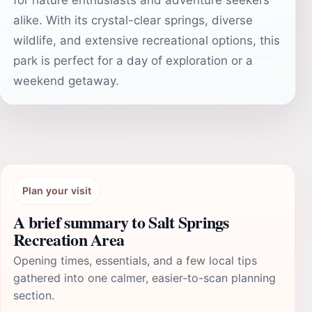
for nature enthusiasts and adventure seekers
alike. With its crystal-clear springs, diverse
wildlife, and extensive recreational options, this
park is perfect for a day of exploration or a
weekend getaway.
Plan your visit
A brief summary to Salt Springs
Recreation Area
Opening times, essentials, and a few local tips
gathered into one calmer, easier-to-scan planning
section.