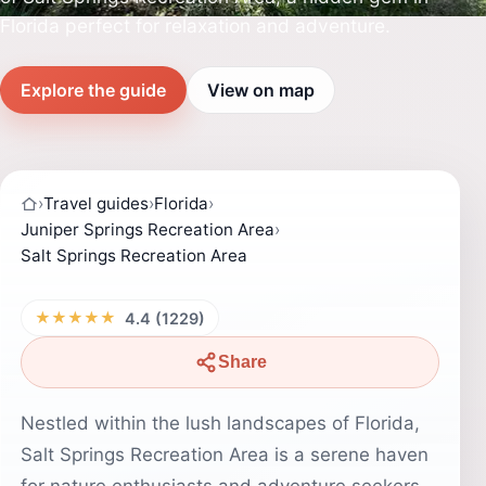
Florida perfect for relaxation and adventure.
Explore the guide
View on map
›
Travel guides
›
Florida
›
Juniper Springs Recreation Area
›
Salt Springs Recreation Area
★★★★★
4.4 (1229)
Share
Nestled within the lush landscapes of Florida,
Salt Springs Recreation Area is a serene haven