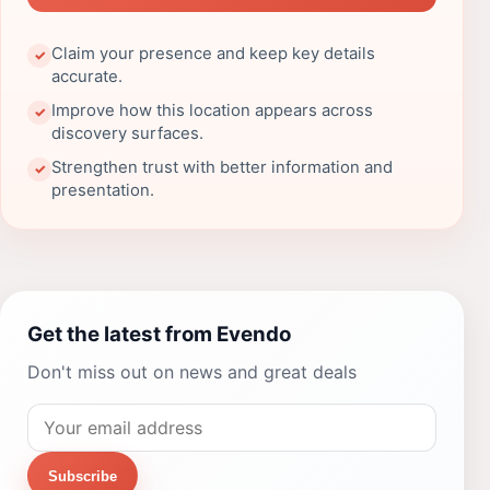
Claim your presence and keep key details
✓
accurate.
Improve how this location appears across
✓
discovery surfaces.
Strengthen trust with better information and
✓
presentation.
Get the latest from Evendo
Don't miss out on news and great deals
Subscribe