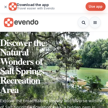
Download the app
×
Use app
Travel easier with Evendo
Discover the
Natural
Wonders of
Salt Springs
Recreation
Area
Explore the breathtaking beauty and diverse wildlife
of Salt Springs Recreation Area, a hidden gem in