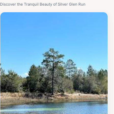
Discover the Tranquil Beauty of Silver Glen Run