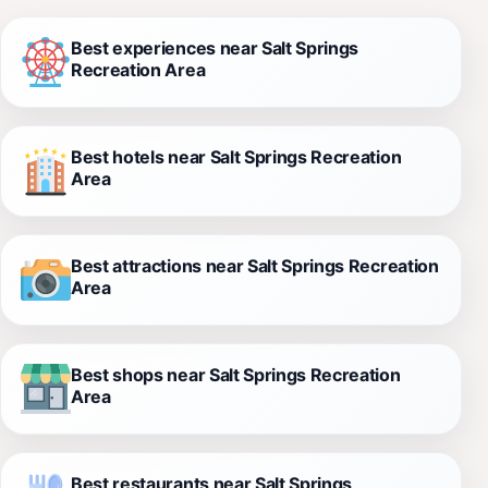
Best experiences near Salt Springs
Recreation Area
Best hotels near Salt Springs Recreation
Area
Best attractions near Salt Springs Recreation
Area
Best shops near Salt Springs Recreation
Area
Best restaurants near Salt Springs