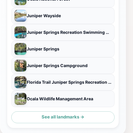
Juniper Wayside
Juniper Springs Recreation Swimming Area, Marion County, FL
Juniper Springs
Juniper Springs Campground
Florida Trail Juniper Springs Recreation Area Trailhead
Ocala Wildlife Management Area
See all landmarks →