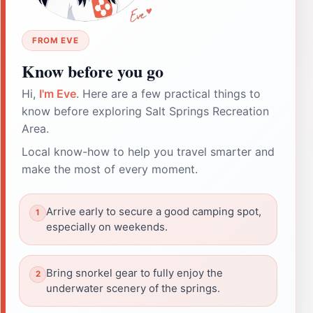
FROM EVE
Know before you go
Hi,
I'm Eve
. Here are a few practical things to
know before exploring Salt Springs Recreation
Area.
Local know-how to help you travel smarter and
make the most of every moment.
Arrive early to secure a good camping spot,
especially on weekends.
Bring snorkel gear to fully enjoy the
underwater scenery of the springs.