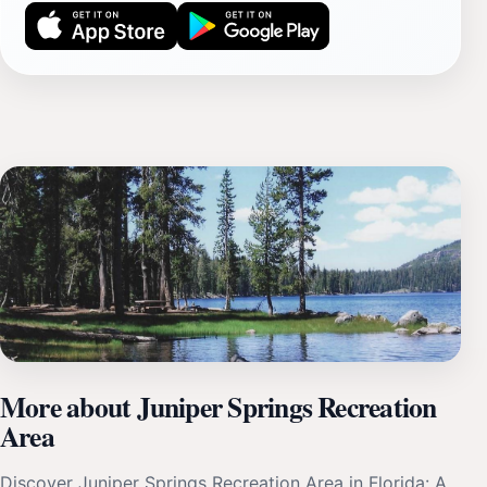
More about Juniper Springs Recreation
Area
Discover Juniper Springs Recreation Area in Florida: A