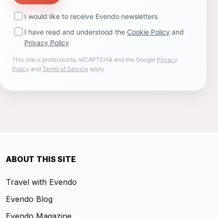
I would like to receive Evendo newsletters
I have read and understood the
Cookie Policy
and
Privacy Policy
This site is protected by reCAPTCHA and the Google
Privacy
Policy
and
Terms of Service
apply.
ABOUT THIS SITE
Travel with Evendo
Evendo Blog
Evendo Magazine