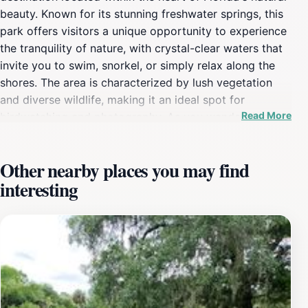
beauty. Known for its stunning freshwater springs, this
park offers visitors a unique opportunity to experience
the tranquility of nature, with crystal-clear waters that
invite you to swim, snorkel, or simply relax along the
shores. The area is characterized by lush vegetation
and diverse wildlife, making it an ideal spot for
Read More
birdwatching and photography. As you wander through
the park, you'll notice the vibrant ecosystems that
thrive in this environment, ranging from pine forests to
Other nearby places you may find
wetlands.For those looking to make the most of their
interesting
visit, Salt Springs Recreation Area is equipped with a
variety of recreational facilities. Campgrounds are
available for those wishing to immerse themselves in
the great outdoors overnight. Whether you prefer tent
camping or bringing your RV, you'll find well-maintained
sites that provide a comfortable base for your
adventures. The park also features picnic areas, hiking
trails, and opportunities for fishing, making it a