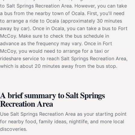
to Salt Springs Recreation Area. However, you can take
a bus from the nearby town of Ocala. First, you'll need
to arrange a ride to Ocala (approximately 30 minutes
away by car). Once in Ocala, you can take a bus to Fort
McCoy. Make sure to check the bus schedule in
advance as the frequency may vary. Once in Fort
McCoy, you would need to arrange for a taxi or
rideshare service to reach Salt Springs Recreation Area,
which is about 20 minutes away from the bus stop.
A brief summary to Salt Springs
Recreation Area
Use Salt Springs Recreation Area as your starting point
for nearby food, family ideas, nightlife, and more local
discoveries.