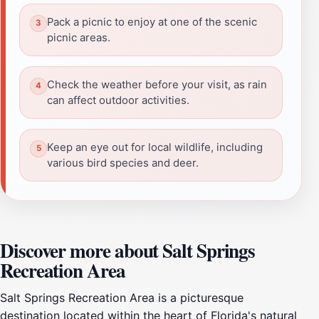
Pack a picnic to enjoy at one of the scenic
picnic areas.
Check the weather before your visit, as rain
can affect outdoor activities.
Keep an eye out for local wildlife, including
various bird species and deer.
Discover more about Salt Springs
Recreation Area
Salt Springs Recreation Area is a picturesque
destination located within the heart of Florida's natural