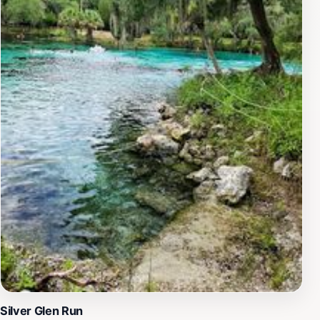
versatile destination for families and solo travelers
alike.One of the highlights of Salt Springs is the
opportunity to explore its three natural springs, each
offering a unique experience. Visitors can enjoy the
refreshing waters, which remain a pleasant temperature
year-round, providing an inviting escape from the
Florida heat. For a truly memorable experience,
consider bringing your snorkel gear to discover the
underwater world teeming with fish. The park's serene
atmosphere and stunning landscapes make it a perfect
retreat for anyone looking to connect with nature and
escape the hustle and bustle of everyday life.
Silver Glen Run