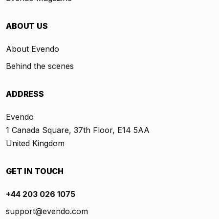
ABOUT US
About Evendo
Behind the scenes
ADDRESS
Evendo
1 Canada Square, 37th Floor, E14 5AA
United Kingdom
GET IN TOUCH
+44 203 026 1075
support@evendo.com