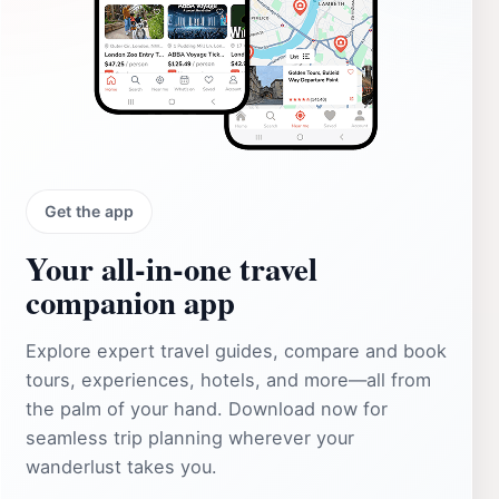
Get the app
Your all‑in‑one travel
companion app
Explore expert travel guides, compare and book
tours, experiences, hotels, and more—all from
the palm of your hand. Download now for
seamless trip planning wherever your
wanderlust takes you.