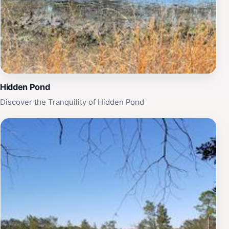
Hidden Pond
Discover the Tranquility of Hidden Pond