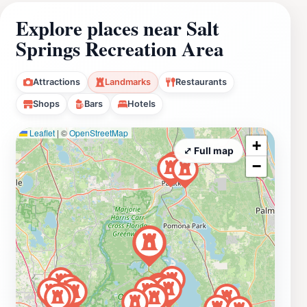
Explore places near Salt
Springs Recreation Area
Attractions
Landmarks
Restaurants
Shops
Bars
Hotels
Leaflet
|
©
OpenStreetMap
+
⤢ Full map
−