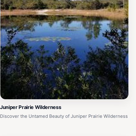
Juniper Prairie Wilderness
Discover the Untamed Beauty of Juniper Prairie Wilderness