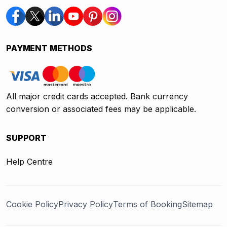
PAYMENT METHODS
All major credit cards accepted. Bank currency
conversion or associated fees may be applicable.
SUPPORT
Help Centre
Cookie Policy
Privacy Policy
Terms of Booking
Sitemap