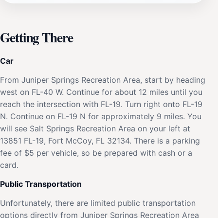
Getting There
Car
From Juniper Springs Recreation Area, start by heading
west on FL-40 W. Continue for about 12 miles until you
reach the intersection with FL-19. Turn right onto FL-19
N. Continue on FL-19 N for approximately 9 miles. You
will see Salt Springs Recreation Area on your left at
13851 FL-19, Fort McCoy, FL 32134. There is a parking
fee of $5 per vehicle, so be prepared with cash or a
card.
Public Transportation
Unfortunately, there are limited public transportation
options directly from Juniper Springs Recreation Area