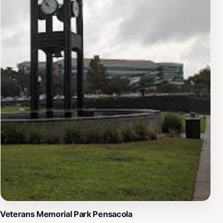
Veterans Memorial Park Pensacola