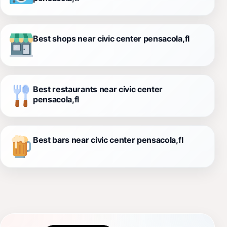
Best shops near civic center pensacola,fl
Best restaurants near civic center
pensacola,fl
Best bars near civic center pensacola,fl