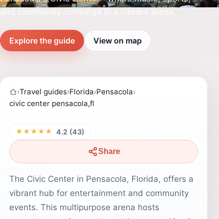
and community converge in a vibrant arena.
Explore the guide
View on map
›
Travel guides
›
Florida
›
Pensacola
›
civic center pensacola,fl
★★★★★
4.2 (43)
Share
The Civic Center in Pensacola, Florida, offers a
vibrant hub for entertainment and community
events. This multipurpose arena hosts