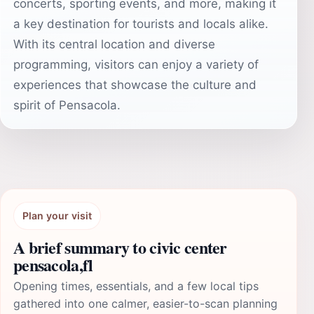
concerts, sporting events, and more, making it
a key destination for tourists and locals alike.
With its central location and diverse
programming, visitors can enjoy a variety of
experiences that showcase the culture and
spirit of Pensacola.
Plan your visit
A brief summary to civic center
pensacola,fl
Opening times, essentials, and a few local tips
gathered into one calmer, easier-to-scan planning