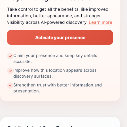
Take control to get all the benefits, like improved
information, better appearance, and stronger
visibility across AI-powered discovery.
Learn more
Activate your presence
Claim your presence and keep key details
✓
accurate.
Improve how this location appears across
✓
discovery surfaces.
Strengthen trust with better information and
✓
presentation.