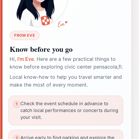
FROM EVE
Know before you go
Hi,
I'm Eve
. Here are a few practical things to
know before exploring civic center pensacola,fl.
Local know-how to help you travel smarter and
make the most of every moment.
Check the event schedule in advance to
catch local performances or concerts during
your visit.
Arrive early to find parking and explore the