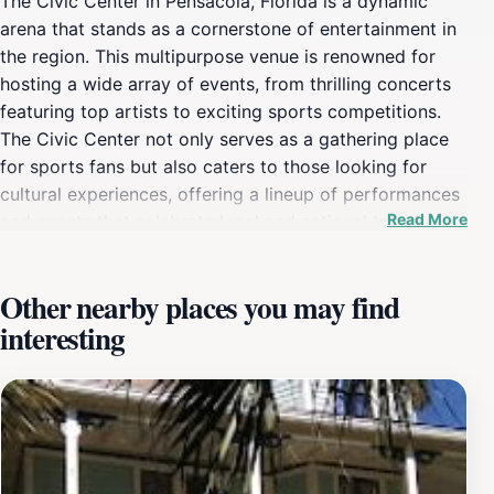
The Civic Center in Pensacola, Florida is a dynamic
arena that stands as a cornerstone of entertainment in
the region. This multipurpose venue is renowned for
hosting a wide array of events, from thrilling concerts
featuring top artists to exciting sports competitions.
The Civic Center not only serves as a gathering place
for sports fans but also caters to those looking for
cultural experiences, offering a lineup of performances
Read More
and events that celebrate local and national talent. Its
central location in downtown Pensacola makes it easily
accessible for visitors, enhancing its appeal as a must-
Other nearby places you may find
visit destination.Inside the Civic Center, guests can
interesting
expect a state-of-the-art facility equipped with modern
amenities designed to enhance their experience. The
seating arrangements are thoughtfully planned to
ensure excellent views from every angle, making it an
ideal place for spectators to enjoy various
performances. Additionally, the venue is often abuzz