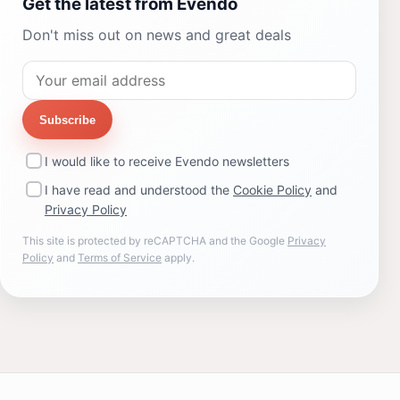
Get the latest from Evendo
Don't miss out on news and great deals
Subscribe
I would like to receive Evendo newsletters
I have read and understood the
Cookie Policy
and
Privacy Policy
This site is protected by reCAPTCHA and the Google
Privacy
Policy
and
Terms of Service
apply.