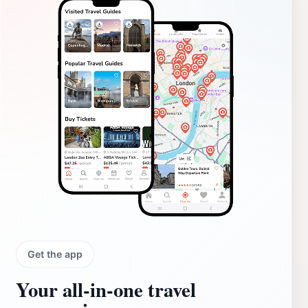
Get the app
Your all‑in‑one travel