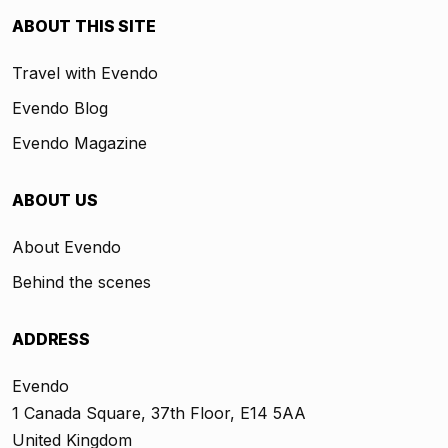
ABOUT THIS SITE
Travel with Evendo
Evendo Blog
Evendo Magazine
ABOUT US
About Evendo
Behind the scenes
ADDRESS
Evendo
1 Canada Square, 37th Floor, E14 5AA
United Kingdom