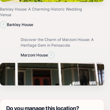
Barkley House: A Charming Historic Wedding
Venue
‹
Barkley House
Discover the Charm of Marzoni House: A
Heritage Gem in Pensacola
›
Marzoni House
Do you manage this location?