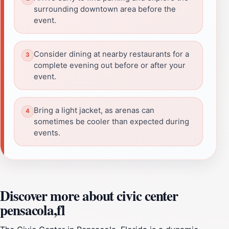
surrounding downtown area before the
event.
Consider dining at nearby restaurants for a
complete evening out before or after your
event.
Bring a light jacket, as arenas can
sometimes be cooler than expected during
events.
Discover more about civic center
pensacola,fl