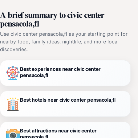
A brief summary to civic center
pensacola,fl
Use civic center pensacola,fl as your starting point for
nearby food, family ideas, nightlife, and more local
discoveries.
Best experiences near civic center
pensacola,fl
Best hotels near civic center pensacola,fl
Best attractions near civic center
pensacola,fl