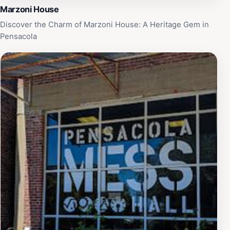
Marzoni House
Discover the Charm of Marzoni House: A Heritage Gem in
Pensacola