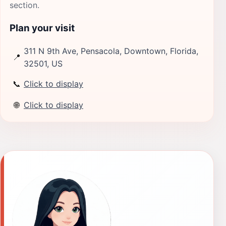
section.
Plan your visit
311 N 9th Ave, Pensacola, Downtown, Florida,
📍
32501, US
📞
Click to display
🌐
Click to display