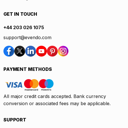
GET IN TOUCH
+44 203 026 1075
support@evendo.com
PAYMENT METHODS
All major credit cards accepted. Bank currency
conversion or associated fees may be applicable.
SUPPORT