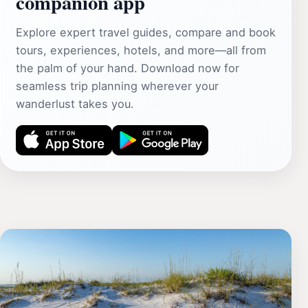
companion app
Explore expert travel guides, compare and book
tours, experiences, hotels, and more—all from
the palm of your hand. Download now for
seamless trip planning wherever your
wanderlust takes you.