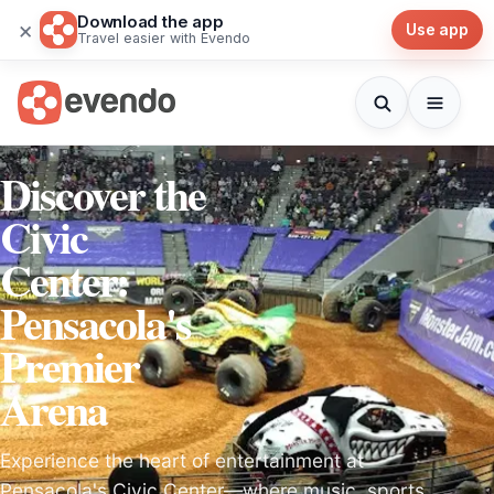
Download the app
×
Use app
Travel easier with Evendo
Discover the
Civic
Center:
Pensacola's
Premier
Arena
Experience the heart of entertainment at
Pensacola's Civic Center—where music, sports,