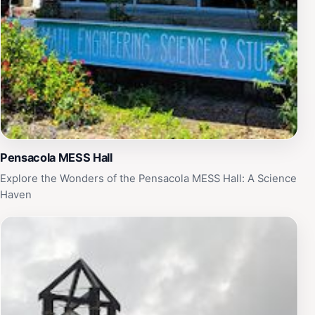
Pensacola MESS Hall
Explore the Wonders of the Pensacola MESS Hall: A Science
Haven