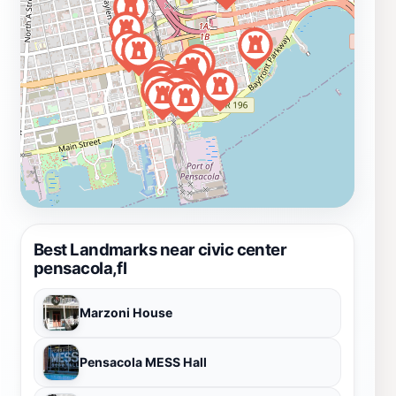
Best Landmarks near civic center
pensacola,fl
Marzoni House
Pensacola MESS Hall