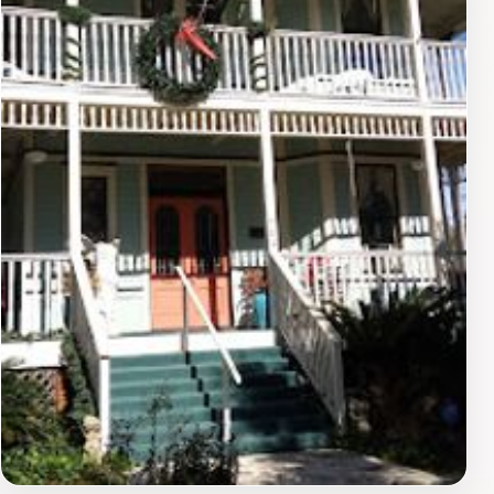
with activity, reflecting the lively spirit of the Pensacola
community. Visitors can immerse themselves in the
local culture by attending seasonal events or festivals
that frequently take place in and around the Civic
Center, showcasing the area's rich heritage.For tourists,
attending an event at the Civic Center presents a
unique opportunity to engage with the vibrant local
scene. Whether it’s a concert, a sporting event, or a
community gathering, the Civic Center encapsulates
the energy and spirit of Pensacola. Be sure to check
the schedule of events ahead of your visit to make the
most of your experience at this iconic venue. The Civic
Center is not just an arena; it’s a place where memories
are made and the community comes together, making
it a vital stop on your Pensacola travel itinerary.