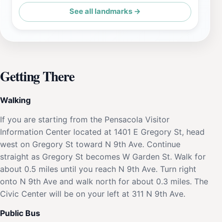
See all landmarks →
Getting There
Walking
If you are starting from the Pensacola Visitor
Information Center located at 1401 E Gregory St, head
west on Gregory St toward N 9th Ave. Continue
straight as Gregory St becomes W Garden St. Walk for
about 0.5 miles until you reach N 9th Ave. Turn right
onto N 9th Ave and walk north for about 0.3 miles. The
Civic Center will be on your left at 311 N 9th Ave.
Public Bus