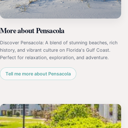
More about Pensacola
Discover Pensacola: A blend of stunning beaches, rich
history, and vibrant culture on Florida's Gulf Coast.
Perfect for relaxation, exploration, and adventure.
Tell me more about Pensacola