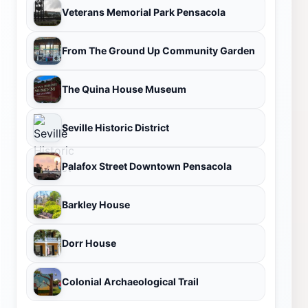
Veterans Memorial Park Pensacola
From The Ground Up Community Garden
The Quina House Museum
Seville Historic District
Palafox Street Downtown Pensacola
Barkley House
Dorr House
Colonial Archaeological Trail