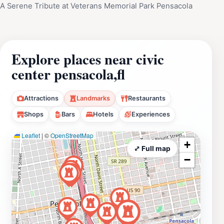
A Serene Tribute at Veterans Memorial Park Pensacola
Explore places near civic
center pensacola,fl
Attractions
Landmarks
Restaurants
Shops
Bars
Hotels
Experiences
Leaflet
|
©
OpenStreetMap
+
⤢ Full map
−