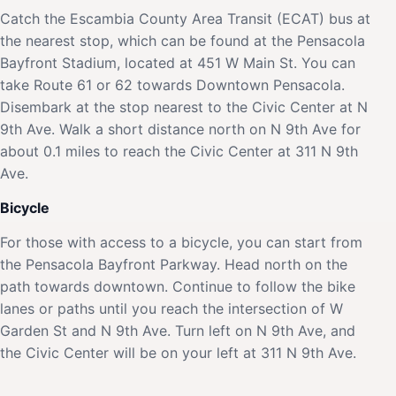
Catch the Escambia County Area Transit (ECAT) bus at
the nearest stop, which can be found at the Pensacola
Bayfront Stadium, located at 451 W Main St. You can
take Route 61 or 62 towards Downtown Pensacola.
Disembark at the stop nearest to the Civic Center at N
9th Ave. Walk a short distance north on N 9th Ave for
about 0.1 miles to reach the Civic Center at 311 N 9th
Ave.
Bicycle
For those with access to a bicycle, you can start from
the Pensacola Bayfront Parkway. Head north on the
path towards downtown. Continue to follow the bike
lanes or paths until you reach the intersection of W
Garden St and N 9th Ave. Turn left on N 9th Ave, and
the Civic Center will be on your left at 311 N 9th Ave.