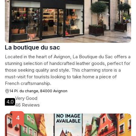
La boutique du sac
Located in the heart of Avignon, La Boutique du Sac offers a
stunning selection of handcrafted leather goods, perfect for
those seeking quality and style. This charming store is a
must-visit for tourists looking to take home a piece of
French craftsmanship.
14 Pl. du change, 84000 Avignon
Very Good
4.0
46 Reviews