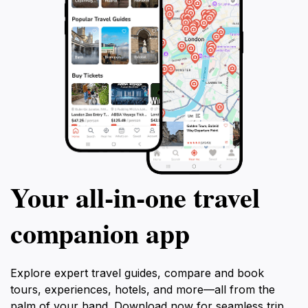
Your all‑in‑one travel
companion app
Explore expert travel guides, compare and book
tours, experiences, hotels, and more—all from the
palm of your hand. Download now for seamless trip