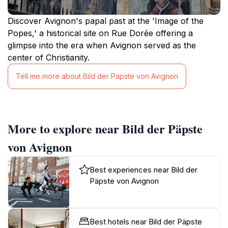
Discover Avignon's papal past at the 'Image of the
Popes,' a historical site on Rue Dorée offering a
glimpse into the era when Avignon served as the
center of Christianity.
Tell me more about Bild der Päpste von Avignon
More to explore near Bild der Päpste
von Avignon
Best experiences near Bild der
Päpste von Avignon
Best hotels near Bild der Päpste