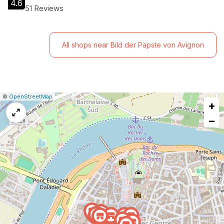
4.6
51 Reviews
All shops near Bild der Päpste von Avignon
|
Leaflet
|
Report
©
OpenStreetMap
+
a
map
−
issue