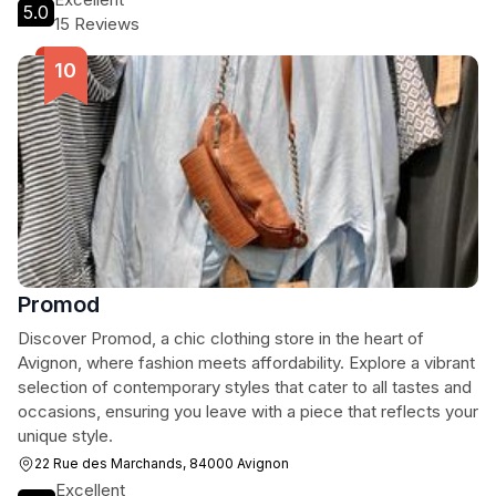
5.0
15 Reviews
Promod
Discover Promod, a chic clothing store in the heart of
Avignon, where fashion meets affordability. Explore a vibrant
selection of contemporary styles that cater to all tastes and
occasions, ensuring you leave with a piece that reflects your
unique style.
22 Rue des Marchands, 84000 Avignon
Excellent