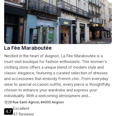
La Fée Maraboutée
Nestled in the heart of Avignon, La Fée Maraboutée is a
must-visit boutique for fashion enthusiasts. This women's
clothing store offers a unique blend of modern style and
classic elegance, featuring a curated selection of dresses
and accessories that embody French chic. From everyday
wear to special occasion outfits, every piece is thoughtfully
chosen to enhance your wardrobe and express your
individuality. With a welcoming atmosphere and
knowledgeable staff, shopping here is not just a transaction
29 Rue Saint-Agricol, 84000 Avignon
—it's an experience.
Excellent
4.7
47 Reviews