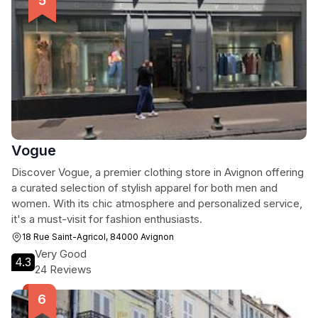
Vogue
Discover Vogue, a premier clothing store in Avignon offering
a curated selection of stylish apparel for both men and
women. With its chic atmosphere and personalized service,
it's a must-visit for fashion enthusiasts.
18 Rue Saint-Agricol, 84000 Avignon
Very Good
4.3
24 Reviews