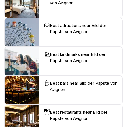
von Avignon
Best attractions near Bild der
Päpste von Avignon
Best landmarks near Bild der
Päpste von Avignon
Best bars near Bild der Päpste von
Avignon
Best restaurants near Bild der
Päpste von Avignon