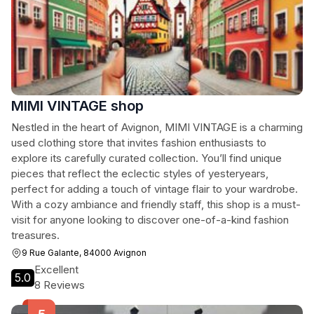
MIMI VINTAGE shop
Nestled in the heart of Avignon, MIMI VINTAGE is a charming
used clothing store that invites fashion enthusiasts to
explore its carefully curated collection. You’ll find unique
pieces that reflect the eclectic styles of yesteryears,
perfect for adding a touch of vintage flair to your wardrobe.
With a cozy ambiance and friendly staff, this shop is a must-
visit for anyone looking to discover one-of-a-kind fashion
treasures.
9 Rue Galante, 84000 Avignon
Excellent
5.0
8 Reviews