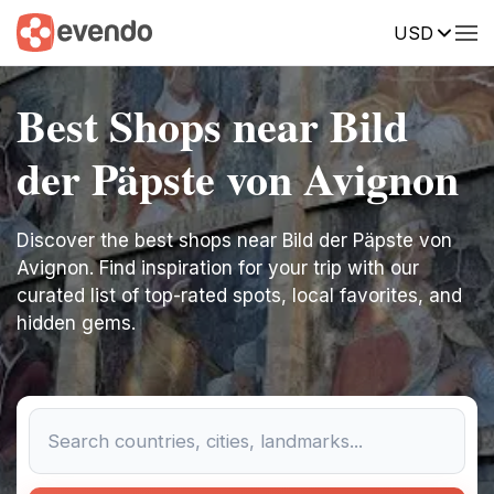
USD
Best Shops near Bild
der Päpste von Avignon
Discover the best shops near Bild der Päpste von
Avignon. Find inspiration for your trip with our
curated list of top-rated spots, local favorites, and
hidden gems.