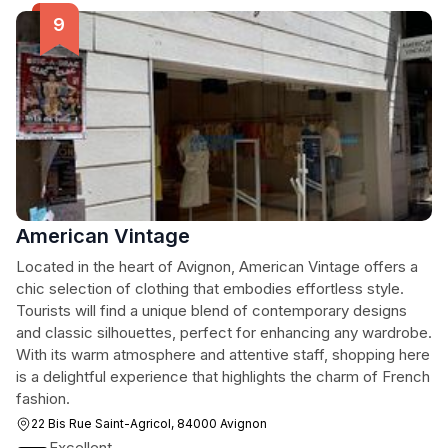
American Vintage
Located in the heart of Avignon, American Vintage offers a
chic selection of clothing that embodies effortless style.
Tourists will find a unique blend of contemporary designs
and classic silhouettes, perfect for enhancing any wardrobe.
With its warm atmosphere and attentive staff, shopping here
is a delightful experience that highlights the charm of French
fashion.
22 Bis Rue Saint-Agricol, 84000 Avignon
Excellent