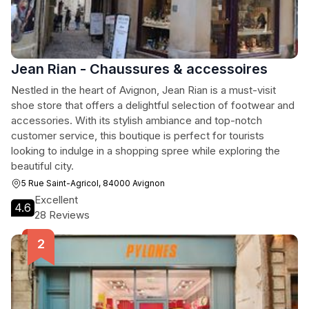
Jean Rian - Chaussures & accessoires
Nestled in the heart of Avignon, Jean Rian is a must-visit
shoe store that offers a delightful selection of footwear and
accessories. With its stylish ambiance and top-notch
customer service, this boutique is perfect for tourists
looking to indulge in a shopping spree while exploring the
beautiful city.
5 Rue Saint-Agricol, 84000 Avignon
Excellent
4.6
28 Reviews