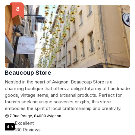
Beaucoup Store
Nestled in the heart of Avignon, Beaucoup Store is a
charming boutique that offers a delightful array of handmade
goods, vintage items, and artisanal products. Perfect for
tourists seeking unique souvenirs or gifts, this store
embodies the spirit of local craftsmanship and creativity.
7 Rue Rouge, 84000 Avignon
Excellent
4.5
180 Reviews