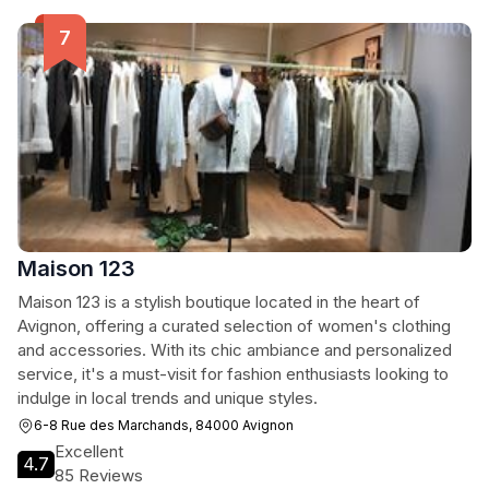
Maison 123
Maison 123 is a stylish boutique located in the heart of
Avignon, offering a curated selection of women's clothing
and accessories. With its chic ambiance and personalized
service, it's a must-visit for fashion enthusiasts looking to
indulge in local trends and unique styles.
6-8 Rue des Marchands, 84000 Avignon
Excellent
4.7
85 Reviews