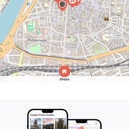
Shops