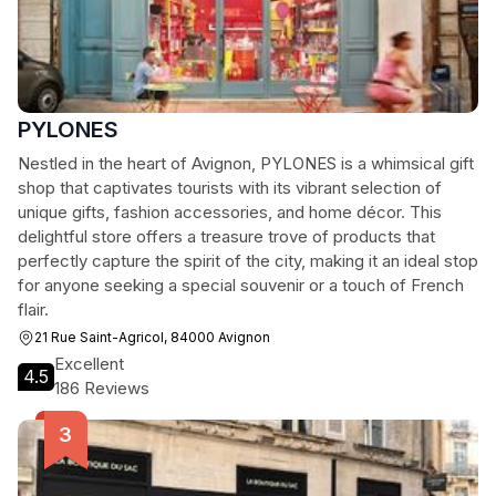
PYLONES
Nestled in the heart of Avignon, PYLONES is a whimsical gift
shop that captivates tourists with its vibrant selection of
unique gifts, fashion accessories, and home décor. This
delightful store offers a treasure trove of products that
perfectly capture the spirit of the city, making it an ideal stop
for anyone seeking a special souvenir or a touch of French
flair.
21 Rue Saint-Agricol, 84000 Avignon
Excellent
4.5
186 Reviews