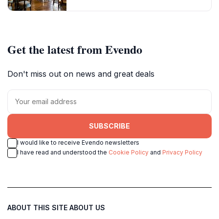
Get the latest from Evendo
Don't miss out on news and great deals
SUBSCRIBE
I would like to receive Evendo newsletters
I have read and understood the
Cookie Policy
and
Privacy Policy
ABOUT THIS SITE
ABOUT US