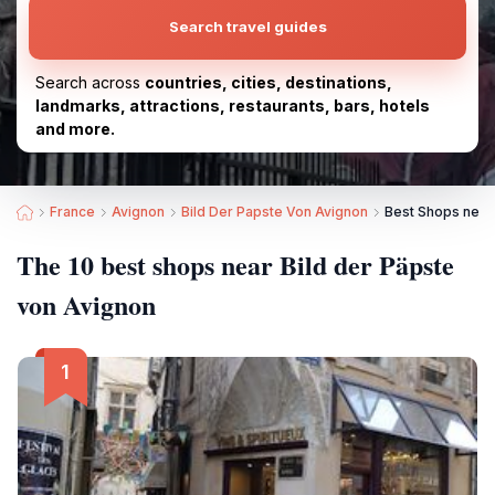
Search travel guides
Search across
countries, cities, destinations,
landmarks, attractions, restaurants, bars, hotels
and more.
France
Avignon
Bild Der Papste Von Avignon
Best Shops near 
The 10 best shops near Bild der Päpste
von Avignon