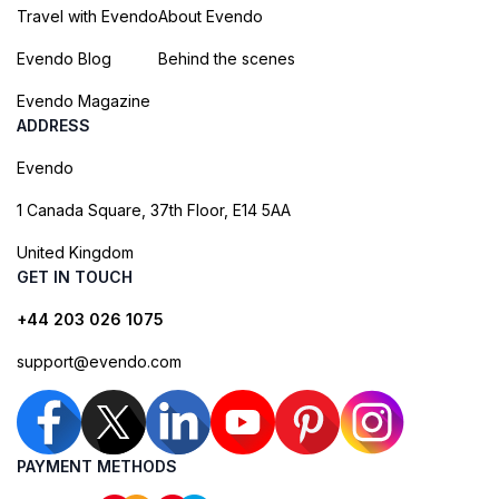
Travel with Evendo
About Evendo
Evendo Blog
Behind the scenes
Evendo Magazine
ADDRESS
Evendo
1 Canada Square, 37th Floor, E14 5AA
United Kingdom
GET IN TOUCH
+44 203 026 1075
support@evendo.com
PAYMENT METHODS