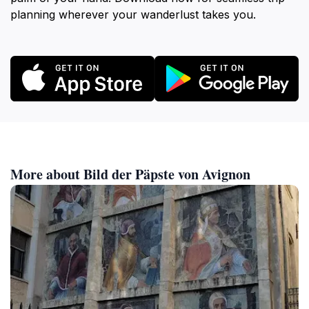
planning wherever your wanderlust takes you.
More about Bild der Päpste von Avignon