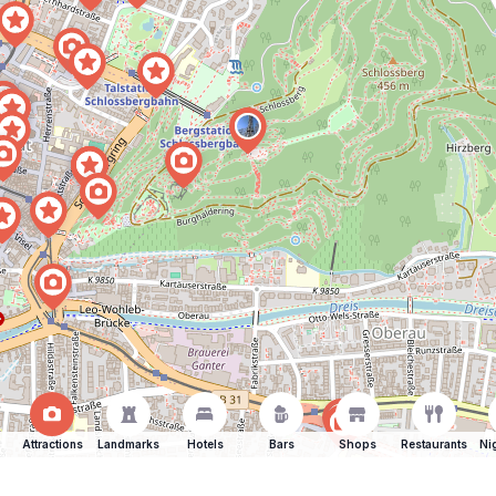
Attractions
Landmarks
Hotels
Bars
Shops
Restaurants
Ni