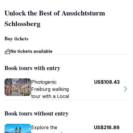
Unlock the Best of Aussichtsturm
Schlossberg
Buy tickets
No tickets available
Book tours with entry
Photogenic
US$108.43
Freiburg walking
tour with a Local
Book tours without entry
Explore the
US$216.86