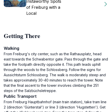
Instaworthy Spots
of Freiburg with a
Local
Getting There
Walking
From Freiburg's city center, such as the Rathausplatz, head
east towards the Schwabentor gate. Pass through the gate and
take the footpath directly opposite it. This path leads uphill
through the woods to the Schlossberg. Follow the signs for
Aussichtsturm Schlossberg. The walk is moderately steep and
takes approximately 30-40 minutes to reach the tower. Note
that the final ascent to the tower involves climbing the 251
steps of the Salzbüchsletreppe.
Public Transport
From Freiburg Hauptbahnhof (main train station), take tram line
2 (direction 'Günterstal') or line 3 (direction 'Hugstetten'). Get