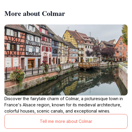
German city. The area also hosts the Schlossberg
Festival at the end of July, transforming the area into a
More about Colmar
vibrant party atmosphere with live bands and DJs
Discover the fairytale charm of Colmar, a picturesque town in
France's Alsace region, known for its medieval architecture,
colorful houses, scenic canals, and exceptional wines.
Tell me more about Colmar