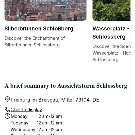
Silberbrunnen Schloßberg
Wasserplatz - 
Schlossberg
Discover the Enchantment of
Silberbrunnen Schlossberg
Discover the Scenic
Wasserplatz - Hoch
Schlossberg
A brief summary to Aussichtsturm Schlossberg
Freiburg im Breisgau, Mitte, 79104, DE
Click to display
Monday
12 am-12 am
Tuesday
12 am-12 am
Wednesday
12 am-12 am