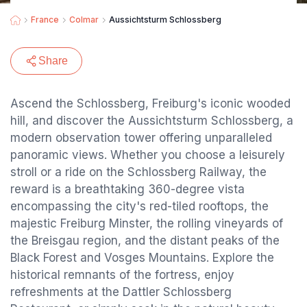
France
Colmar
Aussichtsturm Schlossberg
Share
Ascend the Schlossberg, Freiburg's iconic wooded
hill, and discover the Aussichtsturm Schlossberg, a
modern observation tower offering unparalleled
panoramic views. Whether you choose a leisurely
stroll or a ride on the Schlossberg Railway, the
reward is a breathtaking 360-degree vista
encompassing the city's red-tiled rooftops, the
majestic Freiburg Minster, the rolling vineyards of
the Breisgau region, and the distant peaks of the
Black Forest and Vosges Mountains. Explore the
historical remnants of the fortress, enjoy
refreshments at the Dattler Schlossberg