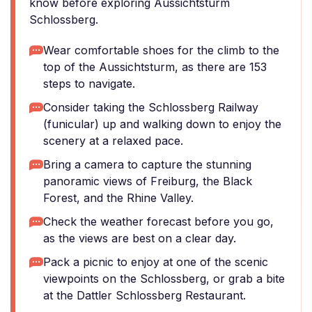
know before exploring Aussichtsturm
Schlossberg.
Wear comfortable shoes for the climb to the
top of the Aussichtsturm, as there are 153
steps to navigate.
Consider taking the Schlossberg Railway
(funicular) up and walking down to enjoy the
scenery at a relaxed pace.
Bring a camera to capture the stunning
panoramic views of Freiburg, the Black
Forest, and the Rhine Valley.
Check the weather forecast before you go,
as the views are best on a clear day.
Pack a picnic to enjoy at one of the scenic
viewpoints on the Schlossberg, or grab a bite
at the Dattler Schlossberg Restaurant.