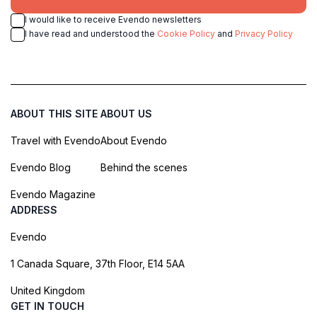
I would like to receive Evendo newsletters
I have read and understood the
Cookie Policy
and
Privacy Policy
ABOUT THIS SITE
ABOUT US
Travel with Evendo
About Evendo
Evendo Blog
Behind the scenes
Evendo Magazine
ADDRESS
Evendo
1 Canada Square, 37th Floor, E14 5AA
United Kingdom
GET IN TOUCH