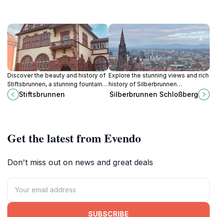
Discover the beauty and history of
Explore the stunning views and rich
Stiftsbrunnen, a stunning fountain in
history of Silberbrunnen
Freiburg, showcasing exquisite
Schlossberg, a serene tourist
Stiftsbrunnen
Silberbrunnen Schloßberg
artistry and vibrant local culture.
attraction in Freiburg im Breisgau.
Get the latest from Evendo
Don't miss out on news and great deals
SUBSCRIBE