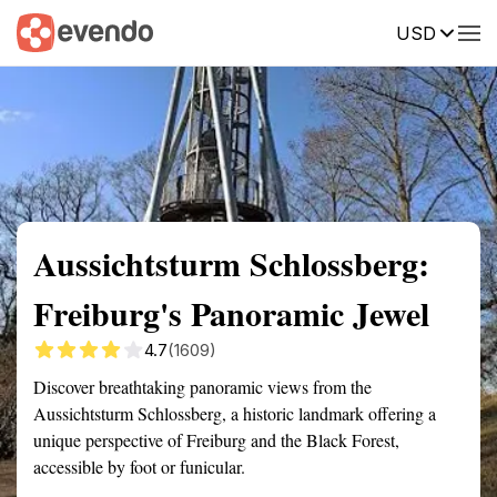
USD
Summary
Map
Getting there
Description
Reviews
Aussichtsturm Schlossberg:
Freiburg's Panoramic Jewel
4.7
(1609)
Discover breathtaking panoramic views from the
Aussichtsturm Schlossberg, a historic landmark offering a
unique perspective of Freiburg and the Black Forest,
accessible by foot or funicular.