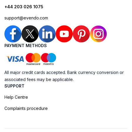
+44 203 026 1075
support@evendo.com
PAYMENT METHODS
All major credit cards accepted. Bank currency conversion or
associated fees may be applicable.
SUPPORT
Help Centre
Complaints procedure