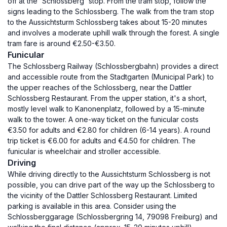
off at the 'Schlossberg' stop. From the tram stop, follow the
signs leading to the Schlossberg. The walk from the tram stop
to the Aussichtsturm Schlossberg takes about 15-20 minutes
and involves a moderate uphill walk through the forest. A single
tram fare is around €2.50-€3.50.
Funicular
The Schlossberg Railway (Schlossbergbahn) provides a direct
and accessible route from the Stadtgarten (Municipal Park) to
the upper reaches of the Schlossberg, near the Dattler
Schlossberg Restaurant. From the upper station, it's a short,
mostly level walk to Kanonenplatz, followed by a 15-minute
walk to the tower. A one-way ticket on the funicular costs
€3.50 for adults and €2.80 for children (6-14 years). A round
trip ticket is €6.00 for adults and €4.50 for children. The
funicular is wheelchair and stroller accessible.
Driving
While driving directly to the Aussichtsturm Schlossberg is not
possible, you can drive part of the way up the Schlossberg to
the vicinity of the Dattler Schlossberg Restaurant. Limited
parking is available in this area. Consider using the
Schlossberggarage (Schlossbergring 14, 79098 Freiburg) and