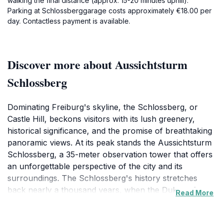
walking the final distance (approx. 15-20 minutes uphill).
Parking at Schlossberggarage costs approximately €18.00 per
day. Contactless payment is available.
Discover more about Aussichtsturm
Schlossberg
Dominating Freiburg's skyline, the Schlossberg, or
Castle Hill, beckons visitors with its lush greenery,
historical significance, and the promise of breathtaking
panoramic views. At its peak stands the Aussichtsturm
Schlossberg, a 35-meter observation tower that offers
an unforgettable perspective of the city and its
surroundings. The Schlossberg's history stretches
back nearly a thousand years, when the Dukes of
Read More
Zähringen built their first fortified castle on this very
spot. Over the centuries, the hill has been controlled