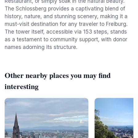
Restaurant, or simply soak in the natural beauty.
The Schlossberg provides a captivating blend of
history, nature, and stunning scenery, making it a
must-visit destination for any traveler to Freiburg.
The tower itself, accessible via 153 steps, stands
as a testament to community support, with donor
names adorning its structure.
Other nearby places you may find
interesting