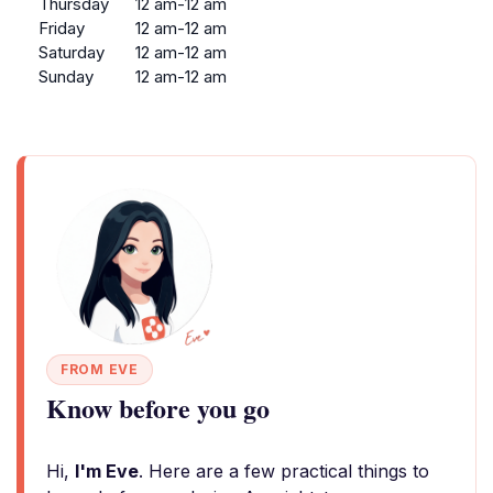
Thursday
12 am-12 am
Friday
12 am-12 am
Saturday
12 am-12 am
Sunday
12 am-12 am
FROM EVE
Know before you go
Hi,
I'm Eve
. Here are a few practical things to