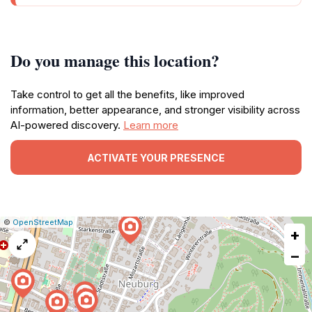
Do you manage this location?
Take control to get all the benefits, like improved
information, better appearance, and stronger visibility across
AI-powered discovery.
Learn more
ACTIVATE YOUR PRESENCE
|
Leaflet
|
Report
©
OpenStreetMap
+
a
map
−
issue