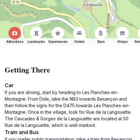
Attractions
Landmarks
Experiences
Hotels
Bars
Shops
Res
Getting There
Car
If you are driving, start by heading to Les Planches-en-
Montagne. From Dole, take the N83 towards Besançon and
then follow the signs for the D475 towards Les Planches-en-
Montagne. Once in the village, look for Rue de la Langouette.
The Cascades & Gorges de la Langouette are located at 50
Rue de la Langouette, which is well-marked.
Train and Bus
If you prefer public transportation, take a train from Besançon