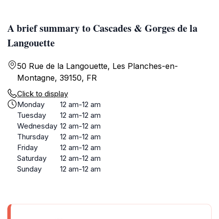
A brief summary to Cascades & Gorges de la
Langouette
50 Rue de la Langouette, Les Planches-en-
Montagne, 39150, FR
Click to display
Monday
12 am-12 am
Tuesday
12 am-12 am
Wednesday
12 am-12 am
Thursday
12 am-12 am
Friday
12 am-12 am
Saturday
12 am-12 am
Sunday
12 am-12 am