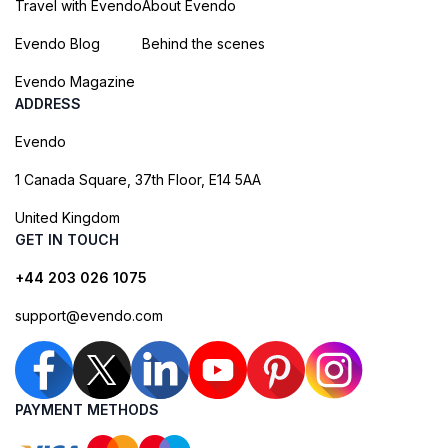
Travel with Evendo
About Evendo
Evendo Blog
Behind the scenes
Evendo Magazine
ADDRESS
Evendo
1 Canada Square, 37th Floor, E14 5AA
United Kingdom
GET IN TOUCH
+44 203 026 1075
support@evendo.com
PAYMENT METHODS