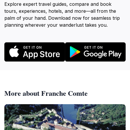
Explore expert travel guides, compare and book
tours, experiences, hotels, and more—all from the
palm of your hand. Download now for seamless trip
planning wherever your wanderlust takes you.
More about Franche Comte