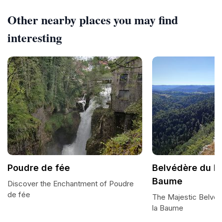
Other nearby places you may find
interesting
Poudre de fée
Belvédère du Ro
Baume
Discover the Enchantment of Poudre
de fée
The Majestic Belvé
la Baume