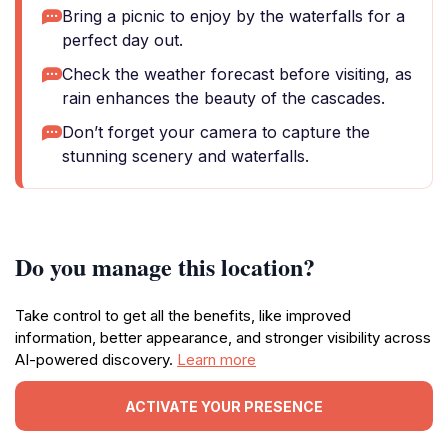
Bring a picnic to enjoy by the waterfalls for a
perfect day out.
Check the weather forecast before visiting, as
rain enhances the beauty of the cascades.
Don’t forget your camera to capture the
stunning scenery and waterfalls.
Do you manage this location?
Take control to get all the benefits, like improved
information, better appearance, and stronger visibility across
AI-powered discovery.
Learn more
ACTIVATE YOUR PRESENCE