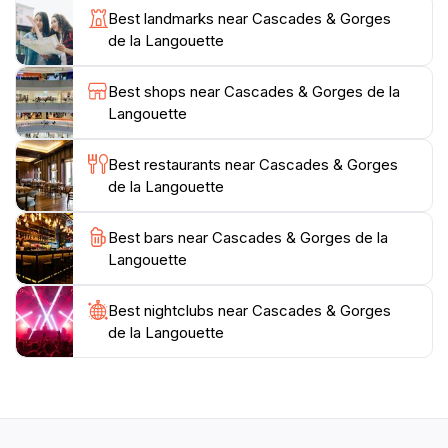
cascading over rocks is particularly captivating,
Best landmarks near Cascades & Gorges
especially after rainfall when the waterfalls are at their
de la Langouette
most powerful. For those looking to extend their visit,
nearby attractions include charming local villages and
Best shops near Cascades & Gorges de la
additional hiking trails that showcase the region's
Langouette
natural beauty. Remember to bring your camera and a
sense of adventure as you embark on a memorable
Best restaurants near Cascades & Gorges
de la Langouette
Best bars near Cascades & Gorges de la
Langouette
Best nightclubs near Cascades & Gorges
de la Langouette