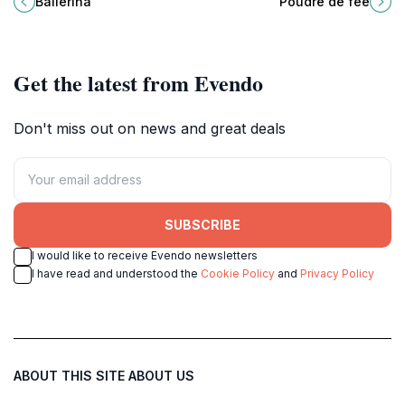
Ballerina
Poudre de fée
against the breathtaking backdrop
Montagne, perfect for nature
of Lake Geneva.
lovers and adventure seekers.
Get the latest from Evendo
Don't miss out on news and great deals
SUBSCRIBE
I would like to receive Evendo newsletters
I have read and understood the
Cookie Policy
and
Privacy Policy
ABOUT THIS SITE
ABOUT US