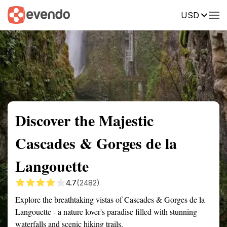
USD
Summary
Map
Getting there
Description
Reviews
Discover the Majestic
Cascades & Gorges de la
Langouette
4.7
(2482)
Explore the breathtaking vistas of Cascades & Gorges de la
Langouette - a nature lover's paradise filled with stunning
waterfalls and scenic hiking trails.