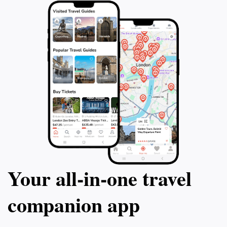
Your all‑in‑one travel
companion app