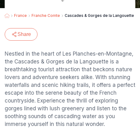
France
Franche Comte
Cascades & Gorges de la Langouette
Share
Nestled in the heart of Les Planches-en-Montagne,
the Cascades & Gorges de la Langouette is a
breathtaking tourist attraction that beckons nature
lovers and adventure seekers alike. With stunning
waterfalls and scenic hiking trails, it offers a perfect
escape into the serene beauty of the French
countryside. Experience the thrill of exploring
gorges lined with lush greenery and listen to the
soothing sounds of cascading water as you
immerse yourself in this natural wonder.