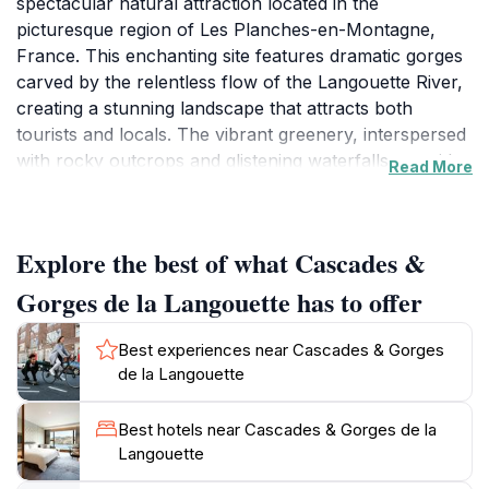
spectacular natural attraction located in the
picturesque region of Les Planches-en-Montagne,
France. This enchanting site features dramatic gorges
carved by the relentless flow of the Langouette River,
creating a stunning landscape that attracts both
tourists and locals. The vibrant greenery, interspersed
with rocky outcrops and glistening waterfalls, provides
Read More
a breathtaking backdrop for a variety of outdoor
activities. Hiking enthusiasts will find a network of well-
maintained trails that wind through the area, offering
Explore the best of what Cascades &
routes suitable for all skill levels. As you trek along the
paths, be prepared to encounter awe-inspiring views
Gorges de la Langouette has to offer
and the tranquil sounds of nature that make this
location a true haven for relaxation and adventure.
Best experiences near Cascades & Gorges
de la Langouette
In addition to hiking, the Cascades & Gorges de la
Langouette serves as a perfect spot for photography,
Best hotels near Cascades & Gorges de la
picnicking, or simply enjoying a peaceful day
Langouette
surrounded by nature. The mesmerizing sight of water