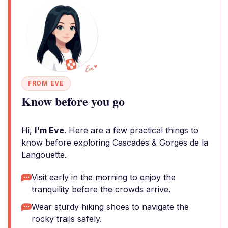
FROM EVE
Know before you go
Hi,
I'm Eve
. Here are a few practical things to
know before exploring Cascades & Gorges de la
Langouette.
Visit early in the morning to enjoy the
tranquility before the crowds arrive.
Wear sturdy hiking shoes to navigate the
rocky trails safely.