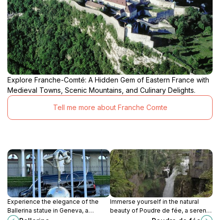
Explore Franche-Comté: A Hidden Gem of Eastern France with
Medieval Towns, Scenic Mountains, and Culinary Delights.
Tell me more about Franche Comte
Experience the elegance of the
Immerse yourself in the natural
Ballerina statue in Geneva, a
beauty of Poudre de fée, a serene
stunning tribute to dance set
escape in Les Planches-en-