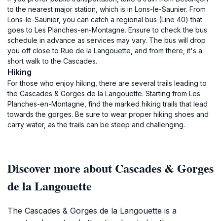
to the nearest major station, which is in Lons-le-Saunier. From
Lons-le-Saunier, you can catch a regional bus (Line 40) that
goes to Les Planches-en-Montagne. Ensure to check the bus
schedule in advance as services may vary. The bus will drop
you off close to Rue de la Langouette, and from there, it's a
short walk to the Cascades.
Hiking
For those who enjoy hiking, there are several trails leading to
the Cascades & Gorges de la Langouette. Starting from Les
Planches-en-Montagne, find the marked hiking trails that lead
towards the gorges. Be sure to wear proper hiking shoes and
carry water, as the trails can be steep and challenging.
Discover more about Cascades & Gorges
de la Langouette
The Cascades & Gorges de la Langouette is a