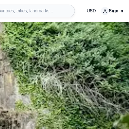
USD
Sign in