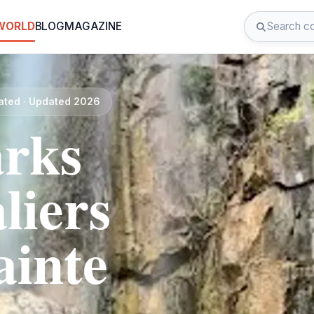
 WORLD
BLOG
MAGAZINE
rated · Updated 2026
rks
liers
ainte