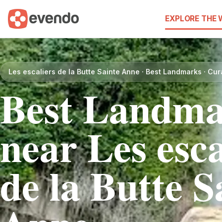
EXPLORE THE
Les escaliers de la Butte Sainte Anne · Best Landmarks · Cu
Best Landma
near Les esca
de la Butte S