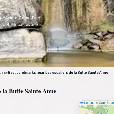
te Sainte Anne. Find
 spots, local favorites,
 Anne
›
Best Landmarks near Les escaliers de la Butte Sainte Anne
e la Butte Sainte Anne
Leaflet
|
©
OpenStre