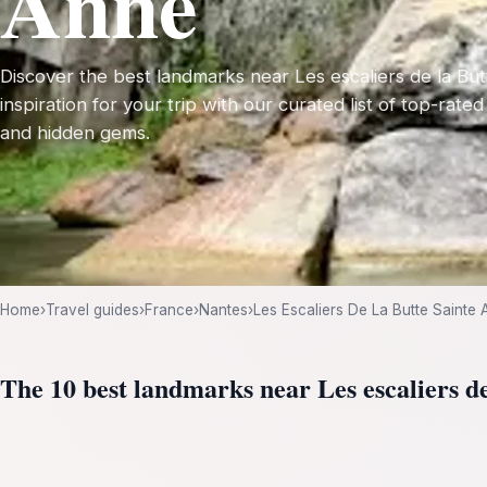
Anne
Discover the best landmarks near Les escaliers de la But
inspiration for your trip with our curated list of top-rated
and hidden gems.
Home
›
Travel guides
›
France
›
Nantes
›
Les Escaliers De La Butte Sainte
The 10 best landmarks near Les escaliers d