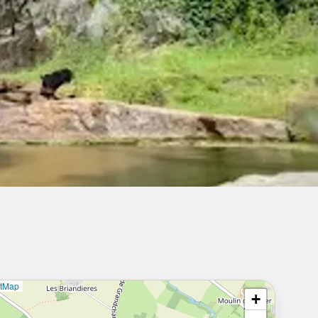
etMap
+
⥂ Full map