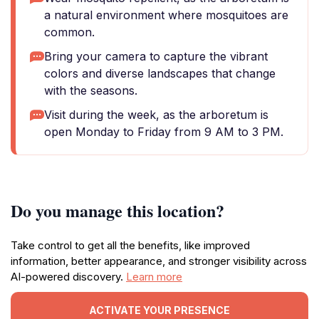
a natural environment where mosquitoes are
common.
Bring your camera to capture the vibrant
colors and diverse landscapes that change
with the seasons.
Visit during the week, as the arboretum is
open Monday to Friday from 9 AM to 3 PM.
Do you manage this location?
Take control to get all the benefits, like improved
information, better appearance, and stronger visibility across
AI-powered discovery.
Learn more
ACTIVATE YOUR PRESENCE