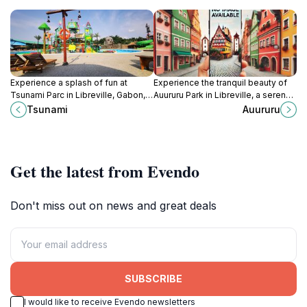
Experience a splash of fun at
Experience the tranquil beauty of
Tsunami Parc in Libreville, Gabon,
Auururu Park in Libreville, a serene
with thrilling water slides, relaxing
oasis filled with lush greenery and
Tsunami
Auururu
pools, and fun for the whole family!
vibrant local flora.
Get the latest from Evendo
Don't miss out on news and great deals
SUBSCRIBE
I would like to receive Evendo newsletters