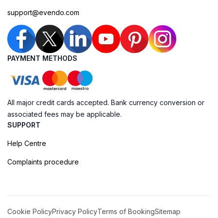
support@evendo.com
PAYMENT METHODS
All major credit cards accepted. Bank currency conversion or
associated fees may be applicable.
SUPPORT
Help Centre
Complaints procedure
Cookie Policy
Privacy Policy
Terms of Booking
Sitemap