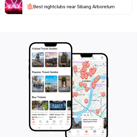
Best nightclubs near Sibang Arboretum