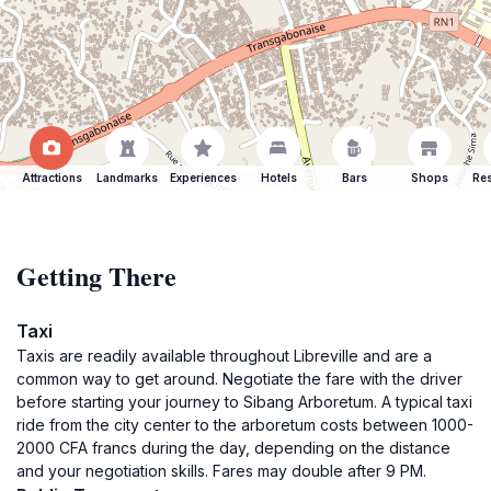
Attractions
Landmarks
Experiences
Hotels
Bars
Shops
Res
Getting There
Taxi
Taxis are readily available throughout Libreville and are a
common way to get around. Negotiate the fare with the driver
before starting your journey to Sibang Arboretum. A typical taxi
ride from the city center to the arboretum costs between 1000-
2000 CFA francs during the day, depending on the distance
and your negotiation skills. Fares may double after 9 PM.