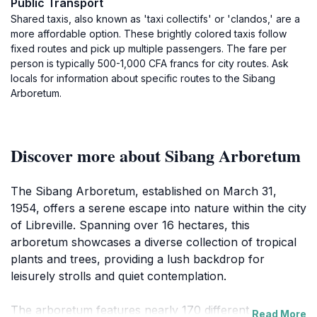
Public Transport
Shared taxis, also known as 'taxi collectifs' or 'clandos,' are a
more affordable option. These brightly colored taxis follow
fixed routes and pick up multiple passengers. The fare per
person is typically 500-1,000 CFA francs for city routes. Ask
locals for information about specific routes to the Sibang
Arboretum.
Discover more about Sibang Arboretum
The Sibang Arboretum, established on March 31,
1954, offers a serene escape into nature within the city
of Libreville. Spanning over 16 hectares, this
arboretum showcases a diverse collection of tropical
plants and trees, providing a lush backdrop for
leisurely strolls and quiet contemplation.
The arboretum features nearly 170 different tree
Read More