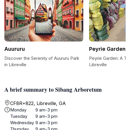
Auururu
Peyrie Garden
Discover the Serenity of Auururu Park
Peyrie Garden: A Tra
in Libreville
Libreville
A brief summary to Sibang Arboretum
CF8R+822, Libreville, GA
Monday
9 am-3 pm
Tuesday
9 am-3 pm
Wednesday
9 am-3 pm
Thursday
9 am-3 pm