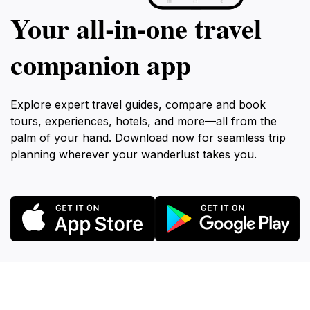
Your all‑in‑one travel
companion app
Explore expert travel guides, compare and book
tours, experiences, hotels, and more—all from the
palm of your hand. Download now for seamless trip
planning wherever your wanderlust takes you.