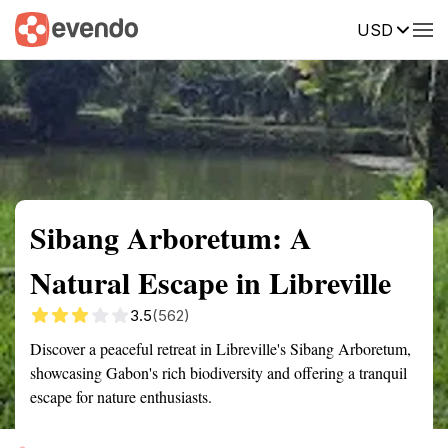
USD
Summary
Map
Getting there
Description
Reviews
Sibang Arboretum: A
Natural Escape in Libreville
3.5
(562)
Discover a peaceful retreat in Libreville's Sibang Arboretum,
showcasing Gabon's rich biodiversity and offering a tranquil
escape for nature enthusiasts.