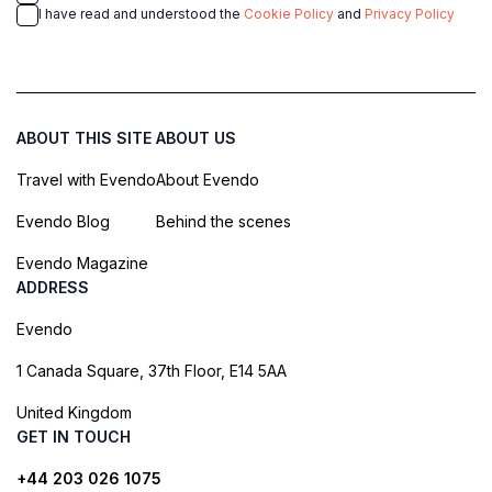
I have read and understood the
Cookie Policy
and
Privacy Policy
ABOUT THIS SITE
ABOUT US
Travel with Evendo
About Evendo
Evendo Blog
Behind the scenes
Evendo Magazine
ADDRESS
Evendo
1 Canada Square, 37th Floor, E14 5AA
United Kingdom
GET IN TOUCH
+44 203 026 1075