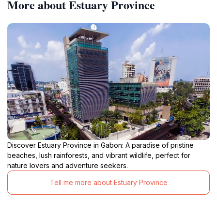
More about Estuary Province
Discover Estuary Province in Gabon: A paradise of pristine
beaches, lush rainforests, and vibrant wildlife, perfect for
nature lovers and adventure seekers.
Tell me more about Estuary Province