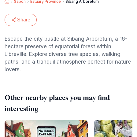
Gabon
Estuary Province
Sibang Arboretum
Share
Escape the city bustle at Sibang Arboretum, a 16-
hectare preserve of equatorial forest within
Libreville. Explore diverse tree species, walking
paths, and a tranquil atmosphere perfect for nature
lovers.
Other nearby places you may find
interesting