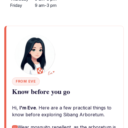
Friday
9 am-3 pm
FROM EVE
Know before you go
Hi,
I'm Eve
. Here are a few practical things to
know before exploring Sibang Arboretum.
Wear mosquito repellent, as the arboretum is