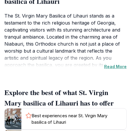
basilica of Lihauri
The St. Virgin Mary Basilica of Lihauri stands as a
testament to the rich religious heritage of Georgia,
captivating visitors with its stunning architecture and
tranquil ambiance. Located in the charming area of
Niabauri, this Orthodox church is not just a place of
worship but a cultural landmark that reflects the
artistic and spiritual legacy of the region. As you
approach the basilica, you are greeted by its iconic
Read More
façade, characterized by elegant stonework and
beautiful frescoes that adorn its interior. Each detail
tells a story, inviting tourists to explore its historical
Explore the best of what St. Virgin
significance. Upon entering the basilica, you will find a
calming atmosphere that encourages reflection and
Mary basilica of Lihauri has to offer
prayer. The soft light filtering through stained glass
windows enhances the spiritual experience, making it
Best experiences near St. Virgin Mary
an ideal spot for those seeking solace or a deeper
basilica of Lihauri
connection to their faith. The basilica also hosts