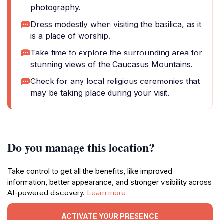
photography.
Dress modestly when visiting the basilica, as it
is a place of worship.
Take time to explore the surrounding area for
stunning views of the Caucasus Mountains.
Check for any local religious ceremonies that
may be taking place during your visit.
Do you manage this location?
Take control to get all the benefits, like improved
information, better appearance, and stronger visibility across
AI-powered discovery.
Learn more
ACTIVATE YOUR PRESENCE