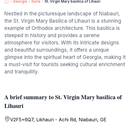
Georgia
Guria
St. Virgin Mary basilica of Lihauri
Nestled in the picturesque landscape of Niabauri,
the St. Virgin Mary Basilica of Lihauri is a stunning
example of Orthodox architecture. This basilica is
steeped in history and provides a serene
atmosphere for visitors. With its intricate designs
and beautiful surroundings, it offers a unique
glimpse into the spiritual heart of Georgia, making it
a must-visit for tourists seeking cultural enrichment
and tranquility.
A brief summary to St. Virgin Mary basilica of
Lihauri
V2F5+6Q7, Likhauri - Achi Rd, Niabauri, GE