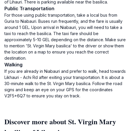
of Lihauri. There is parking available near the basilica.
Public Transportation
For those using public transportation, take a local bus from
Guria to Niabauri. Buses run frequently, and the fare is usually
around 1 GEL. Upon arrival in Niabauri, you will need to take a
taxi to reach the basilica. The taxi fare should be
approximately 5-10 GEL depending on the distance. Make sure
to mention 'St. Virgin Mary basilica' to the driver or show them
the location on a map to ensure you reach the correct
destination.
Walking
If you are already in Niabauri and prefer to walk, head towards
Likhauri - Achi Rd after exiting your transportation. It is about a
30-minute walk to the St. Virgin Mary basilica. Follow the road
signs and keep an eye on your GPS for the coordinates
V2F5+6Q7 to ensure you stay on track.
Discover more about St. Virgin Mary