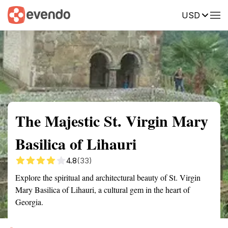
USD
Summary
Map
Getting there
Description
Reviews
The Majestic St. Virgin Mary
Basilica of Lihauri
4.8
(33)
Explore the spiritual and architectural beauty of St. Virgin
Mary Basilica of Lihauri, a cultural gem in the heart of
Georgia.