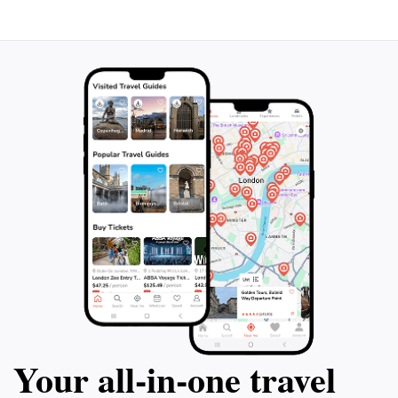
Your all‑in‑one travel