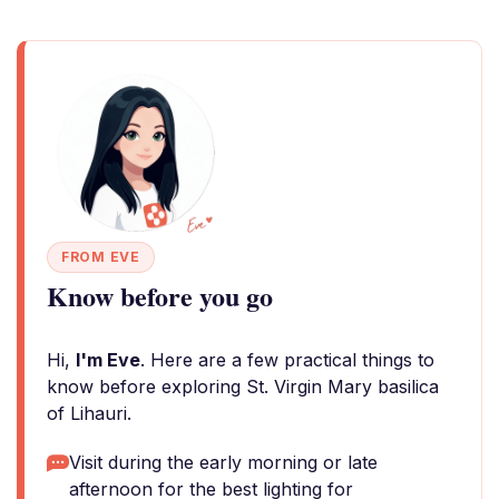
FROM EVE
Know before you go
Hi,
I'm Eve
. Here are a few practical things to
know before exploring St. Virgin Mary basilica
of Lihauri.
Visit during the early morning or late
afternoon for the best lighting for