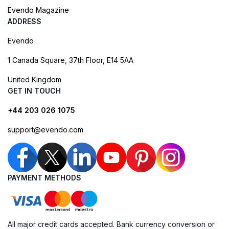
Evendo Magazine
ADDRESS
Evendo
1 Canada Square, 37th Floor, E14 5AA
United Kingdom
GET IN TOUCH
+44 203 026 1075
support@evendo.com
PAYMENT METHODS
All major credit cards accepted. Bank currency conversion or