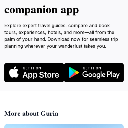
companion app
Explore expert travel guides, compare and book
tours, experiences, hotels, and more—all from the
palm of your hand. Download now for seamless trip
planning wherever your wanderlust takes you.
More about Guria