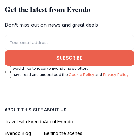
Get the latest from Evendo
Don't miss out on news and great deals
SUBSCRIBE
I would like to receive Evendo newsletters
I have read and understood the
Cookie Policy
and
Privacy Policy
ABOUT THIS SITE
ABOUT US
Travel with Evendo
About Evendo
Evendo Blog
Behind the scenes