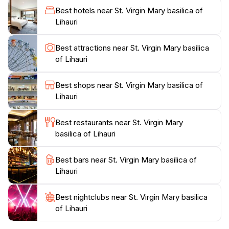
various religious services and ceremonies, allowing
Best hotels near St. Virgin Mary basilica of
visitors to witness the vibrant traditions of the local
Lihauri
Orthodox community. Surrounded by lush greenery
and the breathtaking landscapes of the Caucasus
Best attractions near St. Virgin Mary basilica
Mountains, the basilica offers a perfect backdrop for
of Lihauri
photography enthusiasts. The serene environment
encourages leisurely strolls around the property,
Best shops near St. Virgin Mary basilica of
providing ample opportunities to appreciate the
Lihauri
natural beauty that complements the church's
architectural splendor. Whether you’re a history buff,
Best restaurants near St. Virgin Mary
a spiritual seeker, or simply looking to immerse
basilica of Lihauri
yourself in the local culture, the St. Virgin Mary
Basilica of Lihauri promises a memorable experience
Best bars near St. Virgin Mary basilica of
Lihauri
Best nightclubs near St. Virgin Mary basilica
of Lihauri