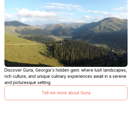
Discover Guria, Georgia's hidden gem: where lush landscapes,
rich culture, and unique culinary experiences await in a serene
and picturesque setting.
Tell me more about Guria