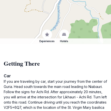
Experiences
Hotels
Getting There
Car
If you are traveling by car, start your journey from the center of
Guria. Head south towards the main road leading to Niabauri.
Follow the signs for Achi Rd. After approximately 20 minutes,
you will arrive at the intersection for Likhauri - Achi Rd. Turn left
onto this road. Continue driving until you reach the coordinates
V2F5+6Q7, which is the location of the St. Virgin Mary basilica