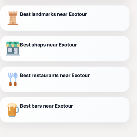
Best landmarks near Exotour
Best shops near Exotour
Best restaurants near Exotour
Best bars near Exotour