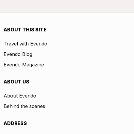
ABOUT THIS SITE
Travel with Evendo
Evendo Blog
Evendo Magazine
ABOUT US
About Evendo
Behind the scenes
ADDRESS