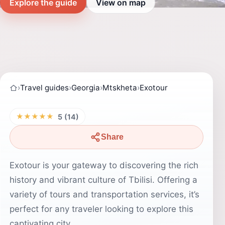
Explore the guide
View on map
›
Travel guides
›
Georgia
›
Mtskheta
›
Exotour
★★★★★
5 (14)
Share
Exotour is your gateway to discovering the rich
history and vibrant culture of Tbilisi. Offering a
variety of tours and transportation services, it’s
perfect for any traveler looking to explore this
captivating city.