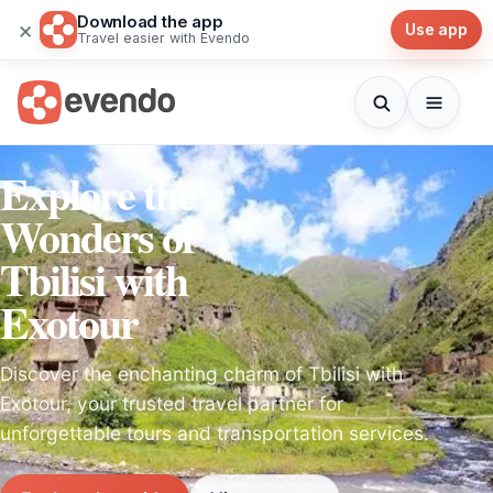
Download the app
×
Use app
Travel easier with Evendo
Explore the
Wonders of
Tbilisi with
Exotour
Discover the enchanting charm of Tbilisi with
Exotour, your trusted travel partner for
unforgettable tours and transportation services.