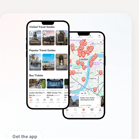
Get the app