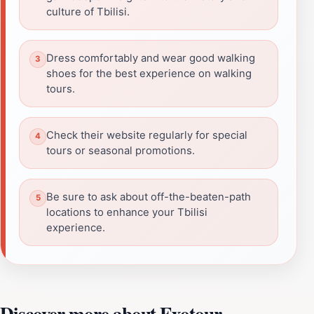
culture of Tbilisi.
Dress comfortably and wear good walking
shoes for the best experience on walking
tours.
Check their website regularly for special
tours or seasonal promotions.
Be sure to ask about off-the-beaten-path
locations to enhance your Tbilisi
experience.
Discover more about Exotour