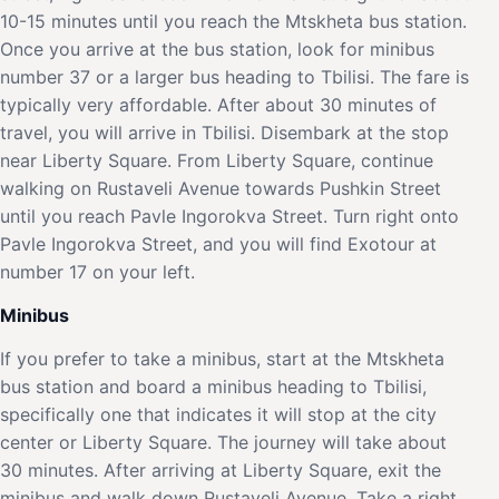
10-15 minutes until you reach the Mtskheta bus station.
Once you arrive at the bus station, look for minibus
number 37 or a larger bus heading to Tbilisi. The fare is
typically very affordable. After about 30 minutes of
travel, you will arrive in Tbilisi. Disembark at the stop
near Liberty Square. From Liberty Square, continue
walking on Rustaveli Avenue towards Pushkin Street
until you reach Pavle Ingorokva Street. Turn right onto
Pavle Ingorokva Street, and you will find Exotour at
number 17 on your left.
Minibus
If you prefer to take a minibus, start at the Mtskheta
bus station and board a minibus heading to Tbilisi,
specifically one that indicates it will stop at the city
center or Liberty Square. The journey will take about
30 minutes. After arriving at Liberty Square, exit the
minibus and walk down Rustaveli Avenue. Take a right