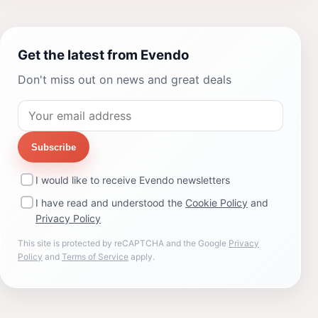
Get the latest from Evendo
Don't miss out on news and great deals
Subscribe
I would like to receive Evendo newsletters
I have read and understood the
Cookie Policy
and
Privacy Policy
This site is protected by reCAPTCHA and the Google
Privacy
Policy
and
Terms of Service
apply.