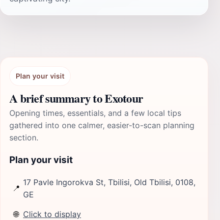
Plan your visit
A brief summary to Exotour
Opening times, essentials, and a few local tips
gathered into one calmer, easier-to-scan planning
section.
Plan your visit
17 Pavle Ingorokva St, Tbilisi, Old Tbilisi, 0108,
📍
GE
🌐
Click to display