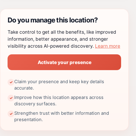
Do you manage this location?
Take control to get all the benefits, like improved
information, better appearance, and stronger
visibility across AI-powered discovery.
Learn more
Activate your presence
Claim your presence and keep key details
✓
accurate.
Improve how this location appears across
✓
discovery surfaces.
Strengthen trust with better information and
✓
presentation.