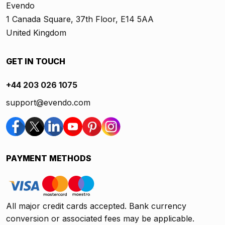
Evendo
1 Canada Square, 37th Floor, E14 5AA
United Kingdom
GET IN TOUCH
+44 203 026 1075
support@evendo.com
PAYMENT METHODS
All major credit cards accepted. Bank currency
conversion or associated fees may be applicable.