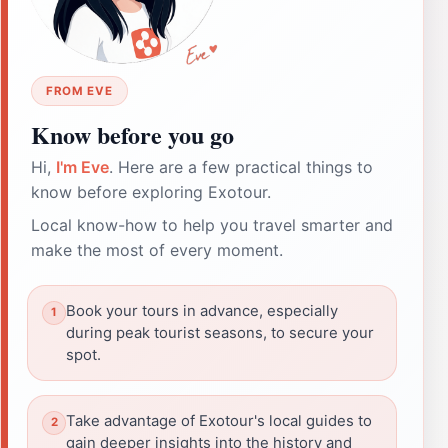
FROM EVE
Know before you go
Hi,
I'm Eve
. Here are a few practical things to
know before exploring Exotour.
Local know-how to help you travel smarter and
make the most of every moment.
Book your tours in advance, especially
during peak tourist seasons, to secure your
spot.
Take advantage of Exotour's local guides to
gain deeper insights into the history and