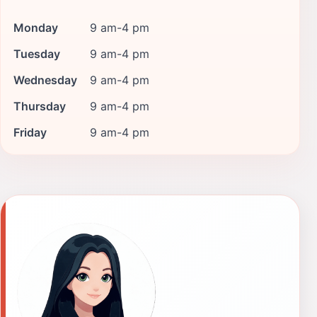
Monday
9 am-4 pm
Tuesday
9 am-4 pm
Wednesday
9 am-4 pm
Thursday
9 am-4 pm
Friday
9 am-4 pm