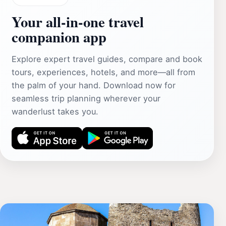
Your all‑in‑one travel
companion app
Explore expert travel guides, compare and book
tours, experiences, hotels, and more—all from
the palm of your hand. Download now for
seamless trip planning wherever your
wanderlust takes you.