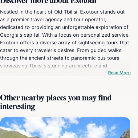
Nestled in the heart of Old Tbilisi, Exotour stands out
as a premier travel agency and tour operator,
dedicated to providing an unforgettable exploration of
Georgia's capital. With a focus on personalized service,
Exotour offers a diverse array of sightseeing tours that
cater to every traveler's desires. From guided walks
through the ancient streets to panoramic bus tours
showcasing Tbilisi's stunning architecture and
Read More
breathtaking landscapes, visitors are sure to find a tour
that captivates their imagination. The agency prides
itself on its knowledgeable guides, who bring a wealth
Other nearby places you may find
of local insight and passion for Tbilisi to each tour.
interesting
They share captivating stories about the city’s history,
culture, and hidden gems, ensuring that every visitor
leaves with a deeper understanding and appreciation of
this enchanting destination. With a well-organized
schedule, Exotour also offers flexible options for