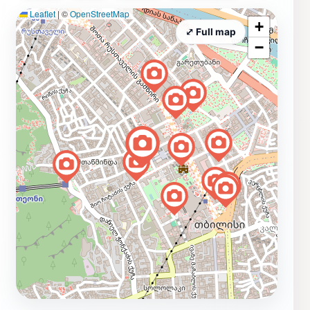
Leaflet
|
©
OpenStreetMap
+
⤢ Full map
−