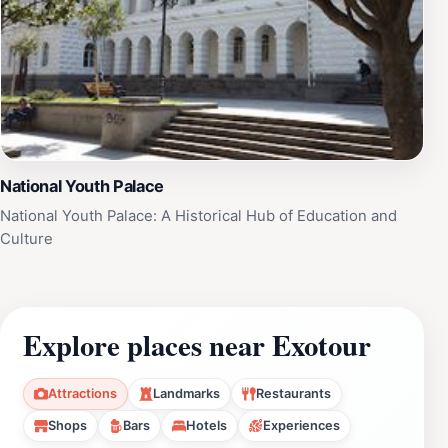
National Youth Palace
National Youth Palace: A Historical Hub of Education and
Culture
Explore places near Exotour
Attractions
Landmarks
Restaurants
Shops
Bars
Hotels
Experiences