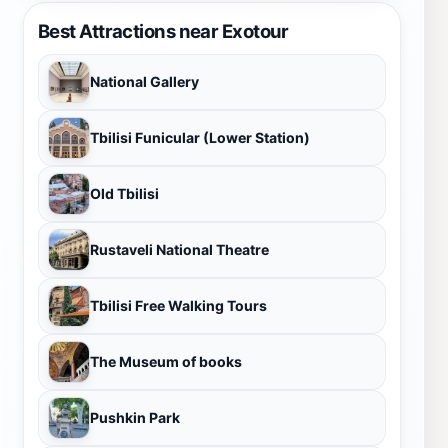
Best Attractions near Exotour
National Gallery
Tbilisi Funicular (Lower Station)
Old Tbilisi
Rustaveli National Theatre
Tbilisi Free Walking Tours
The Museum of books
Pushkin Park