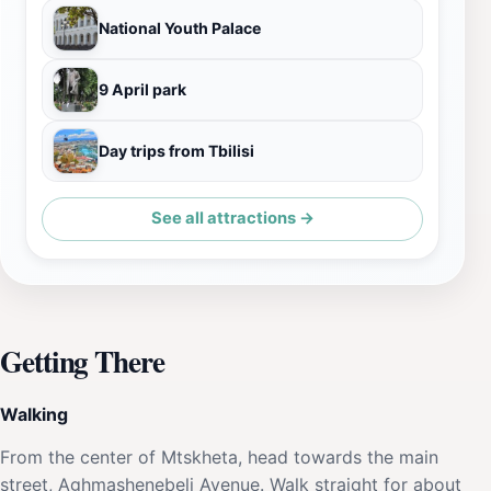
National Youth Palace
9 April park
Day trips from Tbilisi
See all attractions →
Getting There
Walking
From the center of Mtskheta, head towards the main
street, Aghmashenebeli Avenue. Walk straight for about