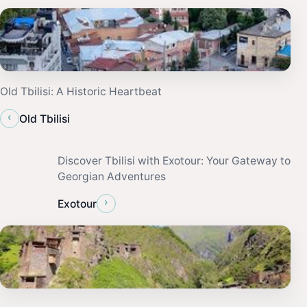
Old Tbilisi: A Historic Heartbeat
‹
Old Tbilisi
Discover Tbilisi with Exotour: Your Gateway to
Georgian Adventures
›
Exotour