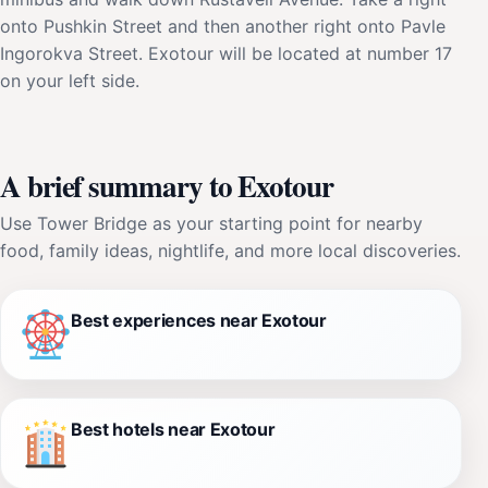
onto Pushkin Street and then another right onto Pavle
Ingorokva Street. Exotour will be located at number 17
on your left side.
A brief summary to Exotour
Use Tower Bridge as your starting point for nearby
food, family ideas, nightlife, and more local discoveries.
Best experiences near Exotour
Best hotels near Exotour