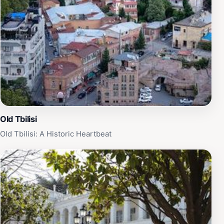
Old Tbilisi
Old Tbilisi: A Historic Heartbeat