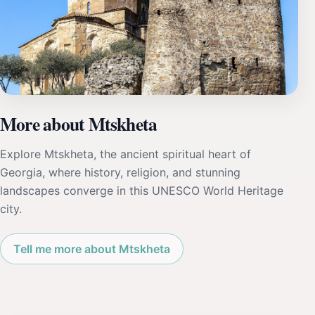
More about Mtskheta
Explore Mtskheta, the ancient spiritual heart of
Georgia, where history, religion, and stunning
landscapes converge in this UNESCO World Heritage
city.
Tell me more about Mtskheta