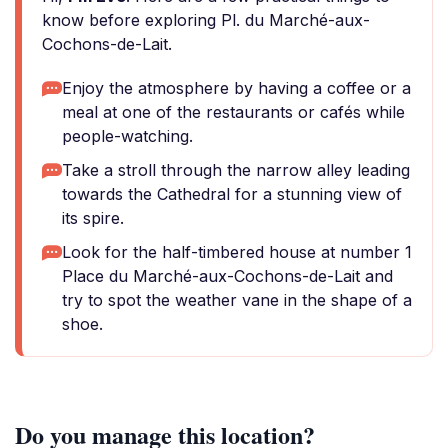
know before exploring Pl. du Marché-aux-
Cochons-de-Lait.
Enjoy the atmosphere by having a coffee or a
meal at one of the restaurants or cafés while
people-watching.
Take a stroll through the narrow alley leading
towards the Cathedral for a stunning view of
its spire.
Look for the half-timbered house at number 1
Place du Marché-aux-Cochons-de-Lait and
try to spot the weather vane in the shape of a
shoe.
Do you manage this location?