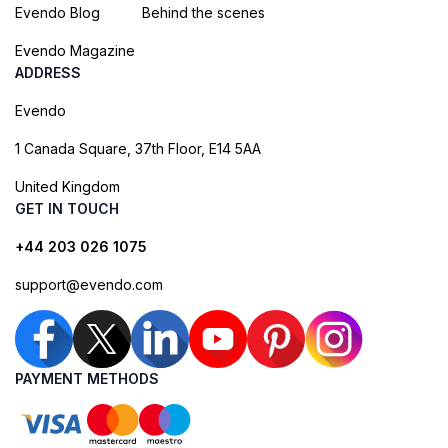
Evendo Blog
Behind the scenes
Evendo Magazine
ADDRESS
Evendo
1 Canada Square, 37th Floor, E14 5AA
United Kingdom
GET IN TOUCH
+44 203 026 1075
support@evendo.com
PAYMENT METHODS