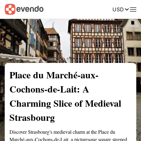
USD
Summary
Map
Getting there
Description
Reviews
Place du Marché-aux-
Cochons-de-Lait: A
Charming Slice of Medieval
Strasbourg
Discover Strasbourg's medieval charm at the Place du
Marché-aux-Cochons-de-Lait, a picturesque square steeped