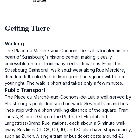
Guide
Getting There
Walking
The Place du Marché-aux-Cochons-de-Lait is located in the
heart of Strasbourg's historic center, making it easily
accessible on foot from many central locations. From the
Strasbourg Cathedral, walk southwest along Rue Mercière,
then turn left onto Rue du Maroquin. The square will be on
your right. The walk is short and takes only a few minutes.
Public Transport
The Place du Marché-aux-Cochons-de-Lait is well-served by
Strasbourg's public transport network. Several tram and bus
lines stop within a short walking distance of the square. Tram
lines A, B, and D stop at the Porte de l'Hôpital and
Langstross/Grand Rue stations, each about a 5-minute walk
away. Bus lines C1, C8, C9, 10, and 30 also have stops nearby,
such as Zurich. A single tram or bus ticket costs around €2.