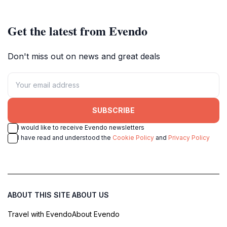
Get the latest from Evendo
Don't miss out on news and great deals
SUBSCRIBE
I would like to receive Evendo newsletters
I have read and understood the
Cookie Policy
and
Privacy Policy
ABOUT THIS SITE
ABOUT US
Travel with Evendo
About Evendo