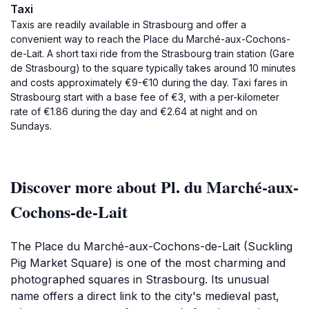
Taxi
Taxis are readily available in Strasbourg and offer a
convenient way to reach the Place du Marché-aux-Cochons-
de-Lait. A short taxi ride from the Strasbourg train station (Gare
de Strasbourg) to the square typically takes around 10 minutes
and costs approximately €9-€10 during the day. Taxi fares in
Strasbourg start with a base fee of €3, with a per-kilometer
rate of €1.86 during the day and €2.64 at night and on
Sundays.
Discover more about Pl. du Marché-aux-
Cochons-de-Lait
The Place du Marché-aux-Cochons-de-Lait (Suckling
Pig Market Square) is one of the most charming and
photographed squares in Strasbourg. Its unusual
name offers a direct link to the city's medieval past,