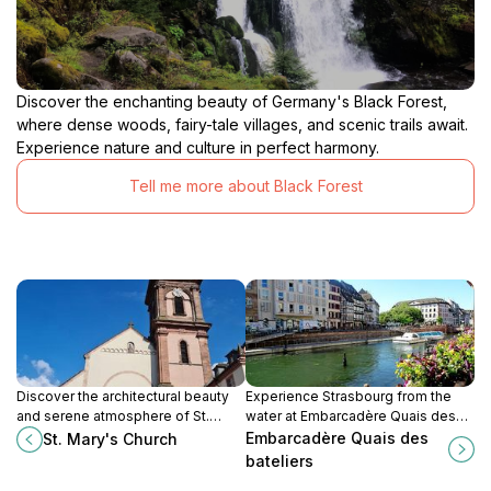
Discover the enchanting beauty of Germany's Black Forest,
where dense woods, fairy-tale villages, and scenic trails await.
Experience nature and culture in perfect harmony.
Tell me more about Black Forest
Discover the architectural beauty
Experience Strasbourg from the
and serene atmosphere of St.
water at Embarcadère Quais des
Mary's Church, a must-visit Catholic
Bateliers: boat tours, scenic views,
Embarcadère Quais des
St. Mary's Church
site in Gengenbach, Germany.
and historic charm await!
bateliers