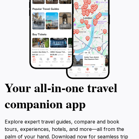
Your all‑in‑one travel
companion app
Explore expert travel guides, compare and book
tours, experiences, hotels, and more—all from the
palm of your hand. Download now for seamless trip