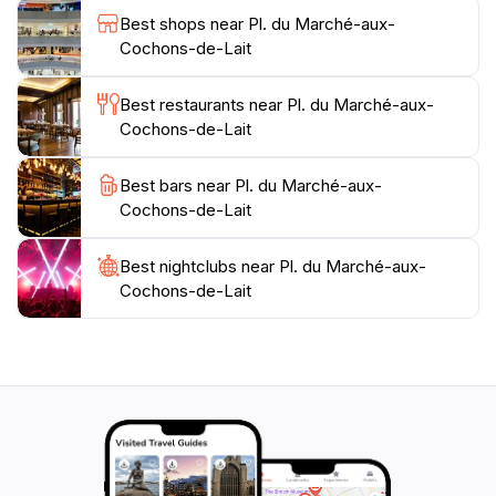
Best shops near Pl. du Marché-aux-
Cochons-de-Lait
Best restaurants near Pl. du Marché-aux-
Cochons-de-Lait
Best bars near Pl. du Marché-aux-
Cochons-de-Lait
Best nightclubs near Pl. du Marché-aux-
Cochons-de-Lait