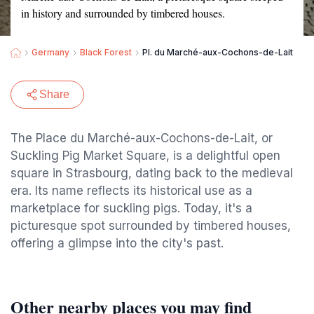
in history and surrounded by timbered houses.
Germany
Black Forest
Pl. du Marché-aux-Cochons-de-Lait
Share
The Place du Marché-aux-Cochons-de-Lait, or
Suckling Pig Market Square, is a delightful open
square in Strasbourg, dating back to the medieval
era. Its name reflects its historical use as a
marketplace for suckling pigs. Today, it's a
picturesque spot surrounded by timbered houses,
offering a glimpse into the city's past.
Other nearby places you may find