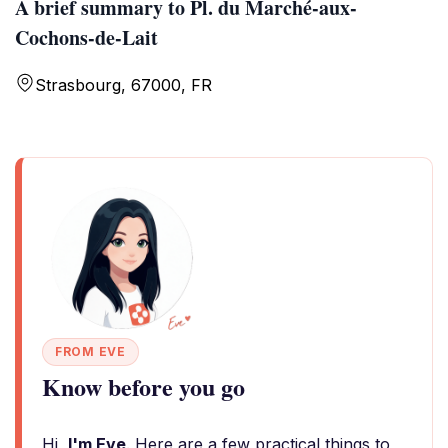
A brief summary to Pl. du Marché-aux-
Cochons-de-Lait
Strasbourg, 67000, FR
FROM EVE
Know before you go
Hi,
I'm Eve
. Here are a few practical things to