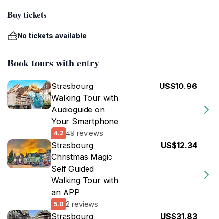
Buy tickets
No tickets available
Book tours with entry
Strasbourg
US$10.96
Walking Tour with
Audioguide on
Your Smartphone
49 reviews
4.2
Strasbourg
US$12.34
Christmas Magic
Self Guided
Walking Tour with
an APP
2 reviews
5.0
Strasbourg
US$31.83