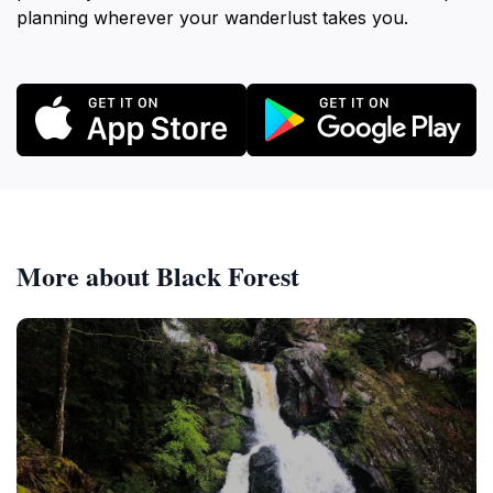
planning wherever your wanderlust takes you.
More about Black Forest