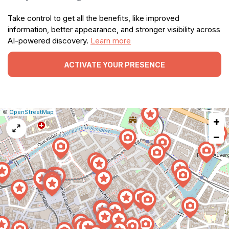
Take control to get all the benefits, like improved
information, better appearance, and stronger visibility across
AI-powered discovery.
Learn more
ACTIVATE YOUR PRESENCE
|
Leaflet
|
Report
©
OpenStreetMap
+
a
map
−
issue