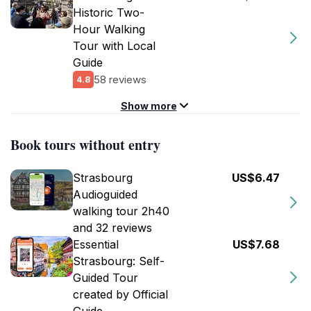
Historic Two-
Hour Walking
Tour with Local
Guide
58 reviews
4.8
Show more
Book tours without entry
Strasbourg
US$6.47
Audioguided
walking tour 2h40
and 32 reviews
Essential
US$7.68
Strasbourg: Self-
Guided Tour
created by Official