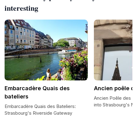
interesting
Embarcadère Quais des
Ancien poêle de
bateliers
Ancien Poêle des Ba
into Strasbourg's Ma
Embarcadère Quais des Bateliers:
Strasbourg's Riverside Gateway