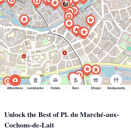
Attractions
Landmarks
Hotels
Bars
Shops
Restaurants
Unlock the Best of Pl. du Marché-aux-
Cochons-de-Lait