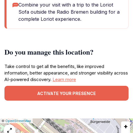
Combine your visit with a trip to the Loriot
Sofa outside the Radio Bremen building for a
complete Loriot experience.
Do you manage this location?
Take control to get all the benefits, like improved
information, better appearance, and stronger visibility across
AI-powered discovery.
Learn more
ACTIVATE YOUR PRESENCE
|
Leaflet
|
Report
©
OpenStreetMap
+
a
map