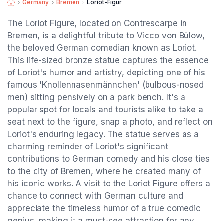
Germany
Bremen
Loriot-Figur
The Loriot Figure, located on Contrescarpe in
Bremen, is a delightful tribute to Vicco von Bülow,
the beloved German comedian known as Loriot.
This life-sized bronze statue captures the essence
of Loriot's humor and artistry, depicting one of his
famous 'Knollennasenmännchen' (bulbous-nosed
men) sitting pensively on a park bench. It's a
popular spot for locals and tourists alike to take a
seat next to the figure, snap a photo, and reflect on
Loriot's enduring legacy. The statue serves as a
charming reminder of Loriot's significant
contributions to German comedy and his close ties
to the city of Bremen, where he created many of
his iconic works. A visit to the Loriot Figure offers a
chance to connect with German culture and
appreciate the timeless humor of a true comedic
genius, making it a must-see attraction for any