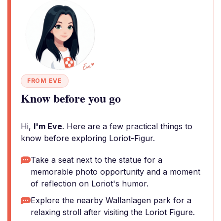
FROM EVE
Know before you go
Hi,
I'm Eve
. Here are a few practical things to
know before exploring Loriot-Figur.
Take a seat next to the statue for a
memorable photo opportunity and a moment
of reflection on Loriot's humor.
Explore the nearby Wallanlagen park for a
relaxing stroll after visiting the Loriot Figure.