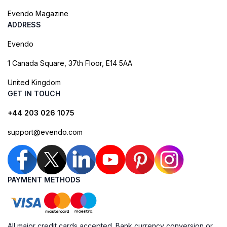
Evendo Magazine
ADDRESS
Evendo
1 Canada Square, 37th Floor, E14 5AA
United Kingdom
GET IN TOUCH
+44 203 026 1075
support@evendo.com
PAYMENT METHODS
All major credit cards accepted. Bank currency conversion or