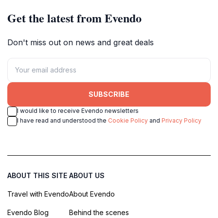
Get the latest from Evendo
Don't miss out on news and great deals
SUBSCRIBE
I would like to receive Evendo newsletters
I have read and understood the
Cookie Policy
and
Privacy Policy
ABOUT THIS SITE
ABOUT US
Travel with Evendo
About Evendo
Evendo Blog
Behind the scenes