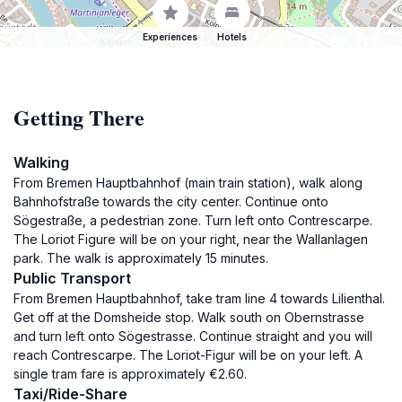
Experiences
Hotels
Getting There
Walking
From Bremen Hauptbahnhof (main train station), walk along
Bahnhofstraße towards the city center. Continue onto
Sögestraße, a pedestrian zone. Turn left onto Contrescarpe.
The Loriot Figure will be on your right, near the Wallanlagen
park. The walk is approximately 15 minutes.
Public Transport
From Bremen Hauptbahnhof, take tram line 4 towards Lilienthal.
Get off at the Domsheide stop. Walk south on Obernstrasse
and turn left onto Sögestrasse. Continue straight and you will
reach Contrescarpe. The Loriot-Figur will be on your left. A
single tram fare is approximately €2.60.
Taxi/Ride-Share