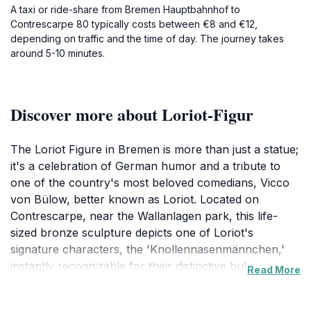
A taxi or ride-share from Bremen Hauptbahnhof to
Contrescarpe 80 typically costs between €8 and €12,
depending on traffic and the time of day. The journey takes
around 5-10 minutes.
Discover more about Loriot-Figur
The Loriot Figure in Bremen is more than just a statue;
it's a celebration of German humor and a tribute to
one of the country's most beloved comedians, Vicco
von Bülow, better known as Loriot. Located on
Contrescarpe, near the Wallanlagen park, this life-
sized bronze sculpture depicts one of Loriot's
signature characters, the 'Knollennasenmännchen,'
instantly recognizable for their distinctive bulbous
Read More
noses and understated expressions. Loriot, born
Bernhard-Viktor Christoph-Carl von Bülow, was a