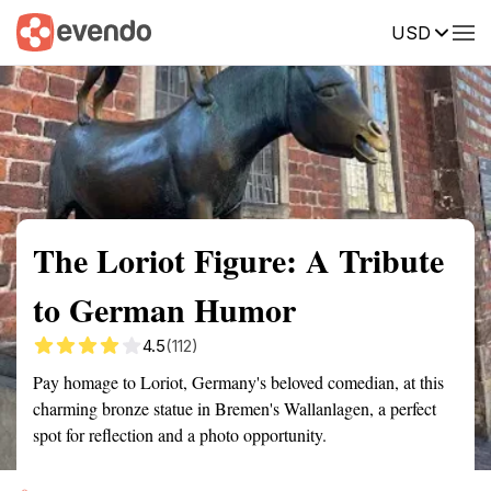
USD
Summary
Map
Getting there
Description
Reviews
The Loriot Figure: A Tribute
to German Humor
4.5
(112)
Pay homage to Loriot, Germany's beloved comedian, at this
charming bronze statue in Bremen's Wallanlagen, a perfect
spot for reflection and a photo opportunity.