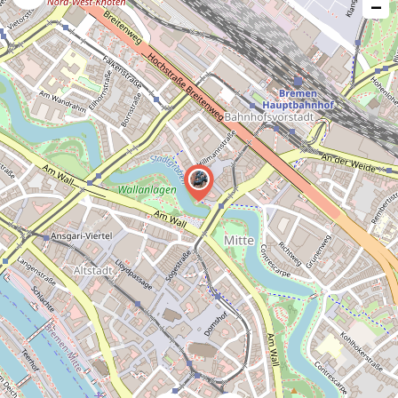
−
issue