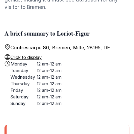
visitor to Bremen.
A brief summary to Loriot-Figur
Contrescarpe 80, Bremen, Mitte, 28195, DE
Click to display
Monday
12 am-12 am
Tuesday
12 am-12 am
Wednesday
12 am-12 am
Thursday
12 am-12 am
Friday
12 am-12 am
Saturday
12 am-12 am
Sunday
12 am-12 am