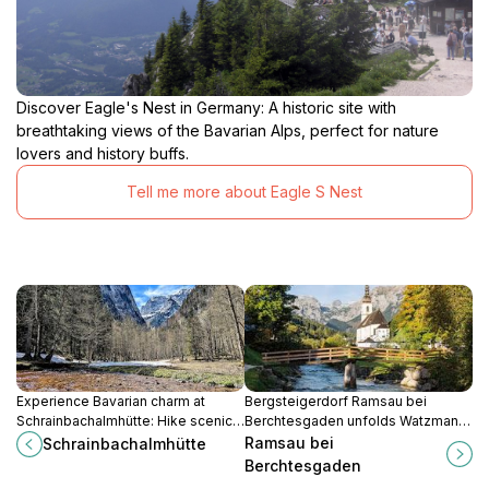
Discover Eagle's Nest in Germany: A historic site with
breathtaking views of the Bavarian Alps, perfect for nature
lovers and history buffs.
Tell me more about Eagle S Nest
Experience Bavarian charm at
Bergsteigerdorf Ramsau bei
Schrainbachalmhütte: Hike scenic
Berchtesgaden unfolds Watzmann
trails, savor local cuisine, and
trails, Wimbachklamm roars,
Ramsau bei
Schrainbachalmhütte
discover tranquility in the heart of
Hintersee reflections, Zauberwald
Berchtesgaden
the Alps.
enchantments amid 82% national