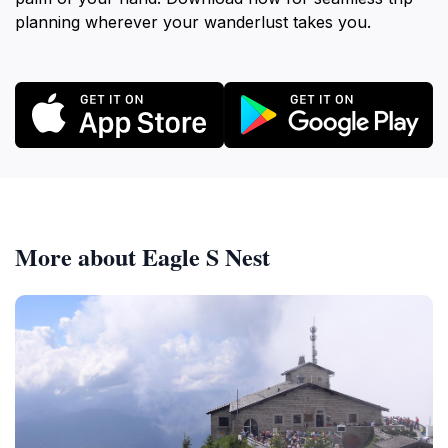
planning wherever your wanderlust takes you.
More about Eagle S Nest