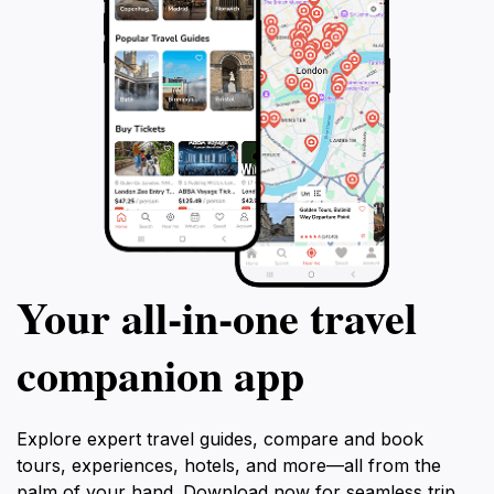
Your all‑in‑one travel
companion app
Explore expert travel guides, compare and book
tours, experiences, hotels, and more—all from the
palm of your hand. Download now for seamless trip