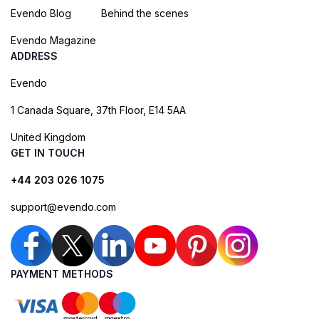
Evendo Blog
Behind the scenes
Evendo Magazine
ADDRESS
Evendo
1 Canada Square, 37th Floor, E14 5AA
United Kingdom
GET IN TOUCH
+44 203 026 1075
support@evendo.com
PAYMENT METHODS