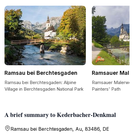
Ramsau bei Berchtesgaden
Ramsauer Male
Ramsau bei Berchtesgaden: Alpine
Ramsauer Malerweg:
Village in Berchtesgaden National Park
Painters' Path
A brief summary to Kederbacher-Denkmal
Ramsau bei Berchtesgaden, Au, 83486, DE