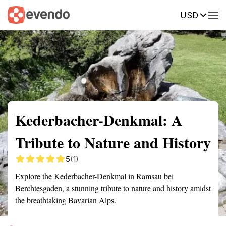
USD
Summary
Map
Getting there
Description
Reviews
Kederbacher-Denkmal: A
Tribute to Nature and History
5
(1)
Explore the Kederbacher-Denkmal in Ramsau bei
Berchtesgaden, a stunning tribute to nature and history amidst
the breathtaking Bavarian Alps.