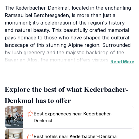
The Kederbacher-Denkmal, located in the enchanting
Ramsau bei Berchtesgaden, is more than just a
monument; it’s a celebration of the region's history
and natural beauty. This beautifully crafted memorial
pays homage to those who have shaped the cultural
landscape of this stunning Alpine region. Surrounded
by lush greenery and the majestic backdrop of the
Bavarian Alps, the monument offers visitors a
Read More
peaceful spot to reflect and appreciate the harmony
between nature and history. The area is known for its
breathtaking views, making it an ideal location for
Explore the best of what Kederbacher-
photography enthusiasts and nature lovers alike.
Denkmal has to offer
Visitors to the Kederbacher-Denkmal can enjoy
leisurely strolls along well-marked paths that weave
Best experiences near Kederbacher-
through the scenic landscape, offering various
Denkmal
vantage points to admire the incredible natural
surroundings. The monument is situated near several
Best hotels near Kederbacher-Denkmal