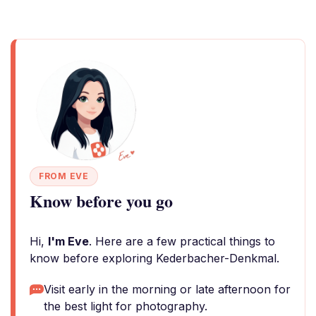
FROM EVE
Know before you go
Hi,
I'm Eve
. Here are a few practical things to
know before exploring Kederbacher-Denkmal.
Visit early in the morning or late afternoon for
the best light for photography.