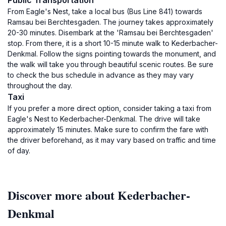
Public Transportation
From Eagle's Nest, take a local bus (Bus Line 841) towards
Ramsau bei Berchtesgaden. The journey takes approximately
20-30 minutes. Disembark at the 'Ramsau bei Berchtesgaden'
stop. From there, it is a short 10-15 minute walk to Kederbacher-
Denkmal. Follow the signs pointing towards the monument, and
the walk will take you through beautiful scenic routes. Be sure
to check the bus schedule in advance as they may vary
throughout the day.
Taxi
If you prefer a more direct option, consider taking a taxi from
Eagle's Nest to Kederbacher-Denkmal. The drive will take
approximately 15 minutes. Make sure to confirm the fare with
the driver beforehand, as it may vary based on traffic and time
of day.
Discover more about Kederbacher-
Denkmal