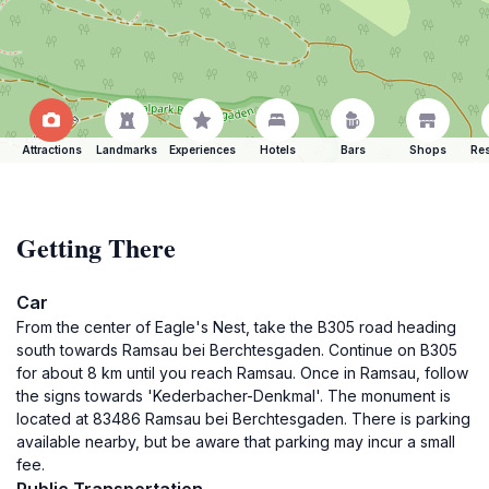
Attractions
Landmarks
Experiences
Hotels
Bars
Shops
Res
Getting There
Car
From the center of Eagle's Nest, take the B305 road heading
south towards Ramsau bei Berchtesgaden. Continue on B305
for about 8 km until you reach Ramsau. Once in Ramsau, follow
the signs towards 'Kederbacher-Denkmal'. The monument is
located at 83486 Ramsau bei Berchtesgaden. There is parking
available nearby, but be aware that parking may incur a small
fee.