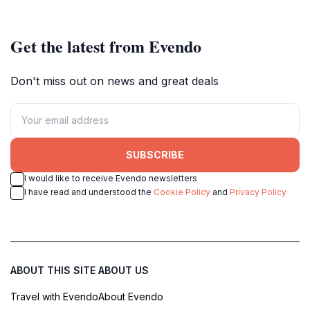
park wilds for peak pursuits.
Get the latest from Evendo
Don't miss out on news and great deals
SUBSCRIBE
I would like to receive Evendo newsletters
I have read and understood the
Cookie Policy
and
Privacy Policy
ABOUT THIS SITE
ABOUT US
Travel with Evendo
About Evendo