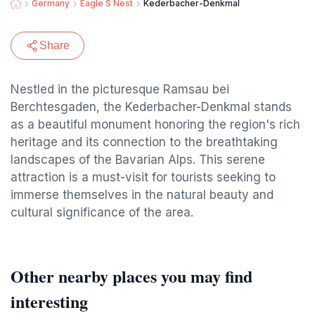
Germany
Eagle S Nest
Kederbacher-Denkmal
Share
Nestled in the picturesque Ramsau bei
Berchtesgaden, the Kederbacher-Denkmal stands
as a beautiful monument honoring the region's rich
heritage and its connection to the breathtaking
landscapes of the Bavarian Alps. This serene
attraction is a must-visit for tourists seeking to
immerse themselves in the natural beauty and
cultural significance of the area.
Other nearby places you may find
interesting