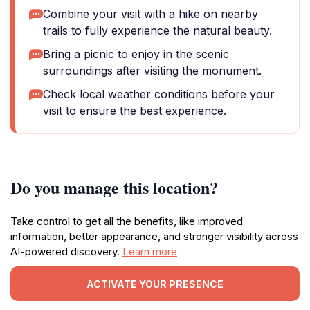
Combine your visit with a hike on nearby
trails to fully experience the natural beauty.
Bring a picnic to enjoy in the scenic
surroundings after visiting the monument.
Check local weather conditions before your
visit to ensure the best experience.
Do you manage this location?
Take control to get all the benefits, like improved
information, better appearance, and stronger visibility across
AI-powered discovery.
Learn more
ACTIVATE YOUR PRESENCE