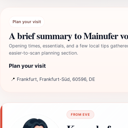
Plan your visit
A brief summary to Mainufer vo
Opening times, essentials, and a few local tips gathere
easier-to-scan planning section.
Plan your visit
📍
Frankfurt, Frankfurt-Süd, 60596, DE
FROM EVE