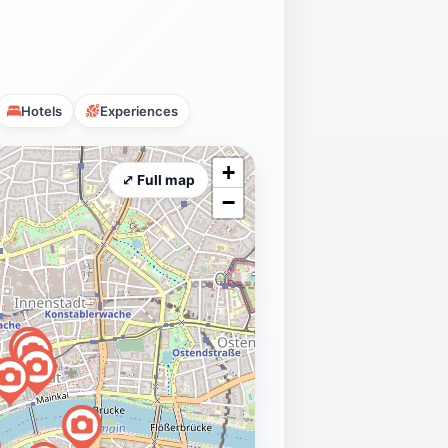
Hotels
Experiences
+
⤢ Full map
−