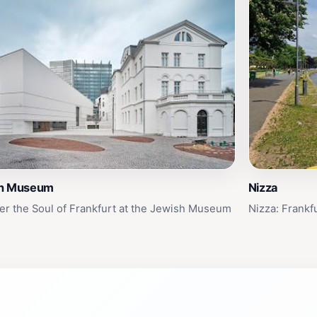
h Museum
Nizza
er the Soul of Frankfurt at the Jewish Museum
Nizza: Frankf