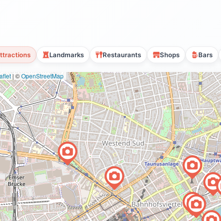
ttractions
Landmarks
Restaurants
Shops
Bars
flet
|
©
OpenStreetMap