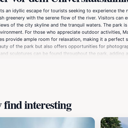
s an idyllic escape for tourists seeking to experience the n
 greenery with the serene flow of the river. Visitors can en
ews of the city skyline and the tranquil waters. The park is
nvironment. For those who appreciate outdoor activities, Mai
s provide ample room for relaxation, making it a perfect sp
uty of the park but also offers opportunities for photogra
and sculptures can be found throughout the park, adding a c
nt atmosphere created by street performers, local food ve
e events and festivals are often held, showcasing the rich 
ngaging environment to explore, Mainufer promises a delight
find interesting