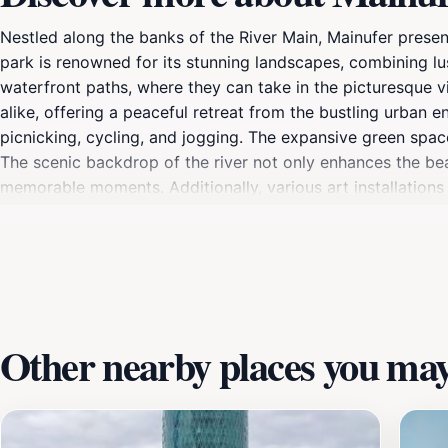
Nestled along the banks of the River Main, Mainufer present
park is renowned for its stunning landscapes, combining lush
waterfront paths, where they can take in the picturesque vi
alike, offering a peaceful retreat from the bustling urban e
picnicking, cycling, and jogging. The expansive green space
The scenic backdrop of the river not only enhances the bea
memorable moments. Additionally, various art installations 
As you explore Mainufer, take a moment to enjoy the vibra
stalls. The park becomes a lively hub during weekends, wher
Whether you're looking for a quiet place to unwind or an e
Other nearby places you may 