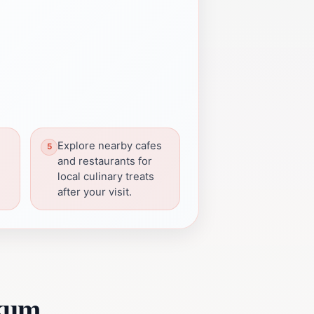
Explore nearby cafes
and restaurants for
local culinary treats
after your visit.
ikum