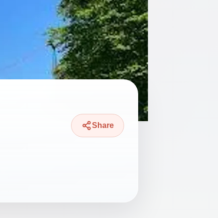
Share