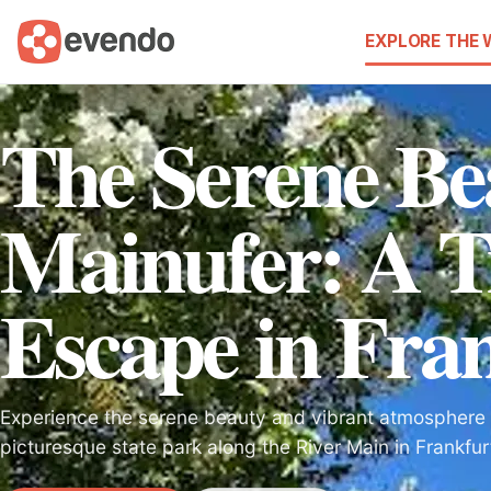
EXPLORE THE
The Serene Be
Mainufer: A T
Escape in Fra
Experience the serene beauty and vibrant atmosphere 
picturesque state park along the River Main in Frankfur