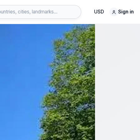
USD
Sign in