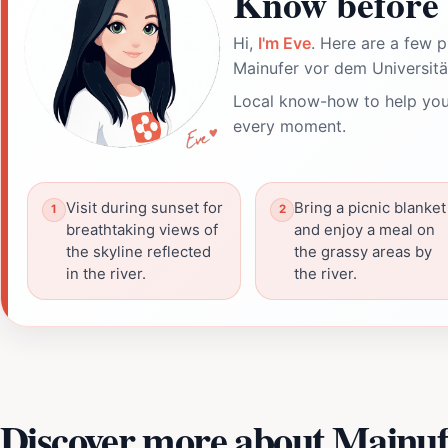
Know before 
Hi,
I'm Eve
. Here are a few p
Mainufer vor dem Universitä
Local know-how to help you
every moment.
Visit during sunset for
Bring a picnic blanket
breathtaking views of
and enjoy a meal on
the skyline reflected
the grassy areas by
in the river.
the river.
Discover more about Mainuf