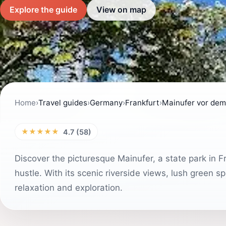
Explore the guide
View on map
Home
›
Travel guides
›
Germany
›
Frankfurt
›
Mainufer vor dem
★★★★★
4.7 (58)
Discover the picturesque Mainufer, a state park in F
hustle. With its scenic riverside views, lush green s
relaxation and exploration.