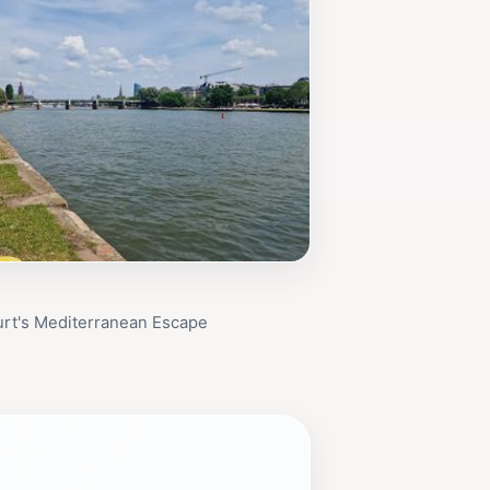
urt's Mediterranean Escape