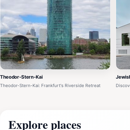
Theodor-Stern-Kai
Jewis
Theodor-Stern-Kai: Frankfurt's Riverside Retreat
Discov
Explore places