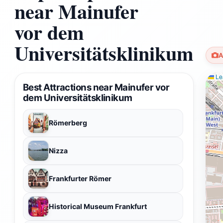
near Mainufer
vor dem
Universitätsklinikum
A
Lea
Best Attractions near Mainufer vor
dem Universitätsklinikum
Römerberg
Nizza
Frankfurter Römer
Historical Museum Frankfurt