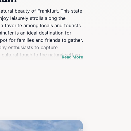
atural beauty of Frankfurt. This state
joy leisurely strolls along the
 a favorite among locals and tourists
nufer is an ideal destination for
ot for families and friends to gather.
phy enthusiasts to capture
ultural touch to the natural setting.
Read More
ndors, and the occasional market
cultural tapestry of Frankfurt.
ful experience for every visitor.