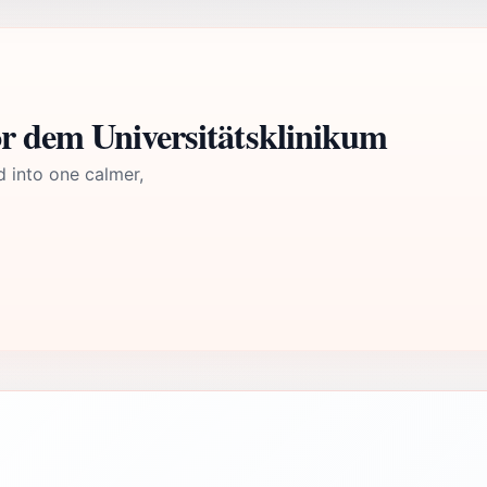
r dem Universitätsklinikum
d into one calmer,