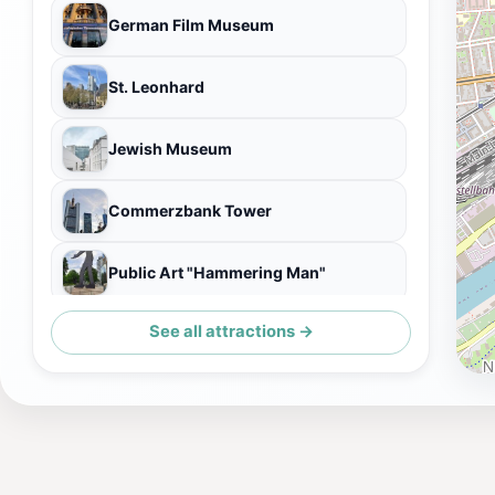
German Film Museum
St. Leonhard
Jewish Museum
Commerzbank Tower
Public Art "Hammering Man"
See all attractions →
Institut für Stadtgeschichte Frankfurt am Main im Karmeliterkloster