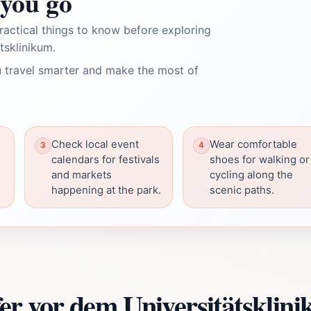
you go
ractical things to know before exploring
tsklinikum.
 travel smarter and make the most of
Check local event
Wear comfortable
calendars for festivals
shoes for walking or
and markets
cycling along the
happening at the park.
scenic paths.
er vor dem Universitätsklin