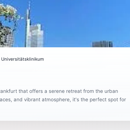
 Universitätsklinikum
rankfurt that offers a serene retreat from the urban
paces, and vibrant atmosphere, it's the perfect spot for