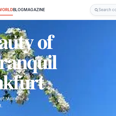
 WORLD
BLOG
MAGAZINE
auty of
ranquil
nkfurt
of Mainufer, a
t.