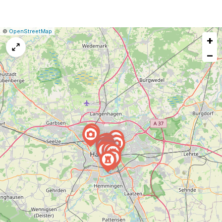
|
Leaflet
|
Report
©
OpenStreetMap
+
a
map
−
issue