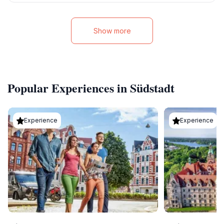
Show more
Popular Experiences in Südstadt
Experience
Experience