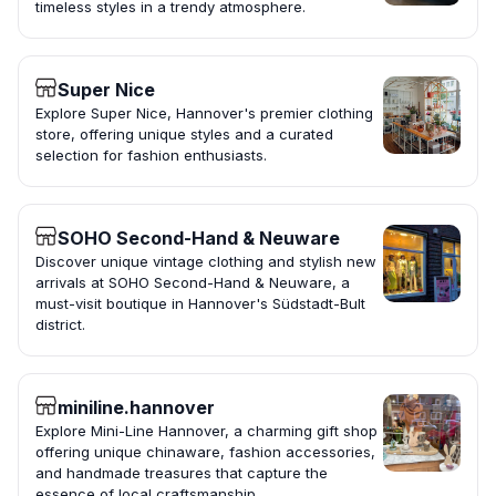
timeless styles in a trendy atmosphere.
Super Nice
Explore Super Nice, Hannover's premier clothing
store, offering unique styles and a curated
selection for fashion enthusiasts.
SOHO Second-Hand & Neuware
Discover unique vintage clothing and stylish new
arrivals at SOHO Second-Hand & Neuware, a
must-visit boutique in Hannover's Südstadt-Bult
district.
miniline.hannover
Explore Mini-Line Hannover, a charming gift shop
offering unique chinaware, fashion accessories,
and handmade treasures that capture the
essence of local craftsmanship.