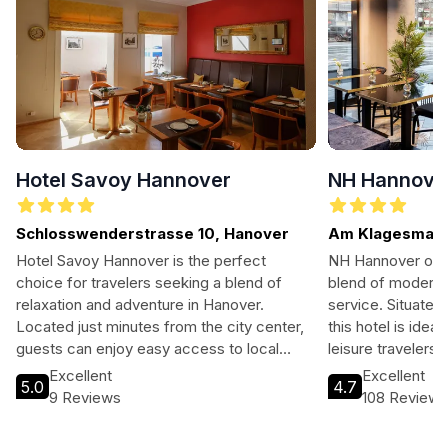
Hotel Savoy Hannover
NH Hannove
Schlosswenderstrasse 10, Hanover
Am Klagesmarkt
Hotel Savoy Hannover is the perfect
NH Hannover offe
choice for travelers seeking a blend of
blend of modern 
relaxation and adventure in Hanover.
service. Situated
Located just minutes from the city center,
this hotel is idea
guests can enjoy easy access to local
leisure travelers
attractions while indulging in the hotel's
convenience. Wit
Excellent
Excellent
5.0
4.7
exceptional amenities, including a wellness
access to local 
9 Reviews
108 Review
center, on-site dining, and family-friendly
ensures an unforge
facilities.