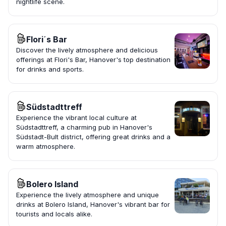
nightlife scene.
Flori´s Bar
Discover the lively atmosphere and delicious
offerings at Flori's Bar, Hanover's top destination
for drinks and sports.
Südstadttreff
Experience the vibrant local culture at
Südstadttreff, a charming pub in Hanover's
Südstadt-Bult district, offering great drinks and a
warm atmosphere.
Bolero Island
Experience the lively atmosphere and unique
drinks at Bolero Island, Hanover's vibrant bar for
tourists and locals alike.