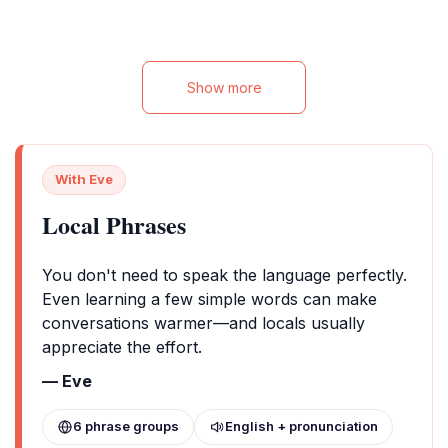
Show more
With Eve
Local Phrases
You don't need to speak the language perfectly.
Even learning a few simple words can make
conversations warmer—and locals usually
appreciate the effort.
— Eve
6 phrase groups
English + pronunciation