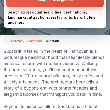
Search across
countries, cities, destinations,
landmarks, attractions, restaurants, bars, hotels
and more.
Germany
Hannover
Südstadt
Südstadt, nestled in the heart of Hannover, is a
picturesque neighbourhood that seamlessly blends
historical charm with modern vibrancy. Walking
through its streets, you'll encounter beautifully
preserved 19th-century buildings, cozy cafes, and
a lively arts scene. The architecture here tells a
story of a bygone era, with ornate facades and
elegant balconies that transport you back in time.
Beyond its historical allure, Südstadt is a hub of