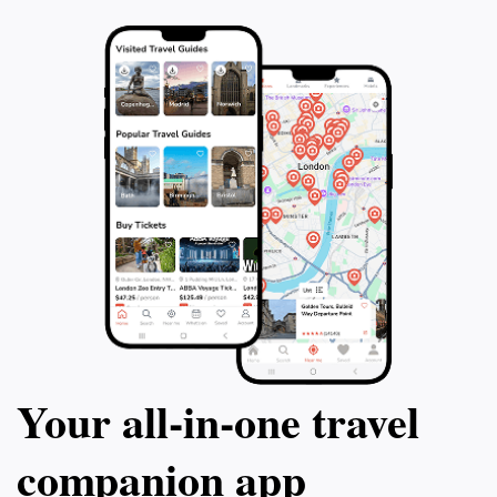
powerful reminder of the past. This 120-
chance to explor
minute tour is an incredible way to
book your tour to
experience the essence of Hanover and its
captivating history.
Your all‑in‑one travel
companion app