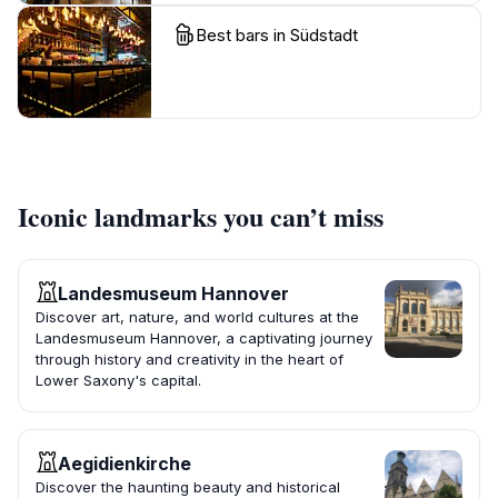
Best bars in Südstadt
Iconic landmarks you can’t miss
Landesmuseum Hannover
Discover art, nature, and world cultures at the
Landesmuseum Hannover, a captivating journey
through history and creativity in the heart of
Lower Saxony's capital.
Aegidienkirche
Discover the haunting beauty and historical