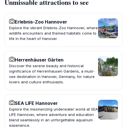
Unmissable attractions to see
Erlebnis-Zoo Hannover
Explore the vibrant Erlebnis-Zoo Hannover, where
wildlife encounters and themed habitats come to
life in the heart of Hanover.
Herrenhäuser Gärten
Discover the serene beauty and historical
significance of Herrenhausen Gardens, a must-
see destination in Hanover, Germany, for nature
lovers and culture enthusiasts.
SEA LIFE Hannover
Explore the mesmerizing underwater world at SEA
LIFE Hannover, where adventure and education
blend seamlessly in an unforgettable aquarium
experience.