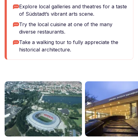
Explore local galleries and theatres for a taste
of Südstadt’s vibrant arts scene.
Try the local cuisine at one of the many
diverse restaurants.
Take a walking tour to fully appreciate the
historical architecture.