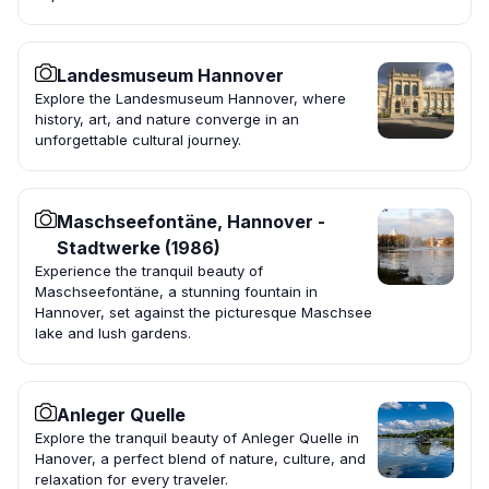
Landesmuseum Hannover
Explore the Landesmuseum Hannover, where
history, art, and nature converge in an
unforgettable cultural journey.
Maschseefontäne, Hannover -
Stadtwerke (1986)
Experience the tranquil beauty of
Maschseefontäne, a stunning fountain in
Hannover, set against the picturesque Maschsee
lake and lush gardens.
Anleger Quelle
Explore the tranquil beauty of Anleger Quelle in
Hanover, a perfect blend of nature, culture, and
relaxation for every traveler.