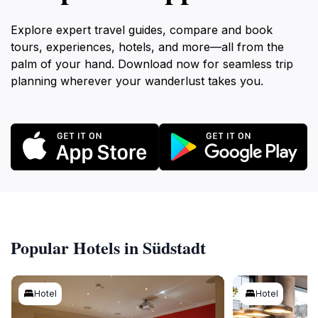
Explore expert travel guides, compare and book
tours, experiences, hotels, and more—all from the
palm of your hand. Download now for seamless trip
planning wherever your wanderlust takes you.
Popular Hotels in Südstadt
Hotel
Hotel