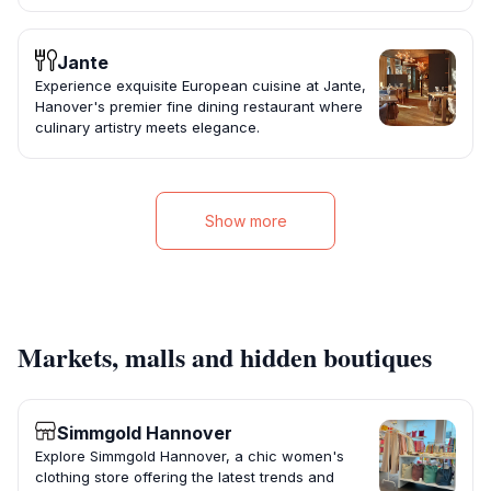
Jante
Experience exquisite European cuisine at Jante,
Hanover's premier fine dining restaurant where
culinary artistry meets elegance.
Show more
Markets, malls and hidden boutiques
Simmgold Hannover
Explore Simmgold Hannover, a chic women's
clothing store offering the latest trends and