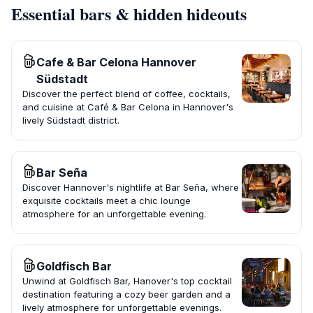
Essential bars & hidden hideouts
Cafe & Bar Celona Hannover
Südstadt
Discover the perfect blend of coffee, cocktails,
and cuisine at Café & Bar Celona in Hannover's
lively Südstadt district.
Bar Seña
Discover Hannover's nightlife at Bar Seña, where
exquisite cocktails meet a chic lounge
atmosphere for an unforgettable evening.
Goldfisch Bar
Unwind at Goldfisch Bar, Hanover's top cocktail
destination featuring a cozy beer garden and a
lively atmosphere for unforgettable evenings.