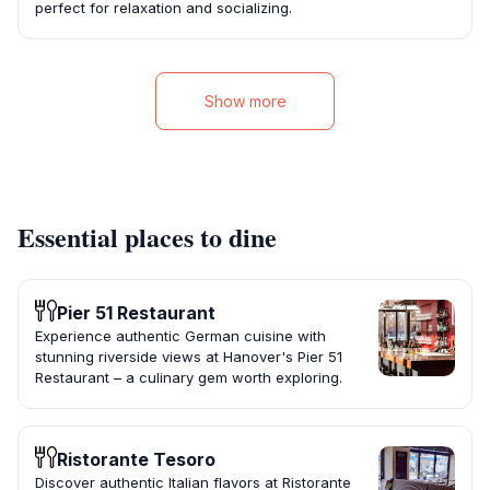
perfect for relaxation and socializing.
Show more
Essential places to dine
Pier 51 Restaurant
Experience authentic German cuisine with
stunning riverside views at Hanover's Pier 51
Restaurant – a culinary gem worth exploring.
Ristorante Tesoro
Discover authentic Italian flavors at Ristorante