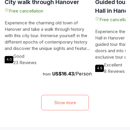
City walk through Hanover
Guided tour
Hall in Hano
Free cancellation
Free cancellati
Experience the charming old town of
Hanover and take a walk through history
Experience the 
with this city tour. Immerse yourself in the
Hall in Hanover l
different epochs of contemporary history
guided tour that 
and discover the unique sights and features
doors and into s
that surround the Leineschloss. Explore the
Good
exclusive tour of
4.0
picturesque corners with medieval half-
23 Reviews
magnificent archi
Excellent
timbered houses and delve into the rich
4.9
era, with the high
8 Reviews
US$16.43
/Person
past of this beautiful city. Start your journey
from
dome that reache
at the iconic New Town Hall, a sought-after
97.73 meters. Mar
photo opportunity, and marvel at the city
showcase the de
hall dome with its four city models. Wander
throughout histor
through idyllic streets framed by historic
inclined elevator 
Show more
half-timbered houses and admire the late
platform, offerin
Classicism style of the buildings built by
city. With a total
Georg Friedrich Laves. Don't miss the Ruin
guided tour promi
of the Aegidienkriche, which serves as a
and memorable ex