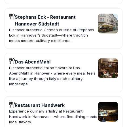
Stephans Eck - Restaurant
Hannover Südstadt
Discover authentic German cuisine at Stephans
Eck in Hannover’s Südstadt—where tradition
meets modern culinary excellence.
Das AbendMahl
Discover authentic Italian flavors at Das
AbendMahl in Hanover - where every meal feels
like a journey through Italy's rich culinary
landscape.
Restaurant Handwerk
Experience culinary artistry at Restaurant
Handwerk in Hannover – where fine dining meets
local flavors.