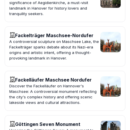
significance of Aegidienkirche, a must-visit
landmark in Hanover for history lovers and
tranquility seekers.
Fackelträger Maschsee-Nordufer
A controversial sculpture on Maschsee Lake, the
Fackelträger sparks debate about its Nazi-era
origins and artistic intent, offering a thought-
provoking landmark in Hanover.
Fackelläufer Maschsee Nordufer
Discover the Fackelläufer on Hannover's
Maschsee: A controversial monument reflecting
the city's complex history and offering scenic
lakeside views and cultural attractions.
Göttingen Seven Monument