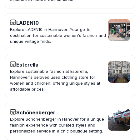
LADEN10
Explore LADEN10 in Hannover: Your go-to
destination for sustainable women's fashion and
unique vintage finds.
Esterella
Explore sustainable fashion at Esterella,
Hannover's beloved used clothing store for
women and children, offering unique styles at
affordable prices.
Schönenberger
Explore Schönenberger in Hanover for a unique
fashion experience with curated styles and
personalized service in a chic boutique setting.