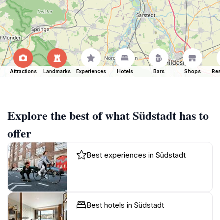
Attractions
Landmarks
Experiences
Hotels
Bars
Shops
Res
Explore the best of what Südstadt has to
offer
Best experiences in Südstadt
Best hotels in Südstadt