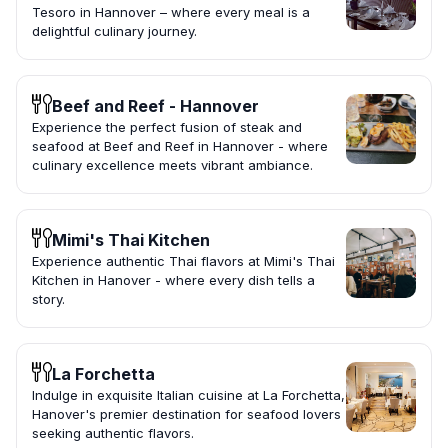
Tesoro in Hannover – where every meal is a
delightful culinary journey.
Beef and Reef - Hannover
Experience the perfect fusion of steak and
seafood at Beef and Reef in Hannover - where
culinary excellence meets vibrant ambiance.
Mimi's Thai Kitchen
Experience authentic Thai flavors at Mimi's Thai
Kitchen in Hanover - where every dish tells a
story.
La Forchetta
Indulge in exquisite Italian cuisine at La Forchetta,
Hanover's premier destination for seafood lovers
seeking authentic flavors.