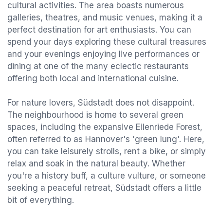
cultural activities. The area boasts numerous
galleries, theatres, and music venues, making it a
perfect destination for art enthusiasts. You can
spend your days exploring these cultural treasures
and your evenings enjoying live performances or
dining at one of the many eclectic restaurants
offering both local and international cuisine.
For nature lovers, Südstadt does not disappoint.
The neighbourhood is home to several green
spaces, including the expansive Eilenriede Forest,
often referred to as Hannover's 'green lung'. Here,
you can take leisurely strolls, rent a bike, or simply
relax and soak in the natural beauty. Whether
you're a history buff, a culture vulture, or someone
seeking a peaceful retreat, Südstadt offers a little
bit of everything.