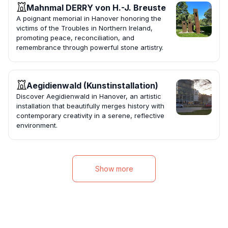
Mahnmal DERRY von H.-J. Breuste
A poignant memorial in Hanover honoring the
victims of the Troubles in Northern Ireland,
promoting peace, reconciliation, and
remembrance through powerful stone artistry.
Aegidienwald (Kunstinstallation)
Discover Aegidienwald in Hanover, an artistic
installation that beautifully merges history with
contemporary creativity in a serene, reflective
environment.
Show more