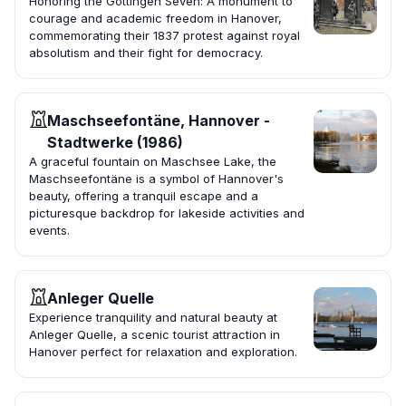
Honoring the Göttingen Seven: A monument to
courage and academic freedom in Hanover,
commemorating their 1837 protest against royal
absolutism and their fight for democracy.
Maschseefontäne, Hannover -
Stadtwerke (1986)
A graceful fountain on Maschsee Lake, the
Maschseefontäne is a symbol of Hannover's
beauty, offering a tranquil escape and a
picturesque backdrop for lakeside activities and
events.
Anleger Quelle
Experience tranquility and natural beauty at
Anleger Quelle, a scenic tourist attraction in
Hanover perfect for relaxation and exploration.