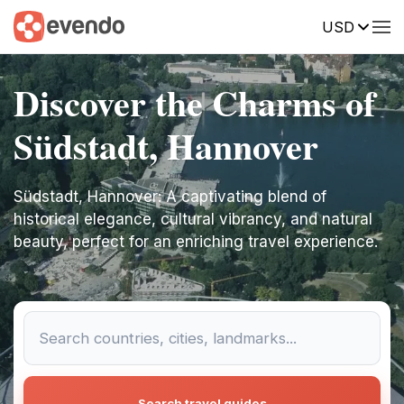
USD
Discover the Charms of
Südstadt, Hannover
Südstadt, Hannover: A captivating blend of
historical elegance, cultural vibrancy, and natural
beauty, perfect for an enriching travel experience.
Search travel guides