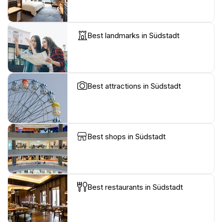
Best landmarks in Südstadt
Best attractions in Südstadt
Best shops in Südstadt
Best restaurants in Südstadt