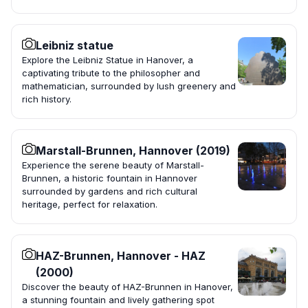
Leibniz statue
Explore the Leibniz Statue in Hanover, a
captivating tribute to the philosopher and
mathematician, surrounded by lush greenery and
rich history.
Marstall-Brunnen, Hannover (2019)
Experience the serene beauty of Marstall-
Brunnen, a historic fountain in Hannover
surrounded by gardens and rich cultural
heritage, perfect for relaxation.
HAZ-Brunnen, Hannover - HAZ
(2000)
Discover the beauty of HAZ-Brunnen in Hanover,
a stunning fountain and lively gathering spot