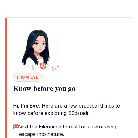
FROM EVE
Know before you go
Hi,
I'm Eve
. Here are a few practical things to
know before exploring Südstadt.
Visit the Eilenriede Forest for a refreshing
escape into nature.