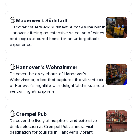
Mauerwerk Südstadt
Discover Mauerwerk Südstadt: A cozy wine bar in
Hanover offering an extensive selection of wines
and exquisite cured hams for an unforgettable
experience.
Hannover's Wohnzimmer
Discover the cozy charm of Hannover's
Wohnzimmer, a bar that captures the vibrant spirit
of Hanover's nightlife with delightful drinks and a
welcoming atmosphere.
Crempel Pub
Discover the lively atmosphere and extensive
drink selection at Crempel Pub, a must-visit
destination for tourists in Hanover's vibrant