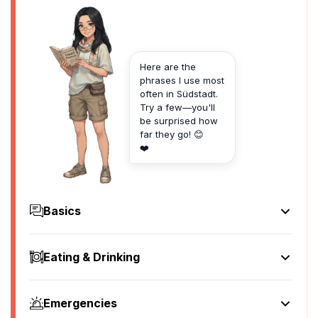
Here are the
phrases I use most
often in Südstadt.
Try a few—you'll
be surprised how
far they go! 😊
❤️
Basics
Hello
Hallo
Eating & Drinking
[ha-lo]
I'd like to see the menu, please
Goodbye
Ich würde gerne die Speisekarte sehen, bitte
Auf Wiedersehen
Emergencies
[ikh vur-de goor-ne dee shpy-ze-kar-te zay-en, bit-te]