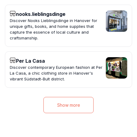
nooks.lieblingsdinge
Discover Nooks Lieblingsdinge in Hanover for
unique gifts, books, and home supplies that
capture the essence of local culture and
craftsmanship.
Per La Casa
Discover contemporary European fashion at Per
La Casa, a chic clothing store in Hanover's
vibrant Südstadt-Bult district.
Show more