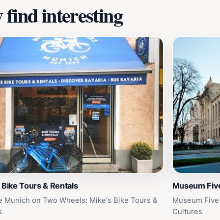
find interesting
 Bike Tours & Rentals
Museum Five
e Munich on Two Wheels: Mike's Bike Tours &
Museum Five 
s
Cultures