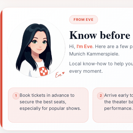
FROM EVE
Know before 
Hi,
I'm Eve
. Here are a few p
Munich Kammerspiele.
Local know-how to help you
every moment.
Book tickets in advance to
Arrive early t
secure the best seats,
the theater b
especially for popular shows.
performance.