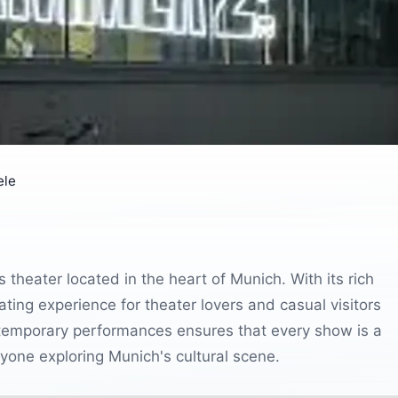
ele
heater located in the heart of Munich. With its rich
vating experience for theater lovers and casual visitors
ontemporary performances ensures that every show is a
yone exploring Munich's cultural scene.