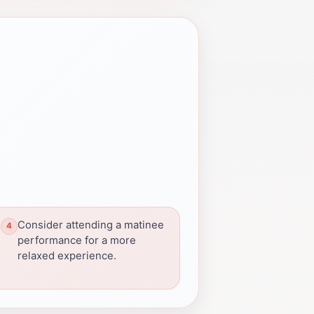
Consider attending a matinee
performance for a more
relaxed experience.