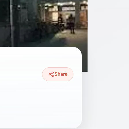
Share