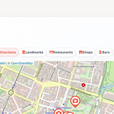
ttractions
Landmarks
Restaurants
Shops
Bars
flet
|
©
OpenStreetMap