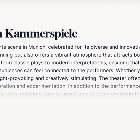
h Kammerspiele
ts scene in Munich, celebrated for its diverse and innovat
tunning but also offers a vibrant atmosphere that attracts bo
rom classic plays to modern interpretations, ensuring that
 audiences can feel connected to the performers. Whether y
ought-provoking and creatively stimulating. The theater oft
oration and experimentation. In addition to the performances
toric sites, making it easy to spend an entire day exploring 
es limited-run performances that are not to be missed. Wit
e is a must-visit destination for anyone in Munich looking