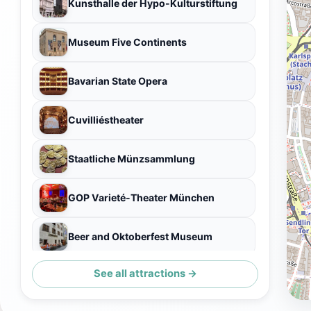
Kunsthalle der Hypo-Kulturstiftung
Museum Five Continents
Bavarian State Opera
Cuvilliéstheater
Staatliche Münzsammlung
GOP Varieté-Theater München
Beer and Oktoberfest Museum
See all attractions →
Dianatempel