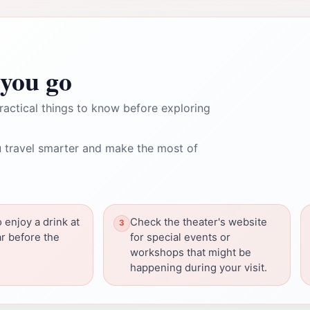
you go
ractical things to know before exploring
 travel smarter and make the most of
o enjoy a drink at
Check the theater's website
ar before the
for special events or
workshops that might be
happening during your visit.