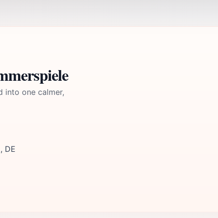
mmerspiele
d into one calmer,
9, DE