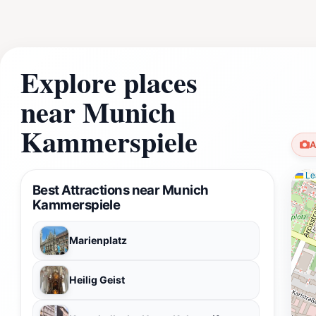
Explore places
near Munich
Kammerspiele
A
Lea
Best Attractions near Munich
Kammerspiele
Marienplatz
Heilig Geist