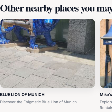
Other nearby places you may 
BLUE LION OF MUNICH
Mike's
Discover the Enigmatic Blue Lion of Munich
Explor
Rental