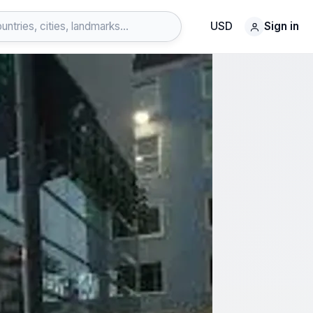
USD
Sign in