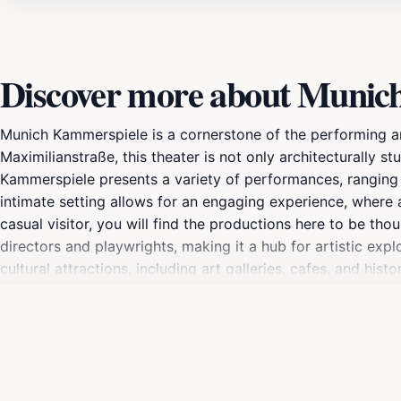
Discover more about Munic
Munich Kammerspiele is a cornerstone of the performing ar
Maximilianstraße, this theater is not only architecturally s
Kammerspiele presents a variety of performances, ranging f
intimate setting allows for an engaging experience, where
casual visitor, you will find the productions here to be th
directors and playwrights, making it a hub for artistic expl
cultural attractions, including art galleries, cafes, and his
check the schedule in advance, as the theater often featur
theater and a dynamic cultural program, Munich Kammerspiel