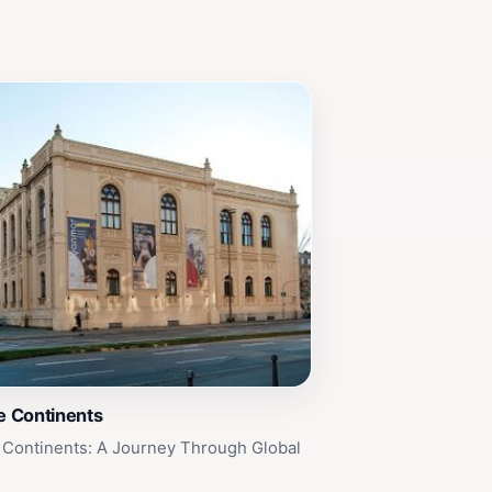
 Continents
Continents: A Journey Through Global