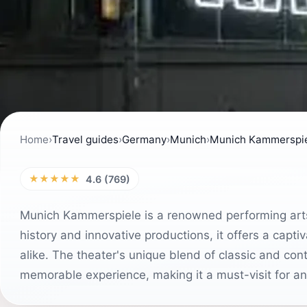
Home
›
Travel guides
›
Germany
›
Munich
›
Munich Kammerspi
★★★★★
4.6 (769)
Munich Kammerspiele is a renowned performing arts t
history and innovative productions, it offers a capti
alike. The theater's unique blend of classic and c
memorable experience, making it a must-visit for an