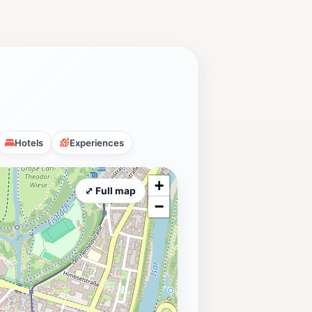
Hotels
Experiences
+
⤢ Full map
−