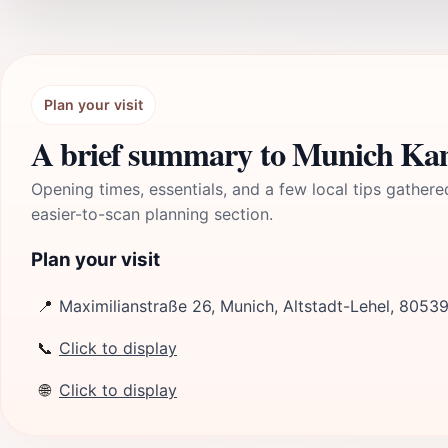
Plan your visit
A brief summary to Munich Ka
Opening times, essentials, and a few local tips gathere
easier-to-scan planning section.
Plan your visit
📍
Maximilianstraße 26, Munich, Altstadt-Lehel, 8053
📞
Click to display
🌐
Click to display