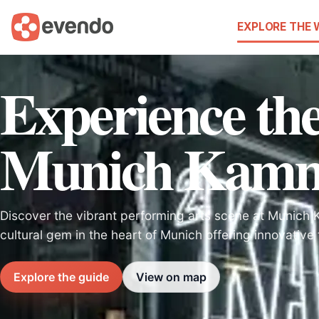
EXPLORE THE
Experience th
Munich Kamme
Discover the vibrant performing arts scene at Munich
cultural gem in the heart of Munich offering innovative
Explore the guide
View on map