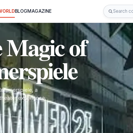
 WORLD
BLOG
MAGAZINE
e Magic of
rspiele
 Kammerspiele, a
 theater experience.