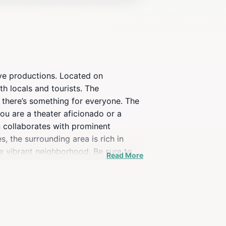
ive productions. Located on
th locals and tourists. The
 there’s something for everyone. The
ou are a theater aficionado or a
en collaborates with prominent
, the surrounding area is rich in
the vibrant neighborhood. Be sure to
Read More
h its commitment to high-quality
 to immerse themselves in the arts.