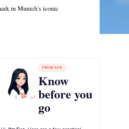
mark in Munich's iconic
FROM EVE
Know
before you
go