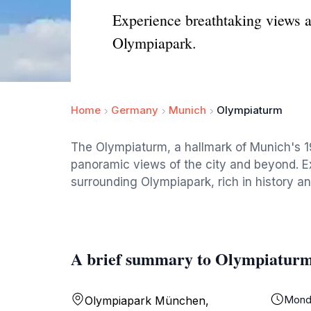
Experience breathtaking views a
Olympiapark.
Home
Germany
Munich
Olympiaturm
The Olympiaturm, a hallmark of Munich's 
panoramic views of the city and beyond. Ex
surrounding Olympiapark, rich in history an
A brief summary to Olympiatur
Mond
Olympiapark München,