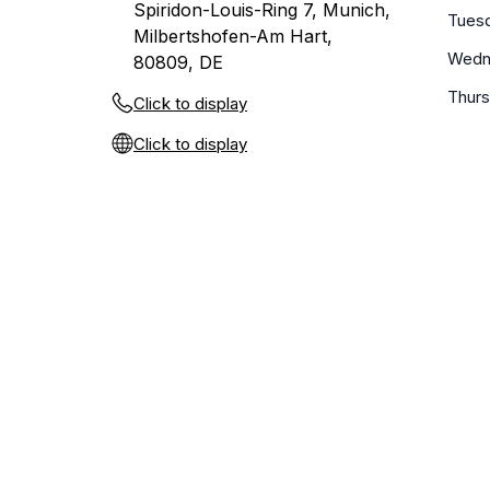
Spiridon-Louis-Ring 7, Munich,
Tues
Milbertshofen-Am Hart,
Wedn
80809, DE
Thur
Click to display
Click to display