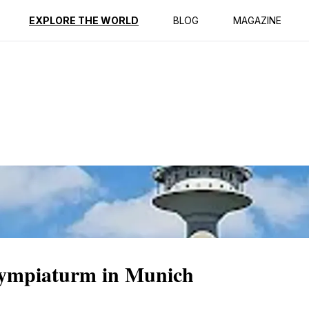
ption
Reviews
EXPLORE THE WORLD
BLOG
MAGAZINE
Olympiaturm in Munich