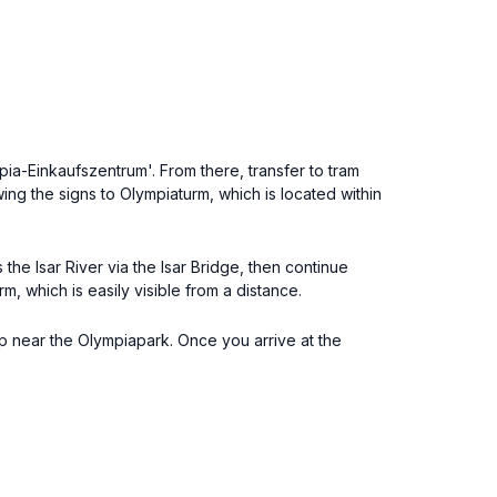
pia-Einkaufszentrum'. From there, transfer to tram
wing the signs to Olympiaturm, which is located within
e Isar River via the Isar Bridge, then continue
m, which is easily visible from a distance.
op near the Olympiapark. Once you arrive at the