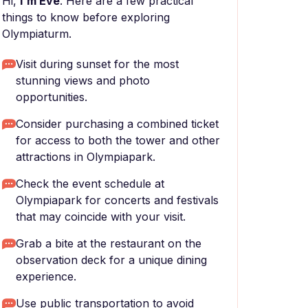
Hi,
I'm Eve
. Here are a few practical
things to know before exploring
Olympiaturm.
Visit during sunset for the most
stunning views and photo
opportunities.
Consider purchasing a combined ticket
for access to both the tower and other
attractions in Olympiapark.
Check the event schedule at
Olympiapark for concerts and festivals
that may coincide with your visit.
Grab a bite at the restaurant on the
observation deck for a unique dining
experience.
Use public transportation to avoid