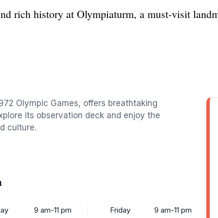
nd rich history at Olympiaturm, a must-visit land
1972 Olympic Games, offers breathtaking
plore its observation deck and enjoy the
d culture.
m
ay
9 am-11 pm
Friday
9 am-11 pm