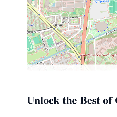
Unlock the Best o