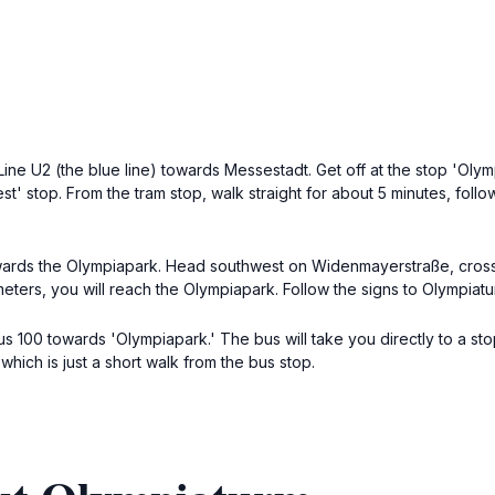
Line U2 (the blue line) towards Messestadt. Get off at the stop 'Olym
st' stop. From the tram stop, walk straight for about 5 minutes, follo
wards the Olympiapark. Head southwest on Widenmayerstraße, cross th
eters, you will reach the Olympiapark. Follow the signs to Olympiatur
s 100 towards 'Olympiapark.' The bus will take you directly to a st
which is just a short walk from the bus stop.