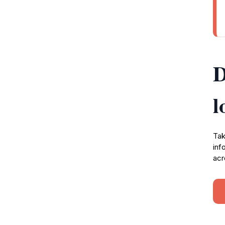
D
l
Tak
inf
acr