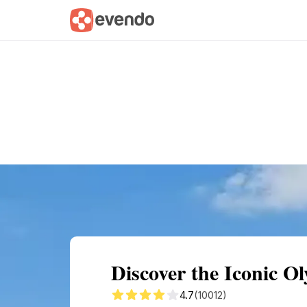
Summary
Map
Getting there
Descri
Discover the Iconic 
4.7
(10012)