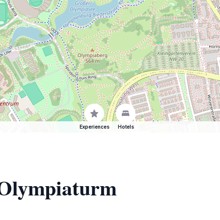
Experiences
Hotels
f Olympiaturm