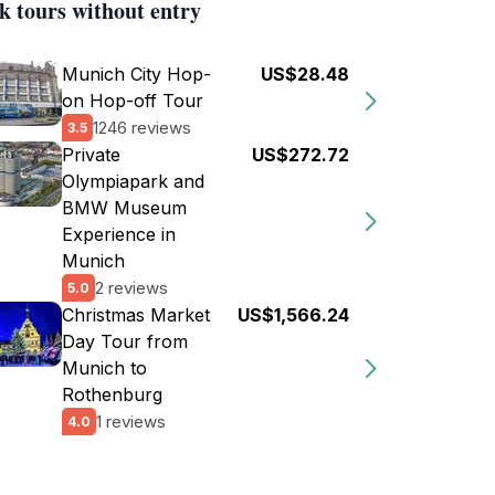
k tours without entry
Munich City Hop-
US$28.48
on Hop-off Tour
1246 reviews
3.5
Private
US$272.72
Olympiapark and
BMW Museum
Experience in
Munich
2 reviews
5.0
Christmas Market
US$1,566.24
Day Tour from
Munich to
Rothenburg
1 reviews
4.0