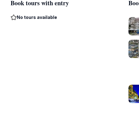
Book tours with entry
Boo
No tours available