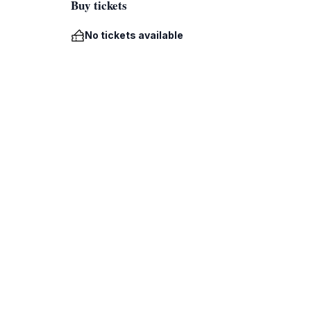
Buy tickets
No tickets available