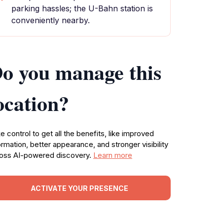
parking hassles; the U-Bahn station is
conveniently nearby.
o you manage this
ocation?
e control to get all the benefits, like improved
ormation, better appearance, and stronger visibility
oss AI-powered discovery.
Learn more
ACTIVATE YOUR PRESENCE