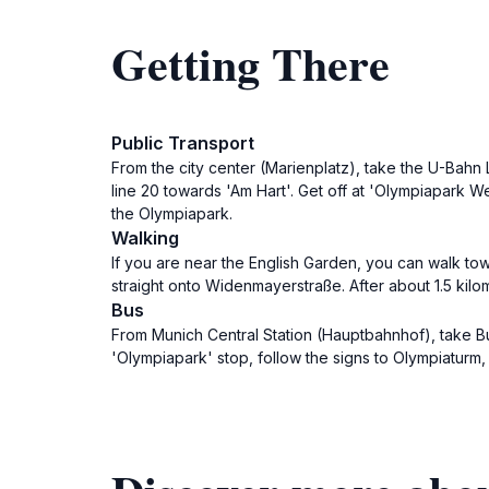
Getting There
Public Transport
From the city center (Marienplatz), take the U-Bahn 
line 20 towards 'Am Hart'. Get off at 'Olympiapark We
the Olympiapark.
Walking
If you are near the English Garden, you can walk to
straight onto Widenmayerstraße. After about 1.5 kilom
Bus
From Munich Central Station (Hauptbahnhof), take Bu
'Olympiapark' stop, follow the signs to Olympiaturm, 