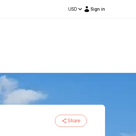
USD
Sign in
Share