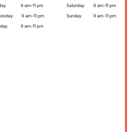
day
9 am-11 pm
Saturday
9 am-11 pm
esday
9 am-11 pm
Sunday
9 am-11 pm
sday
9 am-11 pm