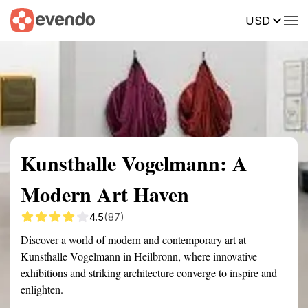
USD
Summary
Map
Getting there
Description
Reviews
Kunsthalle Vogelmann: A
Modern Art Haven
4.5
(87)
Discover a world of modern and contemporary art at
Kunsthalle Vogelmann in Heilbronn, where innovative
exhibitions and striking architecture converge to inspire and
enlighten.