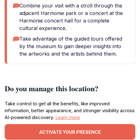
Combine your visit with a stroll through the
adjacent Harmonie park or a concert at the
Harmonie concert hall for a complete
cultural experience.
Take advantage of the guided tours offered
by the museum to gain deeper insights into
the artworks and the artists behind them.
Do you manage this location?
Take control to get all the benefits, like improved
information, better appearance, and stronger visibility across
AI-powered discovery.
Learn more
ACTIVATE YOUR PRESENCE