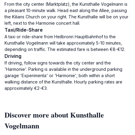
From the city center (Marktplatz), the Kunsthalle Vogelmann is
a pleasant 10-minute walk. Head east along the Allee, passing
the Kilians Church on your right. The Kunsthalle will be on your
left, next to the Harmonie concert hall.
Taxi/Ride-Share
A taxi or ride-share from Heilbronn Hauptbahnhof to the
Kunsthalle Vogelmann will take approximately 5-10 minutes,
depending on traffic. The estimated fare is between €8-€12.
Driving
If driving, follow signs towards the city center and the
'Harmonie'. Parking is available in the underground parking
garage 'Experimenta' or 'Harmonie', both within a short
walking distance of the Kunsthalle. Hourly parking rates are
approximately €2-€3.
Discover more about Kunsthalle
Vogelmann