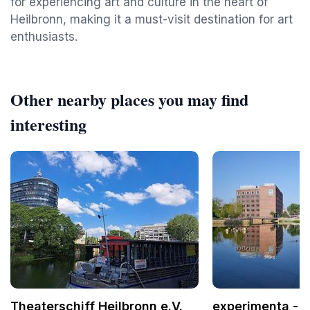
for experiencing art and culture in the heart of
Heilbronn, making it a must-visit destination for art
enthusiasts.
Other nearby places you may find
interesting
Theaterschiff Heilbronn e.V.
experimenta - 