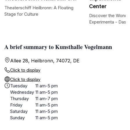
Center
Theaterschiff Heilbronn: A Floating
Stage for Culture
Discover the Wonder
Experimenta - Das 
A brief summary to Kunsthalle Vogelmann
Allee 28, Heilbronn, 74072, DE
Click to display
Click to display
Tuesday
11 am-5 pm
Wednesday
11 am-5 pm
Thursday
11 am-7 pm
Friday
11 am-5 pm
Saturday
11 am-5 pm
Sunday
11 am-5 pm