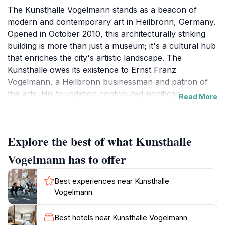
The Kunsthalle Vogelmann stands as a beacon of
modern and contemporary art in Heilbronn, Germany.
Opened in October 2010, this architecturally striking
building is more than just a museum; it's a cultural hub
that enriches the city's artistic landscape. The
Kunsthalle owes its existence to Ernst Franz
Vogelmann, a Heilbronn businessman and patron of
the arts. His foundation contributed significantly to the
Read More
construction of the exhibition hall, which now bears
his name. Designed by Zurich-based architects Mohl
and Rodriguez, who also modernized the adjacent
Explore the best of what Kunsthalle
Harmonie concert and congress center, the Kunsthalle
seamlessly integrates with its surroundings, creating a
Vogelmann has to offer
harmonious ensemble in the heart of the city. The
building itself is a testament to modern architectural
Best experiences near Kunsthalle
principles. Its cube-shaped design, characterized by
Vogelmann
clean lines and a restrained elegance, makes a bold
statement without overwhelming the surrounding
Best hotels near Kunsthalle Vogelmann