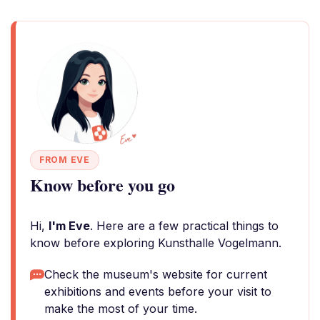
FROM EVE
Know before you go
Hi,
I'm Eve
. Here are a few practical things to
know before exploring Kunsthalle Vogelmann.
Check the museum's website for current
exhibitions and events before your visit to
make the most of your time.