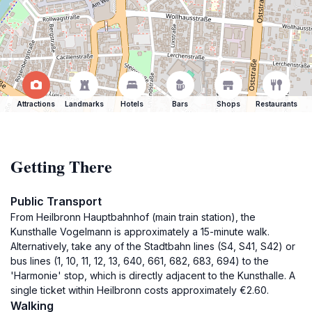
Attractions
Landmarks
Hotels
Bars
Shops
Restaurants
Getting There
Public Transport
From Heilbronn Hauptbahnhof (main train station), the
Kunsthalle Vogelmann is approximately a 15-minute walk.
Alternatively, take any of the Stadtbahn lines (S4, S41, S42) or
bus lines (1, 10, 11, 12, 13, 640, 661, 682, 683, 694) to the
'Harmonie' stop, which is directly adjacent to the Kunsthalle. A
single ticket within Heilbronn costs approximately €2.60.
Walking