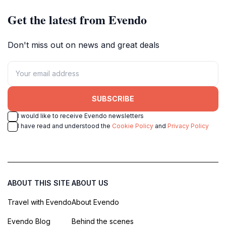
Get the latest from Evendo
Don't miss out on news and great deals
SUBSCRIBE
I would like to receive Evendo newsletters
I have read and understood the
Cookie Policy
and
Privacy Policy
ABOUT THIS SITE
ABOUT US
Travel with Evendo
About Evendo
Evendo Blog
Behind the scenes