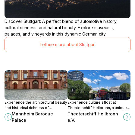
creativity to transform our understanding of the world
around us. The Kunsthalle Vogelmann is easily
accessible by public transportation and is located near
Discover Stuttgart: A perfect blend of automotive history,
other cultural attractions, making it a convenient
cultural richness, and natural beauty. Explore museums,
addition to any itinerary. Take some time to explore the
palaces, and vineyards in this dynamic German city.
museum's collection, attend a cultural event, and
discover the vibrant art scene of Heilbronn. You won't
Tell me more about Stuttgart
Experience the architectural beauty
Experience culture afloat at
and historical richness of
Theaterschiff Heilbronn, a unique
Mannheim Baroque Palace, a must-
floating theater offering diverse
Mannheim Baroque
Theaterschiff Heilbronn
see cultural attraction in Germany.
performances in the heart of the
Palace
e.V.
city on the Neckar River, a cultural
landmark.