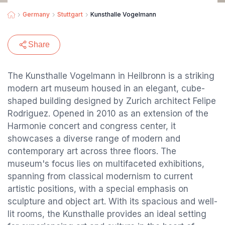
Germany
Stuttgart
Kunsthalle Vogelmann
Share
The Kunsthalle Vogelmann in Heilbronn is a striking
modern art museum housed in an elegant, cube-
shaped building designed by Zurich architect Felipe
Rodriguez. Opened in 2010 as an extension of the
Harmonie concert and congress center, it
showcases a diverse range of modern and
contemporary art across three floors. The
museum's focus lies on multifaceted exhibitions,
spanning from classical modernism to current
artistic positions, with a special emphasis on
sculpture and object art. With its spacious and well-
lit rooms, the Kunsthalle provides an ideal setting