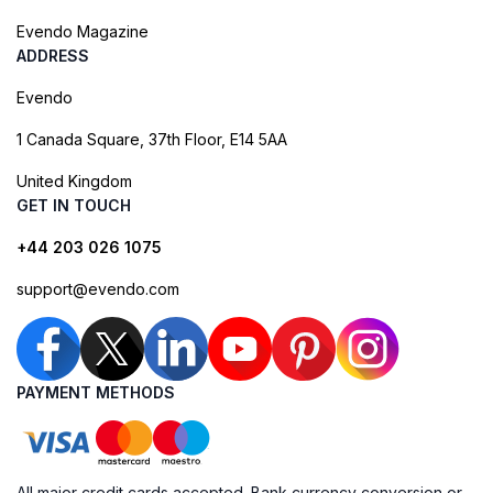
Evendo Magazine
ADDRESS
Evendo
1 Canada Square, 37th Floor, E14 5AA
United Kingdom
GET IN TOUCH
+44 203 026 1075
support@evendo.com
PAYMENT METHODS
All major credit cards accepted. Bank currency conversion or