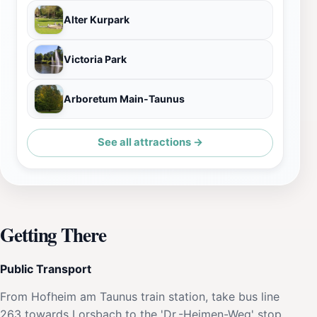
Alter Kurpark
Victoria Park
Arboretum Main-Taunus
See all attractions →
Getting There
Public Transport
From Hofheim am Taunus train station, take bus line
263 towards Lorsbach to the 'Dr.-Heimen-Weg' stop.