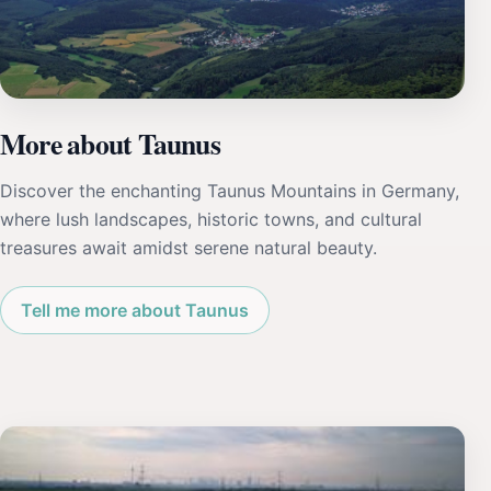
More about Taunus
Discover the enchanting Taunus Mountains in Germany,
where lush landscapes, historic towns, and cultural
treasures await amidst serene natural beauty.
Tell me more about Taunus