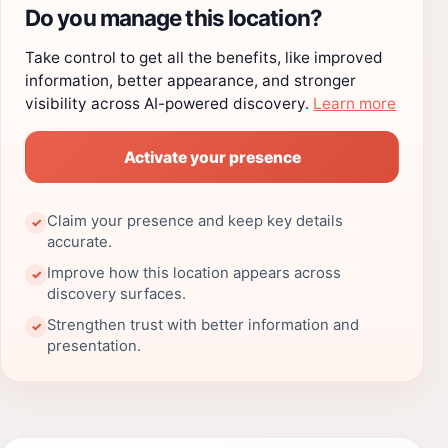
Do you manage this location?
Take control to get all the benefits, like improved
information, better appearance, and stronger
visibility across AI-powered discovery.
Learn more
Activate your presence
Claim your presence and keep key details
✓
accurate.
Improve how this location appears across
✓
discovery surfaces.
Strengthen trust with better information and
✓
presentation.