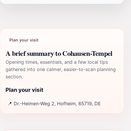
Plan your visit
A brief summary to Cohausen-Tempel
Opening times, essentials, and a few local tips
gathered into one calmer, easier-to-scan planning
section.
Plan your visit
📍
Dr.-Heimen-Weg 2, Hofheim, 65719, DE