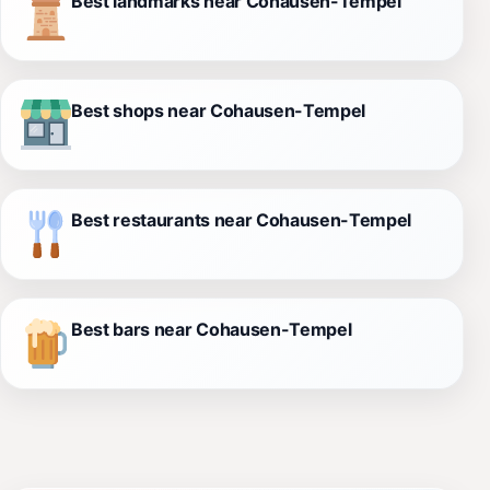
Best landmarks near Cohausen-Tempel
Best shops near Cohausen-Tempel
Best restaurants near Cohausen-Tempel
Best bars near Cohausen-Tempel