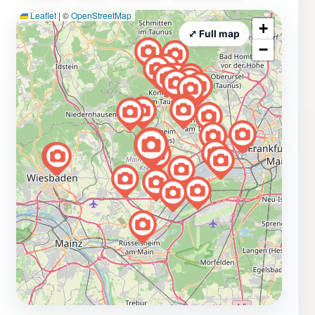
Cohausen Temple offers a rewarding experience.
Leaflet
|
©
OpenStreetMap
+
⤢ Full map
−