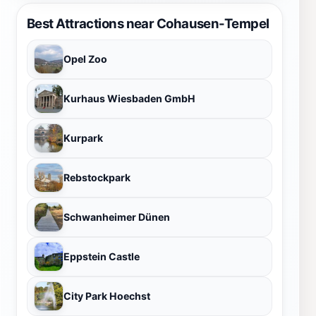
Best Attractions near Cohausen-Tempel
Opel Zoo
Kurhaus Wiesbaden GmbH
Kurpark
Rebstockpark
Schwanheimer Dünen
Eppstein Castle
City Park Hoechst