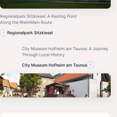
Regionalpark Sitzkiesel: A Resting Point
Along the RheinMain Route
‹
Regionalpark Sitzkiesel
City Museum Hofheim am Taunus: A Journey
Through Local History
›
City Museum Hofheim am Taunus