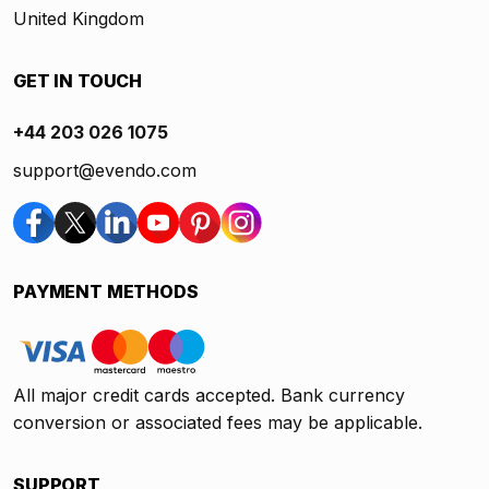
United Kingdom
GET IN TOUCH
+44 203 026 1075
support@evendo.com
PAYMENT METHODS
All major credit cards accepted. Bank currency
conversion or associated fees may be applicable.
SUPPORT