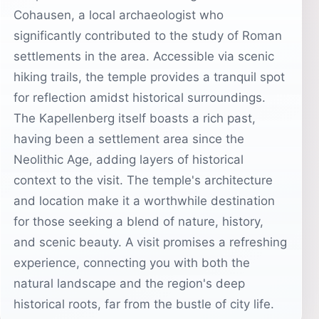
Cohausen, a local archaeologist who
significantly contributed to the study of Roman
settlements in the area. Accessible via scenic
hiking trails, the temple provides a tranquil spot
for reflection amidst historical surroundings.
The Kapellenberg itself boasts a rich past,
having been a settlement area since the
Neolithic Age, adding layers of historical
context to the visit. The temple's architecture
and location make it a worthwhile destination
for those seeking a blend of nature, history,
and scenic beauty. A visit promises a refreshing
experience, connecting you with both the
natural landscape and the region's deep
historical roots, far from the bustle of city life.