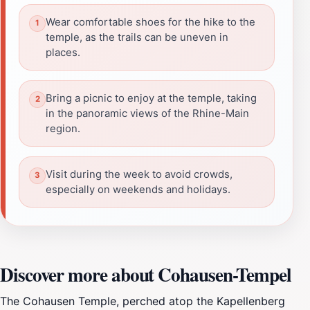
Wear comfortable shoes for the hike to the
temple, as the trails can be uneven in
places.
Bring a picnic to enjoy at the temple, taking
in the panoramic views of the Rhine-Main
region.
Visit during the week to avoid crowds,
especially on weekends and holidays.
Discover more about Cohausen-Tempel
The Cohausen Temple, perched atop the Kapellenberg