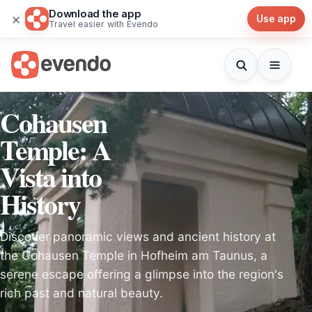
Download the app
×
Use app
Travel easier with Evendo
Cohausen
Temple: A
Vista into
History
Discover panoramic views and ancient history at
the Cohausen Temple in Hofheim am Taunus, a
serene escape offering a glimpse into the region's
rich past and natural beauty.