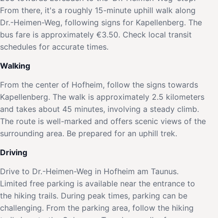
From there, it's a roughly 15-minute uphill walk along
Dr.-Heimen-Weg, following signs for Kapellenberg. The
bus fare is approximately €3.50. Check local transit
schedules for accurate times.
Walking
From the center of Hofheim, follow the signs towards
Kapellenberg. The walk is approximately 2.5 kilometers
and takes about 45 minutes, involving a steady climb.
The route is well-marked and offers scenic views of the
surrounding area. Be prepared for an uphill trek.
Driving
Drive to Dr.-Heimen-Weg in Hofheim am Taunus.
Limited free parking is available near the entrance to
the hiking trails. During peak times, parking can be
challenging. From the parking area, follow the hiking