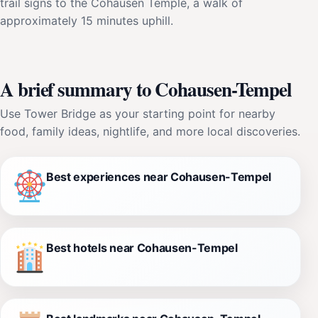
trail signs to the Cohausen Temple, a walk of
approximately 15 minutes uphill.
A brief summary to Cohausen-Tempel
Use Tower Bridge as your starting point for nearby
food, family ideas, nightlife, and more local discoveries.
Best experiences near Cohausen-Tempel
Best hotels near Cohausen-Tempel