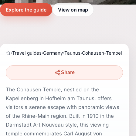
Explore the guide
View on map
›
Travel guides
›
Germany
›
Taunus
›
Cohausen-Tempel
Share
The Cohausen Temple, nestled on the
Kapellenberg in Hofheim am Taunus, offers
visitors a serene escape with panoramic views
of the Rhine-Main region. Built in 1910 in the
Darmstadt Art Nouveau style, this viewing
temple commemorates Carl August von