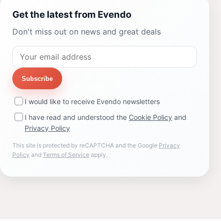
Get the latest from Evendo
Don't miss out on news and great deals
Subscribe
I would like to receive Evendo newsletters
I have read and understood the
Cookie Policy
and
Privacy Policy
This site is protected by reCAPTCHA and the Google
Privacy
Policy
and
Terms of Service
apply.