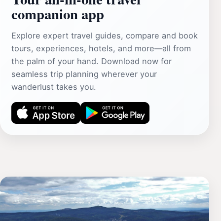
companion app
Explore expert travel guides, compare and book
tours, experiences, hotels, and more—all from
the palm of your hand. Download now for
seamless trip planning wherever your
wanderlust takes you.