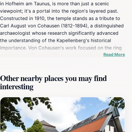
in Hofheim am Taunus, is more than just a scenic
viewpoint; it's a portal into the region's layered past.
Constructed in 1910, the temple stands as a tribute to
Carl August von Cohausen (1812-1894), a distinguished
archaeologist whose research significantly advanced
the understanding of the Kapellenberg's historical
importance. Von Cohausen's work focused on the ring
Read More
ramparts and Roman military camps that once
occupied this strategic location. The temple's
architectural design reflects the late Darmstadt Art
Other nearby places you may find
Nouveau style, a movement characterized by its
interesting
elegant lines and integration with nature. Master builder
Georg Betzel from Hofheim, under the direction of
Frankfurt architect Karl Kolb, brought this vision to life,
creating a structure that harmonizes with its wooded
surroundings. The temple was commissioned by the
Taunusklub - Verschönerungsverein, an organization
dedicated to enhancing the natural beauty and