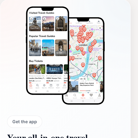
Get the app
Your all‑in‑one travel