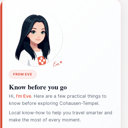
FROM EVE
Know before you go
Hi,
I'm Eve
. Here are a few practical things to
know before exploring Cohausen-Tempel.
Local know-how to help you travel smarter and
make the most of every moment.