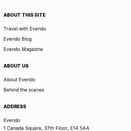
ABOUT THIS SITE
Travel with Evendo
Evendo Blog
Evendo Magazine
ABOUT US
About Evendo
Behind the scenes
ADDRESS
Evendo
1 Canada Square, 37th Floor, E14 5AA