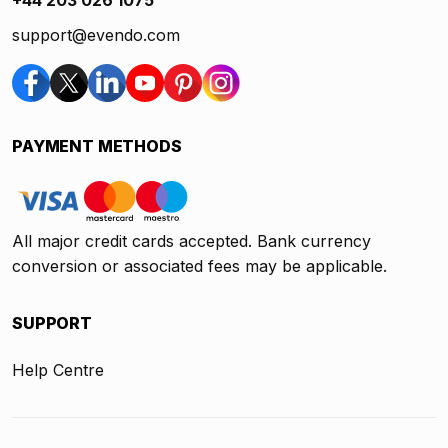
support@evendo.com
PAYMENT METHODS
All major credit cards accepted. Bank currency
conversion or associated fees may be applicable.
SUPPORT
Help Centre