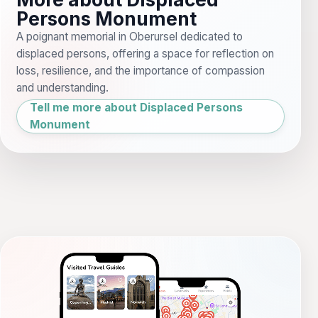
Persons Monument
A poignant memorial in Oberursel dedicated to
displaced persons, offering a space for reflection on
loss, resilience, and the importance of compassion
and understanding.
Tell me more about Displaced Persons
Monument