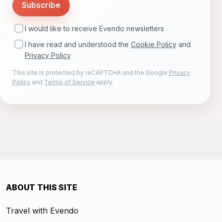
Subscribe
I would like to receive Evendo newsletters
I have read and understood the
Cookie Policy
and
Privacy Policy
This site is protected by reCAPTCHA and the Google
Privacy
Policy
and
Terms of Service
apply.
ABOUT THIS SITE
Travel with Evendo