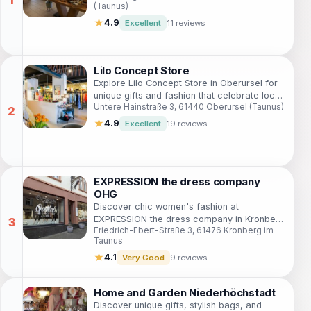
(Taunus)
★
4.9
Excellent
11 reviews
Lilo Concept Store
Explore Lilo Concept Store in Oberursel for
unique gifts and fashion that celebrate local
Untere Hainstraße 3, 61440 Oberursel (Taunus)
creativity and craftsmanship.
★
4.9
Excellent
19 reviews
EXPRESSION the dress company
OHG
Discover chic women's fashion at
EXPRESSION the dress company in Kronberg
Friedrich-Ebert-Straße 3, 61476 Kronberg im
im Taunus, where style meets elegance in
Taunus
every collection.
★
4.1
Very Good
9 reviews
Home and Garden Niederhöchstadt
Discover unique gifts, stylish bags, and