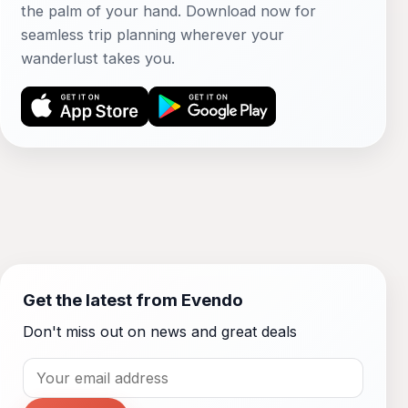
the palm of your hand. Download now for
seamless trip planning wherever your
wanderlust takes you.
Get the latest from Evendo
Don't miss out on news and great deals