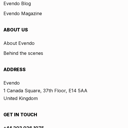
Evendo Blog
Evendo Magazine
ABOUT US
About Evendo
Behind the scenes
ADDRESS
Evendo
1 Canada Square, 37th Floor, E14 5AA
United Kingdom
GET IN TOUCH
+44 203 026 1075