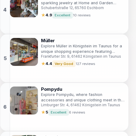
sparkling jewelry at Home and Garden
Schubertstraße 12, 65760 Eschborn
Niederhöchstadt, a must-visit in Eschborn
for every tourist.
★
4.9
Excellent
10 reviews
Müller
Explore Müller in Königstein im Taunus for a
unique shopping experience featuring
Frankfurter Str. 9, 61462 Königstein im Taunus
beauty products, stationery, DVDs, and
more, all in one place.
★
4.4
Very Good
127 reviews
Pompydu
Explore Pompydu, where fashion
accessories and unique clothing meet in the
Limburger Str. 4, 61462 Königstein im Taunus
heart of Königstein im Taunus, perfect for
every stylish tourist.
★
5
Excellent
6 reviews