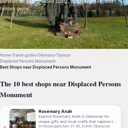
curated list of top-rated spots, local favorites, and
hidden gems.
Home
›
Travel guides
›
Germany
›
Taunus
›
Displaced Persons Monument
›
Best Shops near Displaced Persons Monument
The 10 best shops near Displaced Persons
Monument
Rosemary Anah
Explore Rosemary Anah in Oberursel for
unique gifts and local crafts that capture the
Im Rosengärtchen 37-39, 61440 Oberursel
essence of your travels.