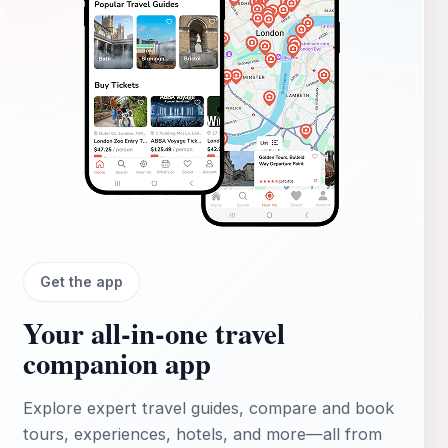
Get the app
Your all‑in‑one travel
companion app
Explore expert travel guides, compare and book
tours, experiences, hotels, and more—all from