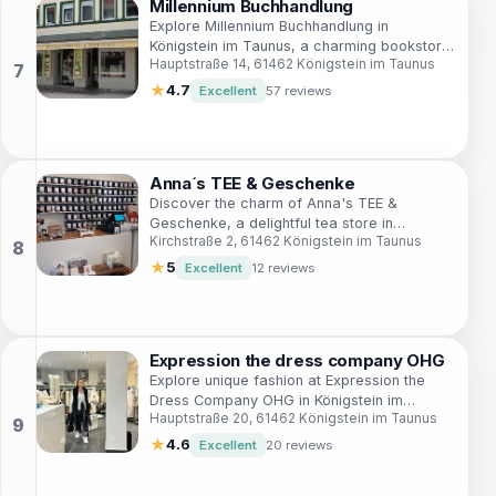
Millennium Buchhandlung
Explore Millennium Buchhandlung in
Königstein im Taunus, a charming bookstore
Hauptstraße 14, 61462 Königstein im Taunus
with a rich selection of literature and cozy
reading nooks.
★
4.7
Excellent
57 reviews
Anna´s TEE & Geschenke
Discover the charm of Anna's TEE &
Geschenke, a delightful tea store in
Kirchstraße 2, 61462 Königstein im Taunus
Königstein im Taunus, where premium teas
and unique gifts await tea lovers.
★
5
Excellent
12 reviews
Expression the dress company OHG
Explore unique fashion at Expression the
Dress Company OHG in Königstein im
Hauptstraße 20, 61462 Königstein im Taunus
Taunus, where style meets tradition in a
charming boutique setting.
★
4.6
Excellent
20 reviews