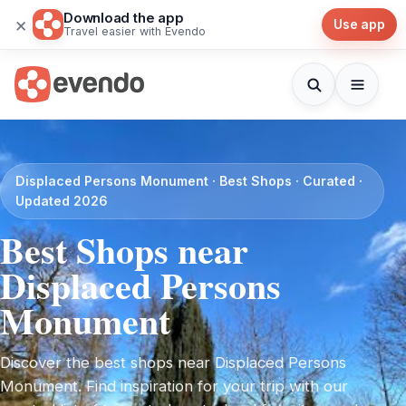
Download the app
×
Use app
Travel easier with Evendo
Displaced Persons Monument · Best Shops · Curated ·
Updated 2026
Best Shops near
Displaced Persons
Monument
Discover the best shops near Displaced Persons
Monument. Find inspiration for your trip with our