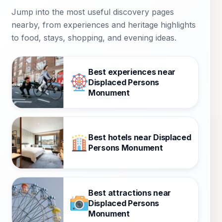
Jump into the most useful discovery pages
nearby, from experiences and heritage highlights
to food, stays, shopping, and evening ideas.
Best experiences near
Displaced Persons
Monument
Best hotels near Displaced
Persons Monument
Best attractions near
Displaced Persons
Monument