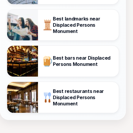
Best landmarks near
Displaced Persons
Monument
Best bars near Displaced
Persons Monument
Best restaurants near
Displaced Persons
Monument