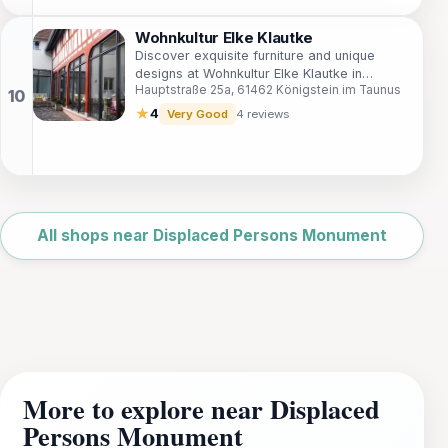
Wohnkultur Elke Klautke
Discover exquisite furniture and unique
designs at Wohnkultur Elke Klautke in
Hauptstraße 25a, 61462 Königstein im Taunus
Königstein im Taunus, a must-visit for home
decor enthusiasts.
★
4
Very Good
4 reviews
Leaflet
|
©
OpenStreetMap
All shops near Displaced Persons Monument
More to explore near Displaced
Persons Monument