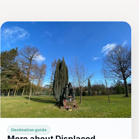
Destination guide
More about Displaced