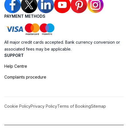
PAYMENT METHODS
All major credit cards accepted. Bank currency conversion or
associated fees may be applicable.
SUPPORT
Help Centre
Complaints procedure
Cookie Policy
Privacy Policy
Terms of Booking
Sitemap