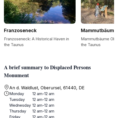
Franzoseneck
Mammutbäume 
Franzoseneck: A Historical Haven in
Mammutbäume Oberur
the Taunus
the Taunus
A brief summary to Displaced Persons
Monument
An d. Waldlust, Oberursel, 61440, DE
Monday
12 am-12 am
Tuesday
12 am-12 am
Wednesday
12 am-12 am
Thursday
12 am-12 am
Friday
12 am-12 am