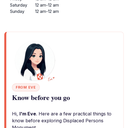
Saturday
12 am-12 am
Sunday
12 am-12 am
FROM EVE
Know before you go
Hi,
I'm Eve
. Here are a few practical things to
know before exploring Displaced Persons
Monument.