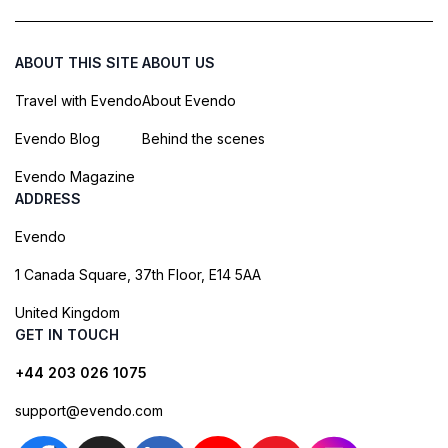
ABOUT THIS SITE
ABOUT US
Travel with Evendo
About Evendo
Evendo Blog
Behind the scenes
Evendo Magazine
ADDRESS
Evendo
1 Canada Square, 37th Floor, E14 5AA
United Kingdom
GET IN TOUCH
+44 203 026 1075
support@evendo.com