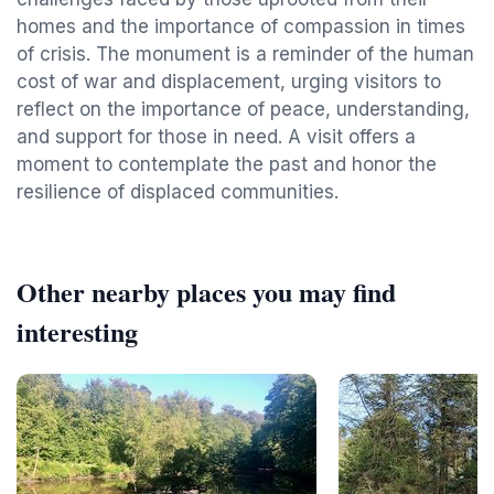
homes and the importance of compassion in times
of crisis. The monument is a reminder of the human
cost of war and displacement, urging visitors to
reflect on the importance of peace, understanding,
and support for those in need. A visit offers a
moment to contemplate the past and honor the
resilience of displaced communities.
Other nearby places you may find
interesting