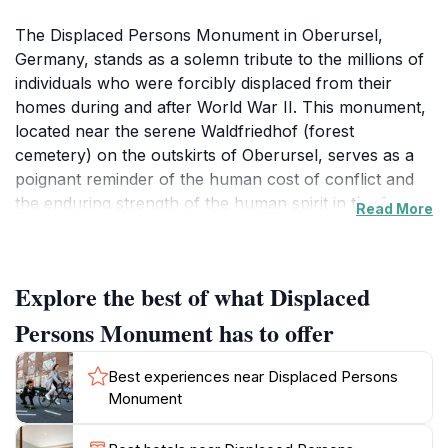
The Displaced Persons Monument in Oberursel,
Germany, stands as a solemn tribute to the millions of
individuals who were forcibly displaced from their
homes during and after World War II. This monument,
located near the serene Waldfriedhof (forest
cemetery) on the outskirts of Oberursel, serves as a
poignant reminder of the human cost of conflict and
the enduring strength of the human spirit in the face
Read More
of adversity. Unveiled on October 31, 1981, the
monument is the creation of sculptor G. Hieronymi. It
depicts the plight and suffering of those who were
Explore the best of what Displaced
driven from their homelands, primarily Germans
expelled from Eastern European countries following
Persons Monument has to offer
the war. These expulsions were part of a broader
reshaping of national borders and demographics in the
Best experiences near Displaced Persons
aftermath of the conflict, resulting in immense
Monument
hardship and loss for countless families. The
monument itself is a powerful artistic statement. It