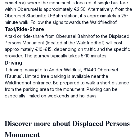
cemetery) where the monument is located. A single bus fare
within Oberursel is approximately €2.50. Alternatively, from the
Oberursel Stadtmitte U-Bahn station, it's approximately a 25-
minute walk. Follow the signs towards the Waldfriedhof.
Taxi/Ride-Share
A taxi or ride-share from Oberursel Bahnhof to the Displaced
Persons Monument (located at the Waldfriedhof) will cost
approximately €10-€15, depending on traffic and the specific
provider. The journey typically takes 5-10 minutes.
Driving
If driving, navigate to An der Waldlust, 61440 Oberursel
(Taunus). Limited free parking is available near the
Waldfriedhof entrance. Be prepared to walk a short distance
from the parking area to the monument. Parking can be
especially limited on weekends and holidays.
Discover more about Displaced Persons
Monument