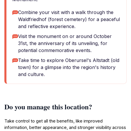
Combine your visit with a walk through the
Waldfriedhof (forest cemetery) for a peaceful
and reflective experience.
Visit the monument on or around October
31st, the anniversary of its unveiling, for
potential commemorative events.
Take time to explore Oberursel's Altstadt (old
town) for a glimpse into the region's history
and culture.
Do you manage this location?
Take control to get all the benefits, like improved
information, better appearance, and stronger visibility across