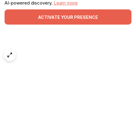
AI-powered discovery.
Learn more
ACTIVATE YOUR PRESENCE