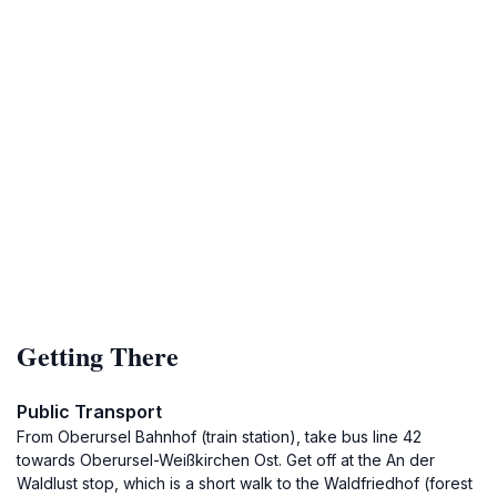
Getting There
Public Transport
From Oberursel Bahnhof (train station), take bus line 42
towards Oberursel-Weißkirchen Ost. Get off at the An der
Waldlust stop, which is a short walk to the Waldfriedhof (forest