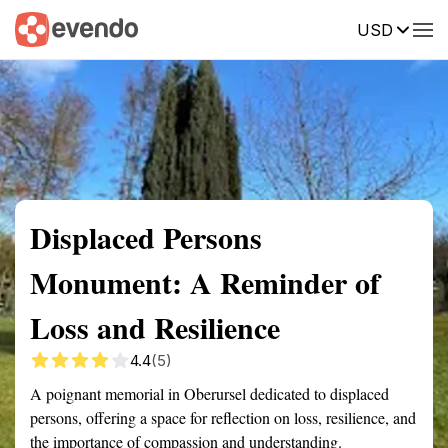
USD
Summary
Map
Getting there
Description
Reviews
Displaced Persons
Monument: A Reminder of
Loss and Resilience
4.4
(5)
A poignant memorial in Oberursel dedicated to displaced
persons, offering a space for reflection on loss, resilience, and
the importance of compassion and understanding.