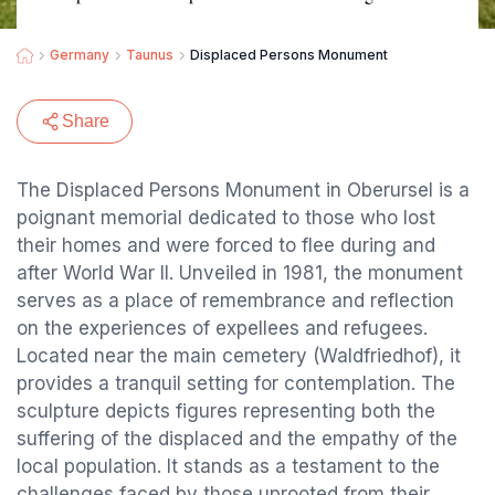
Germany
Taunus
Displaced Persons Monument
Share
The Displaced Persons Monument in Oberursel is a
poignant memorial dedicated to those who lost
their homes and were forced to flee during and
after World War II. Unveiled in 1981, the monument
serves as a place of remembrance and reflection
on the experiences of expellees and refugees.
Located near the main cemetery (Waldfriedhof), it
provides a tranquil setting for contemplation. The
sculpture depicts figures representing both the
suffering of the displaced and the empathy of the
local population. It stands as a testament to the
challenges faced by those uprooted from their