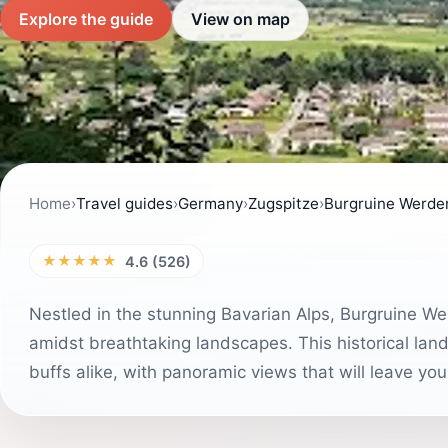
Explore the guide
View on map
Home
›
Travel guides
›
Germany
›
Zugspitze
›
Burgruine Werde
★★★★★
4.6 (526)
Nestled in the stunning Bavarian Alps, Burgruine Wer
amidst breathtaking landscapes. This historical land
buffs alike, with panoramic views that will leave you