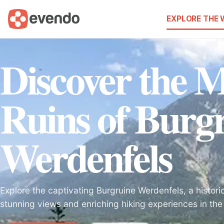
EXPLORE THE
Discover the M
Ruins of Burg
Werdenfels
Explore the captivating Burgruine Werdenfels, a histori
stunning views and enriching hiking experiences in the