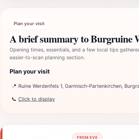
Plan your visit
A brief summary to Burgruine 
Opening times, essentials, and a few local tips gathere
easier-to-scan planning section.
Plan your visit
📍
Ruine Werdenfels 1, Garmisch-Partenkirchen, Burgr
📞
Click to display
FROM EVE