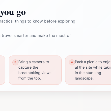
you go
ractical things to know before exploring
 travel smarter and make the most of
Bring a camera to
Pack a picnic to enjo
capture the
at the site while taki
breathtaking views
in the stunning
from the top.
landscape.