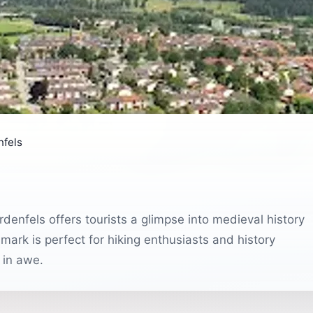
nfels
denfels offers tourists a glimpse into medieval history
mark is perfect for hiking enthusiasts and history
 in awe.