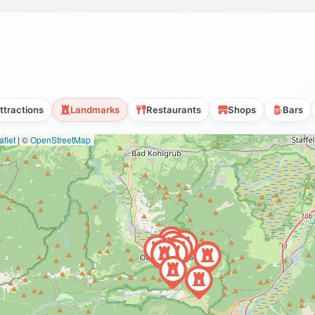
ttractions
Landmarks
Restaurants
Shops
Bars
flet
|
©
OpenStreetMap