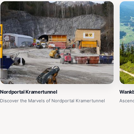
Nordportal Kramertunnel
Wank
Discover the Marvels of Nordportal Kramertunnel
Ascend