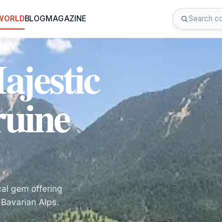
 WORLD
BLOG
MAGAZINE
ajestic
ruine
cal gem offering
 Bavarian Alps.