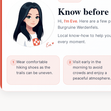
Know before 
Hi,
I'm Eve
. Here are a few p
Burgruine Werdenfels.
Local know-how to help you
every moment.
Wear comfortable
Visit early in the
hiking shoes as the
morning to avoid
trails can be uneven.
crowds and enjoy a
peaceful atmosphere.