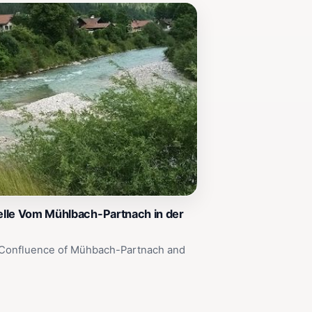
lle Vom Mühlbach-Partnach in der
 Confluence of Mühbach-Partnach and