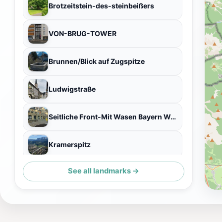
Brotzeitstein-des-steinbeißers
VON-BRUG-TOWER
Brunnen/Blick auf Zugspitze
Ludwigstraße
Seitliche Front-Mit Wasen Bayern Wappen
Kramerspitz
See all landmarks →
Sitzbank Am Laingraben/Aussicht Auf Zugspitze