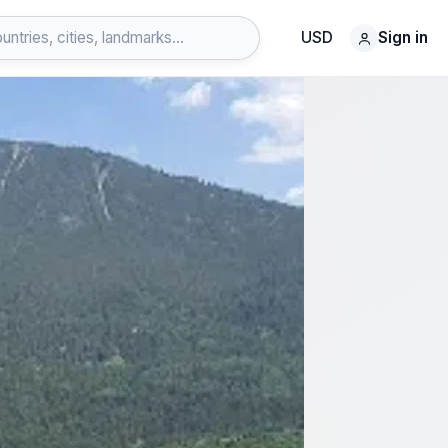
USD
Sign in