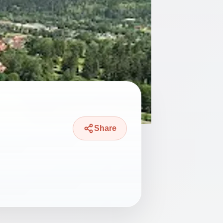
Share