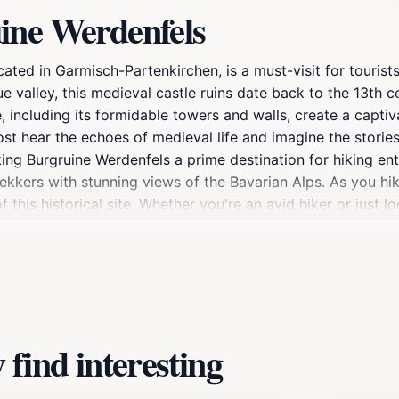
ine Werdenfels
ated in Garmisch-Partenkirchen, is a must-visit for tourist
ue valley, this medieval castle ruins date back to the 13th 
le, including its formidable towers and walls, create a capti
st hear the echoes of medieval life and imagine the stories
ing Burgruine Werdenfels a prime destination for hiking ent
trekkers with stunning views of the Bavarian Alps. As you hi
this historical site. Whether you're an avid hiker or just loo
ing Burgruine Werdenfels is not just about the history; it's 
storic landmark and the awe-inspiring backdrop makes this 
 of the Alps. As you stand atop the ruins, take a moment to
s an unforgettable experience.
find interesting