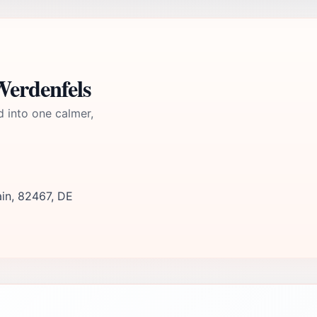
Werdenfels
d into one calmer,
ain, 82467, DE