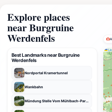
Explore places
near Burgruine
Werdenfels
A
Lea
Best Landmarks near Burgruine
Werdenfels
Nordportal Kramertunnel
Wankbahn
Mündung Stelle Vom Mühlbach-Partnach in der Loisach