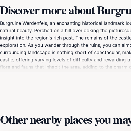
Discover more about Burgru
Burgruine Werdenfels, an enchanting historical landmark loc
natural beauty. Perched on a hill overlooking the picturesq
insight into the region's rich past. The remains of the cast
exploration. As you wander through the ruins, you can almo
surrounding landscape is nothing short of spectacular, mak
castle, offering varying levels of difficulty and rewarding 
flora and fauna that inhabit the area, adding to the charm of 
leading to the ruins cater to all levels of adventurers.Visit
enjoying the breathtaking scenery. The combination of a hi
photography, picnics, or simply soaking in the tranquility
stretch for miles, making your visit to Burgruine Werdenfel
Other nearby places you may 