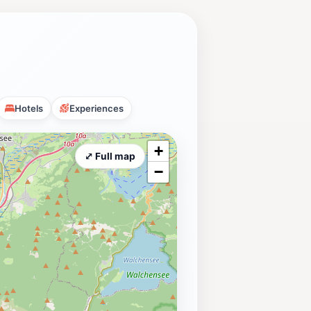
Hotels
Experiences
+
⤢ Full map
−