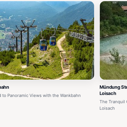
bahn
Mündung Ste
Loisach
 to Panoramic Views with the Wankbahn
The Tranquil
Loisach