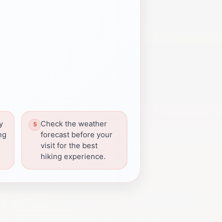
y
Check the weather
ng
forecast before your
visit for the best
hiking experience.