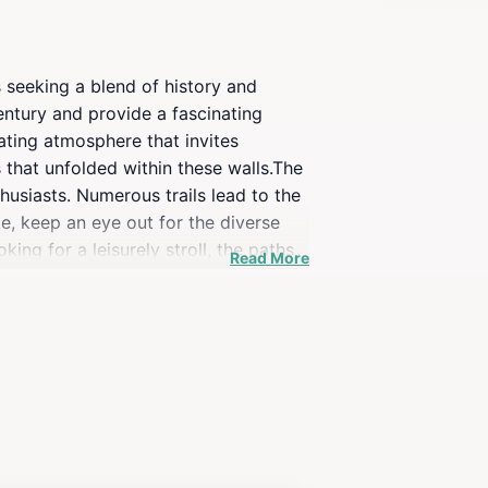
s seeking a blend of history and
century and provide a fascinating
vating atmosphere that invites
 that unfolded within these walls.The
husiasts. Numerous trails lead to the
ke, keep an eye out for the diverse
king for a leisurely stroll, the paths
Read More
about immersing yourself in nature and
location a perfect spot for
 appreciate the panoramic views that