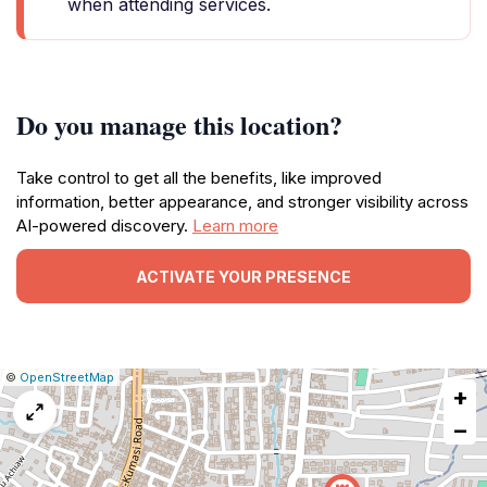
when attending services.
Do you manage this location?
Take control to get all the benefits, like improved
information, better appearance, and stronger visibility across
AI-powered discovery.
Learn more
ACTIVATE YOUR PRESENCE
|
Leaflet
|
Report
©
OpenStreetMap
+
a
map
−
issue