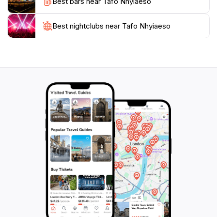
Best bars near Tafo Nhyiaeso
understanding, making it a meaningful stop on your
Best nightclubs near Tafo Nhyiaeso