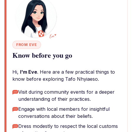
FROM EVE
Know before you go
Hi,
I'm Eve
. Here are a few practical things to
know before exploring Tafo Nhyiaeso.
Visit during community events for a deeper
understanding of their practices.
Engage with local members for insightful
conversations about their beliefs.
Dress modestly to respect the local customs