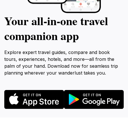
Your all‑in‑one travel
companion app
Explore expert travel guides, compare and book
tours, experiences, hotels, and more—all from the
palm of your hand. Download now for seamless trip
planning wherever your wanderlust takes you.