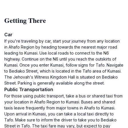
Getting There
Car
If you're traveling by car, start your journey from any location
in Ahafo Region by heading towards the nearest major road
leading to Kumasi. Use local roads to connect to the N6
highway. Continue on the N6 until you reach the outskirts of
Kumasi. Once you enter Kumasi, follow signs for Tafo. Navigate
to Bediako Street, which is located in the Tafo area of Kumasi.
The Jehovah's Witness Kingdom Hall is situated on Bediako
Street. Parking is generally available along the street.
Public Transportation
For those using public transport, take a bus or shared taxi from
your location in Ahafo Region to Kumasi. Buses and shared
taxis leave frequently from major towns in Ahafo to Kumasi.
Upon arrival in Kumasi, you can take a local taxi directly to
Tafo. Make sure to inform the driver to take you to Bediako
Street in Tafo. The taxi fare may vary, but expect to pay