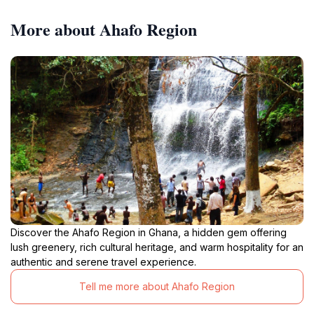
More about Ahafo Region
Discover the Ahafo Region in Ghana, a hidden gem offering
lush greenery, rich cultural heritage, and warm hospitality for an
authentic and serene travel experience.
Tell me more about Ahafo Region