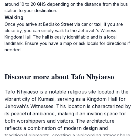
around 10 to 20 GHS depending on the distance from the bus
station to your destination.
Walking
Once you arrive at Bediako Street via car or taxi, if you are
close by, you can simply walk to the Jehovah's Witness
Kingdom Hall. The hall is easily identifiable and is a local
landmark. Ensure you have a map or ask locals for directions if
needed.
Discover more about Tafo Nhyiaeso
Tafo Nhyiaeso is a notable religious site located in the
vibrant city of Kumasi, serving as a Kingdom Hall for
Jehovah's Witnesses. This location is characterized by
its peaceful ambiance, making it an inviting space for
both worshippers and visitors. The architecture
reflects a combination of modern design and
traditional elements, creating a welcoming atmosphere