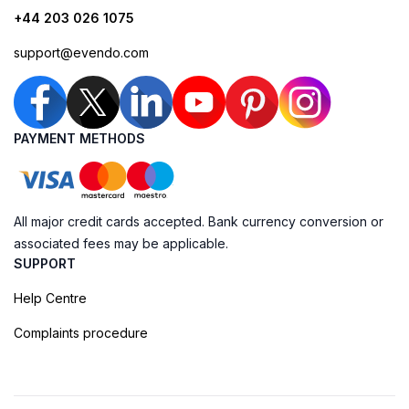
+44 203 026 1075
support@evendo.com
PAYMENT METHODS
All major credit cards accepted. Bank currency conversion or
associated fees may be applicable.
SUPPORT
Help Centre
Complaints procedure