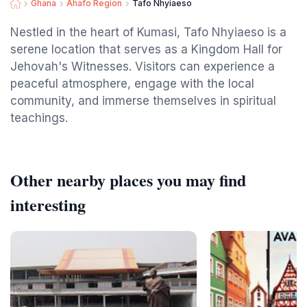
Ghana
Ahafo Region
Tafo Nhyiaeso
Nestled in the heart of Kumasi, Tafo Nhyiaeso is a
serene location that serves as a Kingdom Hall for
Jehovah's Witnesses. Visitors can experience a
peaceful atmosphere, engage with the local
community, and immerse themselves in spiritual
teachings.
Other nearby places you may find
interesting