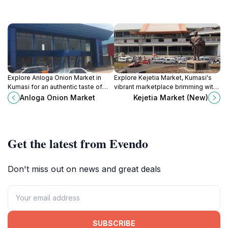
Explore Anloga Onion Market in
Explore Kejetia Market, Kumasi's
Kumasi for an authentic taste of
vibrant marketplace brimming with
Ghana’s culinary delights and
local crafts, delicious street food,
Anloga Onion Market
Kejetia Market (New)
vibrant local culture.
and the essence of Ghanaian
culture.
Get the latest from Evendo
Don't miss out on news and great deals
SUBSCRIBE