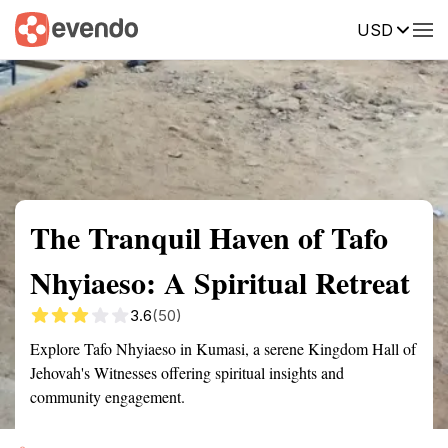
USD
Summary
Map
Getting there
Description
Reviews
The Tranquil Haven of Tafo
Nhyiaeso: A Spiritual Retreat
3.6
(50)
Explore Tafo Nhyiaeso in Kumasi, a serene Kingdom Hall of
Jehovah's Witnesses offering spiritual insights and
community engagement.