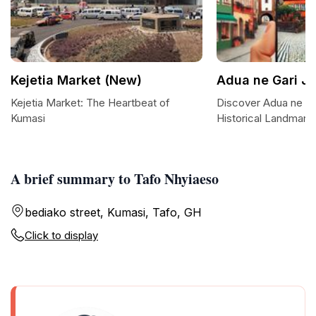
Kejetia Market (New)
Adua ne Gari J
Kejetia Market: The Heartbeat of
Discover Adua ne Ga
Kumasi
Historical Landmark 
A brief summary to Tafo Nhyiaeso
bediako street, Kumasi, Tafo, GH
Click to display