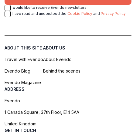
I would like to receive Evendo newsletters
I have read and understood the
Cookie Policy
and
Privacy Policy
ABOUT THIS SITE
ABOUT US
Travel with Evendo
About Evendo
Evendo Blog
Behind the scenes
Evendo Magazine
ADDRESS
Evendo
1 Canada Square, 37th Floor, E14 5AA
United Kingdom
GET IN TOUCH