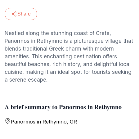
Share
Nestled along the stunning coast of Crete,
Panormos in Rethymno is a picturesque village that
blends traditional Greek charm with modern
amenities. This enchanting destination offers
beautiful beaches, rich history, and delightful local
cuisine, making it an ideal spot for tourists seeking
a serene escape.
A brief summary to Panormos in Rethymno
Panormos in Rethymno, GR