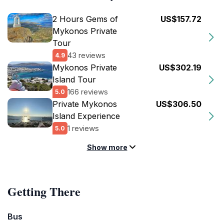
2 Hours Gems of
US$157.72
Mykonos Private
Tour
43 reviews
4.9
Mykonos Private
US$302.19
Island Tour
166 reviews
5.0
Private Mykonos
US$306.50
Island Experience
1 reviews
5.0
Show more
Getting There
Bus