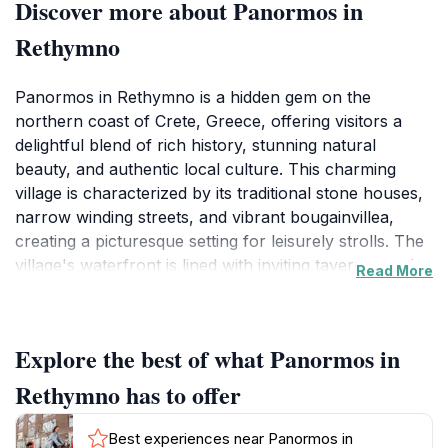
Discover more about Panormos in
Rethymno
Panormos in Rethymno is a hidden gem on the
northern coast of Crete, Greece, offering visitors a
delightful blend of rich history, stunning natural
beauty, and authentic local culture. This charming
village is characterized by its traditional stone houses,
narrow winding streets, and vibrant bougainvillea,
creating a picturesque setting for leisurely strolls. The
village's waterfront is lined with inviting tavernas and
Read More
cafes, where you can indulge in delicious Cretan
cuisine while enjoying breathtaking views of the
Mediterranean Sea. The nearby beaches, with their
Explore the best of what Panormos in
golden sands and crystal-clear waters, provide the
perfect backdrop for sunbathing, swimming, and
Rethymno has to offer
relaxation.
Best experiences near Panormos in