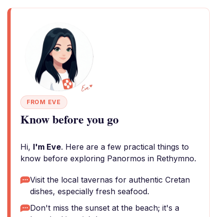
FROM EVE
Know before you go
Hi,
I'm Eve
. Here are a few practical things to
know before exploring Panormos in Rethymno.
Visit the local tavernas for authentic Cretan
dishes, especially fresh seafood.
Don't miss the sunset at the beach; it's a