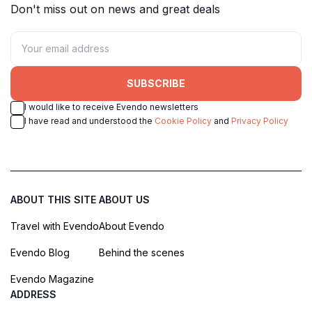
Don't miss out on news and great deals
SUBSCRIBE
I would like to receive Evendo newsletters
I have read and understood the
Cookie Policy
and
Privacy Policy
ABOUT THIS SITE
ABOUT US
Travel with Evendo
About Evendo
Evendo Blog
Behind the scenes
Evendo Magazine
ADDRESS