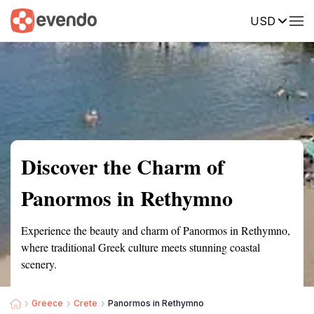
USD
Summary
Map
Getting there
Description
Reviews
Discover the Charm of
Panormos in Rethymno
Experience the beauty and charm of Panormos in Rethymno,
where traditional Greek culture meets stunning coastal
scenery.
Greece
Crete
Panormos in Rethymno