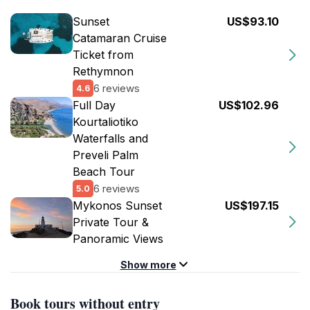
Sunset
US$93.10
Catamaran Cruise
Ticket from
Rethymnon
6 reviews
4.6
Full Day
US$102.96
Kourtaliotiko
Waterfalls and
Preveli Palm
Beach Tour
6 reviews
5.0
Mykonos Sunset
US$197.15
Private Tour &
Panoramic Views
Show more
Book tours without entry