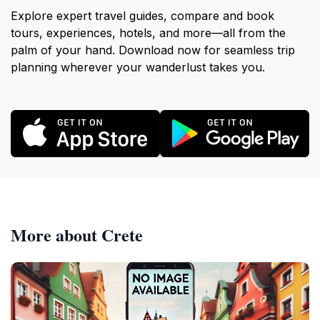
Explore expert travel guides, compare and book
tours, experiences, hotels, and more—all from the
palm of your hand. Download now for seamless trip
planning wherever your wanderlust takes you.
More about Crete