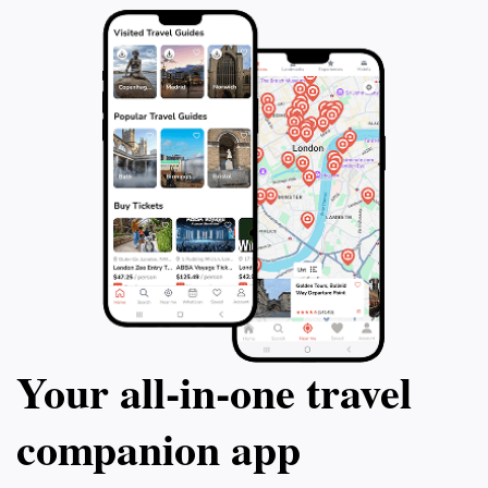
Your all‑in‑one travel
companion app