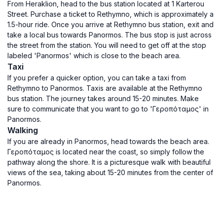
From Heraklion, head to the bus station located at 1 Karterou
Street. Purchase a ticket to Rethymno, which is approximately a
1.5-hour ride. Once you arrive at Rethymno bus station, exit and
take a local bus towards Panormos. The bus stop is just across
the street from the station. You will need to get off at the stop
labeled 'Panormos' which is close to the beach area.
Taxi
If you prefer a quicker option, you can take a taxi from
Rethymno to Panormos. Taxis are available at the Rethymno
bus station. The journey takes around 15-20 minutes. Make
sure to communicate that you want to go to 'Γεροπόταμος' in
Panormos.
Walking
If you are already in Panormos, head towards the beach area.
Γεροπόταμος is located near the coast, so simply follow the
pathway along the shore. It is a picturesque walk with beautiful
views of the sea, taking about 15-20 minutes from the center of
Panormos.