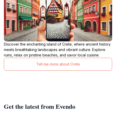
Discover the enchanting island of Crete, where ancient history
meets breathtaking landscapes and vibrant culture. Explore
ruins, relax on pristine beaches, and savor local cuisine.
Tell me more about Crete
Get the latest from Evendo