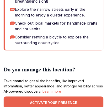
breathtaking sight!
Explore the narrow streets early in the
morning to enjoy a quieter experience.
Check out local markets for handmade crafts
and souvenirs.
Consider renting a bicycle to explore the
surrounding countryside.
Do you manage this location?
Take control to get all the benefits, like improved
information, better appearance, and stronger visibility across
AI-powered discovery.
Learn more
ACTIVATE YOUR PRESENCE