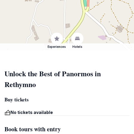
Experiences
Hotels
Unlock the Best of Panormos in
Rethymno
Buy tickets
No tickets available
Book tours with entry