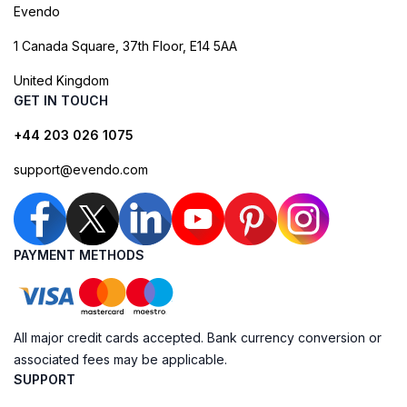
Evendo
1 Canada Square, 37th Floor, E14 5AA
United Kingdom
GET IN TOUCH
+44 203 026 1075
support@evendo.com
PAYMENT METHODS
All major credit cards accepted. Bank currency conversion or
associated fees may be applicable.
SUPPORT