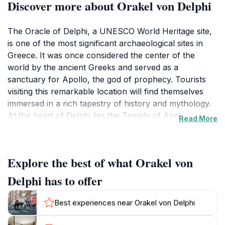
Discover more about Orakel von Delphi
The Oracle of Delphi, a UNESCO World Heritage site,
is one of the most significant archaeological sites in
Greece. It was once considered the center of the
world by the ancient Greeks and served as a
sanctuary for Apollo, the god of prophecy. Tourists
visiting this remarkable location will find themselves
immersed in a rich tapestry of history and mythology.
At the heart of Delphi lies the Temple of Apollo, where
Read More
the Pythia, the high priestess, would deliver cryptic
prophecies that guided the decisions of city-states and
individuals alike. The temple's majestic ruins, with
Explore the best of what Orakel von
towering columns and intricate carvings, evoke a
sense of awe and wonder.
Delphi has to offer
As you wander through the sacred grounds, make
Best experiences near Orakel von Delphi
sure to explore the ancient theater and the stadium,
both remarkable examples of Greek architecture that