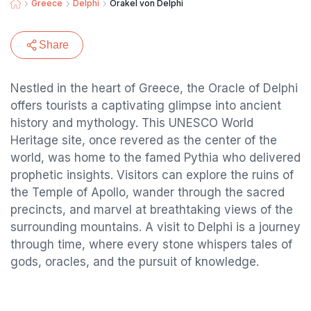
Greece
Delphi
Orakel von Delphi
Share
Nestled in the heart of Greece, the Oracle of Delphi
offers tourists a captivating glimpse into ancient
history and mythology. This UNESCO World
Heritage site, once revered as the center of the
world, was home to the famed Pythia who delivered
prophetic insights. Visitors can explore the ruins of
the Temple of Apollo, wander through the sacred
precincts, and marvel at breathtaking views of the
surrounding mountains. A visit to Delphi is a journey
through time, where every stone whispers tales of
gods, oracles, and the pursuit of knowledge.