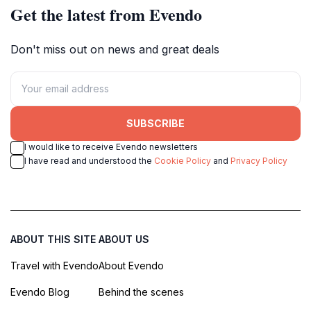
Get the latest from Evendo
Don't miss out on news and great deals
SUBSCRIBE
I would like to receive Evendo newsletters
I have read and understood the
Cookie Policy
and
Privacy Policy
ABOUT THIS SITE
ABOUT US
Travel with Evendo
About Evendo
Evendo Blog
Behind the scenes