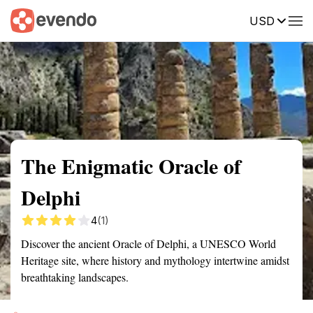
USD
Summary
Map
Getting there
Description
Reviews
The Enigmatic Oracle of
Delphi
4
(1)
Discover the ancient Oracle of Delphi, a UNESCO World
Heritage site, where history and mythology intertwine amidst
breathtaking landscapes.