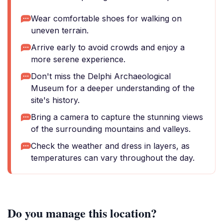
Wear comfortable shoes for walking on
uneven terrain.
Arrive early to avoid crowds and enjoy a
more serene experience.
Don't miss the Delphi Archaeological
Museum for a deeper understanding of the
site's history.
Bring a camera to capture the stunning views
of the surrounding mountains and valleys.
Check the weather and dress in layers, as
temperatures can vary throughout the day.
Do you manage this location?