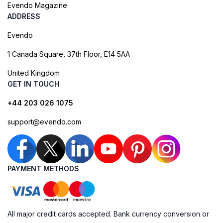
Evendo Magazine
ADDRESS
Evendo
1 Canada Square, 37th Floor, E14 5AA
United Kingdom
GET IN TOUCH
+44 203 026 1075
support@evendo.com
PAYMENT METHODS
All major credit cards accepted. Bank currency conversion or