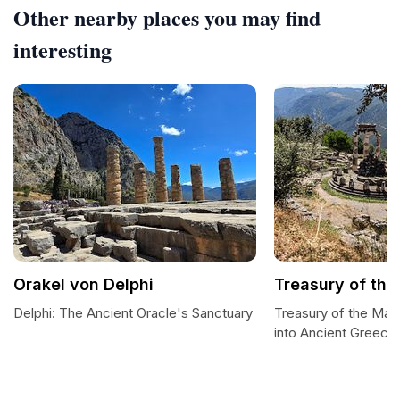
Other nearby places you may find
interesting
Orakel von Delphi
Treasury of the
Delphi: The Ancient Oracle's Sanctuary
Treasury of the Mas
into Ancient Greece