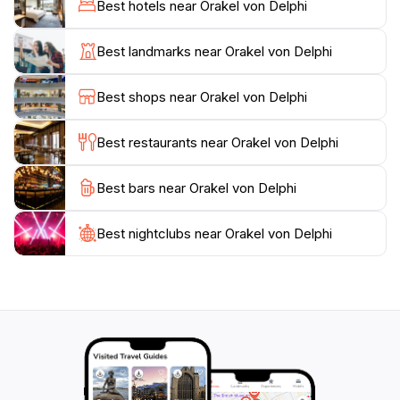
Best hotels near Orakel von Delphi
once hosted athletic competitions and performances.
The site is also home to the Delphi Archaeological
Best landmarks near Orakel von Delphi
Museum, which houses an impressive collection of
artifacts, including the famous Charioteer of Delphi, a
Best shops near Orakel von Delphi
stunning bronze statue that exemplifies the artistry of
ancient Greece.
Best restaurants near Orakel von Delphi
Beyond the historical significance, the stunning natural
Best bars near Orakel von Delphi
landscape surrounding Delphi adds to its allure.
Nestled against the slopes of Mount Parnassus, the
site offers panoramic views of the olive groves and
Best nightclubs near Orakel von Delphi
valleys below, creating a serene atmosphere that
invites reflection and exploration. Whether you are a
history enthusiast, a lover of mythology, or simply
seeking a unique travel experience, a visit to the
Oracle of Delphi is sure to leave a lasting impression,
making it a must-see destination on your journey