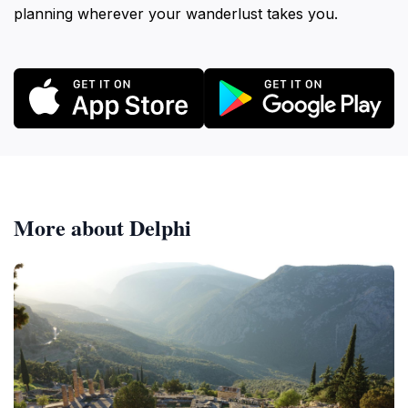
planning wherever your wanderlust takes you.
More about Delphi