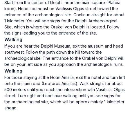
Start from the center of Delphi, near the main square (Plateia
Iroon). Head southeast on Vasilissis Olgas street toward the
entrance of the archaeological site. Continue straight for about
1 kilometer. You will see signs for the Delphi Archaeological
Site, which is where the Orakel von Delphi is located. Follow
the signs leading you to the entrance of the site.
Walking
If you are near the Delphi Museum, exit the museum and head
southwest. Follow the path down the hill toward the
archaeological site. The entrance to the Orakel von Delphi will
be on your left side as you approach the archaeological ruins.
Walking
For those staying at the Hotel Amalia, exit the hotel and turn left
onto the main road (Leoforos Amalias). Walk straight for about
500 meters until you reach the intersection with Vasilissis Olgas
street. Turn right and continue walking until you see signs for
the archaeological site, which will be approximately 1 kilometer
ahead.