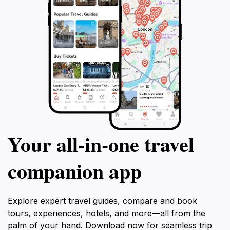
Your all‑in‑one travel
companion app
Explore expert travel guides, compare and book
tours, experiences, hotels, and more—all from the
palm of your hand. Download now for seamless trip