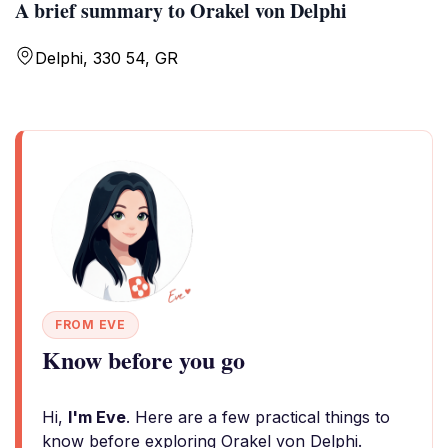
A brief summary to Orakel von Delphi
Delphi, 330 54, GR
FROM EVE
Know before you go
Hi,
I'm Eve
. Here are a few practical things to
know before exploring Orakel von Delphi.