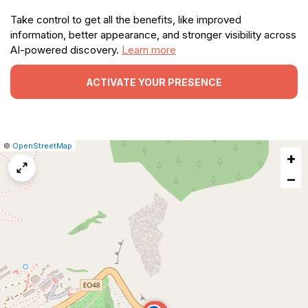
Take control to get all the benefits, like improved
information, better appearance, and stronger visibility across
AI-powered discovery.
Learn more
ACTIVATE YOUR PRESENCE
|
Leaflet
|
Report
©
OpenStreetMap
+
a
map
−
issue