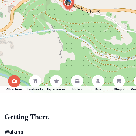
Attractions
Landmarks
Experiences
Hotels
Bars
Shops
Res
Getting There
Walking