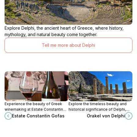
Explore Delphi, the ancient heart of Greece, where history,
mythology, and natural beauty come together.
Tell me more about Delphi
Experience the beauty of Greek
Explore the timeless beauty and
winemaking at Estate Constantin
historical significance of Delphi,
Gofas, where tradition and nature
the ancient oracle site that shaped
Estate Constantin Gofas
Orakel von Delphi
create unforgettable wine
Greek civilization.
adventures.