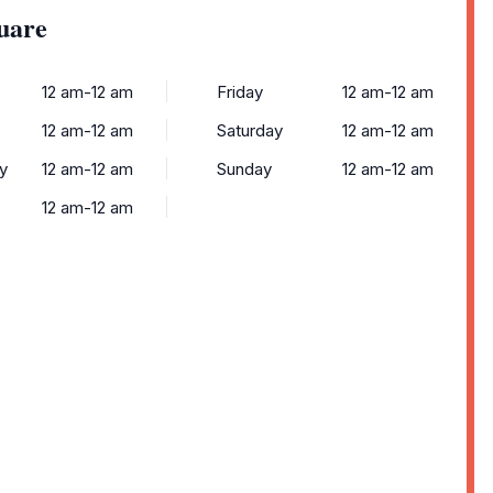
uare
12 am-12 am
Friday
12 am-12 am
12 am-12 am
Saturday
12 am-12 am
y
12 am-12 am
Sunday
12 am-12 am
12 am-12 am