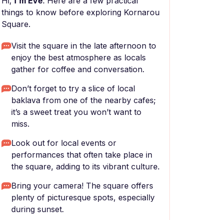
Hi,
I'm Eve
. Here are a few practical
things to know before exploring Kornarou
Square.
Visit the square in the late afternoon to
enjoy the best atmosphere as locals
gather for coffee and conversation.
Don’t forget to try a slice of local
baklava from one of the nearby cafes;
it’s a sweet treat you won’t want to
miss.
Look out for local events or
performances that often take place in
the square, adding to its vibrant culture.
Bring your camera! The square offers
plenty of picturesque spots, especially
during sunset.