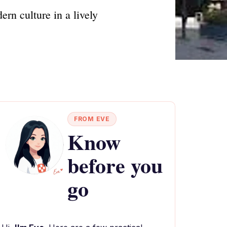
rn culture in a lively
FROM EVE
Know
before you
go