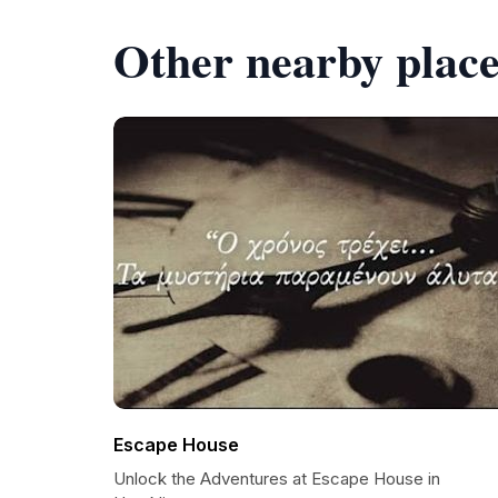
Other nearby place
Escape House
Unlock the Adventures at Escape House in