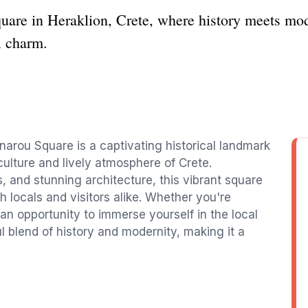
uare in Heraklion, Crete, where history meets mode
l charm.
rnarou Square is a captivating historical landmark
 culture and lively atmosphere of Crete.
 and stunning architecture, this vibrant square
h locals and visitors alike. Whether you're
r an opportunity to immerse yourself in the local
ul blend of history and modernity, making it a