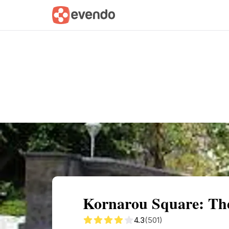
Summary
Map
Getting there
Descri
Kornarou Square: The
4.3
(501)