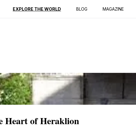
ption
Reviews
EXPLORE THE WORLD
BLOG
MAGAZINE
 Heart of Heraklion