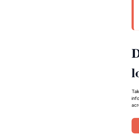
D
l
Tak
inf
acr