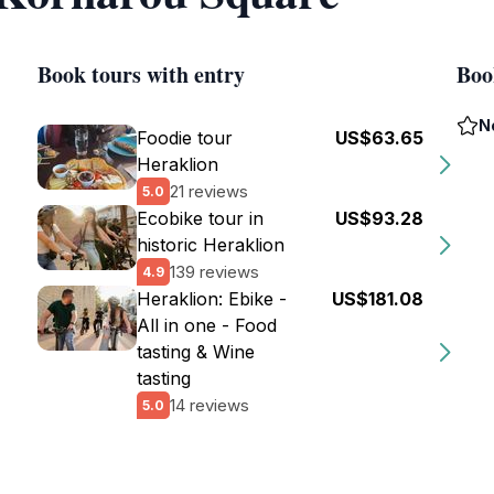
Book tours with entry
Boo
N
Foodie tour
US$63.65
Heraklion
21 reviews
5.0
Ecobike tour in
US$93.28
historic Heraklion
139 reviews
4.9
Heraklion: Ebike -
US$181.08
All in one - Food
tasting & Wine
tasting
14 reviews
5.0