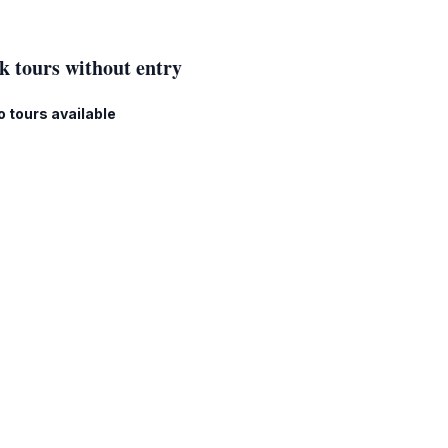
k tours without entry
o tours available