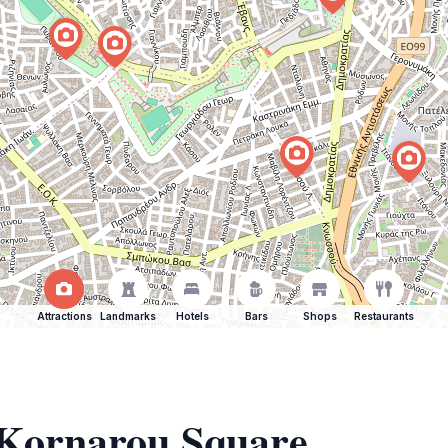
Attractions
Landmarks
Hotels
Bars
Shops
Restaurants
f Kornarou Square