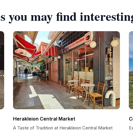
s you may find interestin
Herakleion Central Market
C
A Taste of Tradition at Herakleion Central Market
Ex