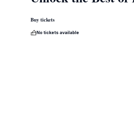
Buy tickets
No tickets available