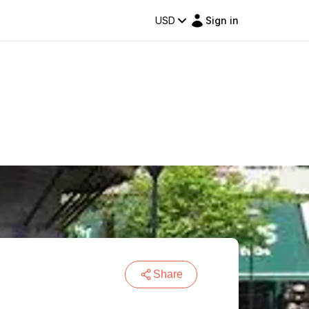
USD
Sign in
Share