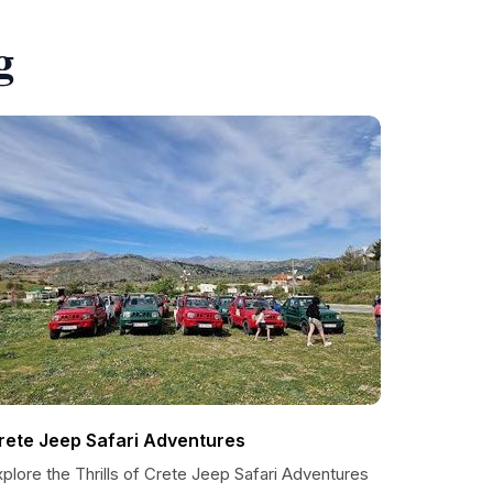
g
rete Jeep Safari Adventures
plore the Thrills of Crete Jeep Safari Adventures