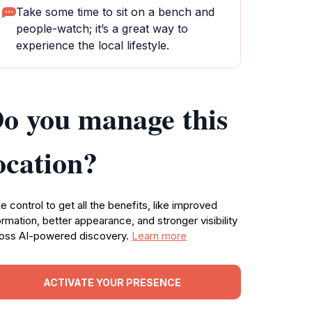
Take some time to sit on a bench and
people-watch; it’s a great way to
experience the local lifestyle.
o you manage this
ocation?
e control to get all the benefits, like improved
ormation, better appearance, and stronger visibility
oss AI-powered discovery.
Learn more
ACTIVATE YOUR PRESENCE