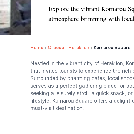
Explore the vibrant Kornarou Sq
atmosphere brimming with loca
Home
Greece
Heraklion
Kornarou Square
Nestled in the vibrant city of Heraklion, Ko
that invites tourists to experience the rich
Surrounded by charming cafes, local shops,
serves as a perfect gathering place for bot
seeking a leisurely stroll, a quick snack, o
lifestyle, Kornarou Square offers a delightf
must-visit destination.