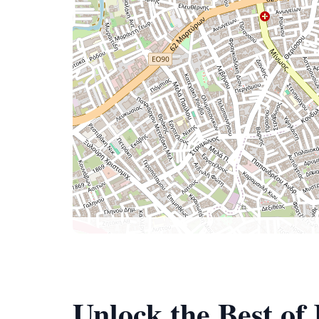
Unlock the Best o