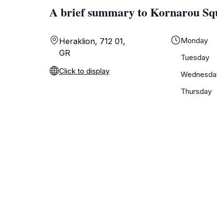
A brief summary to Kornarou Sq
Monday
Heraklion, 712 01,
GR
Tuesday
Click to display
Wednesda
Thursday