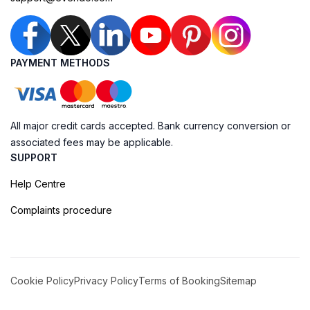
PAYMENT METHODS
All major credit cards accepted. Bank currency conversion or
associated fees may be applicable.
SUPPORT
Help Centre
Complaints procedure
Cookie Policy
Privacy Policy
Terms of Booking
Sitemap