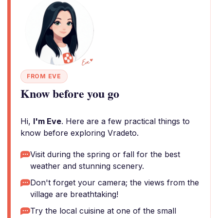
FROM EVE
Know before you go
Hi,
I'm Eve
. Here are a few practical things to
know before exploring Vradeto.
Visit during the spring or fall for the best
weather and stunning scenery.
Don't forget your camera; the views from the
village are breathtaking!
Try the local cuisine at one of the small