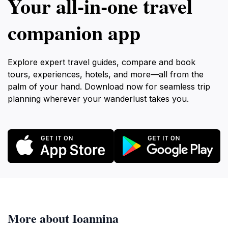
Your all‑in‑one travel
companion app
Explore expert travel guides, compare and book
tours, experiences, hotels, and more—all from the
palm of your hand. Download now for seamless trip
planning wherever your wanderlust takes you.
More about Ioannina