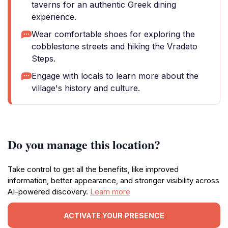
taverns for an authentic Greek dining
experience.
Wear comfortable shoes for exploring the
cobblestone streets and hiking the Vradeto
Steps.
Engage with locals to learn more about the
village's history and culture.
Do you manage this location?
Take control to get all the benefits, like improved
information, better appearance, and stronger visibility across
AI-powered discovery.
Learn more
ACTIVATE YOUR PRESENCE