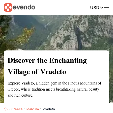
USD
Summary
Map
Getting there
Description
Reviews
Discover the Enchanting
Village of Vradeto
Explore Vradeto, a hidden gem in the Pindus Mountains of
Greece, where tradition meets breathtaking natural beauty
and rich culture.
Greece
Ioannina
Vradeto