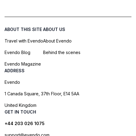
ABOUT THIS SITE
ABOUT US
Travel with Evendo
About Evendo
Evendo Blog
Behind the scenes
Evendo Magazine
ADDRESS
Evendo
1 Canada Square, 37th Floor, E14 5AA
United Kingdom
GET IN TOUCH
+44 203 026 1075
support@evendo.com