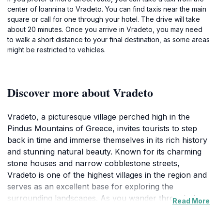
center of Ioannina to Vradeto. You can find taxis near the main
square or call for one through your hotel. The drive will take
about 20 minutes. Once you arrive in Vradeto, you may need
to walk a short distance to your final destination, as some areas
might be restricted to vehicles.
Discover more about Vradeto
Vradeto, a picturesque village perched high in the
Pindus Mountains of Greece, invites tourists to step
back in time and immerse themselves in its rich history
and stunning natural beauty. Known for its charming
stone houses and narrow cobblestone streets,
Vradeto is one of the highest villages in the region and
serves as an excellent base for exploring the
surrounding landscapes. As you wander through the
Read More
village, you'll encounter friendly locals who are often