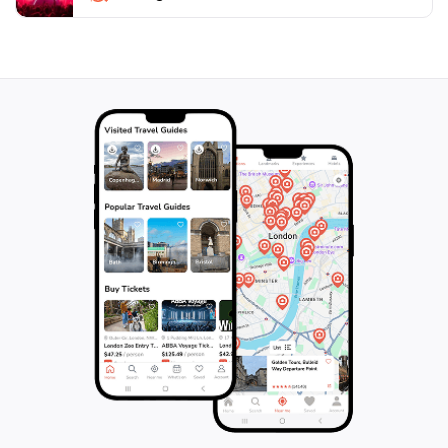
promises a memorable experience that will leave you