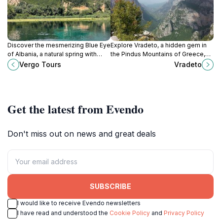
Discover the mesmerizing Blue Eye
Explore Vradeto, a hidden gem in
of Albania, a natural spring with
the Pindus Mountains of Greece,
crystal-clear waters and stunning
where tradition meets breathtaking
Vergo Tours
Vradeto
beauty, near Muzinë. A must-see
natural beauty and rich culture.
destination!
Get the latest from Evendo
Don't miss out on news and great deals
SUBSCRIBE
I would like to receive Evendo newsletters
I have read and understood the
Cookie Policy
and
Privacy Policy