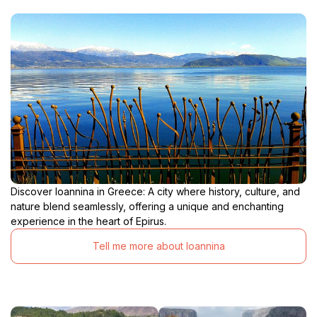
Discover Ioannina in Greece: A city where history, culture, and
nature blend seamlessly, offering a unique and enchanting
experience in the heart of Epirus.
Tell me more about Ioannina