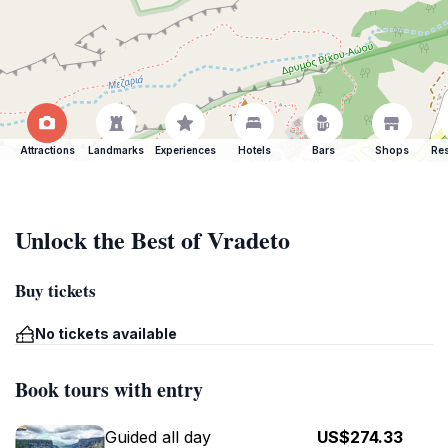
Attractions
Landmarks
Experiences
Hotels
Bars
Shops
Res
Unlock the Best of Vradeto
Buy tickets
No tickets available
Book tours with entry
Guided all day
US$274.33