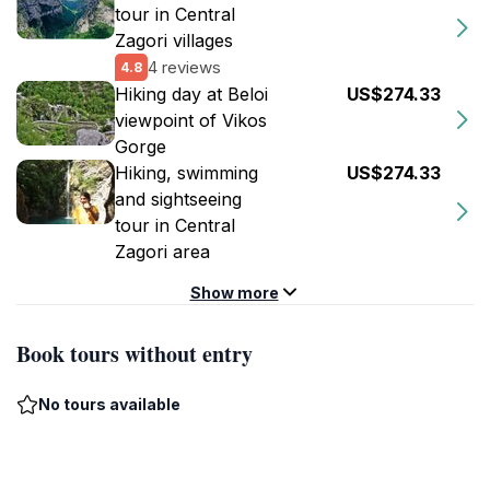
tour in Central
Zagori villages
4 reviews
4.8
Hiking day at Beloi
US$274.33
viewpoint of Vikos
Gorge
Hiking, swimming
US$274.33
and sightseeing
tour in Central
Zagori area
Show more
Book tours without entry
No tours available