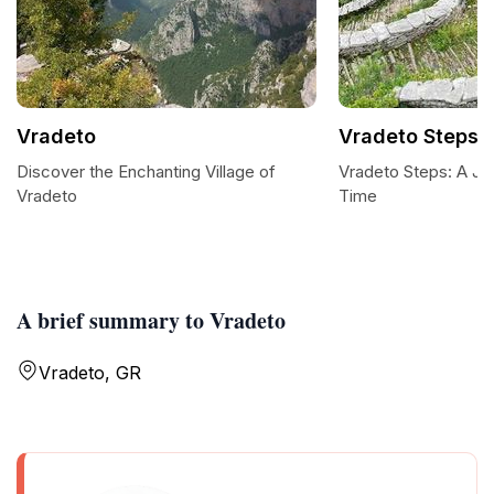
Vradeto
Vradeto Steps
Discover the Enchanting Village of
Vradeto Steps: A Jo
Vradeto
Time
A brief summary to Vradeto
Vradeto, GR