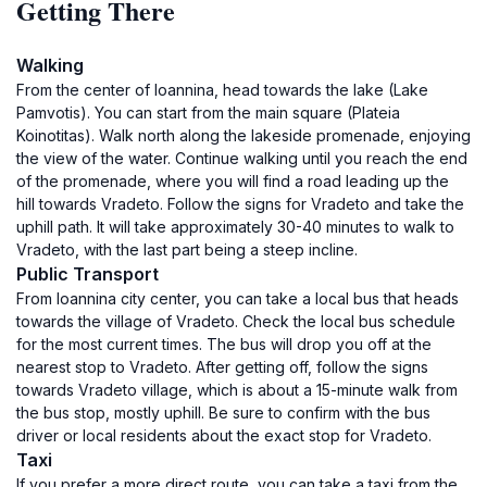
Getting There
Walking
From the center of Ioannina, head towards the lake (Lake
Pamvotis). You can start from the main square (Plateia
Koinotitas). Walk north along the lakeside promenade, enjoying
the view of the water. Continue walking until you reach the end
of the promenade, where you will find a road leading up the
hill towards Vradeto. Follow the signs for Vradeto and take the
uphill path. It will take approximately 30-40 minutes to walk to
Vradeto, with the last part being a steep incline.
Public Transport
From Ioannina city center, you can take a local bus that heads
towards the village of Vradeto. Check the local bus schedule
for the most current times. The bus will drop you off at the
nearest stop to Vradeto. After getting off, follow the signs
towards Vradeto village, which is about a 15-minute walk from
the bus stop, mostly uphill. Be sure to confirm with the bus
driver or local residents about the exact stop for Vradeto.
Taxi
If you prefer a more direct route, you can take a taxi from the