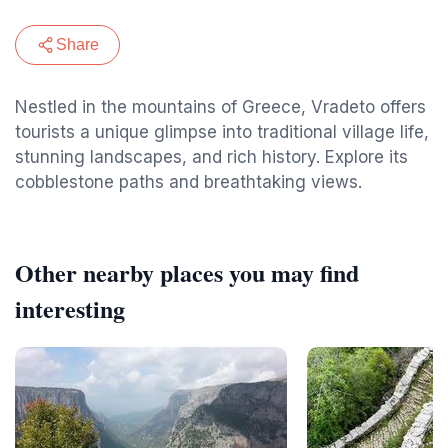
Share
Nestled in the mountains of Greece, Vradeto offers
tourists a unique glimpse into traditional village life,
stunning landscapes, and rich history. Explore its
cobblestone paths and breathtaking views.
Other nearby places you may find
interesting