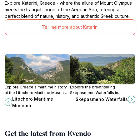
Explore Katerini, Greece - where the allure of Mount Olympus
meets the tranquil shores of the Aegean Sea, offering a
perfect blend of nature, history, and authentic Greek culture.
Tell me more about Katerini
Explore Greece's maritime history
Explore the breathtaking
at the Litochoro Maritime Museum,
Skepasmeno Waterfalls in
showcasing artifacts that reveal the
Velventos, a serene escape into
Litochoro Maritime
Skepasmeno Waterfalls
nation's deep connection to the
nature's beauty, perfect for
Museum
sea.
adventure and relaxation.
Get the latest from Evendo