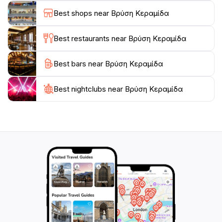
Best shops near Βρύση Κεραμίδα
As the day unfolds, the changing light creates a
magical ambiance, perfect for those looking to unwind
Best restaurants near Βρύση Κεραμίδα
after a day of exploring. Whether you're a
photographer in search of that perfect shot or a
Best bars near Βρύση Κεραμίδα
family wanting to create lasting memories, Vrysi
Keramidou promises an unforgettable experience that
will resonate long after your visit. Don't forget to bring
Best nightclubs near Βρύση Κεραμίδα
your camera and enjoy the beauty of this tranquil