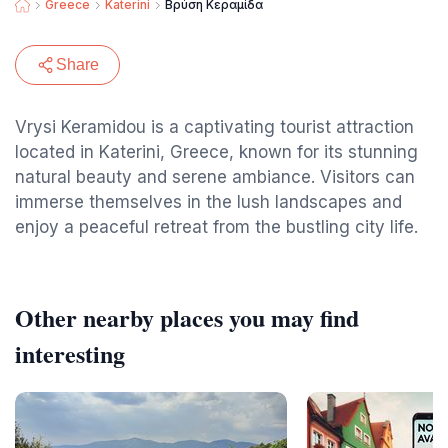
Greece
Katerini
Βρύση Κεραμίδα
Share
Vrysi Keramidou is a captivating tourist attraction
located in Katerini, Greece, known for its stunning
natural beauty and serene ambiance. Visitors can
immerse themselves in the lush landscapes and
enjoy a peaceful retreat from the bustling city life.
Other nearby places you may find
interesting