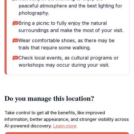
peaceful atmosphere and the best lighting for
photography.
Bring a picnic to fully enjoy the natural
surroundings and make the most of your visit.
Wear comfortable shoes, as there may be
trails that require some walking.
Check local events, as cultural programs or
workshops may occur during your visit.
Do you manage this location?
Take control to get all the benefits, like improved
information, better appearance, and stronger visibility across
AI-powered discovery.
Learn more