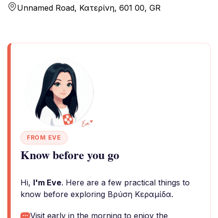
Unnamed Road, Κατερίνη, 601 00, GR
FROM EVE
Know before you go
Hi,
I'm Eve
. Here are a few practical things to
know before exploring Βρύση Κεραμίδα.
Visit early in the morning to enjoy the