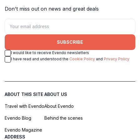
Don't miss out on news and great deals
SUBSCRIBE
I would like to receive Evendo newsletters
I have read and understood the
Cookie Policy
and
Privacy Policy
ABOUT THIS SITE
ABOUT US
Travel with Evendo
About Evendo
Evendo Blog
Behind the scenes
Evendo Magazine
ADDRESS