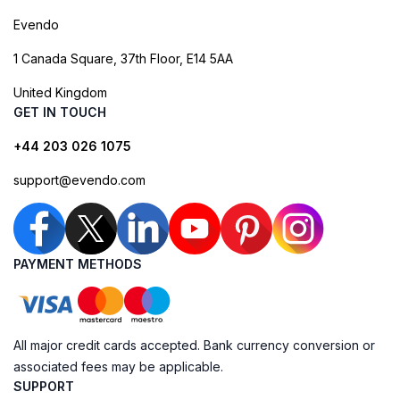
Evendo
1 Canada Square, 37th Floor, E14 5AA
United Kingdom
GET IN TOUCH
+44 203 026 1075
support@evendo.com
PAYMENT METHODS
All major credit cards accepted. Bank currency conversion or
associated fees may be applicable.
SUPPORT