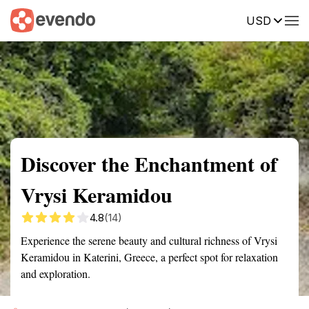
USD
Summary
Map
Getting there
Description
Reviews
Discover the Enchantment of
Vrysi Keramidou
4.8
(14)
Experience the serene beauty and cultural richness of Vrysi
Keramidou in Katerini, Greece, a perfect spot for relaxation
and exploration.