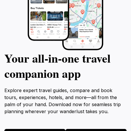
Your all‑in‑one travel
companion app
Explore expert travel guides, compare and book
tours, experiences, hotels, and more—all from the
palm of your hand. Download now for seamless trip
planning wherever your wanderlust takes you.