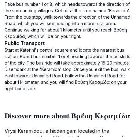
Take bus number 1 or 8, which heads towards the direction of
the surrounding villages. Get off at the stop named 'Keramida'.
From the bus stop, walk towards the direction of the Unnamed
Road, which you will see leading into a more rural area.
Continue walking for about 1 kilometer until you reach Βρύση
Κεραμίδα, which will be on your right.
Public Transport
Start at Katerini's central square and locate the nearest bus
station. Board bus number 1 or 8 heading towards the outskirts
of the city. The bus ride will take approximately 15-20 minutes.
Disembark at the 'Keramida' stop. Once you exit the bus, walk
east towards Unnamed Road. Follow the Unnamed Road for
about 1 kilometer, and you will find Βρύση Κεραμίδα on your
right-hand side.
Discover more about Βρύση Κεραμίδα
Vrysi Keramidou, a hidden gem located in the