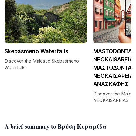
Skepasmeno Waterfalls
MASTODONTAS
NEOKAISAREIAS
Discover the Majestic Skepasmeno
ΜΑΣΤΟΔΟΝΤΑΣ
Waterfalls
ΝΕΟΚΑΙΣΑΡΕΙΑΣ
ΑΝΑΣΚΑΦΗΣ
Discover the Maje
NEOKAISAREIAS
A brief summary to Βρύση Κεραμίδα