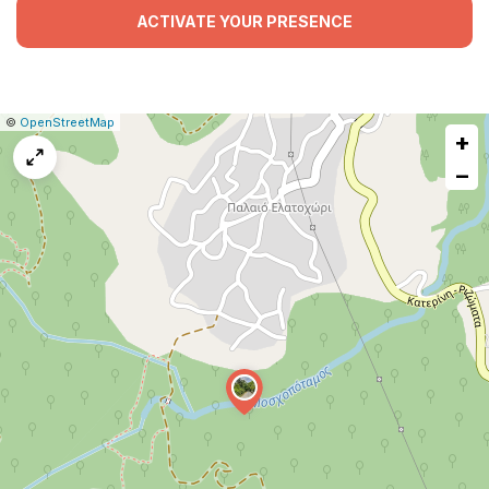
ACTIVATE YOUR PRESENCE
|
Leaflet
|
Report
©
OpenStreetMap
+
a
map
−
issue