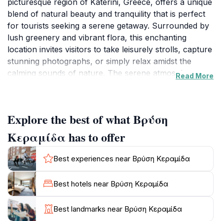
picturesque region of Katerini, Greece, offers a unique
blend of natural beauty and tranquility that is perfect
for tourists seeking a serene getaway. Surrounded by
lush greenery and vibrant flora, this enchanting
location invites visitors to take leisurely strolls, capture
stunning photographs, or simply relax amidst the
calming sounds of nature. The serene atmosphere
Read More
makes it an ideal spot for picnics, reading, or enjoying
quiet moments with loved ones.
Explore the best of what Βρύση
This tourist attraction is not only about scenic beauty;
it is also a place steeped in local culture and history.
Κεραμίδα has to offer
Visitors can learn about the significance of the area to
the local community, as well as partake in various
Best experiences near Βρύση Κεραμίδα
cultural experiences that may be offered. The
accessibility of Vrysi Keramidou makes it a convenient
Best hotels near Βρύση Κεραμίδα
destination for day trips, and its well-maintained paths
ensure that guests of all ages can explore its offerings
Best landmarks near Βρύση Κεραμίδα
comfortably.