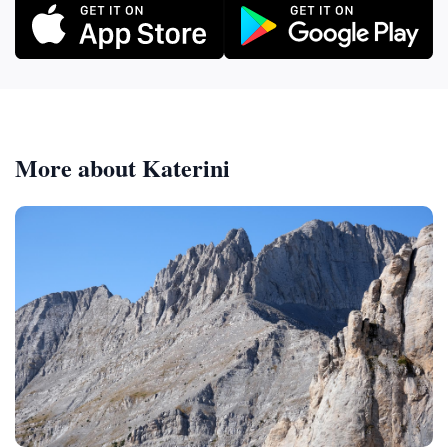
More about Katerini