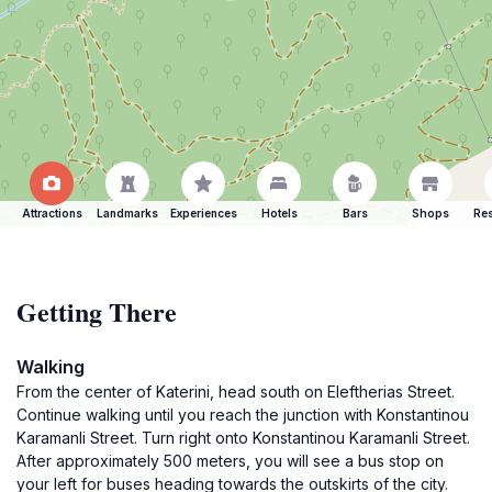
Attractions
Landmarks
Experiences
Hotels
Bars
Shops
Res
Getting There
Walking
From the center of Katerini, head south on Eleftherias Street.
Continue walking until you reach the junction with Konstantinou
Karamanli Street. Turn right onto Konstantinou Karamanli Street.
After approximately 500 meters, you will see a bus stop on
your left for buses heading towards the outskirts of the city.