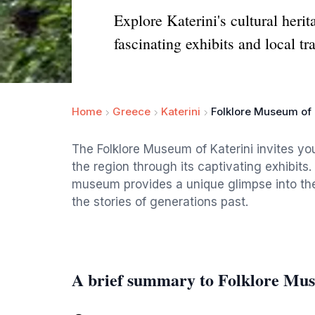
Explore Katerini's cultural heri
fascinating exhibits and local tra
Home
Greece
Katerini
Folklore Museum of 
The Folklore Museum of Katerini invites you
the region through its captivating exhibits.
museum provides a unique glimpse into the l
the stories of generations past.
A brief summary to Folklore Mus