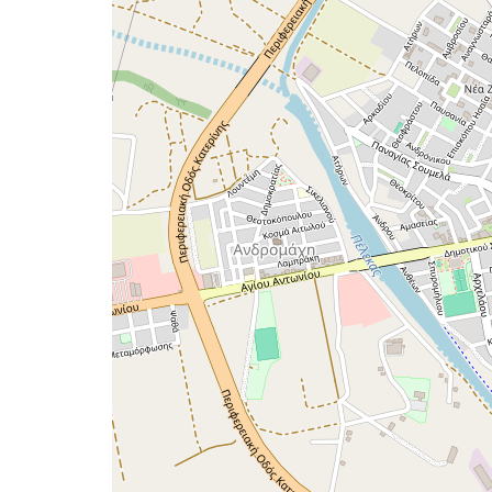
map
issue