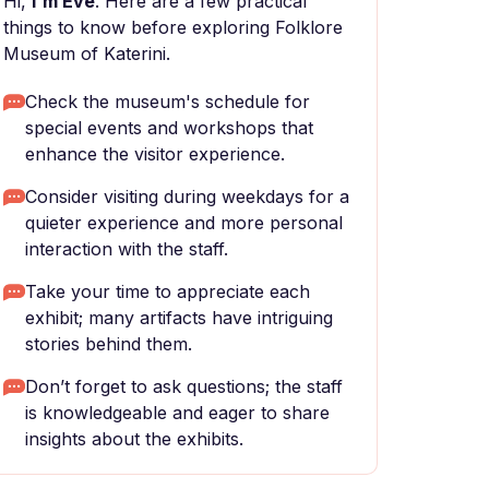
Hi,
I'm Eve
. Here are a few practical
things to know before exploring Folklore
Museum of Katerini.
Check the museum's schedule for
special events and workshops that
enhance the visitor experience.
Consider visiting during weekdays for a
quieter experience and more personal
interaction with the staff.
Take your time to appreciate each
exhibit; many artifacts have intriguing
stories behind them.
Don’t forget to ask questions; the staff
is knowledgeable and eager to share
insights about the exhibits.