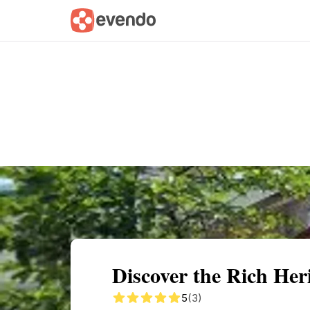
Summary
Map
Getting there
Descri
Discover the Rich Her
5
(3)