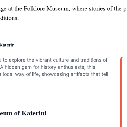
tage at the Folklore Museum, where stories of the 
ditions.
Katerini
 to explore the vibrant culture and traditions of
 A hidden gem for history enthusiasts, this
ocal way of life, showcasing artifacts that tell
eum of Katerini