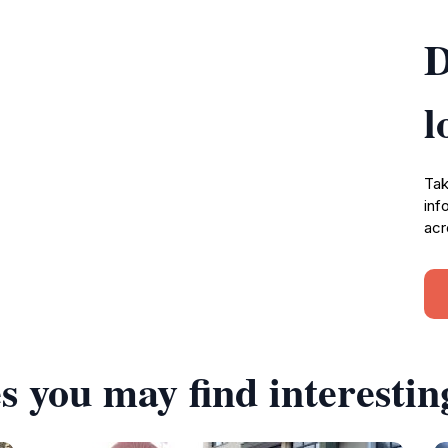
D
l
Tak
inf
acr
s you may find interestin