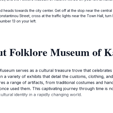
d heads towards the city center. Get off at the stop near the central 
tantinou Street, cross at the traffic lights near the Town Hall, turn 
umber 13 on your left.
ut Folklore Museum of K
 Museum serves as a cultural treasure trove that celebrates t
a variety of exhibits that detail the customs, clothing, and
es a range of artifacts, from traditional costumes and hand
 once used them. This captivating journey through time is n
cultural identity in a rapidly changing world.
y curated displays, you'll gain insights into the folk art a
traditions are also celebrated, offering visitors a chance 