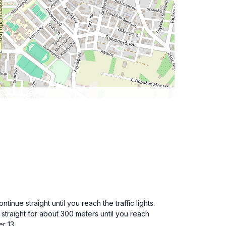
inue straight until you reach the traffic lights.
k straight for about 300 meters until you reach
r 13.