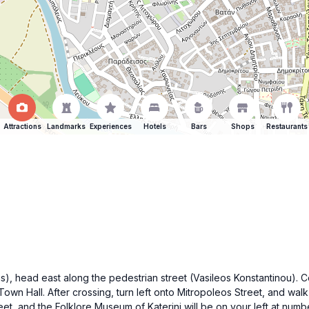
Attractions
Landmarks
Experiences
Hotels
Bars
Shops
Restaurants
as), head east along the pedestrian street (Vasileos Konstantinou). Cont
 Town Hall. After crossing, turn left onto Mitropoleos Street, and wal
eet, and the Folklore Museum of Katerini will be on your left at numbe