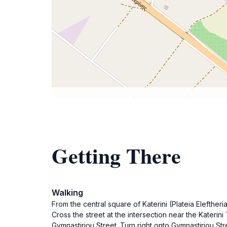
Getting There
Walking
From the central square of Katerini (Plateia Eleftheri
Cross the street at the intersection near the Katerini
Gymnastiriou Street. Turn right onto Gymnastiriou Str