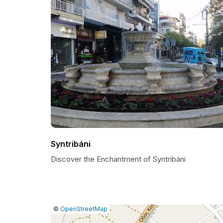
Syntribáni
Discover the Enchantment of Syntribáni
|
Leaflet
|
Report
©
OpenStreetMap
a