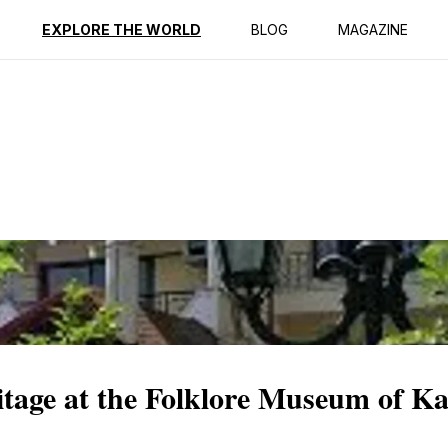
ption
Reviews
EXPLORE THE WORLD
BLOG
MAGAZINE
itage at the Folklore Museum of Ka