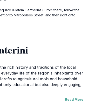
square (Plateia Eleftherias). From there, follow the
left onto Mitropoleos Street, and then right onto
aterini
he rich history and traditions of the local
 everyday life of the region's inhabitants over
icrafts to agricultural tools and household
ot only educational but also deeply engaging,
Read More
nd music that are integral to Katerini's
to connect with the community and understand