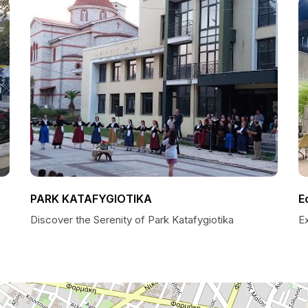
PARK KATAFYGIOTIKA
Ε
Discover the Serenity of Park Katafygiotika
E