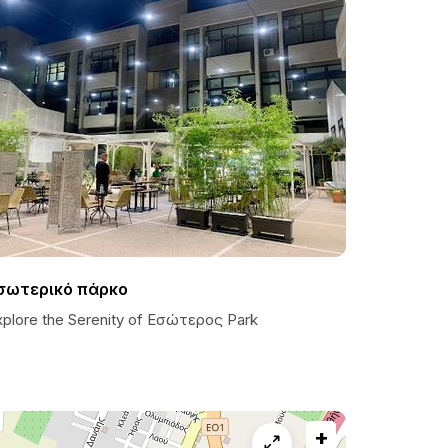
σωτερικό πάρκο
xplore the Serenity of Εσώτερος Park
+