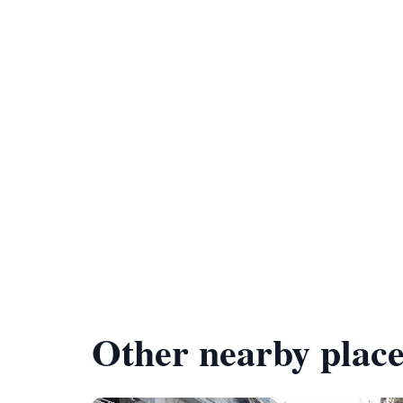
Other nearby place