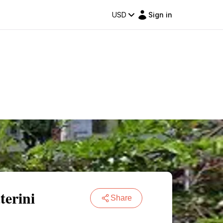
USD
Sign in
terini
Share