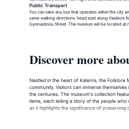
Public Transport
You can take any bus that operates within the city an
same walking directions: head east along Vasileos Kons
Gymnastiriou Street. The museum will be located at n
Discover more abo
Nestled in the heart of Katerini, the Folklore
community. Visitors can immerse themselves in 
the centuries. The museum's collection featur
items, each telling a story of the people who
as it highlights the significance of preserving 
As you wander through the museum's thoughtfull
cultural fabric. Seasonal festivals and local 