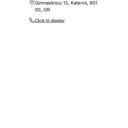
Gimnastiriou 13, Katerini, 601
00, GR
Click to display