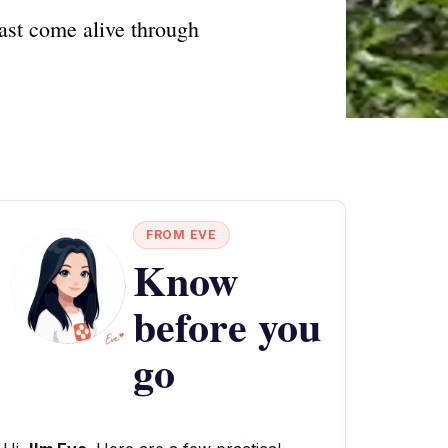
past come alive through
FROM EVE
Know
before you
go