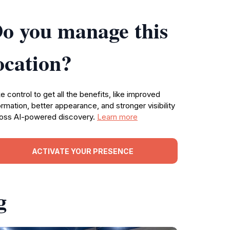
o you manage this
ocation?
e control to get all the benefits, like improved
ormation, better appearance, and stronger visibility
oss AI-powered discovery.
Learn more
ACTIVATE YOUR PRESENCE
g