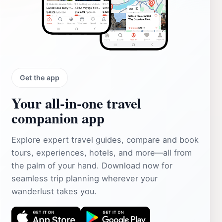
Get the app
Your all‑in‑one travel
companion app
Explore expert travel guides, compare and book
tours, experiences, hotels, and more—all from
the palm of your hand. Download now for
seamless trip planning wherever your
wanderlust takes you.