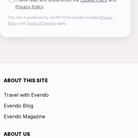
Privacy Policy
This site is protected by reCAPTCHA and the Google
Privacy
Policy
and
Terms of Service
apply.
ABOUT THIS SITE
Travel with Evendo
Evendo Blog
Evendo Magazine
ABOUT US