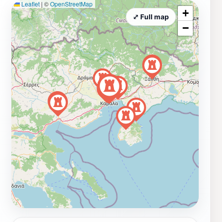
Leaflet
|
©
OpenStreetMap
+
⤢ Full map
−