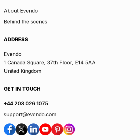
About Evendo
Behind the scenes
ADDRESS
Evendo
1 Canada Square, 37th Floor, E14 5AA
United Kingdom
GET IN TOUCH
+44 203 026 1075
support@evendo.com