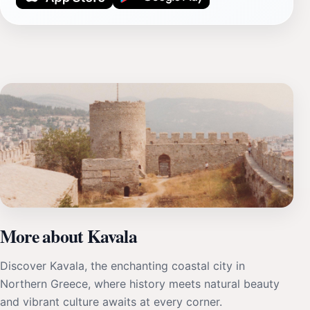
More about Kavala
Discover Kavala, the enchanting coastal city in
Northern Greece, where history meets natural beauty
and vibrant culture awaits at every corner.