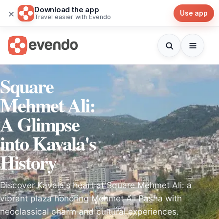
Download the app
×
Use app
Travel easier with Evendo
Square
Mehmet Ali:
A Glimpse
into Kavala's
History
Discover Kavala's heart at Square Mehmet Ali: a
vibrant plaza honoring Mehmet Ali Pasha with
neoclassical charm and cultural experiences.