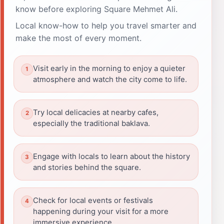
know before exploring Square Mehmet Ali.
Local know-how to help you travel smarter and
make the most of every moment.
Visit early in the morning to enjoy a quieter
atmosphere and watch the city come to life.
Try local delicacies at nearby cafes,
especially the traditional baklava.
Engage with locals to learn about the history
and stories behind the square.
Check for local events or festivals
happening during your visit for a more
immersive experience.