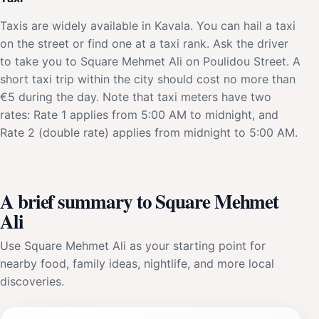
Taxis are widely available in Kavala. You can hail a taxi
on the street or find one at a taxi rank. Ask the driver
to take you to Square Mehmet Ali on Poulidou Street. A
short taxi trip within the city should cost no more than
€5 during the day. Note that taxi meters have two
rates: Rate 1 applies from 5:00 AM to midnight, and
Rate 2 (double rate) applies from midnight to 5:00 AM.
A brief summary to Square Mehmet
Ali
Use Square Mehmet Ali as your starting point for
nearby food, family ideas, nightlife, and more local
discoveries.