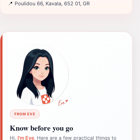
📍
Poulidou 66, Kavala, 652 01, GR
FROM EVE
Know before you go
Hi,
I'm Eve
. Here are a few practical things to