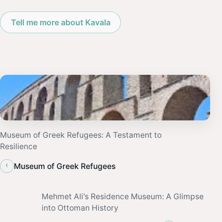
Tell me more about Kavala
Museum of Greek Refugees: A Testament to
Resilience
‹
Museum of Greek Refugees
Mehmet Ali's Residence Museum: A Glimpse
into Ottoman History