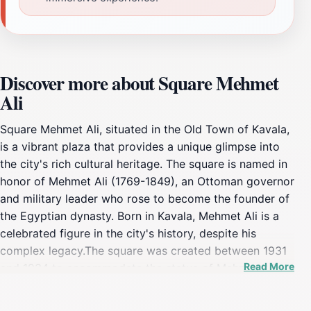
Discover more about Square Mehmet
Ali
Square Mehmet Ali, situated in the Old Town of Kavala,
is a vibrant plaza that provides a unique glimpse into
the city's rich cultural heritage. The square is named in
honor of Mehmet Ali (1769-1849), an Ottoman governor
and military leader who rose to become the founder of
the Egyptian dynasty. Born in Kavala, Mehmet Ali is a
celebrated figure in the city's history, despite his
complex legacy.The square was created between 1931
Read More
and 1934 to accommodate the statue of Mehmet Ali,
which was donated to the city by the Greeks of Egypt.
The statue, crafted by the renowned Greek sculptor