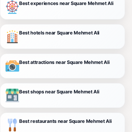
Best experiences near Square Mehmet Ali
Best hotels near Square Mehmet Ali
Best attractions near Square Mehmet Ali
Best shops near Square Mehmet Ali
Best restaurants near Square Mehmet Ali