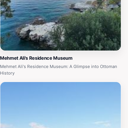
Mehmet Ali's Residence Museum
Mehmet Ali's Residence Museum: A Glimpse into Ottoman
History