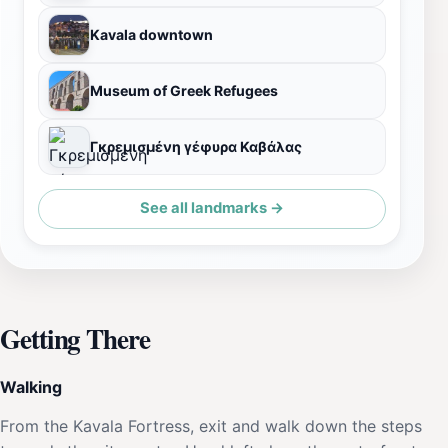
Kavala downtown
Museum of Greek Refugees
Γκρεμισμένη γέφυρα Καβάλας
See all landmarks →
Getting There
Walking
From the Kavala Fortress, exit and walk down the steps