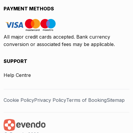
PAYMENT METHODS
All major credit cards accepted. Bank currency
conversion or associated fees may be applicable.
SUPPORT
Help Centre
Cookie Policy
Privacy Policy
Terms of Booking
Sitemap