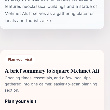
features neoclassical buildings and a statue of
Mehmet Ali. It serves as a gathering place for
locals and tourists alike.
Plan your visit
A brief summary to Square Mehmet Ali
Opening times, essentials, and a few local tips
gathered into one calmer, easier-to-scan planning
section.
Plan your visit