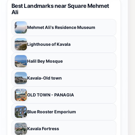
Best Landmarks near Square Mehmet
Ali
Mehmet Ali's Residence Museum
Lighthouse of Kavala
Halil Bey Mosque
Kavala-Old town
OLD TOWN - PANAGIA
Blue Rooster Emporium
Kavala Fortress