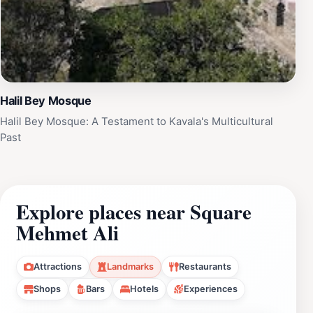
Halil Bey Mosque
Halil Bey Mosque: A Testament to Kavala's Multicultural
Past
Explore places near Square
Mehmet Ali
Attractions
Landmarks
Restaurants
Shops
Bars
Hotels
Experiences