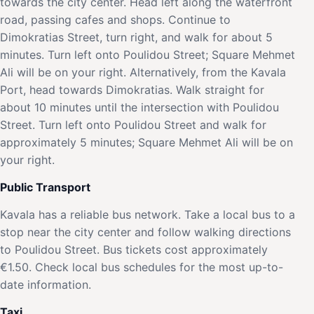
towards the city center. Head left along the waterfront
road, passing cafes and shops. Continue to
Dimokratias Street, turn right, and walk for about 5
minutes. Turn left onto Poulidou Street; Square Mehmet
Ali will be on your right. Alternatively, from the Kavala
Port, head towards Dimokratias. Walk straight for
about 10 minutes until the intersection with Poulidou
Street. Turn left onto Poulidou Street and walk for
approximately 5 minutes; Square Mehmet Ali will be on
your right.
Public Transport
Kavala has a reliable bus network. Take a local bus to a
stop near the city center and follow walking directions
to Poulidou Street. Bus tickets cost approximately
€1.50. Check local bus schedules for the most up-to-
date information.
Taxi