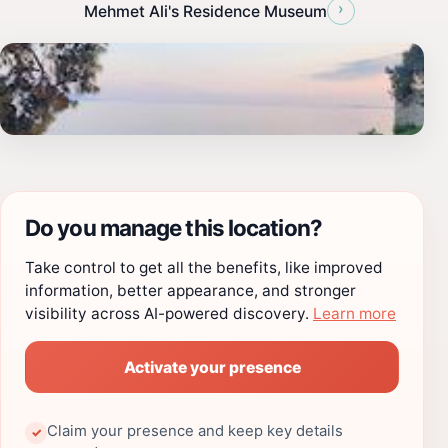
›
Mehmet Ali's Residence Museum
Do you manage this location?
Take control to get all the benefits, like improved
information, better appearance, and stronger
visibility across AI-powered discovery.
Learn more
Activate your presence
Claim your presence and keep key details
✓