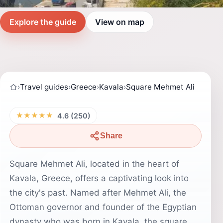
Explore the guide
View on map
›
Travel guides
›
Greece
›
Kavala
›
Square Mehmet Ali
★★★★★
4.6 (250)
Share
Square Mehmet Ali, located in the heart of
Kavala, Greece, offers a captivating look into
the city's past. Named after Mehmet Ali, the
Ottoman governor and founder of the Egyptian
dynasty who was born in Kavala, the square