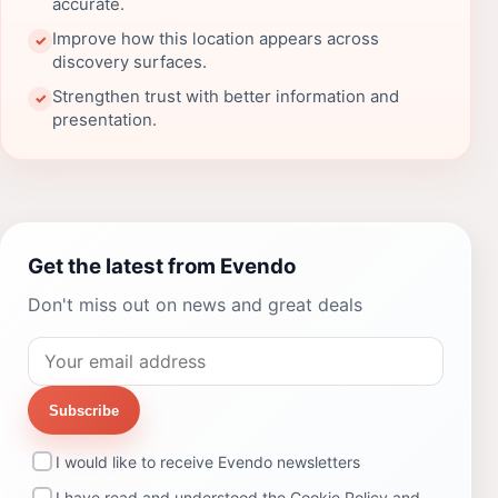
accurate.
Improve how this location appears across
✓
discovery surfaces.
Strengthen trust with better information and
✓
presentation.
Get the latest from Evendo
Don't miss out on news and great deals
Subscribe
I would like to receive Evendo newsletters
I have read and understood the
Cookie Policy
and