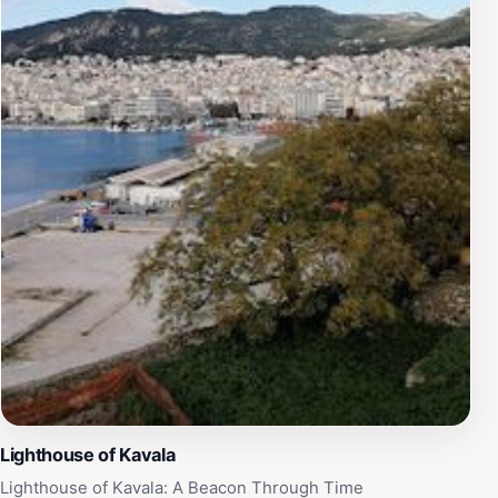
Lighthouse of Kavala
Lighthouse of Kavala: A Beacon Through Time