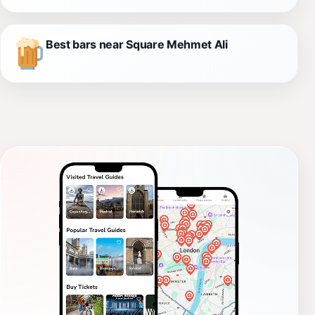
Best bars near Square Mehmet Ali