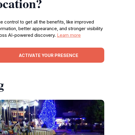
ocation?
e control to get all the benefits, like improved
ormation, better appearance, and stronger visibility
oss AI-powered discovery.
Learn more
ACTIVATE YOUR PRESENCE
g