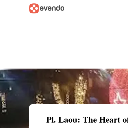
Summary
Map
Getting there
Descri
Pl. Laou: The Heart 