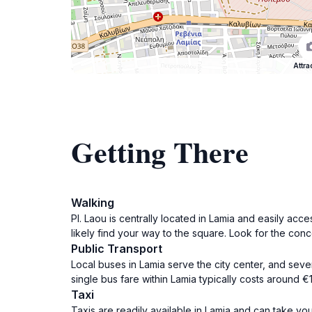
Attra
Getting There
Walking
Pl. Laou is centrally located in Lamia and easily acc
likely find your way to the square. Look for the con
Public Transport
Local buses in Lamia serve the city center, and sev
single bus fare within Lamia typically costs around €1
Taxi
Taxis are readily available in Lamia and can take you 