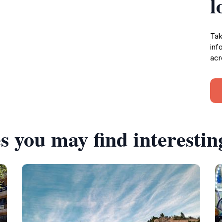
l
Tak
inf
acr
s you may find interestin