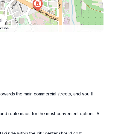
clubs
f towards the main commercial streets, and you'll
 and route maps for the most convenient options. A
taxi ride within the city center should cost