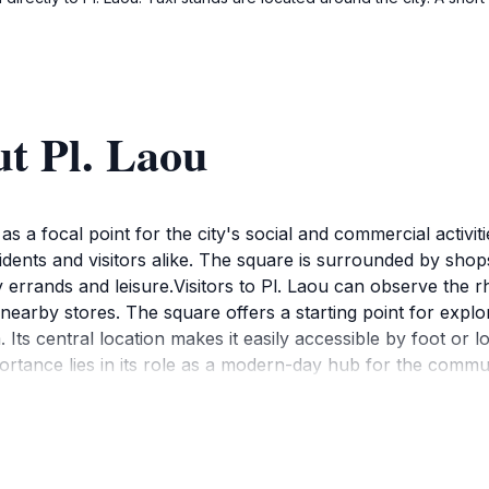
t Pl. Laou
as a focal point for the city's social and commercial activit
esidents and visitors alike. The square is surrounded by shop
 errands and leisure.Visitors to Pl. Laou can observe the rh
earby stores. The square offers a starting point for explor
ts central location makes it easily accessible by foot or l
portance lies in its role as a modern-day hub for the commu