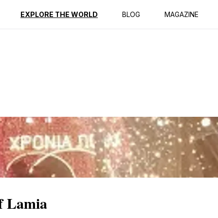
ption
Reviews
EXPLORE THE WORLD
BLOG
MAGAZINE
of Lamia