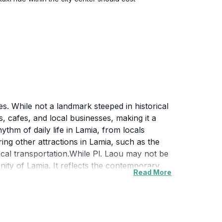
ies. While not a landmark steeped in historical
s, cafes, and local businesses, making it a
ythm of daily life in Lamia, from locals
ing other attractions in Lamia, such as the
ocal transportation.While Pl. Laou may not be
nity of Lamia. It reflects the contemporary
Read More