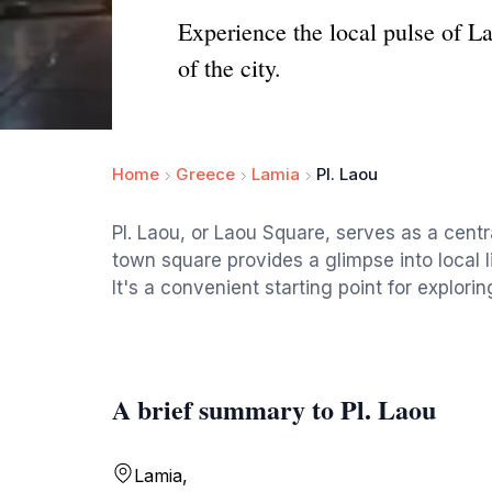
Experience the local pulse of La
of the city.
Home
Greece
Lamia
Pl. Laou
Pl. Laou, or Laou Square, serves as a centr
town square provides a glimpse into local 
It's a convenient starting point for exploring
A brief summary to Pl. Laou
Lamia,