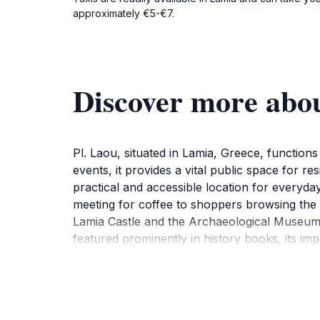
approximately €5-€7.
Discover more abou
Pl. Laou, situated in Lamia, Greece, functions 
events, it provides a vital public space for r
practical and accessible location for everyday
meeting for coffee to shoppers browsing the n
Lamia Castle and the Archaeological Museum. I
featured prominently in history books, its im