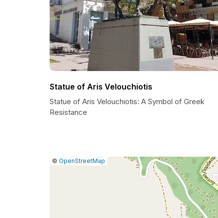
Statue of Aris Velouchiotis
Statue of Aris Velouchiotis: A Symbol of Greek
Resistance
|
Leaflet
|
Report
©
OpenStreetMap
a
map
issue