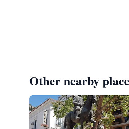
Other nearby place