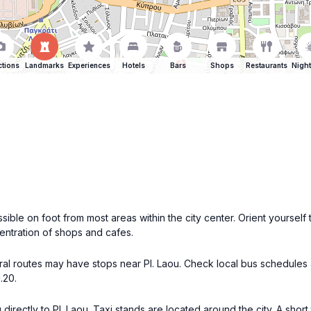
ctions
Landmarks
Experiences
Hotels
Bars
Shops
Restaurants
Night
essible on foot from most areas within the city center. Orient yoursel
centration of shops and cafes.
eral routes may have stops near Pl. Laou. Check local bus schedules
.20.
directly to Pl. Laou. Taxi stands are located around the city. A short 