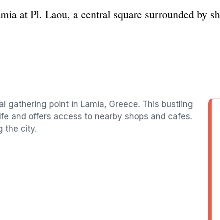
mia at Pl. Laou, a central square surrounded by sh
al gathering point in Lamia, Greece. This bustling
life and offers access to nearby shops and cafes.
 the city.