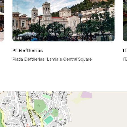
Pl. Eleftherias
Π
Platia Eleftherias: Lamia's Central Square
Π