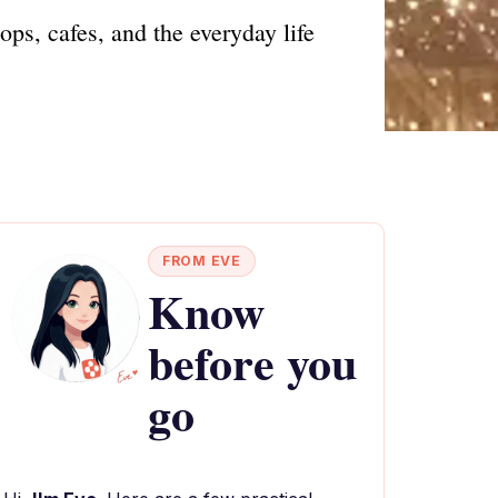
ops, cafes, and the everyday life
FROM EVE
Know
before you
go