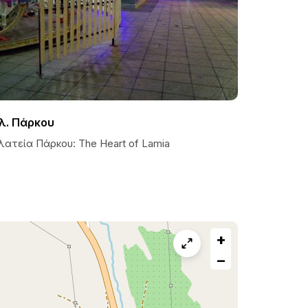
λ. Πάρκου
λατεία Πάρκου: The Heart of Lamia
+
−