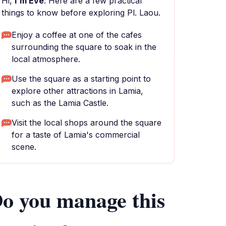
Hi,
I'm Eve
. Here are a few practical
things to know before exploring Pl. Laou.
Enjoy a coffee at one of the cafes
surrounding the square to soak in the
local atmosphere.
Use the square as a starting point to
explore other attractions in Lamia,
such as the Lamia Castle.
Visit the local shops around the square
for a taste of Lamia's commercial
scene.
o you manage this