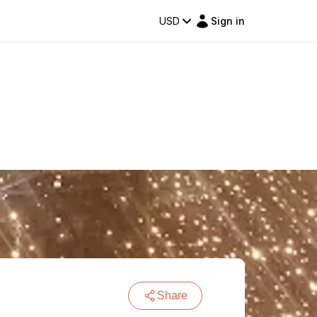
USD
Sign in
Share