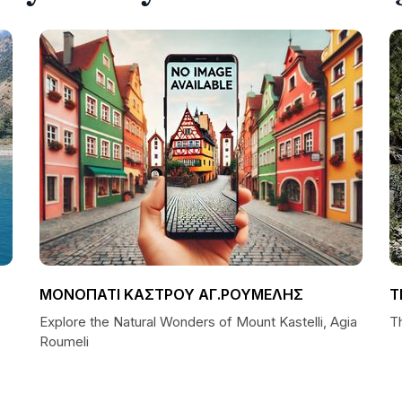
ΜΟΝΟΠΑΤΙ ΚΑΣΤΡΟΥ ΑΓ.ΡΟΥΜΕΛΗΣ
T
Explore the Natural Wonders of Mount Kastelli, Agia
T
Roumeli