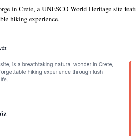
orge in Crete, a UNESCO World Heritage site feat
able hiking experience.
wóz
te, is a breathtaking natural wonder in Crete,
forgettable hiking experience through lush
ife.
óz