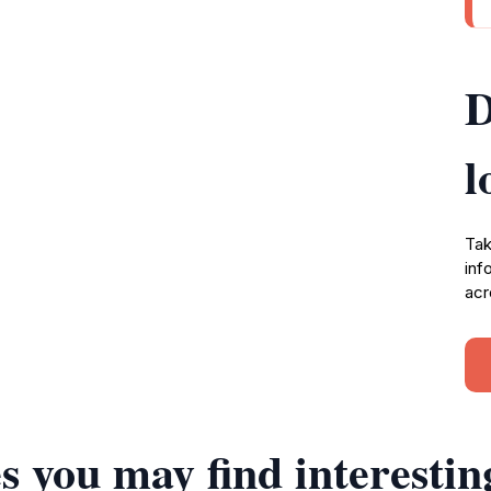
D
l
Tak
inf
acr
s you may find interestin