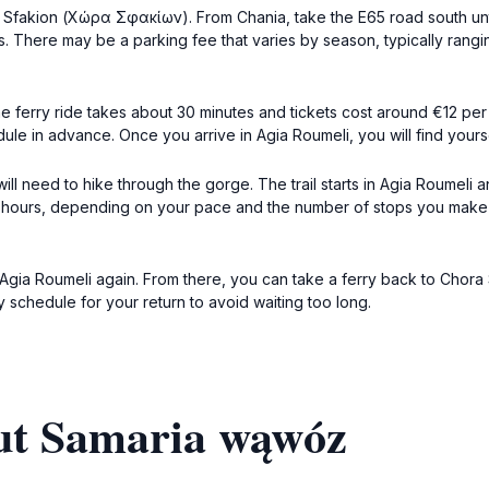
ra Sfakion (Χώρα Σφακίων). From Chania, take the E65 road south unti
. There may be a parking fee that varies by season, typically rangin
e ferry ride takes about 30 minutes and tickets cost around €12 per 
e in advance. Once you arrive in Agia Roumeli, you will find yourse
 need to hike through the gorge. The trail starts in Agia Roumeli a
4-6 hours, depending on your pace and the number of stops you make
of Agia Roumeli again. From there, you can take a ferry back to Chora
ry schedule for your return to avoid waiting too long.
ut Samaria wąwóz