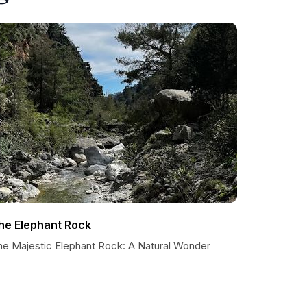
he Elephant Rock
he Majestic Elephant Rock: A Natural Wonder