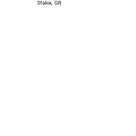
Sfakia, GR