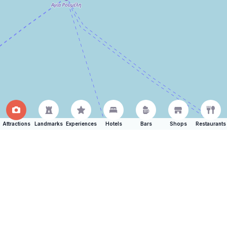
Attractions
Landmarks
Experiences
Hotels
Bars
Shops
Restaurants