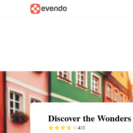
Summary
Map
Getting there
Descri
Discover the Wonders
4
(1)