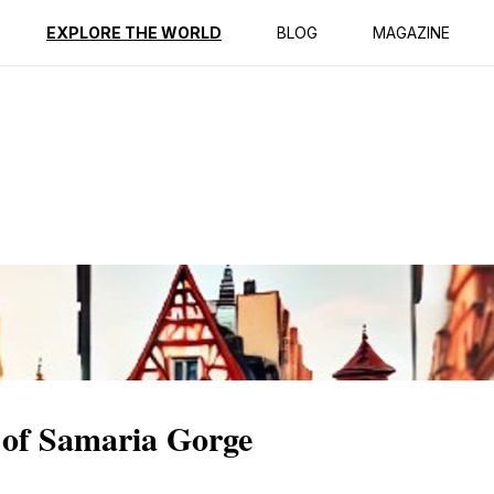
ption
Reviews
EXPLORE THE WORLD
BLOG
MAGAZINE
 of Samaria Gorge