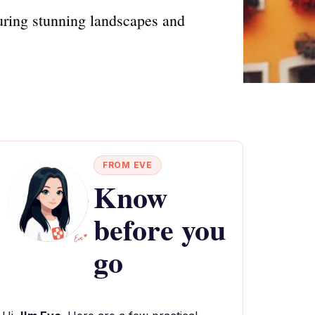
uring stunning landscapes and
FROM EVE
Know
before you
go