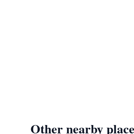
Other nearby place