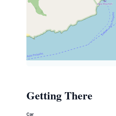
Getting There
Car