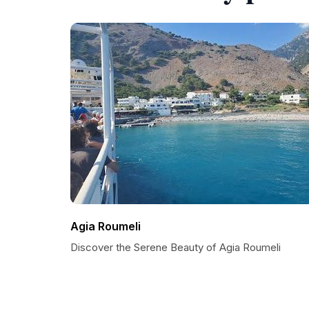
Agia Roumeli
Discover the Serene Beauty of Agia Roumeli