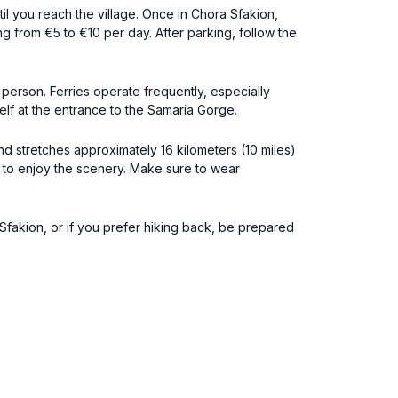
l you reach the village. Once in Chora Sfakion,
g from €5 to €10 per day. After parking, follow the
person. Ferries operate frequently, especially
lf at the entrance to the Samaria Gorge.
nd stretches approximately 16 kilometers (10 miles)
 to enjoy the scenery. Make sure to wear
 Sfakion, or if you prefer hiking back, be prepared