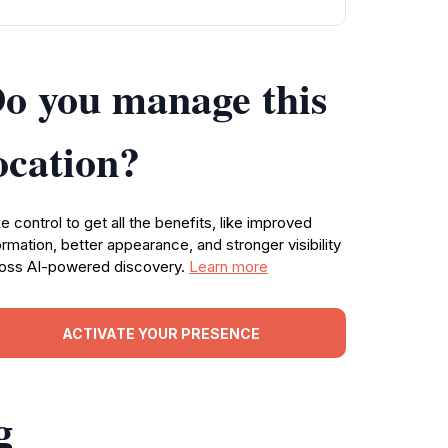
o you manage this
ocation?
e control to get all the benefits, like improved
ormation, better appearance, and stronger visibility
oss AI-powered discovery.
Learn more
ACTIVATE YOUR PRESENCE
g