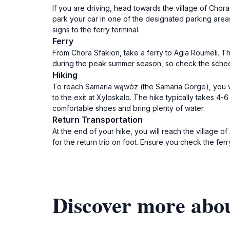
If you are driving, head towards the village of Cho
park your car in one of the designated parking areas
signs to the ferry terminal.
Ferry
From Chora Sfakion, take a ferry to Agia Roumeli. Th
during the peak summer season, so check the schedul
Hiking
To reach Samaria wąwóz (the Samaria Gorge), you will
to the exit at Xyloskalo. The hike typically takes 
comfortable shoes and bring plenty of water.
Return Transportation
At the end of your hike, you will reach the village 
for the return trip on foot. Ensure you check the fer
Discover more abo