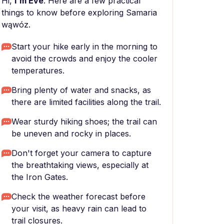
Hi,
I'm Eve
. Here are a few practical
things to know before exploring Samaria
wąwóz.
Start your hike early in the morning to
avoid the crowds and enjoy the cooler
temperatures.
Bring plenty of water and snacks, as
there are limited facilities along the trail.
Wear sturdy hiking shoes; the trail can
be uneven and rocky in places.
Don't forget your camera to capture
the breathtaking views, especially at
the Iron Gates.
Check the weather forecast before
your visit, as heavy rain can lead to
trail closures.