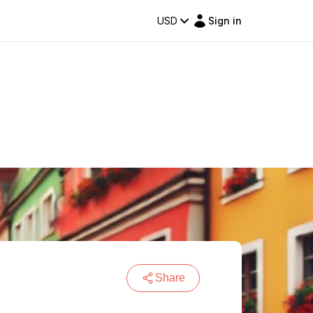
USD
Sign in
Share