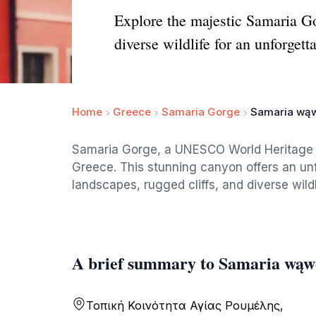
Explore the majestic Samaria G
diverse wildlife for an unforgett
Home
Greece
Samaria Gorge
Samaria wą
Samaria Gorge, a UNESCO World Heritage si
Greece. This stunning canyon offers an un
landscapes, rugged cliffs, and diverse wildl
A brief summary to Samaria wąw
Τοπική Κοινότητα Αγίας Ρουμέλης,