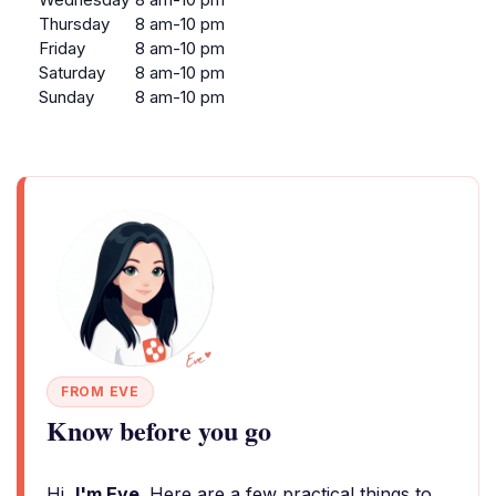
Thursday
8 am-10 pm
Friday
8 am-10 pm
Saturday
8 am-10 pm
Sunday
8 am-10 pm
FROM EVE
Know before you go
Hi,
I'm Eve
. Here are a few practical things to