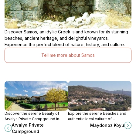
Discover Samos, an idyllic Greek island known for its stunning
beaches, ancient heritage, and delightful vineyards.
Experience the perfect blend of nature, history, and culture.
Tell me more about Samos
Discover the serene beauty of
Explore the serene beaches and
Arvalya Private Campground in
authentic local culture of
Selçuk, İzmir, a perfect escape for
Maydonoz Koyu, a hidden gem in
Arvalya Private
Maydonoz Koyu
nature lovers and adventure
Menderes, İzmir, perfect for a
Campground
seekers.
tranquil escape.