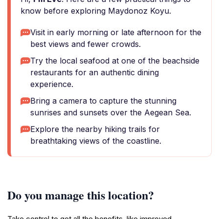
know before exploring Maydonoz Koyu.
Visit in early morning or late afternoon for the
best views and fewer crowds.
Try the local seafood at one of the beachside
restaurants for an authentic dining
experience.
Bring a camera to capture the stunning
sunrises and sunsets over the Aegean Sea.
Explore the nearby hiking trails for
breathtaking views of the coastline.
Do you manage this location?
Take control to get all the benefits, like improved