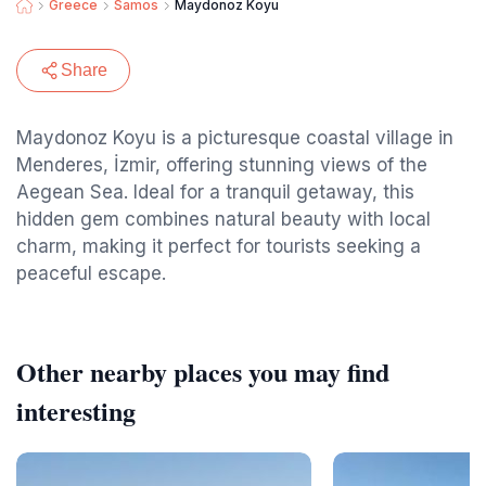
Greece
Samos
Maydonoz Koyu
Share
Maydonoz Koyu is a picturesque coastal village in
Menderes, İzmir, offering stunning views of the
Aegean Sea. Ideal for a tranquil getaway, this
hidden gem combines natural beauty with local
charm, making it perfect for tourists seeking a
peaceful escape.
Other nearby places you may find
interesting