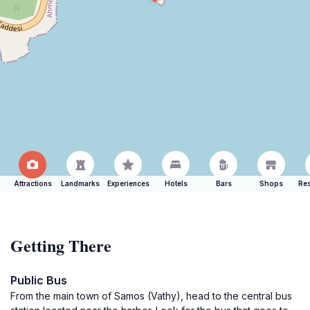
Attractions
Landmarks
Experiences
Hotels
Bars
Shops
Res
Getting There
Public Bus
From the main town of Samos (Vathy), head to the central bus