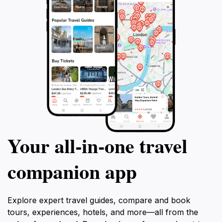
Your all‑in‑one travel
companion app
Explore expert travel guides, compare and book
tours, experiences, hotels, and more—all from the