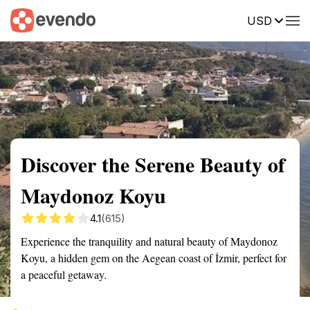
USD
Summary
Map
Getting there
Description
Reviews
Discover the Serene Beauty of
Maydonoz Koyu
4.1
(615)
Experience the tranquility and natural beauty of Maydonoz
Koyu, a hidden gem on the Aegean coast of İzmir, perfect for
a peaceful getaway.