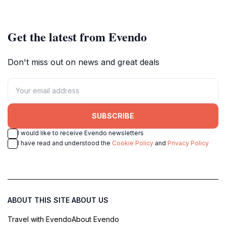
Get the latest from Evendo
Don't miss out on news and great deals
SUBSCRIBE
I would like to receive Evendo newsletters
I have read and understood the
Cookie Policy
and
Privacy Policy
ABOUT THIS SITE
ABOUT US
Travel with Evendo
About Evendo