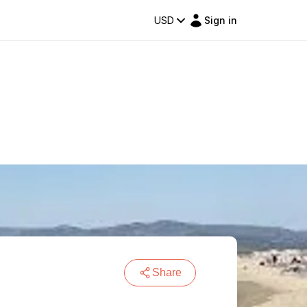
USD
Sign in
Share