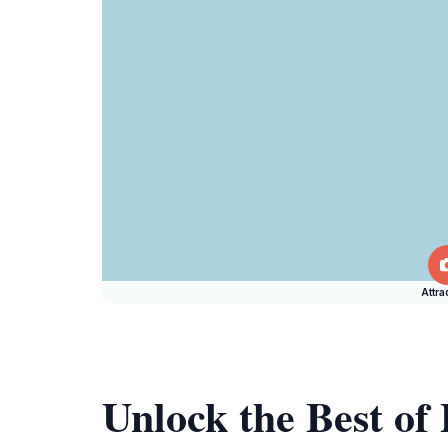
Attra
Unlock the Best o