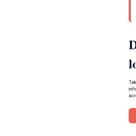
D
l
Tak
inf
acr