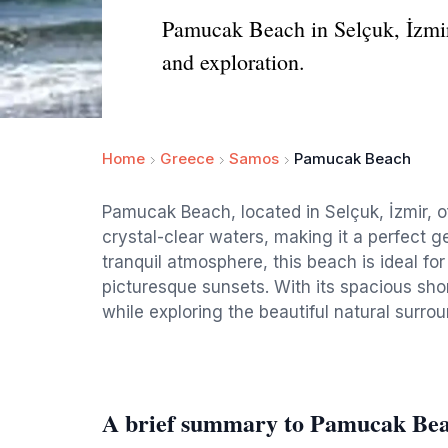
Pamucak Beach in Selçuk, İzmir, 
and exploration.
Home
Greece
Samos
Pamucak Beach
Pamucak Beach, located in Selçuk, İzmir, o
crystal-clear waters, making it a perfect g
tranquil atmosphere, this beach is ideal f
picturesque sunsets. With its spacious shor
while exploring the beautiful natural surro
A brief summary to Pamucak Be