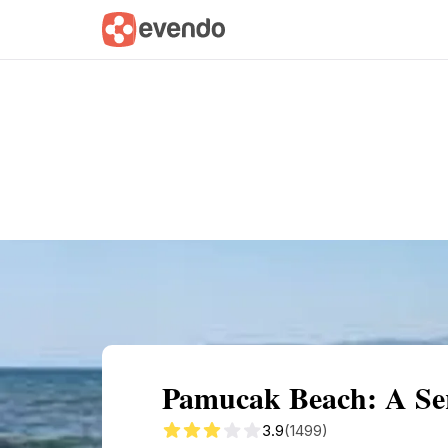
Summary
Map
Getting there
Descri
Pamucak Beach: A Ser
3.9
(1499)