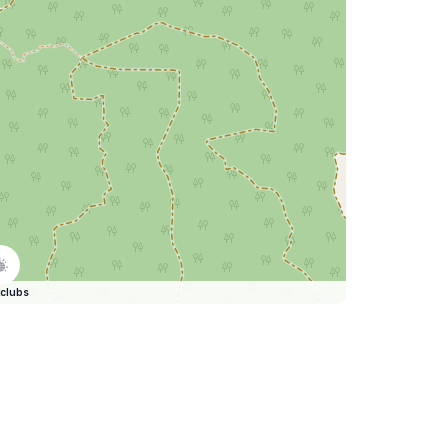
clubs