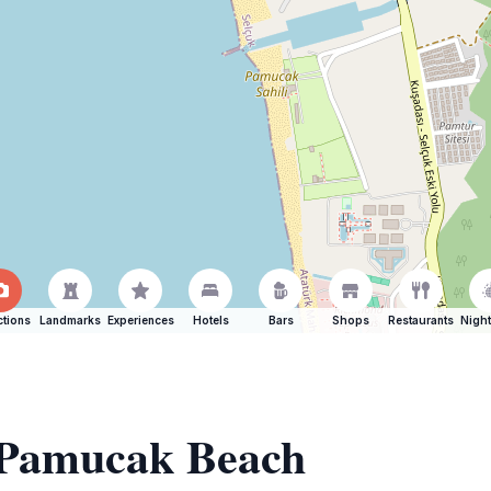
ctions
Landmarks
Experiences
Hotels
Bars
Shops
Restaurants
Night
f Pamucak Beach