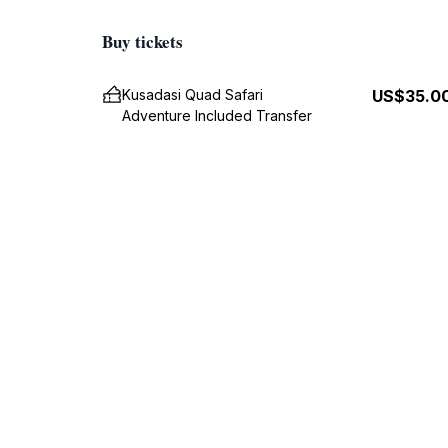
Buy tickets
Kusadasi Quad Safari
US$35.0
Adventure Included Transfer