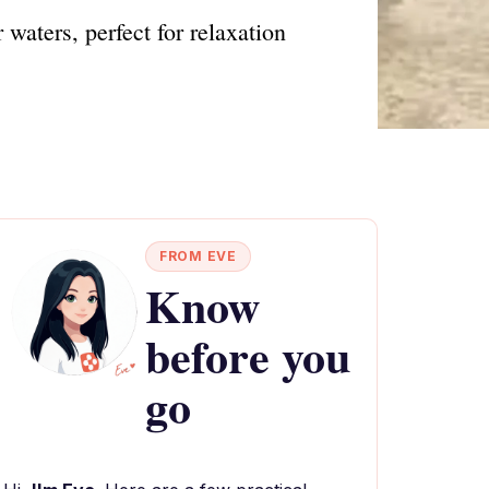
waters, perfect for relaxation
FROM EVE
Know
before you
go