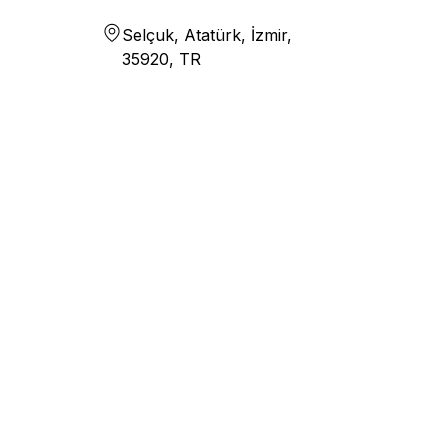
Selçuk, Atatürk, İzmir,
35920, TR