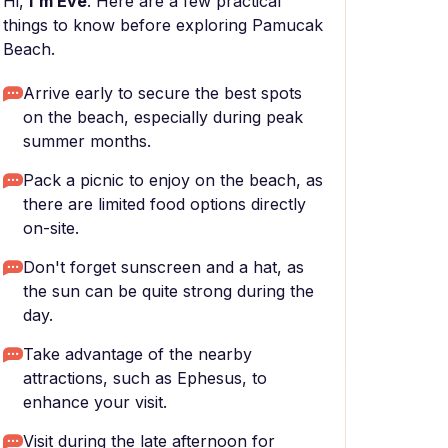
Hi,
I'm Eve
. Here are a few practical
things to know before exploring Pamucak
Beach.
Arrive early to secure the best spots
on the beach, especially during peak
summer months.
Pack a picnic to enjoy on the beach, as
there are limited food options directly
on-site.
Don't forget sunscreen and a hat, as
the sun can be quite strong during the
day.
Take advantage of the nearby
attractions, such as Ephesus, to
enhance your visit.
Visit during the late afternoon for