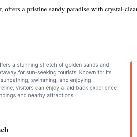
offers a pristine sandy paradise with crystal-clear 
ffers a stunning stretch of golden sands and
etaway for sun-seeking tourists. Known for its
or sunbathing, swimming, and enjoying
eline, visitors can enjoy a laid-back experience
undings and nearby attractions.
ach