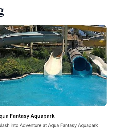
g
qua Fantasy Aquapark
plash into Adventure at Aqua Fantasy Aquapark