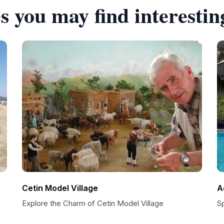
s you may find interestin
Cetin Model Village
A
Explore the Charm of Cetin Model Village
S