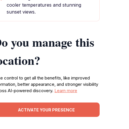
cooler temperatures and stunning
sunset views.
o you manage this
ocation?
e control to get all the benefits, like improved
ormation, better appearance, and stronger visibility
oss AI-powered discovery.
Learn more
ACTIVATE YOUR PRESENCE