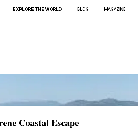
ption
Reviews
EXPLORE THE WORLD
BLOG
MAGAZINE
ene Coastal Escape