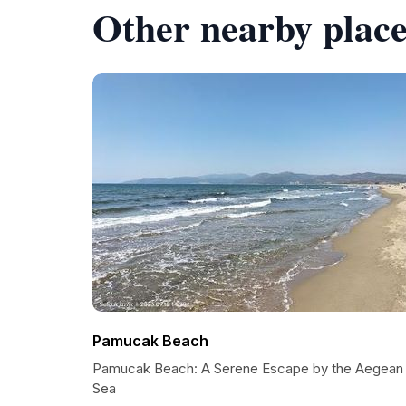
Other nearby place
Pamucak Beach
Pamucak Beach: A Serene Escape by the Aegean
Sea