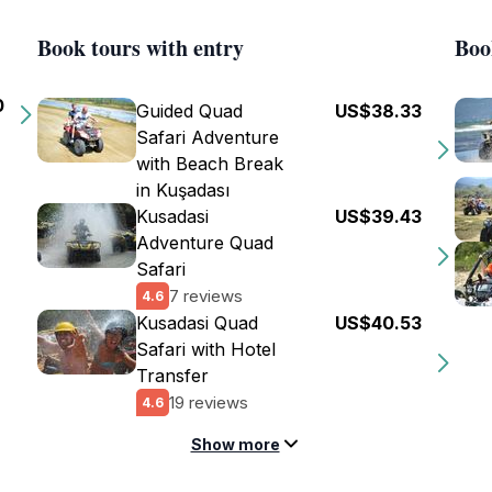
Book tours with entry
Boo
0
Guided Quad
US$38.33
Safari Adventure
with Beach Break
in Kuşadası
Kusadasi
US$39.43
Adventure Quad
Safari
7 reviews
4.6
Kusadasi Quad
US$40.53
Safari with Hotel
Transfer
19 reviews
4.6
Show more