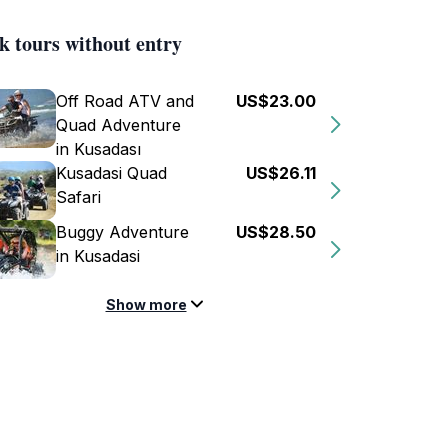
k tours without entry
Off Road ATV and
US$23.00
Quad Adventure
in Kusadası
Kusadasi Quad
US$26.11
Safari
Buggy Adventure
US$28.50
in Kusadasi
Show more